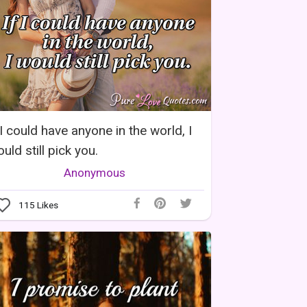
 I could have anyone in the world, I
uld still pick you.
Anonymous
115
Likes