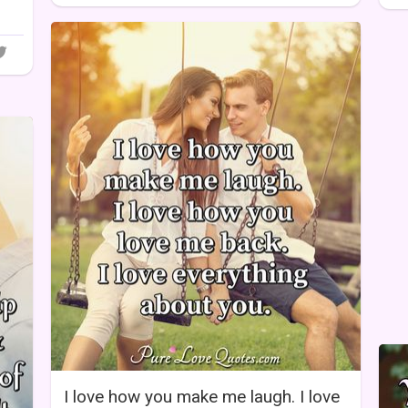
I love how you make me laugh. I love