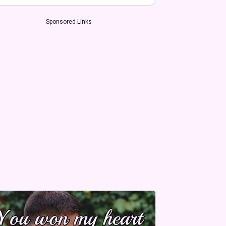
Sponsored Links