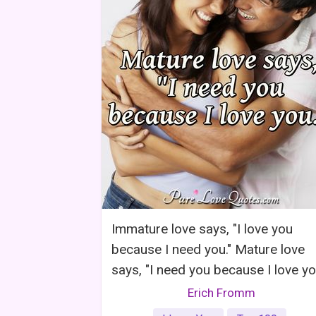
Immature love says, "I love you
because I need you." Mature love
says, "I need you because I love yo
Erich Fromm