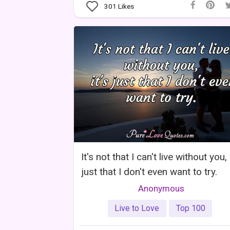
301
Likes
It's not that I can't live without you, 
just that I don't even want to try.
Anonymous
Live to Love
Top 100