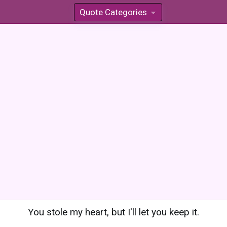
Quote Categories
»
You stole my heart, but I'll let you keep it.