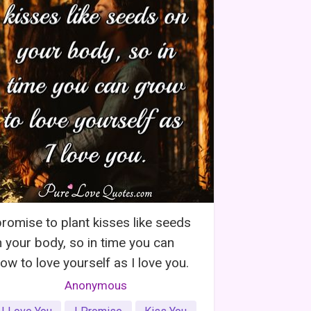
promise to plant kisses like seeds
 your body, so in time you can
ow to love yourself as I love you.
Anonymous