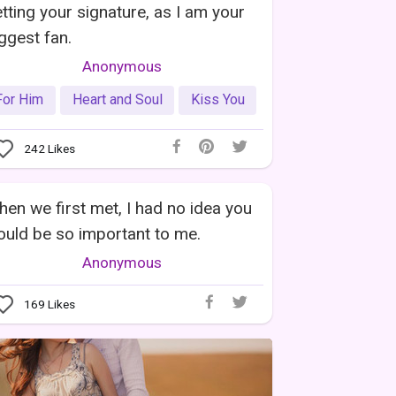
tting your signature, as I am your
ggest fan.
Anonymous
For Him
Heart and Soul
Kiss You
242
Likes
en we first met, I had no idea you
uld be so important to me.
Anonymous
169
Likes