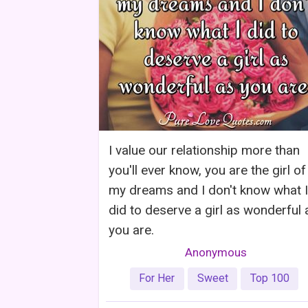
I value our relationship more than
you'll ever know, you are the girl of
my dreams and I don't know what I
did to deserve a girl as wonderful 
you are.
Anonymous
For Her
Sweet
Top 100