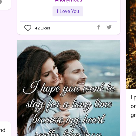
I Love You
42
Likes
I 
on
gr
and