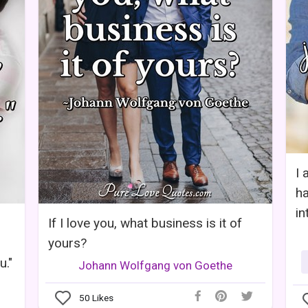
I 
ha
in
If I love you, what business is it of
yours?
u."
Johann Wolfgang von Goethe
50
Likes