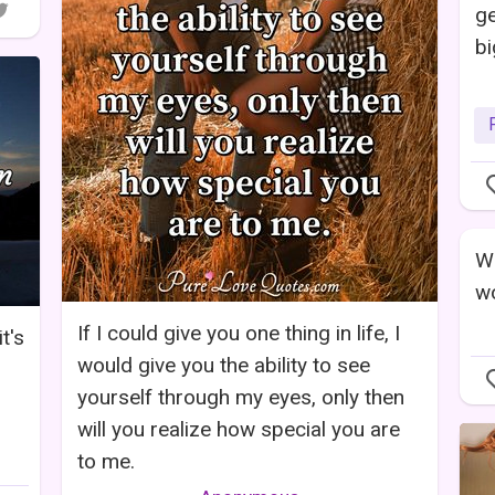
ge
bi
Wh
wo
If I could give you one thing in life, I
it's
would give you the ability to see
yourself through my eyes, only then
will you realize how special you are
to me.