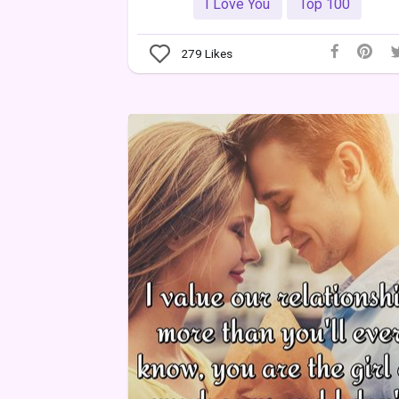
I Love You
Top 100
279
Likes