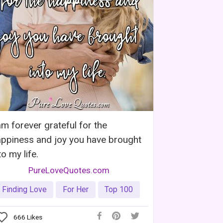
am forever grateful for the
ppiness and joy you have brought
to my life.
PureLoveQuotes.com
Finding Love
For Her
Top 100
666
Likes