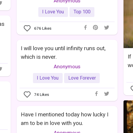
Anonymous
I Love You
Top 100
as
676
Likes
I will love you until infinity runs out,
If
which is never.
wo
Anonymous
I Love You
Love Forever
74
Likes
Have I mentioned today how lucky I
am to be in love with you.
Anonymous