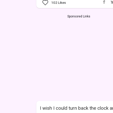
102
Likes
Sponsored Links
I wish I could turn back the clock 