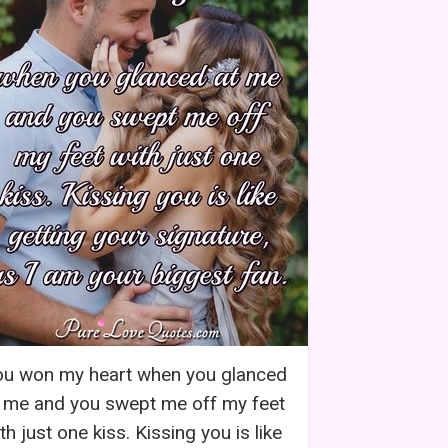
ou won my heart when you glanced
 me and you swept me off my feet
th just one kiss. Kissing you is like