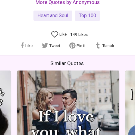
More Quotes by Anonymous
Heart and Soul
Top 100
Like
149
Likes
Like
Tweet
Pin it
Tumblr
Similar Quotes