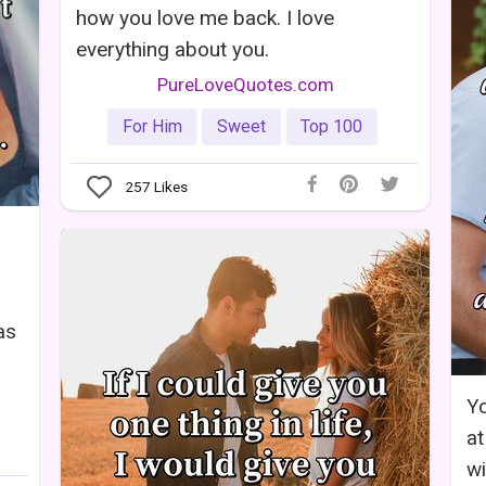
how you love me back. I love
everything about you.
PureLoveQuotes.com
For Him
Sweet
Top 100
257
Likes
as
Y
at
wi