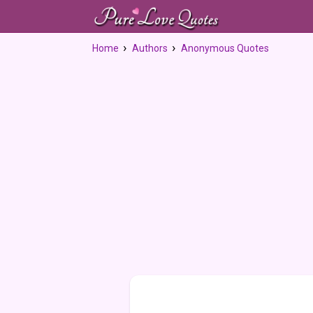
Home
Authors
Anonymous Quotes