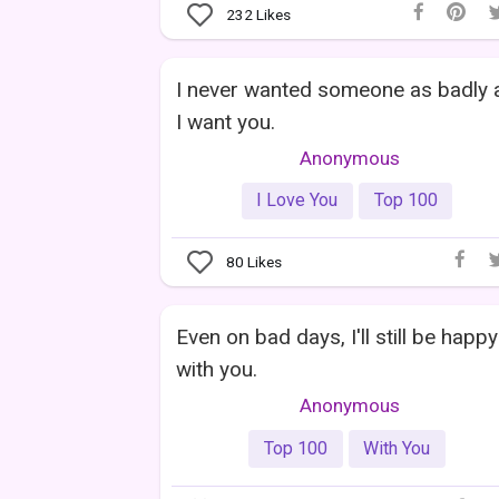
232
Likes
I never wanted someone as badly 
I want you.
Anonymous
I Love You
Top 100
80
Likes
Even on bad days, I'll still be happy
with you.
Anonymous
Top 100
With You