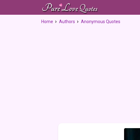
Home
Authors
Anonymous Quotes