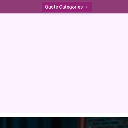
Quote Categories
»