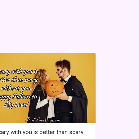
ary with you is better than scary