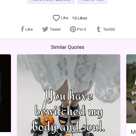
Like
10
Likes
Like
Tweet
Pin it
Tumblr
Similar Quotes
My