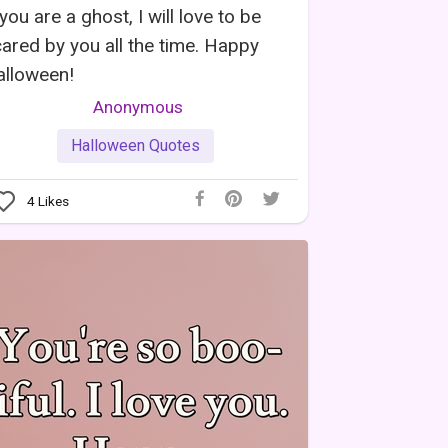
 you are a ghost, I will love to be
ared by you all the time. Happy
alloween!
Anonymous
Halloween Quotes
4
Likes