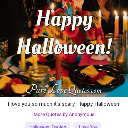
I love you so much it's scary. Happy Halloween!
More Quotes by Anonymous
Halloween Quotes
I Love You