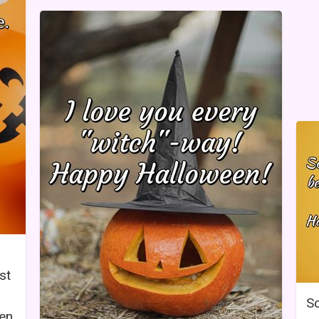
st
Sc
en