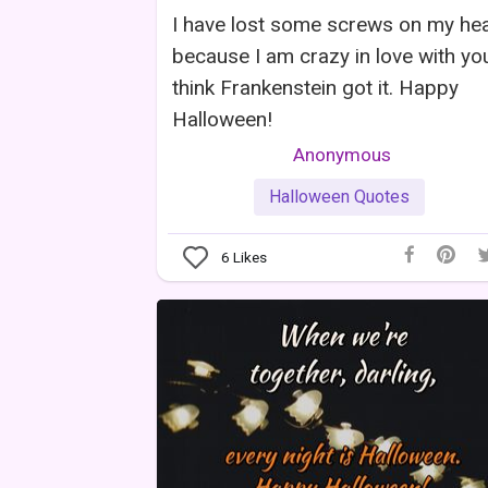
I have lost some screws on my he
because I am crazy in love with you
think Frankenstein got it. Happy
Halloween!
Anonymous
Halloween Quotes
6
Likes