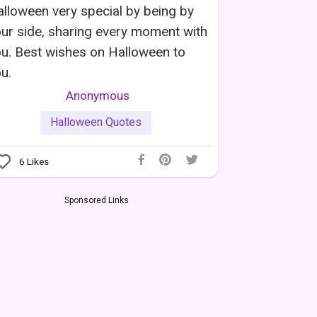
lloween very special by being by
ur side, sharing every moment with
u. Best wishes on Halloween to
u.
Anonymous
Halloween Quotes
6
Likes
Sponsored Links