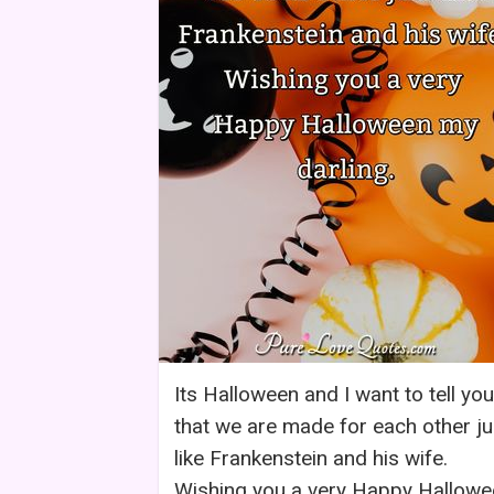
Its Halloween and I want to tell you
that we are made for each other ju
like Frankenstein and his wife.
Wishing you a very Happy Hallowe