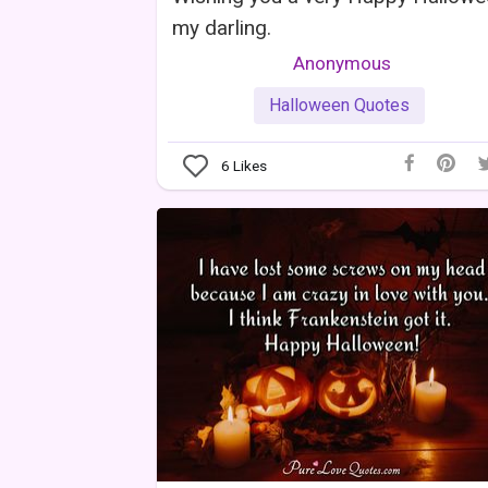
my darling.
Anonymous
Halloween Quotes
6
Likes