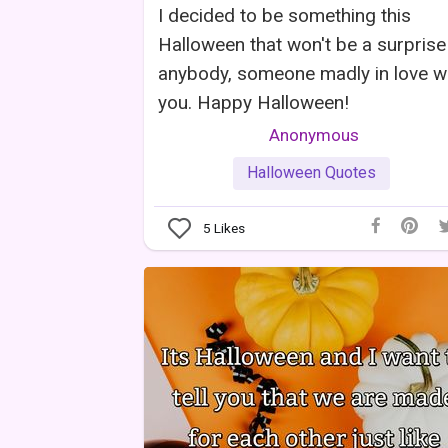
I decided to be something this
Halloween that won't be a surprise
anybody, someone madly in love w
you. Happy Halloween!
Anonymous
Halloween Quotes
5
Likes