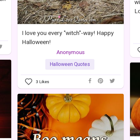
w
L
I love you every "witch"-way! Happy
Halloween!
Anonymous
Halloween Quotes
3
Likes