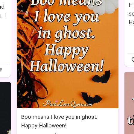
If
ad
sc
. I
H
Boo means I love you in ghost.
Happy Halloween!