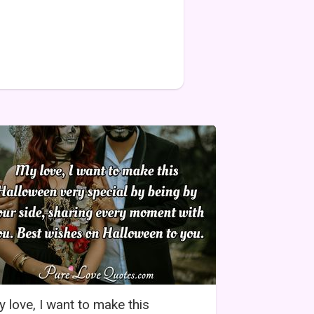
 love, I want to make this