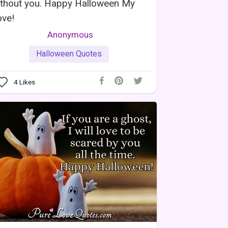
ithout you. Happy Halloween My
ove!
Anonymous
Halloween Quotes
4
Likes