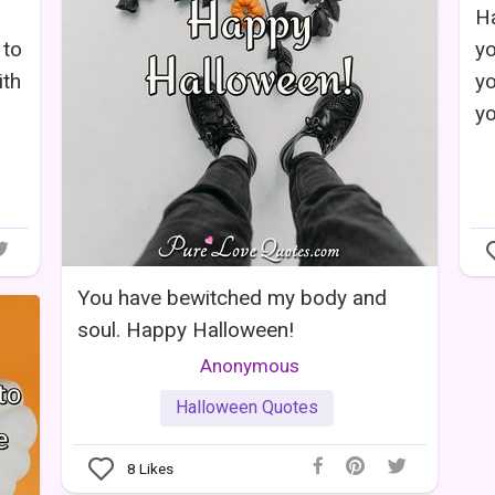
Ha
 to
yo
ith
yo
yo
You have bewitched my body and
soul. Happy Halloween!
Anonymous
Halloween Quotes
8
Likes