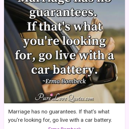
Marriage has no guarantees. If that's what
you're looking for, go live with a car battery.