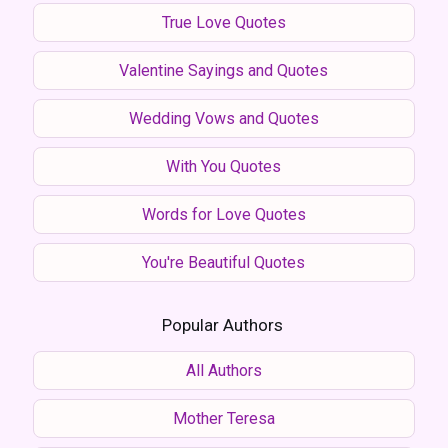
True Love Quotes
Valentine Sayings and Quotes
Wedding Vows and Quotes
With You Quotes
Words for Love Quotes
You're Beautiful Quotes
Popular Authors
All Authors
Mother Teresa