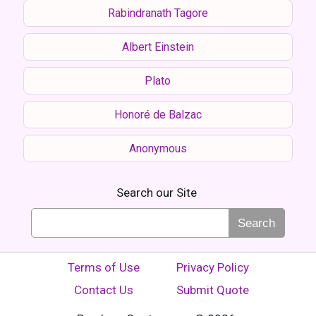
Rabindranath Tagore
Albert Einstein
Plato
Honoré de Balzac
Anonymous
Search our Site
Search
Terms of Use
Privacy Policy
Contact Us
Submit Quote