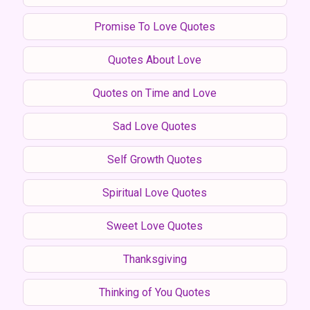
Promise To Love Quotes
Quotes About Love
Quotes on Time and Love
Sad Love Quotes
Self Growth Quotes
Spiritual Love Quotes
Sweet Love Quotes
Thanksgiving
Thinking of You Quotes