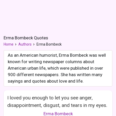
Erma Bombeck Quotes
Home
Authors
Erma Bombeck
As an American humorist, Erma Bombeck was well
known for writing newspaper columns about
American urban life, which were published in over
900 different newspapers. She has written many
sayings and quotes about love and life.
I loved you enough to let you see anger,
disappointment, disgust, and tears in my eyes.
Erma Bombeck