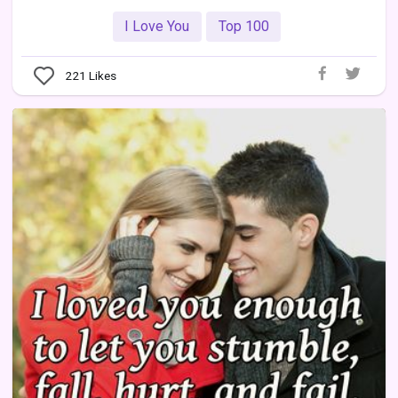
I Love You
Top 100
221
Likes