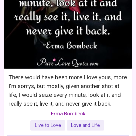
There would have been more I love yous, more
I'm sorrys, but mostly, given another shot at
life, I would seize every minute, look at it and
really see it, live it, and never give it back.
Erma Bombeck
Live to Love
Love and Life