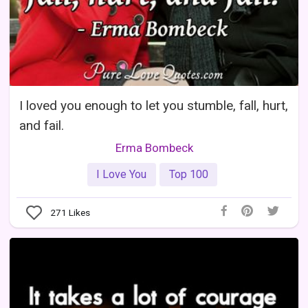
I loved you enough to let you stumble, fall, hurt,
and fail.
Erma Bombeck
I Love You
Top 100
271
Likes