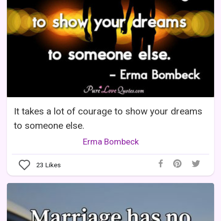
It takes a lot of courage to show your dreams
to someone else.
Erma Bombeck
23
Likes