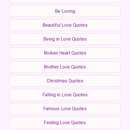
Be Loving
Beautiful Love Quotes
Being in Love Quotes
Broken Heart Quotes
Brother Love Quotes
Christmas Quotes
Falling in Love Quotes
Famous Love Quotes
Finding Love Quotes