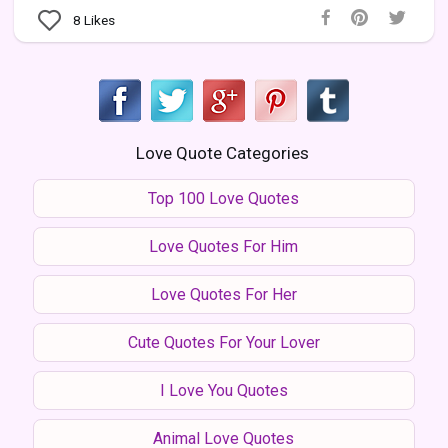
8
Likes
Love Quote Categories
Top 100 Love Quotes
Love Quotes For Him
Love Quotes For Her
Cute Quotes For Your Lover
I Love You Quotes
Animal Love Quotes