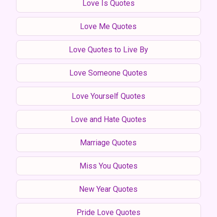
Love Is Quotes
Love Me Quotes
Love Quotes to Live By
Love Someone Quotes
Love Yourself Quotes
Love and Hate Quotes
Marriage Quotes
Miss You Quotes
New Year Quotes
Pride Love Quotes