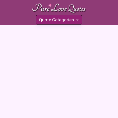
Quote Categories
»