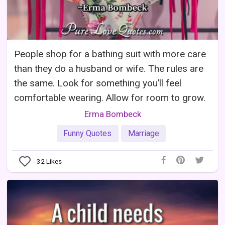
People shop for a bathing suit with more care
than they do a husband or wife. The rules are
the same. Look for something you’ll feel
comfortable wearing. Allow for room to grow.
Erma Bombeck
Funny Quotes
Marriage
32
Likes