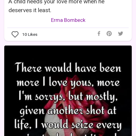
A child needs your love more when he
deserves it least.
Erma Bombeck
10
Likes