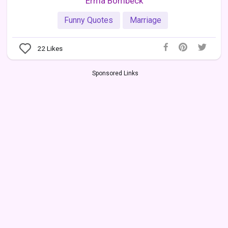
Erma Bombeck
Funny Quotes
Marriage
22
Likes
Sponsored Links