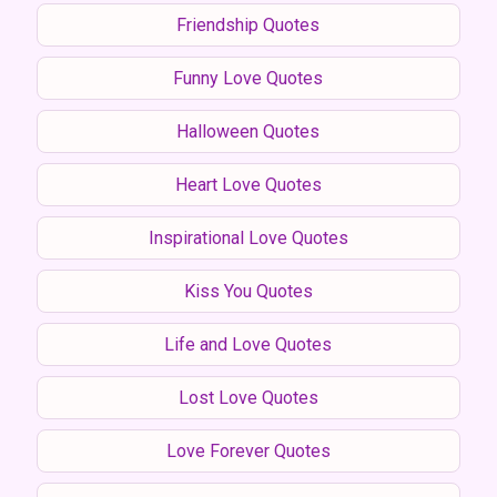
Friendship Quotes
Funny Love Quotes
Halloween Quotes
Heart Love Quotes
Inspirational Love Quotes
Kiss You Quotes
Life and Love Quotes
Lost Love Quotes
Love Forever Quotes