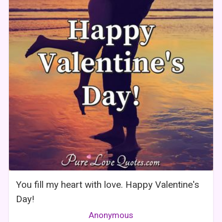
You fill my heart with love. Happy Valentine's
Day!
Anonymous