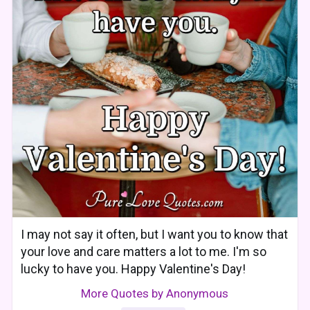
I may not say it often, but I want you to know that
your love and care matters a lot to me. I'm so
lucky to have you. Happy Valentine's Day!
More Quotes by Anonymous