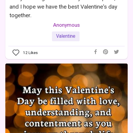
and I hope we have the best Valentine's day
together.
Anonymous
Valentine
12
Likes