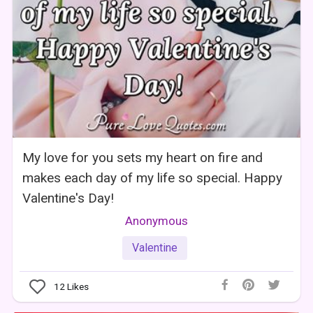
My love for you sets my heart on fire and
makes each day of my life so special. Happy
Valentine's Day!
Anonymous
Valentine
12
Likes