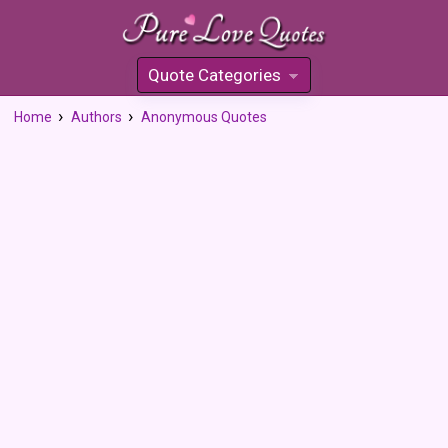
Quote Categories
»
Home
Authors
Anonymous Quotes