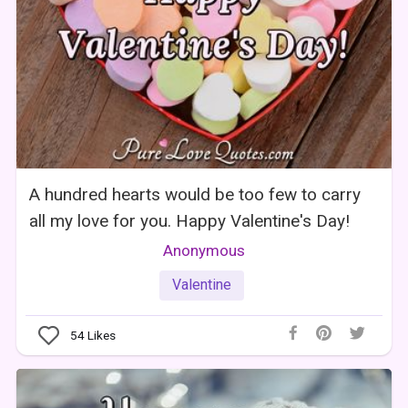
A hundred hearts would be too few to carry
all my love for you. Happy Valentine's Day!
Anonymous
Valentine
54
Likes