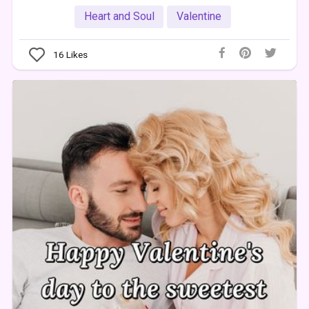
Heart and Soul
Valentine
16
Likes