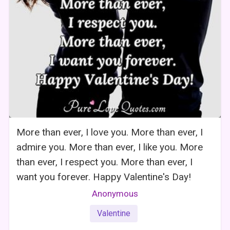
More than ever, I love you. More than ever, I
admire you. More than ever, I like you. More
than ever, I respect you. More than ever, I
want you forever. Happy Valentine's Day!
Anonymous
Valentine