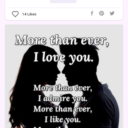
14
Likes