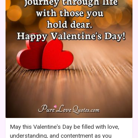
May this Valentine's Day be filled with love,
understanding, and contentment as you