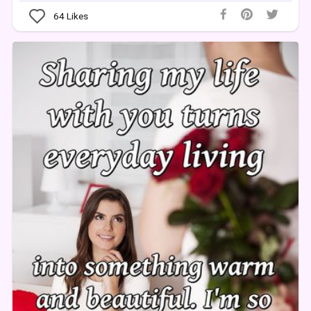
64
Likes