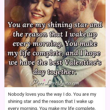
Nobody loves you the way I do. You are my
shining star and the reason that I wake up
every morning. You make my life complete,