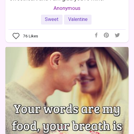
Anonymous
Sweet
Valentine
76
Likes