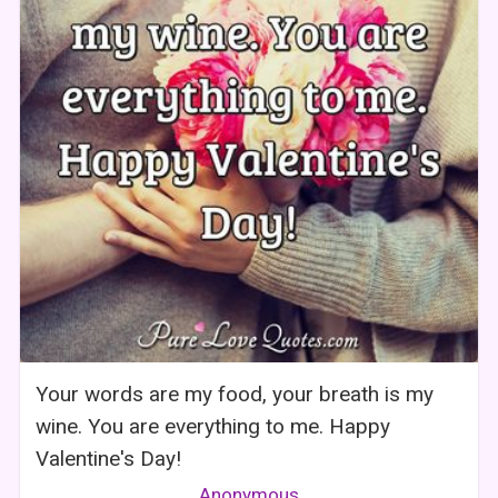
Your words are my food, your breath is my
wine. You are everything to me. Happy
Valentine's Day!
Anonymous