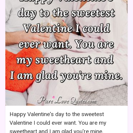
Happy Valentine's day to the sweetest
Valentine I could ever want. You are my
sweetheart and I am glad you're mine.