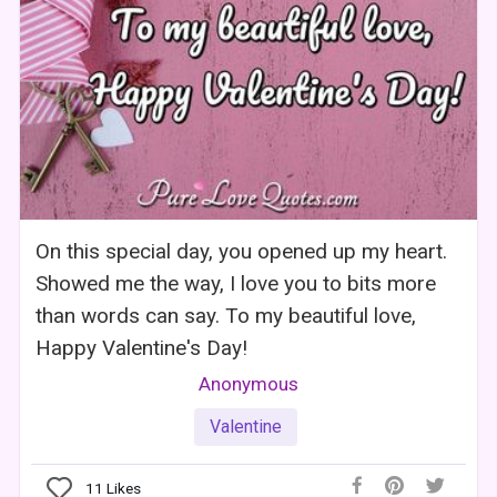
On this special day, you opened up my heart.
Showed me the way, I love you to bits more
than words can say. To my beautiful love,
Happy Valentine's Day!
Anonymous
Valentine
11
Likes