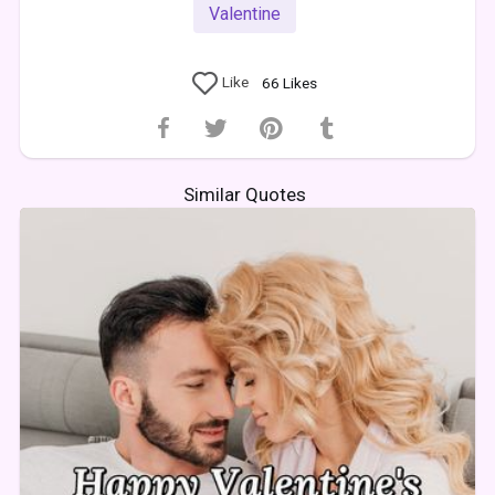
Valentine
Like
66
Likes
Similar Quotes