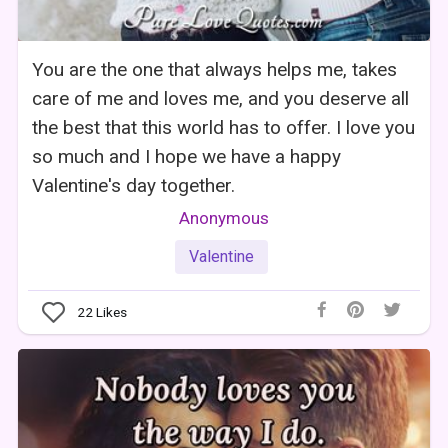
You are the one that always helps me, takes
care of me and loves me, and you deserve all
the best that this world has to offer. I love you
so much and I hope we have a happy
Valentine's day together.
Anonymous
Valentine
22
Likes