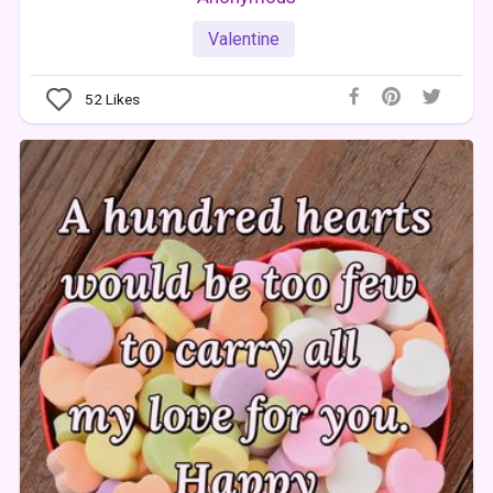
Valentine
52
Likes