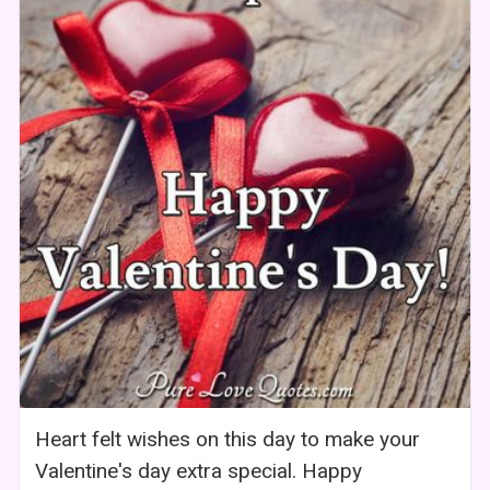
Heart felt wishes on this day to make your
Valentine's day extra special. Happy