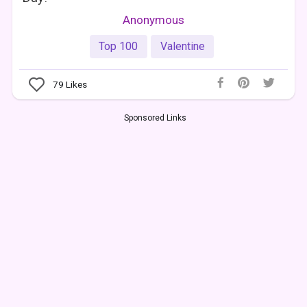
Anonymous
Top 100
Valentine
79
Likes
Sponsored Links