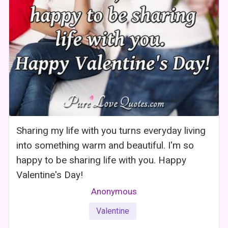
Sharing my life with you turns everyday living
into something warm and beautiful. I'm so
happy to be sharing life with you. Happy
Valentine's Day!
Anonymous
Valentine