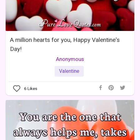
A million hearts for you, Happy Valentine's
Day!
Anonymous
Valentine
6
Likes