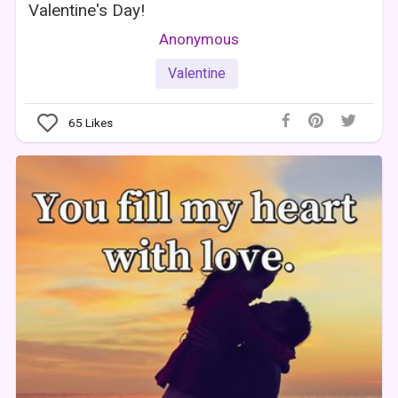
Valentine's Day!
Anonymous
Valentine
65
Likes