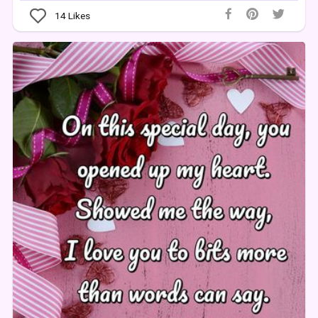
14
Likes