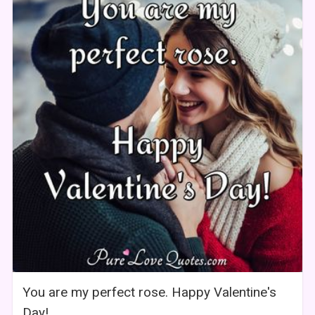
You are my perfect rose. Happy Valentine's
Day!