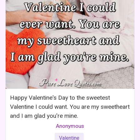
Happy Valentine's Day to the sweetest
Valentine I could want. You are my sweetheart
and I am glad you're mine.
Anonymous
Valentine