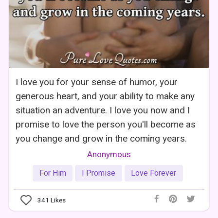
I love you for your sense of humor, your
generous heart, and your ability to make any
situation an adventure. I love you now and I
promise to love the person you'll become as
you change and grow in the coming years.
Anonymous
For Him
I Promise
Love Forever
341
Likes