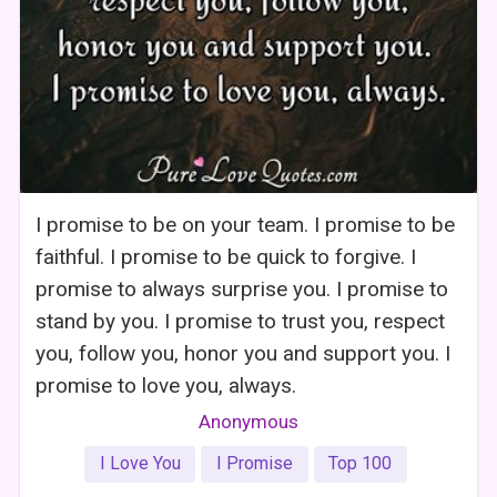
I promise to be on your team. I promise to be
faithful. I promise to be quick to forgive. I
promise to always surprise you. I promise to
stand by you. I promise to trust you, respect
you, follow you, honor you and support you. I
promise to love you, always.
Anonymous
I Love You
I Promise
Top 100