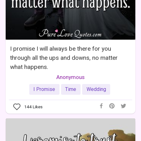
I promise I will always be there for you
through all the ups and downs, no matter
what happens.
Anonymous
I Promise
Time
Wedding
144
Likes