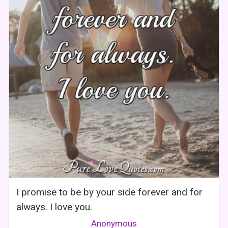
I promise to be by your side forever and for
always. I love you.
Anonymous