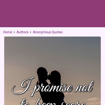
Home
Authors
Anonymous Quotes