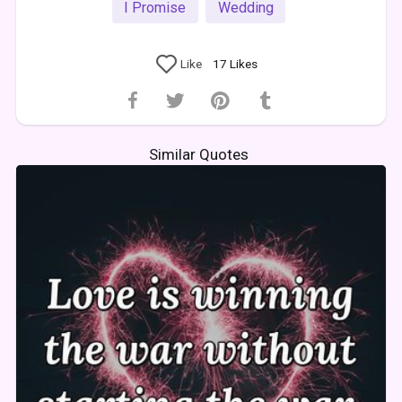
I Promise
Wedding
Like
17
Likes
Similar Quotes