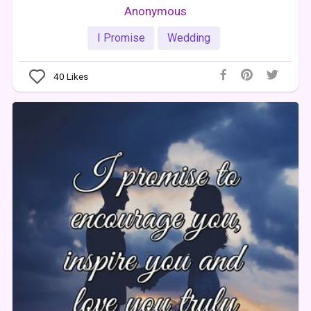
Anonymous
I Promise
Wedding
40
Likes