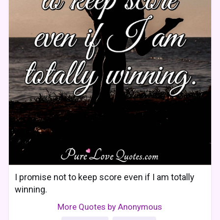
I promise not to keep score even if I am totally
winning.
More Quotes by Anonymous