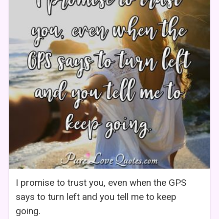
I promise to trust you, even when the GPS
says to turn left and you tell me to keep
going.