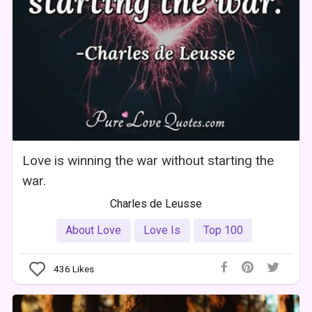
Love is winning the war without starting the
war.
Charles de Leusse
About Love
Love Is
Top 100
436
Likes