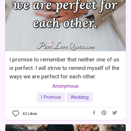
I promise to remember that neither one of us
is perfect. I will strive to remind myself of the
ways we are perfect for each other.
Anonymous
I Promise
Wedding
42
Likes