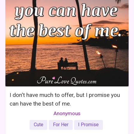
I don't have much to offer, but I promise you
can have the best of me.
Anonymous
Cute
For Her
I Promise