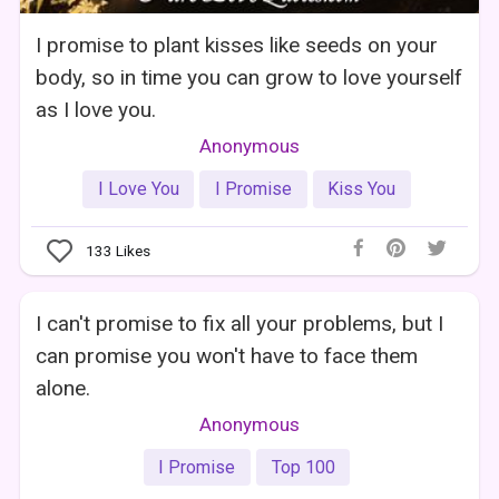
I promise to plant kisses like seeds on your
body, so in time you can grow to love yourself
as I love you.
Anonymous
I Love You
I Promise
Kiss You
133
Likes
I can't promise to fix all your problems, but I
can promise you won't have to face them
alone.
Anonymous
I Promise
Top 100