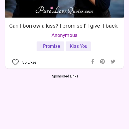
Can I borrow a kiss? I promise I'll give it back.
Anonymous
I Promise
Kiss You
55
Likes
Sponsored Links