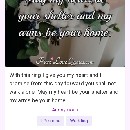
With this ring I give you my heart and I
promise from this day forward you shall not
walk alone. May my heart be your shelter and
my arms be your home.
Anonymous
I Promise
Wedding