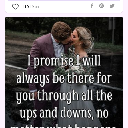
110
Likes