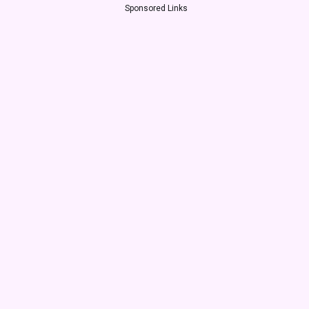
Sponsored Links