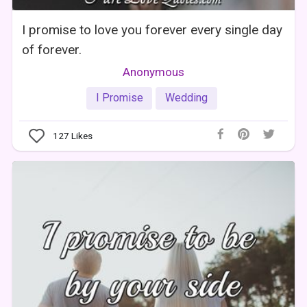
I promise to love you forever every single day
of forever.
Anonymous
I Promise
Wedding
127
Likes