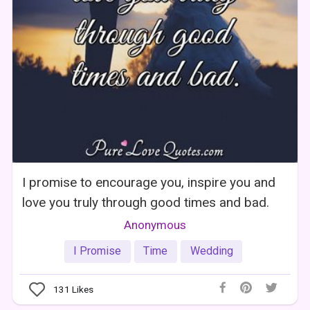
I promise to encourage you, inspire you and
love you truly through good times and bad.
Anonymous
I Promise
Time
Wedding
131
Likes