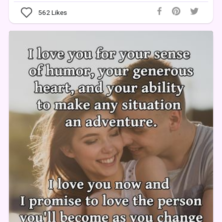
562
Likes