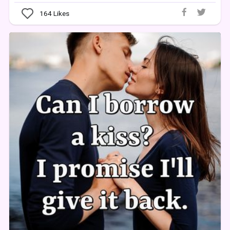
164
Likes