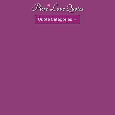
Quote Categories
»