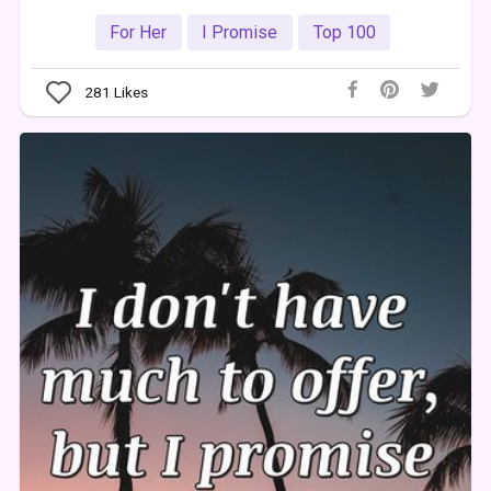
For Her
I Promise
Top 100
281
Likes