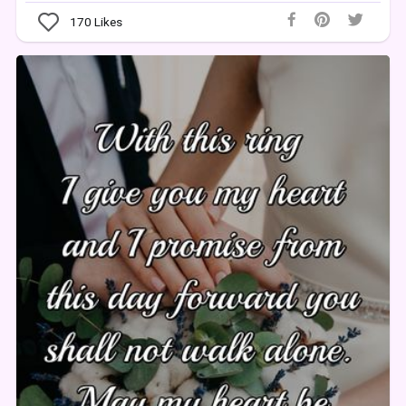
170
Likes