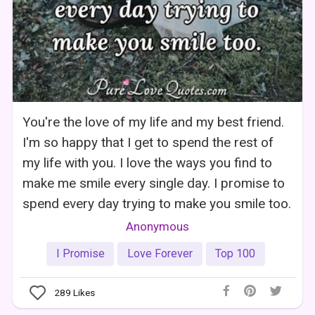
You're the love of my life and my best friend.
I'm so happy that I get to spend the rest of
my life with you. I love the ways you find to
make me smile every single day. I promise to
spend every day trying to make you smile too.
Anonymous
I Promise
Love Forever
Top 100
289
Likes