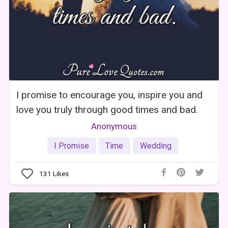
I promise to encourage you, inspire you and
love you truly through good times and bad.
Anonymous
I Promise
Time
Wedding
131
Likes