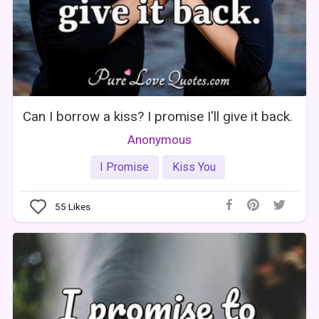
Can I borrow a kiss? I promise I'll give it back.
Anonymous
I Promise
Kiss You
55
Likes