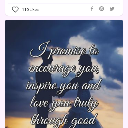
110
Likes