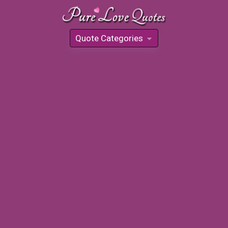
Quote Categories
»