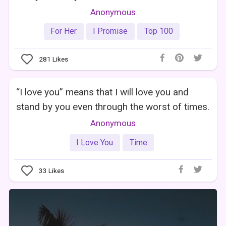
Anonymous
For Her
I Promise
Top 100
281
Likes
“I love you” means that I will love you and
stand by you even through the worst of times.
Anonymous
I Love You
Time
33
Likes