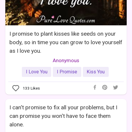
I promise to plant kisses like seeds on your
body, so in time you can grow to love yourself
as I love you.
Anonymous
I Love You
I Promise
Kiss You
133
Likes
I can't promise to fix all your problems, but I
can promise you won't have to face them
alone.