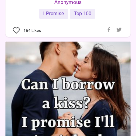
Anonymous
I Promise
Top 100
164
Likes