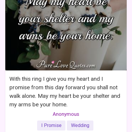
With this ring I give you my heart and I
promise from this day forward you shall not
walk alone. May my heart be your shelter and
my arms be your home.
Anonymous
I Promise
Wedding