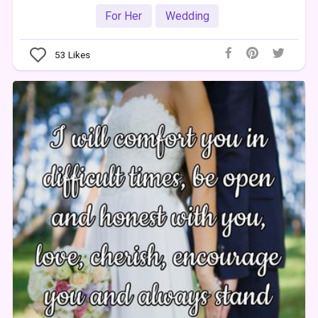
For Her
Wedding
53
Likes