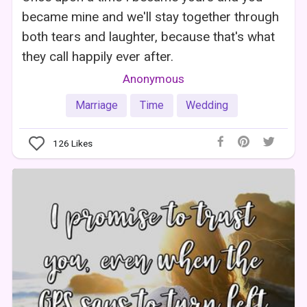
became mine and we'll stay together through
both tears and laughter, because that's what
they call happily ever after.
Anonymous
Marriage
Time
Wedding
126
Likes