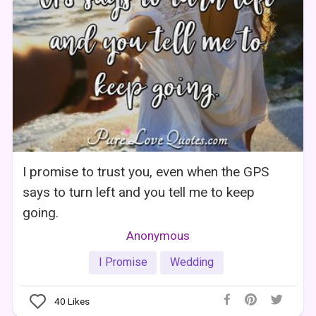
I promise to trust you, even when the GPS
says to turn left and you tell me to keep
going.
Anonymous
I Promise
Wedding
40
Likes