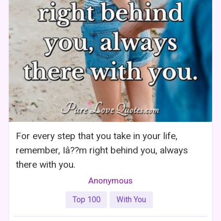
For every step that you take in your life,
remember, Iâ??m right behind you, always
there with you.
Anonymous
Top 100
With You