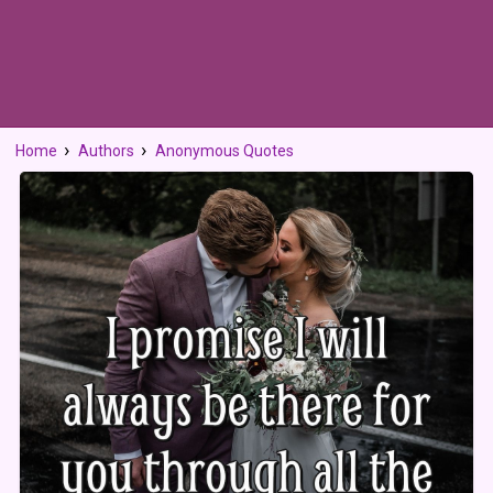
Home
Authors
Anonymous Quotes