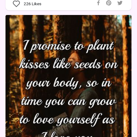
226
Likes