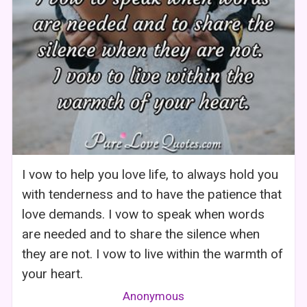
I vow to help you love life, to always hold you
with tenderness and to have the patience that
love demands. I vow to speak when words
are needed and to share the silence when
they are not. I vow to live within the warmth of
your heart.
Anonymous