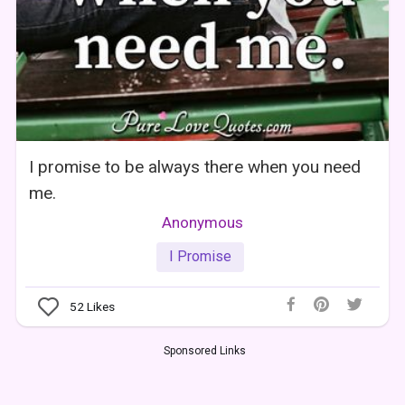
I promise to be always there when you need
me.
Anonymous
I Promise
52
Likes
Sponsored Links