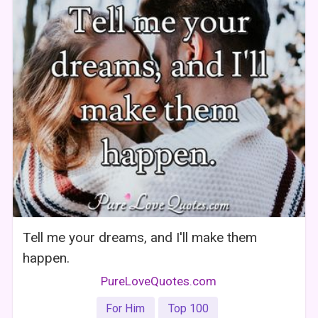
Tell me your dreams, and I'll make them
happen.
PureLoveQuotes.com
For Him
Top 100