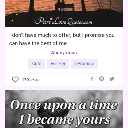
I don't have much to offer, but I promise you
can have the best of me.
Anonymous
Cute
For Her
I Promise
170
Likes