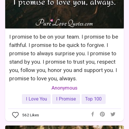
I promise to be on your team. I promise to be
faithful. I promise to be quick to forgive. I
promise to always surprise you. I promise to
stand by you. I promise to trust you, respect
you, follow you, honor you and support you. I
promise to love you, always.
Anonymous
I Love You
I Promise
Top 100
562
Likes