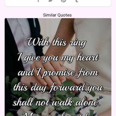
Similar Quotes