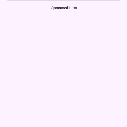
Sponsored Links