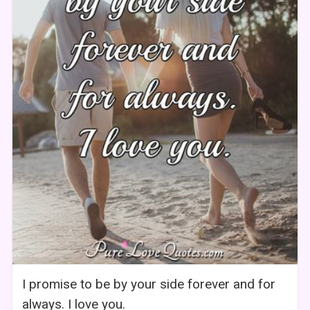
I promise to be by your side forever and for
always. I love you.