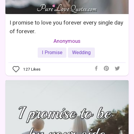
I promise to love you forever every single day
of forever.
Anonymous
I Promise
Wedding
127
Likes