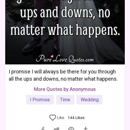
I promise I will always be there for you through
all the ups and downs, no matter what happens.
More Quotes by Anonymous
I Promise
Time
Wedding
Like
144
Likes