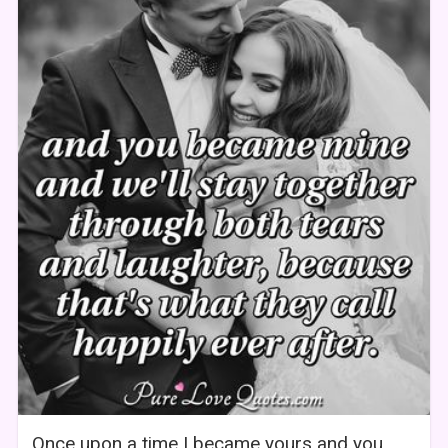
Once upon a time I became yours and you