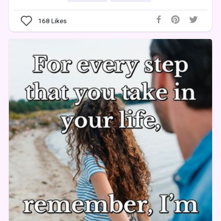
168
Likes