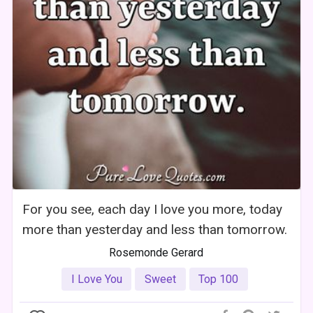
For you see, each day I love you more, today
more than yesterday and less than tomorrow.
Rosemonde Gerard
I Love You
Sweet
Top 100