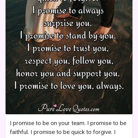
I promise to be on your team. I promise to be
faithful. I promise to be quick to forgive. I