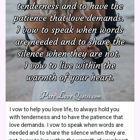
I vow to help you love life, to always hold you
with tenderness and to have the patience that
love demands. I vow to speak when words are
needed and to share the silence when they are