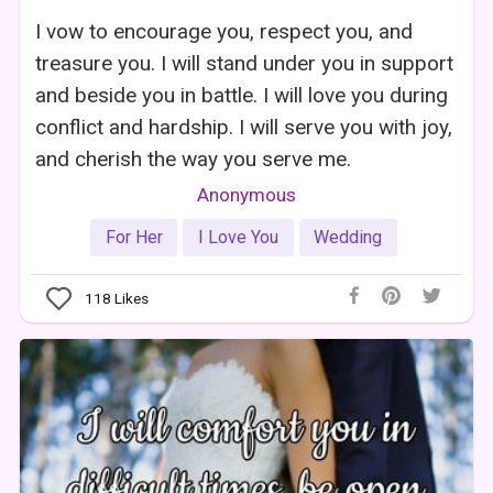
I vow to encourage you, respect you, and
treasure you. I will stand under you in support
and beside you in battle. I will love you during
conflict and hardship. I will serve you with joy,
and cherish the way you serve me.
Anonymous
For Her
I Love You
Wedding
118
Likes