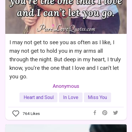
I may not get to see you as often as I like, I
may not get to hold you in my arms all
through the night. But deep in my heart, I truly
know, you're the one that I love and I can't let
you go.
Anonymous
Heart and Soul
In Love
Miss You
764
Likes