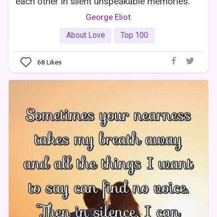
each other in silent unspeakable memories.
George Eliot
About Love
Top 100
68
Likes