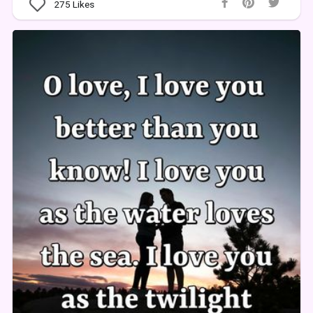
275
Likes