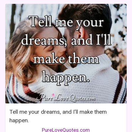
Tell me your dreams, and I'll make them
happen.
PureLoveQuotes.com