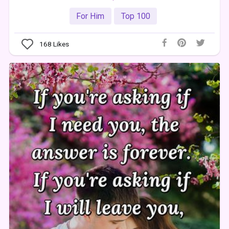
For Him
Top 100
168
Likes