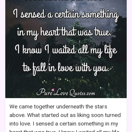
We came together underneath the stars
above. What started out as liking soon turned
into love. I sensed a certain something in my