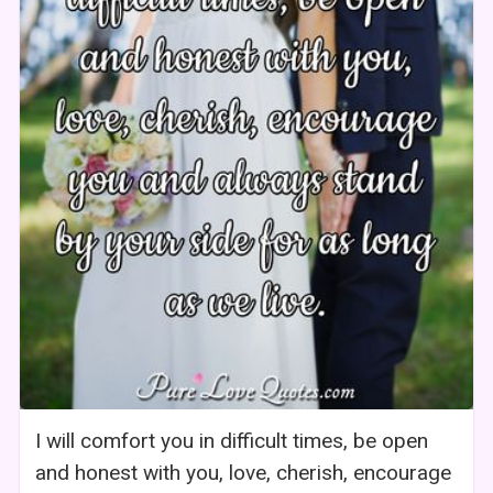
I will comfort you in difficult times, be open
and honest with you, love, cherish, encourage