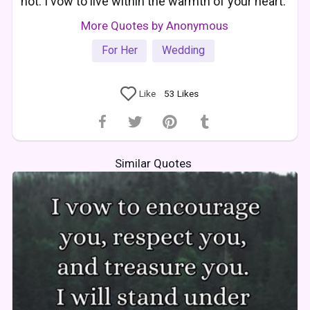
not. I vow to live within the warmth of your heart.
More Quotes by Anonymous
For Her
Wedding
Like
53
Likes
Similar Quotes