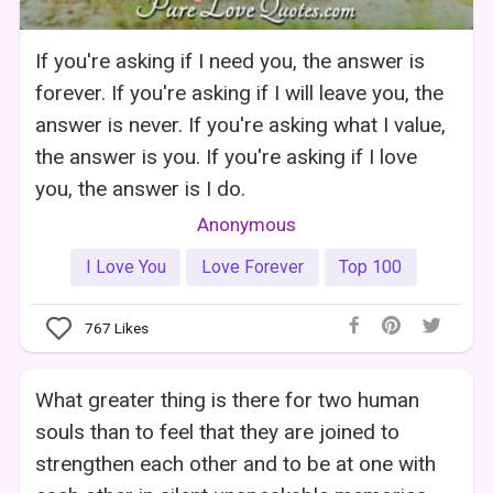
If you're asking if I need you, the answer is
forever. If you're asking if I will leave you, the
answer is never. If you're asking what I value,
the answer is you. If you're asking if I love
you, the answer is I do.
Anonymous
I Love You
Love Forever
Top 100
767
Likes
What greater thing is there for two human
souls than to feel that they are joined to
strengthen each other and to be at one with