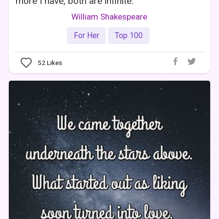
more I have, both are infinite.
William Shakespeare
For Her
Top 100
52
Likes