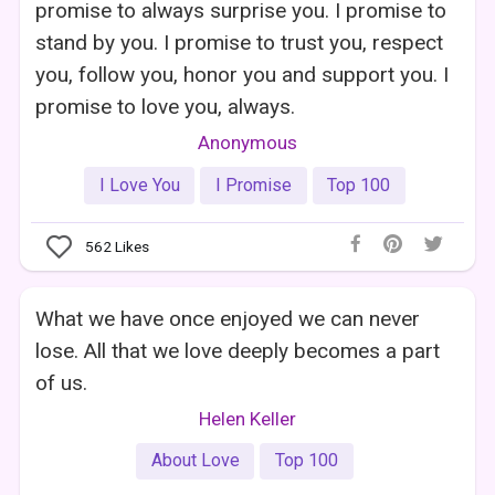
promise to always surprise you. I promise to
stand by you. I promise to trust you, respect
you, follow you, honor you and support you. I
promise to love you, always.
Anonymous
I Love You
I Promise
Top 100
562
Likes
What we have once enjoyed we can never
lose. All that we love deeply becomes a part
of us.
Helen Keller
About Love
Top 100