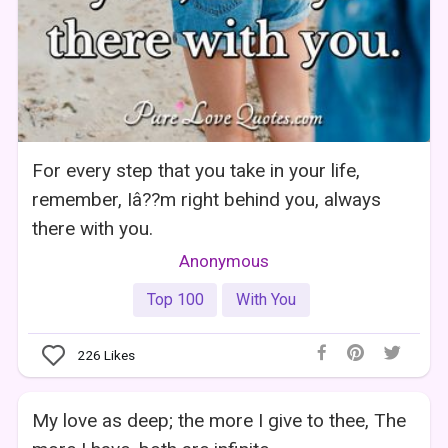
For every step that you take in your life,
remember, Iâ??m right behind you, always
there with you.
Anonymous
Top 100
With You
226
Likes
My love as deep; the more I give to thee, The