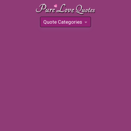
Quote Categories
»