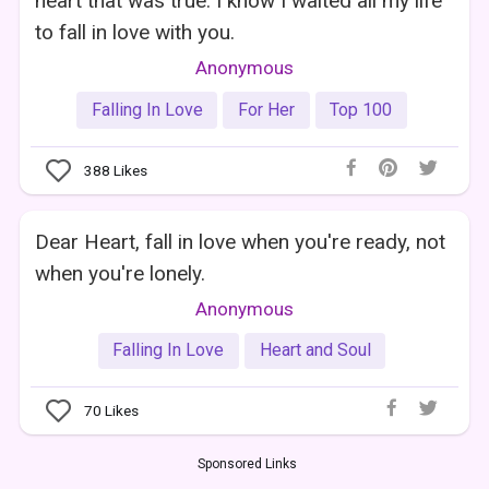
heart that was true. I know I waited all my life
to fall in love with you.
Anonymous
Falling In Love
For Her
Top 100
388
Likes
Dear Heart, fall in love when you're ready, not
when you're lonely.
Anonymous
Falling In Love
Heart and Soul
70
Likes
Sponsored Links