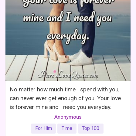
No matter how much time I spend with you, I
can never ever get enough of you. Your love
is forever mine and I need you everyday.
Anonymous
For Him
Time
Top 100