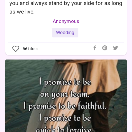
you and always stand by your side for as long
as we live.
Anonymous
Wedding
86
Likes