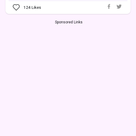
124
Likes
Sponsored Links