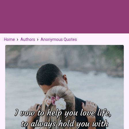
Home
Authors
Anonymous Quotes