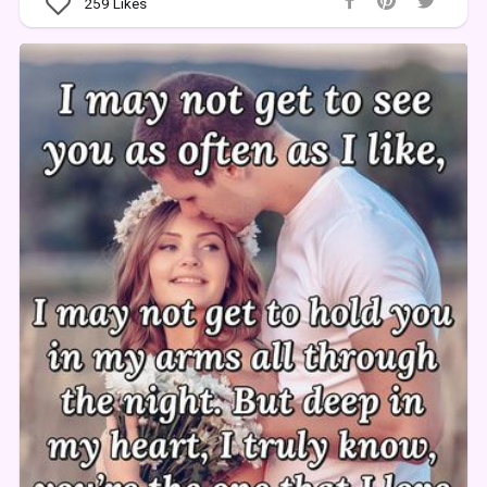
259
Likes