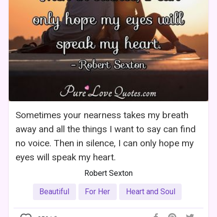
Sometimes your nearness takes my breath
away and all the things I want to say can find
no voice. Then in silence, I can only hope my
eyes will speak my heart.
Robert Sexton
Beautiful
For Her
Heart and Soul