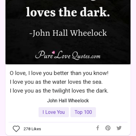
O love, I love you better than you know!
I love you as the water loves the sea.
I love you as the twilight loves the dark.
John Hall Wheelock
I Love You
Top 100
278
Likes