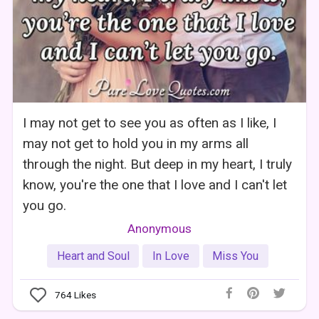
I may not get to see you as often as I like, I
may not get to hold you in my arms all
through the night. But deep in my heart, I truly
know, you're the one that I love and I can't let
you go.
Anonymous
Heart and Soul
In Love
Miss You
764
Likes