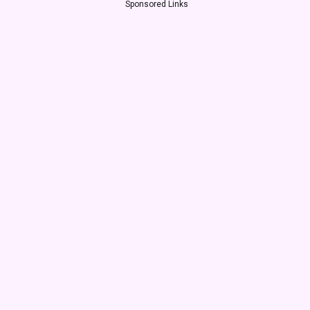
Sponsored Links