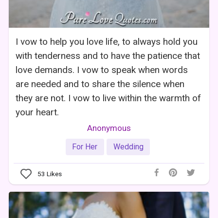
I vow to help you love life, to always hold you
with tenderness and to have the patience that
love demands. I vow to speak when words
are needed and to share the silence when
they are not. I vow to live within the warmth of
your heart.
Anonymous
For Her
Wedding
53
Likes