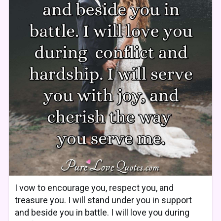
I vow to encourage you, respect you, and
treasure you. I will stand under you in support
and beside you in battle. I will love you during