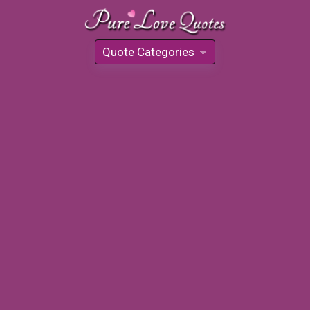
Quote Categories
»