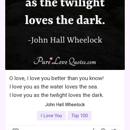
O love, I love you better than you know!
I love you as the water loves the sea.
I love you as the twilight loves the dark.
John Hall Wheelock
I Love You
Top 100