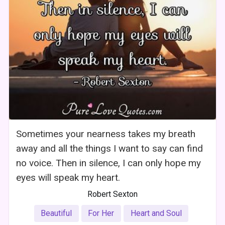
Sometimes your nearness takes my breath
away and all the things I want to say can find
no voice. Then in silence, I can only hope my
eyes will speak my heart.
Robert Sexton
Beautiful
For Her
Heart and Soul