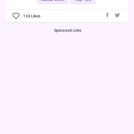
124
Likes
Sponsored Links