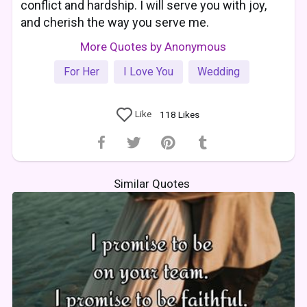
conflict and hardship. I will serve you with joy,
and cherish the way you serve me.
More Quotes by Anonymous
For Her
I Love You
Wedding
Like
118
Likes
Similar Quotes