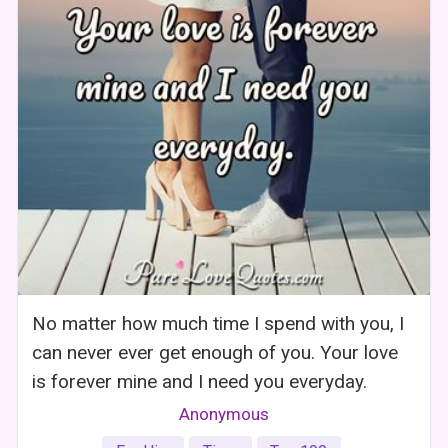
No matter how much time I spend with you, I
can never ever get enough of you. Your love
is forever mine and I need you everyday.
Anonymous