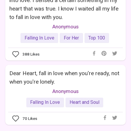
into love. I sensed a certain something in my
heart that was true. I know I waited all my life
to fall in love with you.
Anonymous
Falling In Love
For Her
Top 100
388
Likes
Dear Heart, fall in love when you're ready, not
when you're lonely.
Anonymous
Falling In Love
Heart and Soul
70
Likes