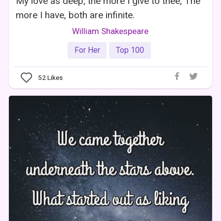
My love as deep; the more I give to thee, The
more I have, both are infinite.
William Shakespeare
For Her
Top 100
52
Likes