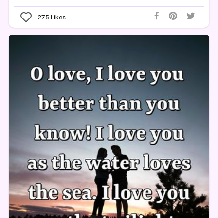
275
Likes