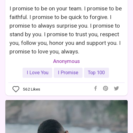
I promise to be on your team. I promise to be
faithful. I promise to be quick to forgive. I
promise to always surprise you. I promise to
stand by you. I promise to trust you, respect
you, follow you, honor you and support you. I
promise to love you, always.
Anonymous
I Love You
I Promise
Top 100
562
Likes