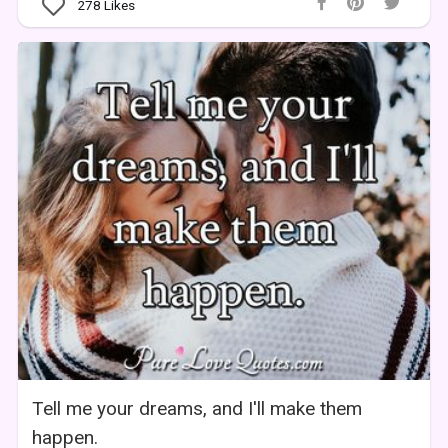
278
Likes
Tell me your dreams, and I'll make them
happen.