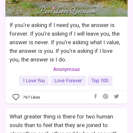
If you're asking if I need you, the answer is
forever. If you're asking if I will leave you, the
answer is never. If you're asking what I value,
the answer is you. If you're asking if I love
you, the answer is I do.
Anonymous
I Love You
Love Forever
Top 100
767
Likes
What greater thing is there for two human
souls than to feel that they are joined to