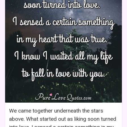
We came together underneath the stars
above. What started out as liking soon turned