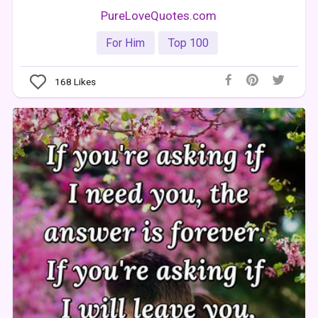
PureLoveQuotes.com
For Him
Top 100
168
Likes