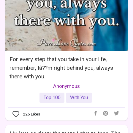
For every step that you take in your life,
remember, Iâ??m right behind you, always
there with you.
Anonymous
Top 100
With You
226
Likes