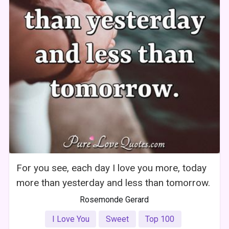
For you see, each day I love you more, today
more than yesterday and less than tomorrow.
Rosemonde Gerard
I Love You
Sweet
Top 100