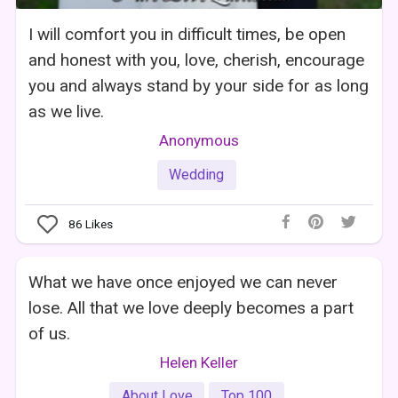
I will comfort you in difficult times, be open
and honest with you, love, cherish, encourage
you and always stand by your side for as long
as we live.
Anonymous
Wedding
86
Likes
What we have once enjoyed we can never
lose. All that we love deeply becomes a part
of us.
Helen Keller
About Love
Top 100