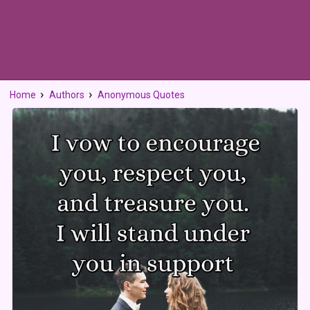
Home
Authors
Anonymous Quotes