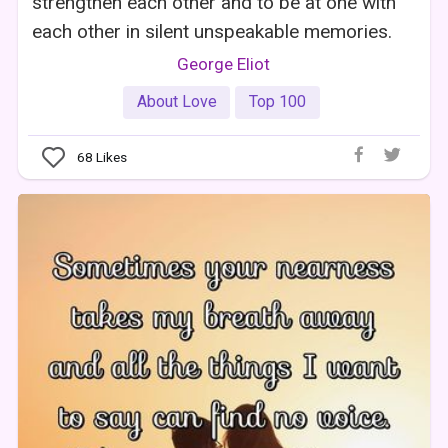
strengthen each other and to be at one with
each other in silent unspeakable memories.
George Eliot
About Love
Top 100
68
Likes