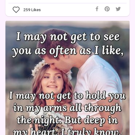
259
Likes