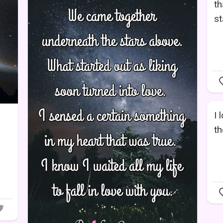
th
st
I 
th