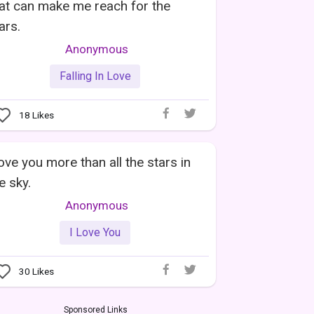
at can make me reach for the
ars.
Anonymous
Falling In Love
18
Likes
love you more than all the stars in
e sky.
Anonymous
I Love You
30
Likes
Sponsored Links