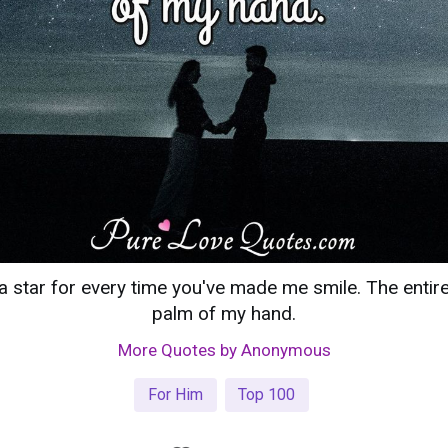
 a star for every time you've made me smile. The entir
palm of my hand.
More Quotes by Anonymous
For Him
Top 100