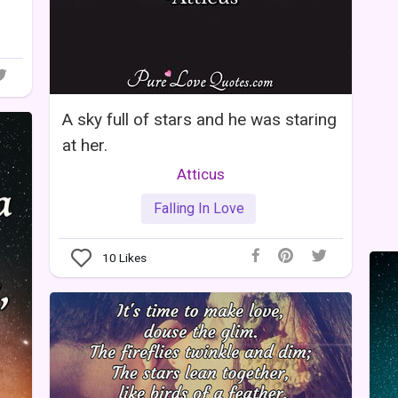
A sky full of stars and he was staring
at her.
Atticus
Falling In Love
10
Likes