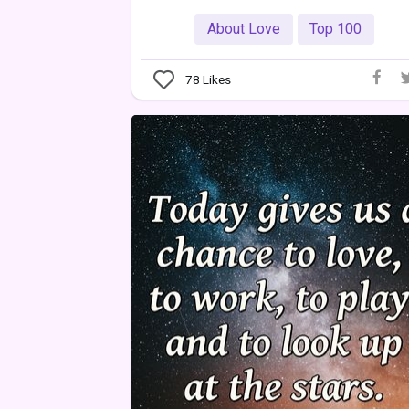
About Love
Top 100
78
Likes