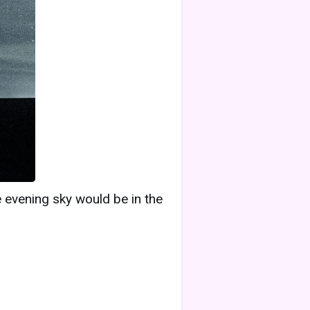
e evening sky would be in the