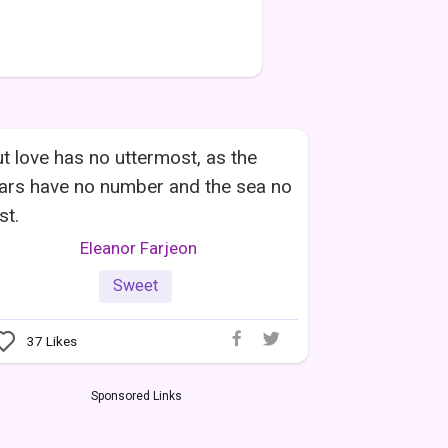
t love has no uttermost, as the
ars have no number and the sea no
st.
Eleanor Farjeon
Sweet
37
Likes
Sponsored Links