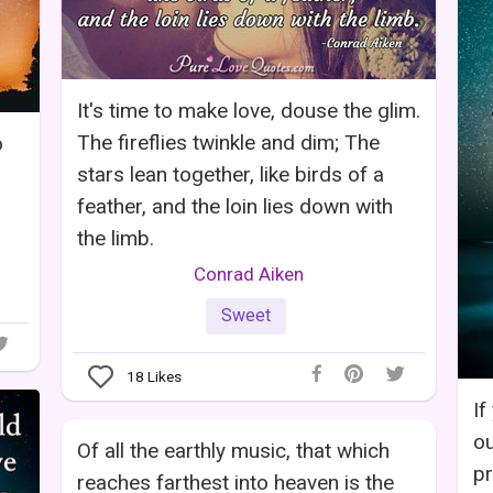
It's time to make love, douse the glim.
The fireflies twinkle and dim; The
o
stars lean together, like birds of a
feather, and the loin lies down with
the limb.
Conrad Aiken
Sweet
18
Likes
If
ou
Of all the earthly music, that which
pr
reaches farthest into heaven is the