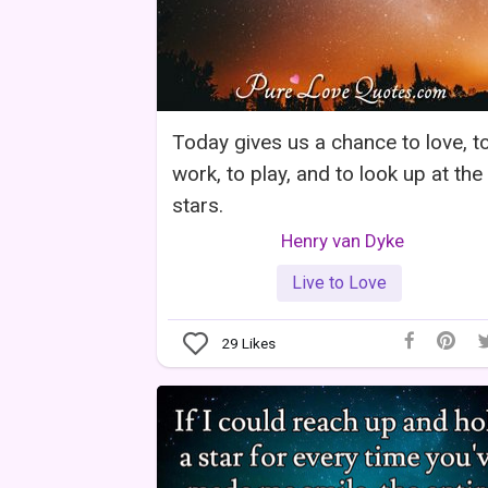
Today gives us a chance to love, t
work, to play, and to look up at the
stars.
Henry van Dyke
Live to Love
29
Likes