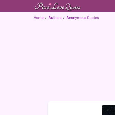
Home
Authors
Anonymous Quotes