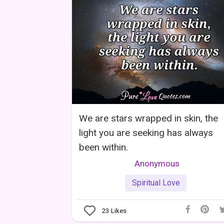
We are stars wrapped in skin, the
light you are seeking has always
been within.
Anonymous
Spiritual Love
23
Likes