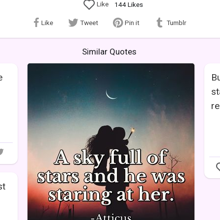
Like
144
Likes
Like
Tweet
Pin it
Tumblr
Similar Quotes
e
Bu
st
re
st