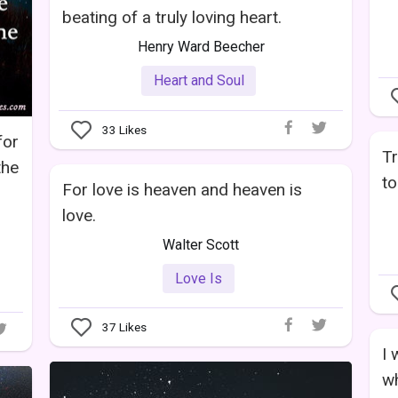
beating of a truly loving heart.
Henry Ward Beecher
Heart and Soul
33
Likes
for
Tr
the
to
For love is heaven and heaven is
love.
Walter Scott
Love Is
37
Likes
I 
wh