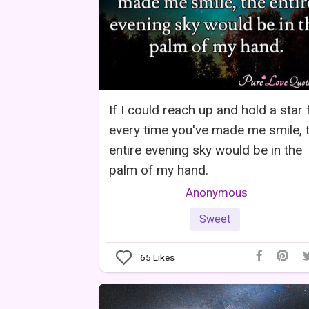
If I could reach up and hold a star 
every time you've made me smile, 
entire evening sky would be in the
palm of my hand.
Anonymous
Sweet
65
Likes