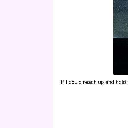
If I could reach up and hold