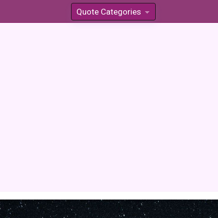
Quote Categories
»