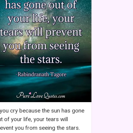
 you cry because the sun has gone
t of your life, your tears will
event you from seeing the stars.