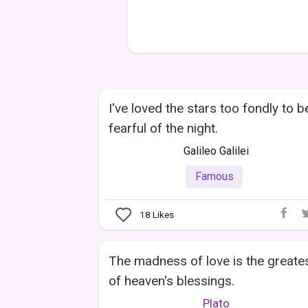
I've loved the stars too fondly to b
fearful of the night.
Galileo Galilei
Famous
18
Likes
The madness of love is the greate
of heaven's blessings.
Plato