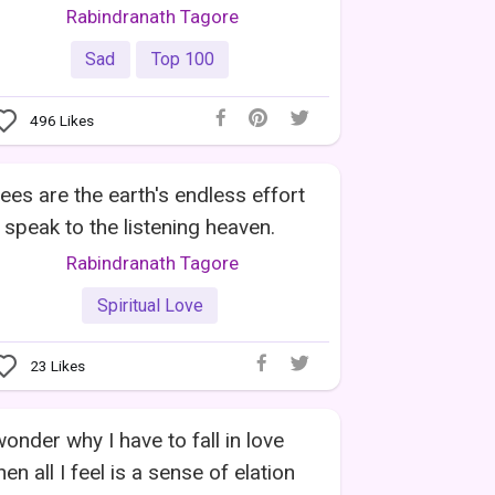
Rabindranath Tagore
Sad
Top 100
496
Likes
ees are the earth's endless effort
 speak to the listening heaven.
Rabindranath Tagore
Spiritual Love
23
Likes
wonder why I have to fall in love
en all I feel is a sense of elation