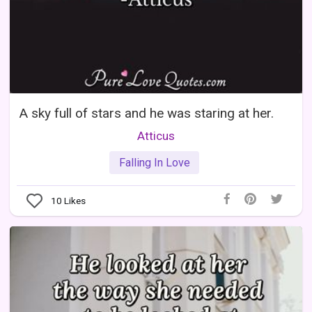
A sky full of stars and he was staring at her.
Atticus
Falling In Love
10
Likes