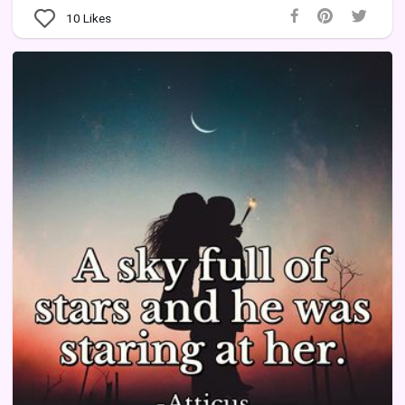
10
Likes