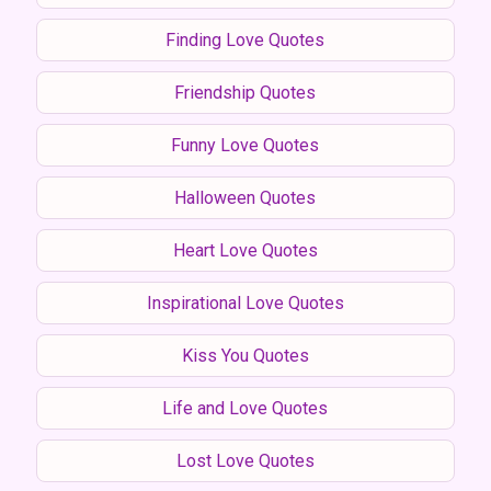
Finding Love Quotes
Friendship Quotes
Funny Love Quotes
Halloween Quotes
Heart Love Quotes
Inspirational Love Quotes
Kiss You Quotes
Life and Love Quotes
Lost Love Quotes