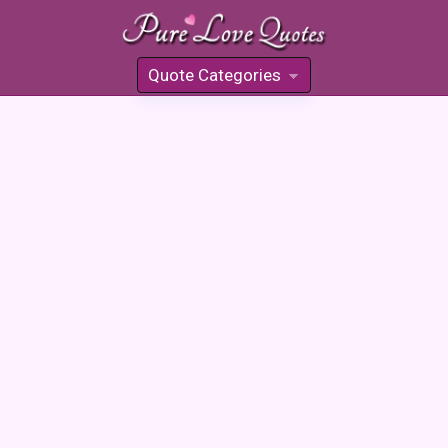
Quote Categories
»