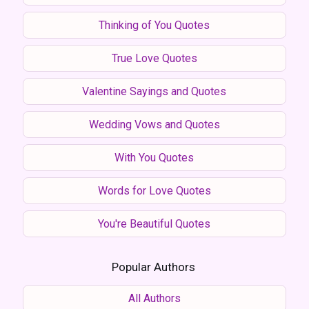
Thinking of You Quotes
True Love Quotes
Valentine Sayings and Quotes
Wedding Vows and Quotes
With You Quotes
Words for Love Quotes
You're Beautiful Quotes
Popular Authors
All Authors