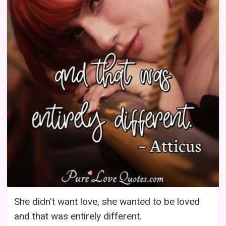
She didn't want love, she wanted to be loved
and that was entirely different.