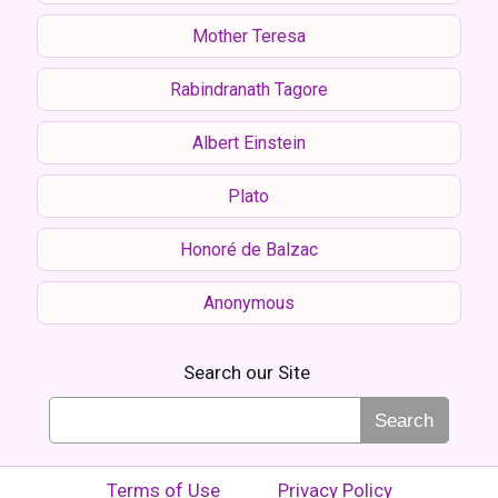
Mother Teresa
Rabindranath Tagore
Albert Einstein
Plato
Honoré de Balzac
Anonymous
Search our Site
Search
Terms of Use
Privacy Policy