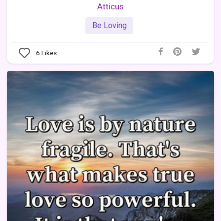
Atticus
Be Loving
6
Likes