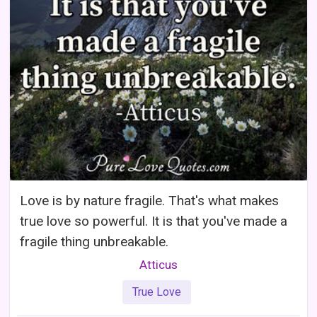
Love is by nature fragile. That's what makes
true love so powerful. It is that you've made a
fragile thing unbreakable.
Atticus
True Love