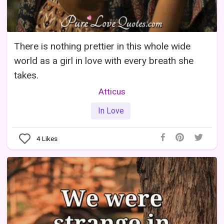
There is nothing prettier in this whole wide
world as a girl in love with every breath she
takes.
Atticus
In Love
4
Likes