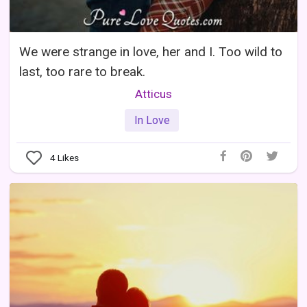
We were strange in love, her and I. Too wild to
last, too rare to break.
Atticus
In Love
4
Likes