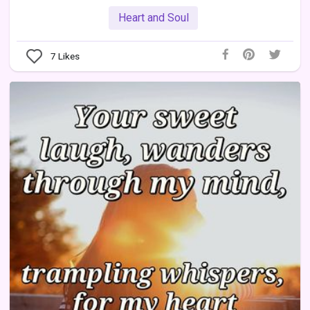
Heart and Soul
7
Likes