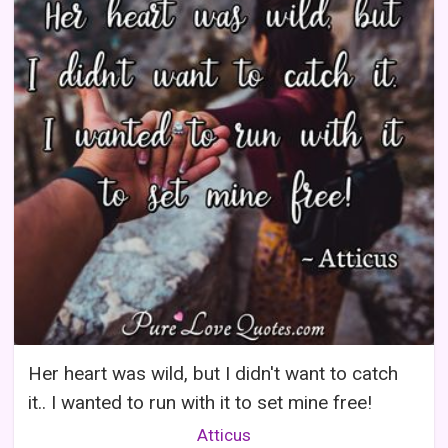
Her heart was wild, but I didn't want to catch
it.. I wanted to run with it to set mine free!
Atticus