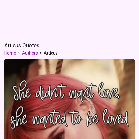
Atticus Quotes
Home
Authors
Atticus