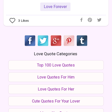
Love Forever
3
Likes
Love Quote Categories
Top 100 Love Quotes
Love Quotes For Him
Love Quotes For Her
Cute Quotes For Your Lover