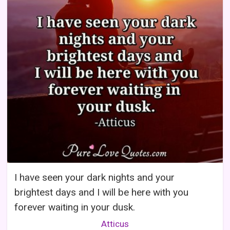
I have seen your dark nights and your
brightest days and I will be here with you
forever waiting in your dusk.
Atticus