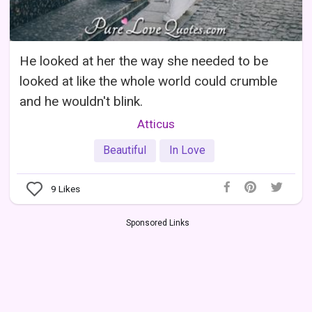
He looked at her the way she needed to be
looked at like the whole world could crumble
and he wouldn't blink.
Atticus
Beautiful
In Love
9
Likes
Sponsored Links