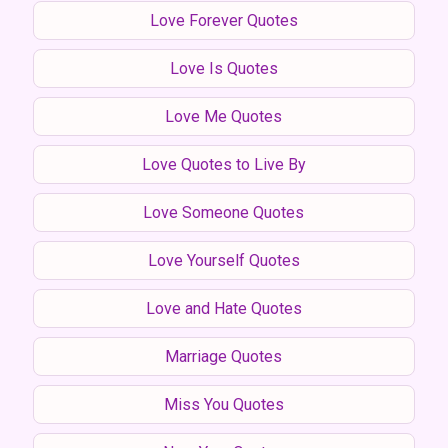
Love Forever Quotes
Love Is Quotes
Love Me Quotes
Love Quotes to Live By
Love Someone Quotes
Love Yourself Quotes
Love and Hate Quotes
Marriage Quotes
Miss You Quotes