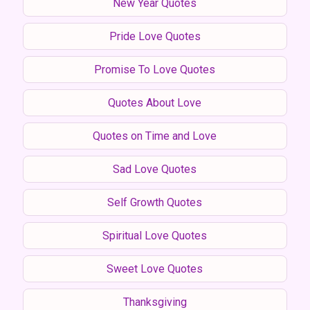
New Year Quotes
Pride Love Quotes
Promise To Love Quotes
Quotes About Love
Quotes on Time and Love
Sad Love Quotes
Self Growth Quotes
Spiritual Love Quotes
Sweet Love Quotes
Thanksgiving