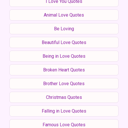
I Love You Quotes
Animal Love Quotes
Be Loving
Beautiful Love Quotes
Being in Love Quotes
Broken Heart Quotes
Brother Love Quotes
Christmas Quotes
Falling in Love Quotes
Famous Love Quotes