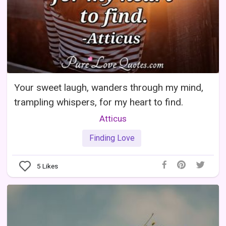
Your sweet laugh, wanders through my mind,
trampling whispers, for my heart to find.
Atticus
Finding Love
5
Likes