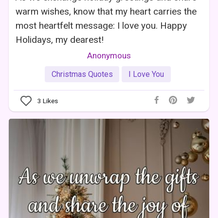
warm wishes, know that my heart carries the
most heartfelt message: I love you. Happy
Holidays, my dearest!
Anonymous
Christmas Quotes
I Love You
3
Likes