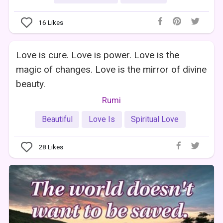
16
Likes
Love is cure. Love is power. Love is the
magic of changes. Love is the mirror of divine
beauty.
Rumi
Beautiful
Love Is
Spiritual Love
28
Likes