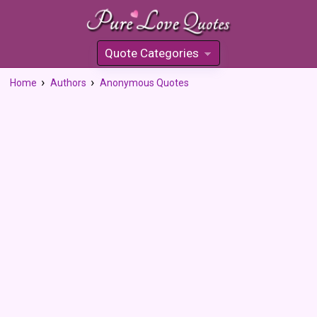
Quote Categories
»
Home
Authors
Anonymous Quotes