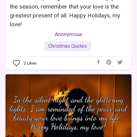
the season, remember that your love is the
greatest present of all. Happy Holidays, my
love!
Anonymous
Christmas Quotes
2
Likes