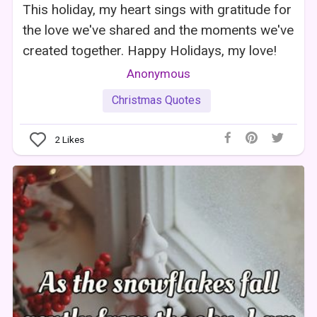
This holiday, my heart sings with gratitude for
the love we've shared and the moments we've
created together. Happy Holidays, my love!
Anonymous
Christmas Quotes
2
Likes