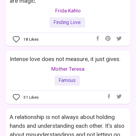
are magic.
Frida Kahlo
Finding Love
18
Likes
Intense love does not measure, it just gives.
Mother Teresa
Famous
31
Likes
A relationship is not always about holding
hands and understanding each other. It's also
about misunderstandings and not letting go