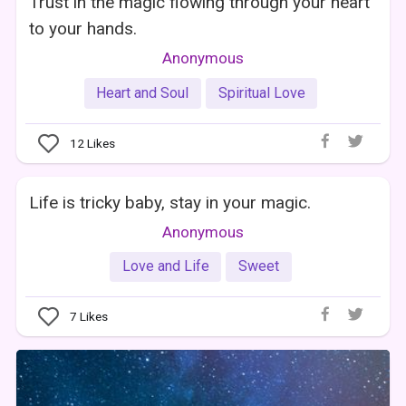
Trust in the magic flowing through your heart
to your hands.
Anonymous
Heart and Soul
Spiritual Love
12
Likes
Life is tricky baby, stay in your magic.
Anonymous
Love and Life
Sweet
7
Likes