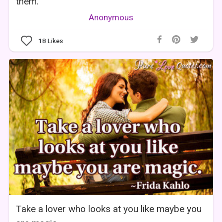
them.
Anonymous
18
Likes
Take a lover who looks at you like maybe you