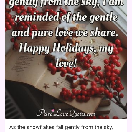
As the snowflakes fall gently from the sky, I