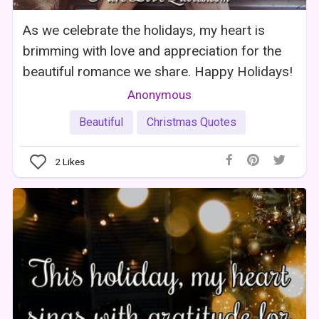
As we celebrate the holidays, my heart is
brimming with love and appreciation for the
beautiful romance we share. Happy Holidays!
Anonymous
Beautiful
Christmas Quotes
2
Likes