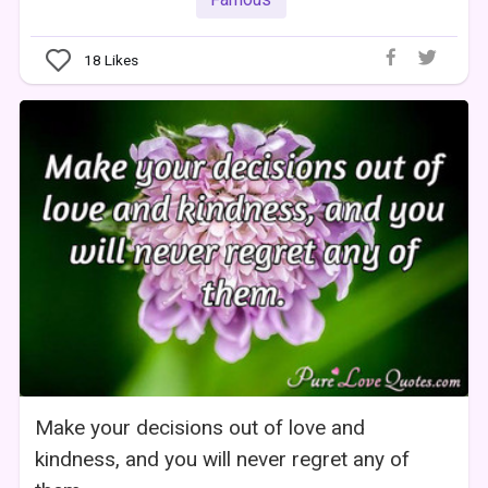
18
Likes
Make your decisions out of love and
kindness, and you will never regret any of