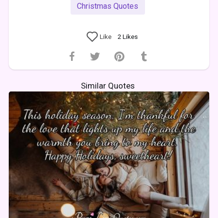
Christmas Quotes
Like
2
Likes
Similar Quotes