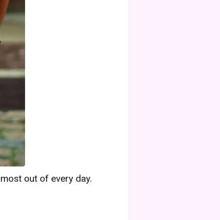
 most out of every day.