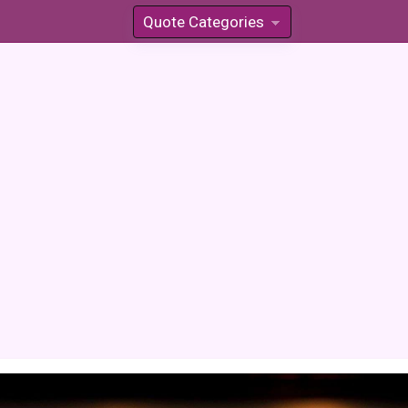
Quote Categories
»