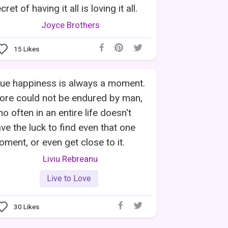
cret of having it all is loving it all.
Joyce Brothers
15
Likes
ue happiness is always a moment.
ore could not be endured by man,
o often in an entire life doesn't
ve the luck to find even that one
ment, or even get close to it.
Liviu Rebreanu
Live to Love
30
Likes