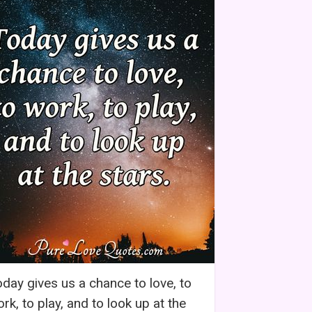
day gives us a chance to love, to
rk, to play, and to look up at the