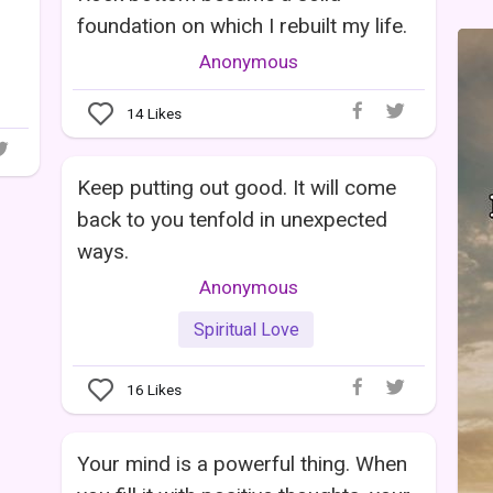
foundation on which I rebuilt my life.
Anonymous
14
Likes
Keep putting out good. It will come
back to you tenfold in unexpected
ways.
Anonymous
Spiritual Love
16
Likes
Your mind is a powerful thing. When