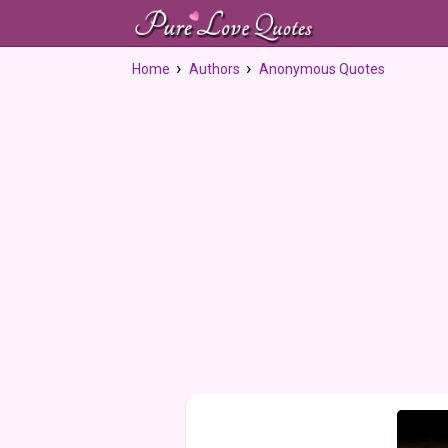
Home
Authors
Anonymous Quotes