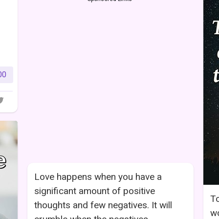
00
Love happens when you have a
significant amount of positive
To
thoughts and few negatives. It will
wo