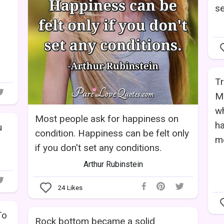
se
Tr
M
wh
Most people ask for happiness on
ha
u
condition. Happiness can be felt only
mo
if you don't set any conditions.
Arthur Rubinstein
24
Likes
To
Rock bottom became a solid