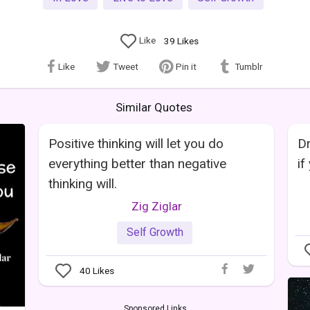
Like
39
Likes
Like
Tweet
Pin it
Tumblr
Similar Quotes
Positive thinking will let you do
Dr
everything better than negative
if
thinking will.
Zig Ziglar
Self Growth
40
Likes
Sponsored Links