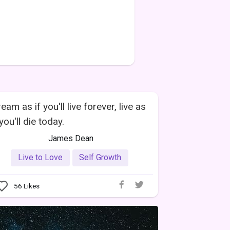
eam as if you'll live forever, live as
 you'll die today.
James Dean
Live to Love
Self Growth
56
Likes