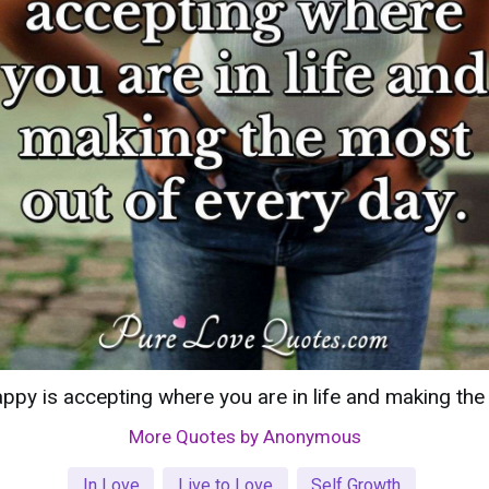
ppy is accepting where you are in life and making the
More Quotes by Anonymous
In Love
Live to Love
Self Growth