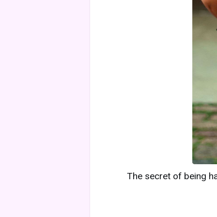
The secret of being ha