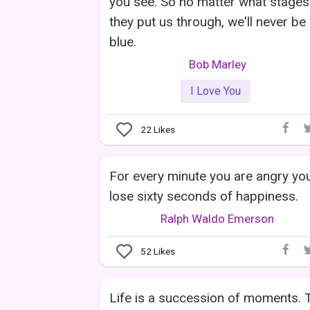
you see. So no matter what stages
they put us through, we'll never be
blue.
Bob Marley
I Love You
22
Likes
For every minute you are angry yo
lose sixty seconds of happiness.
Ralph Waldo Emerson
52
Likes
Life is a succession of moments. 