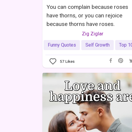
You can complain because roses
have thorns, or you can rejoice
because thorns have roses.
Zig Ziglar
Funny Quotes
Self Growth
Top 1
57
Likes