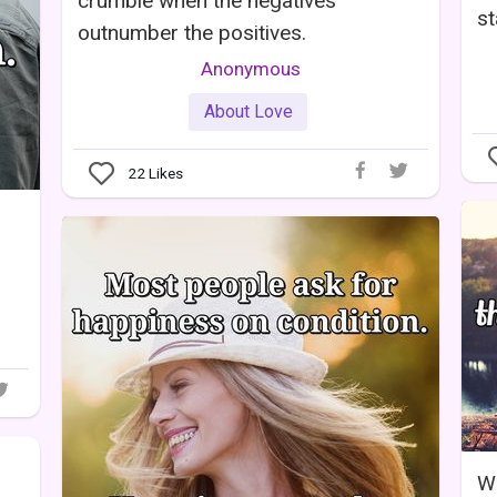
crumble when the negatives
st
outnumber the positives.
Anonymous
About Love
22
Likes
Wh