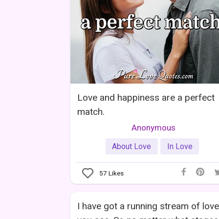
Love and happiness are a perfect
match.
Anonymous
About Love
In Love
57
Likes
I have got a running stream of love