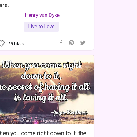
ars.
Henry van Dyke
Live to Love
29
Likes
en you come right down to it, the