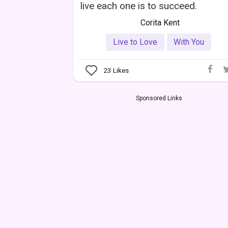
live each one is to succeed.
Corita Kent
Live to Love
With You
23
Likes
Sponsored Links