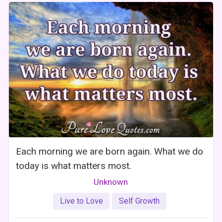
Each morning we are born again. What we do
today is what matters most.
Unknown
Live to Love
Self Growth