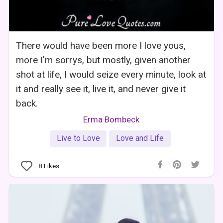
There would have been more I love yous,
more I'm sorrys, but mostly, given another
shot at life, I would seize every minute, look at
it and really see it, live it, and never give it
back.
Erma Bombeck
Live to Love
Love and Life
8
Likes