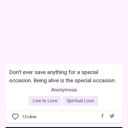
Don't ever save anything for a special
occasion. Being alive is the special occasion.
Anonymous
Live to Love
Spiritual Love
12
Likes