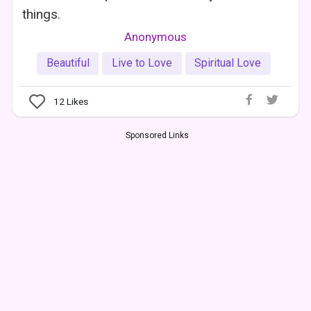
things.
Anonymous
Beautiful
Live to Love
Spiritual Love
12
Likes
Sponsored Links