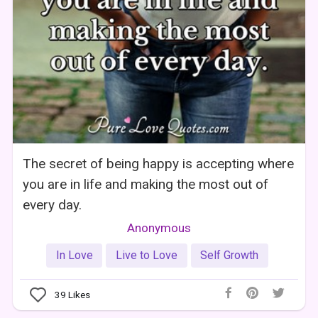
The secret of being happy is accepting where
you are in life and making the most out of
every day.
Anonymous
In Love
Live to Love
Self Growth
39
Likes