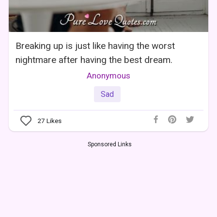
Breaking up is just like having the worst
nightmare after having the best dream.
Anonymous
Sad
27
Likes
Sponsored Links