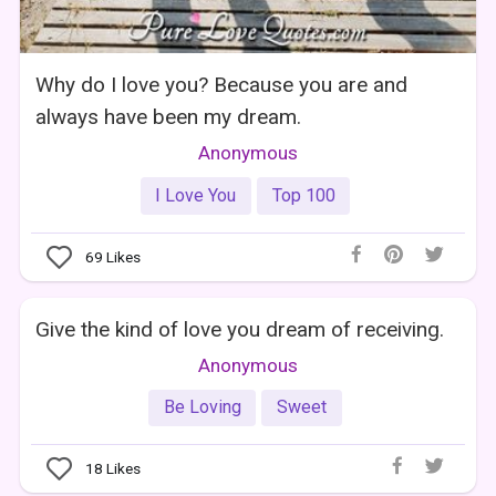
Why do I love you? Because you are and
always have been my dream.
Anonymous
I Love You
Top 100
69
Likes
Give the kind of love you dream of receiving.
Anonymous
Be Loving
Sweet
18
Likes