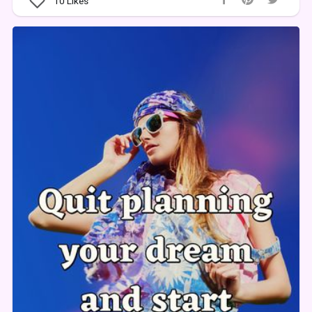
10
Likes