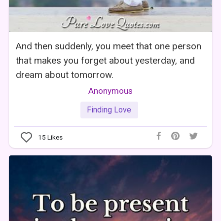
And then suddenly, you meet that one person
that makes you forget about yesterday, and
dream about tomorrow.
Anonymous
Finding Love
15
Likes