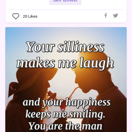
20
Likes