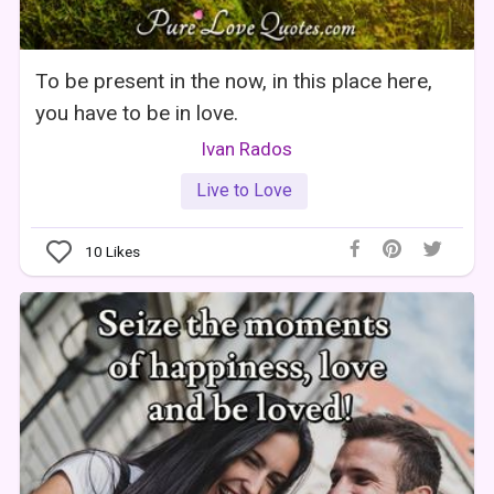
To be present in the now, in this place here,
you have to be in love.
Ivan Rados
Live to Love
10
Likes