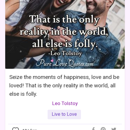
Seize the moments of happiness, love and be
loved! That is the only reality in the world, all
else is folly.
Leo Tolstoy
Live to Love