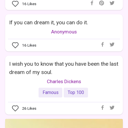
16
Likes
If you can dream it, you can do it.
Anonymous
16
Likes
I wish you to know that you have been the last
dream of my soul.
Charles Dickens
Famous
Top 100
26
Likes