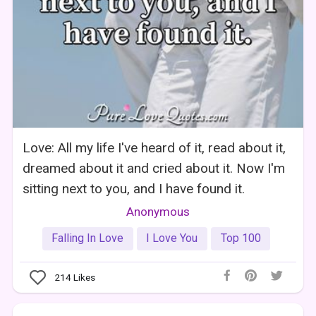
Love: All my life I've heard of it, read about it,
dreamed about it and cried about it. Now I'm
sitting next to you, and I have found it.
Anonymous
Falling In Love
I Love You
Top 100
214
Likes