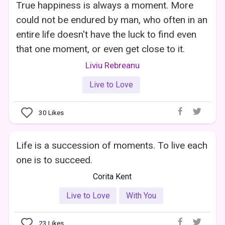
True happiness is always a moment. More
could not be endured by man, who often in an
entire life doesn't have the luck to find even
that one moment, or even get close to it.
Liviu Rebreanu
Live to Love
30
Likes
Life is a succession of moments. To live each
one is to succeed.
Corita Kent
Live to Love
With You
23
Likes