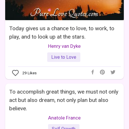
Today gives us a chance to love, to work, to
play, and to look up at the stars.
Henry van Dyke
Live to Love
29
Likes
To accomplish great things, we must not only
act but also dream, not only plan but also
believe.
Anatole France
Self Growth