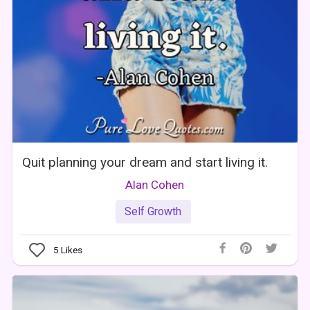
Quit planning your dream and start living it.
Alan Cohen
Self Growth
5
Likes