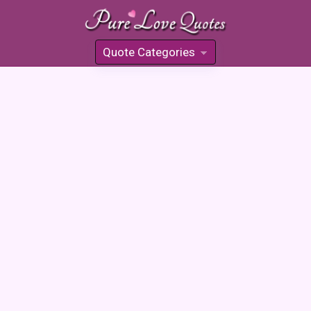
Quote Categories
»