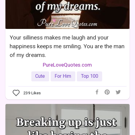
Your silliness makes me laugh and your
happiness keeps me smiling. You are the man
of my dreams.
PureLoveQuotes.com
Cute
For Him
Top 100
239
Likes