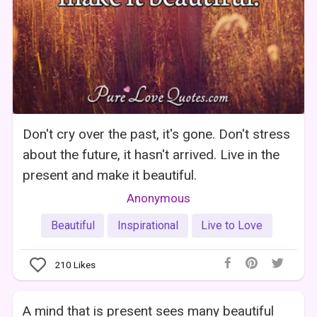
Don't cry over the past, it's gone. Don't stress
about the future, it hasn't arrived. Live in the
present and make it beautiful.
Anonymous
Beautiful
Inspirational
Live to Love
210
Likes
A mind that is present sees many beautiful