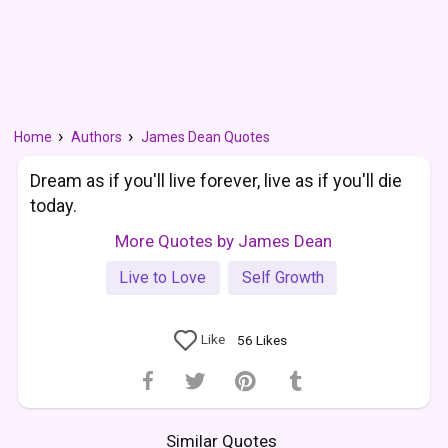
Home
Authors
James Dean Quotes
Dream as if you'll live forever, live as if you'll die
today.
More Quotes by James Dean
Live to Love
Self Growth
Like
56
Likes
Similar Quotes