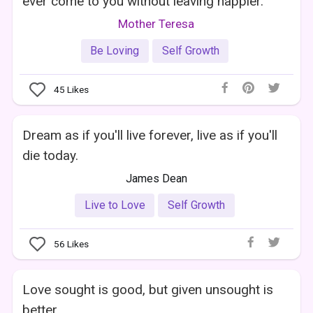
ever come to you without leaving happier.
Mother Teresa
Be Loving
Self Growth
45
Likes
Dream as if you'll live forever, live as if you'll
die today.
James Dean
Live to Love
Self Growth
56
Likes
Love sought is good, but given unsought is
better.