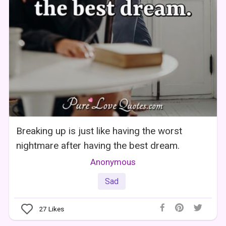
Breaking up is just like having the worst
nightmare after having the best dream.
Anonymous
Sad
27
Likes