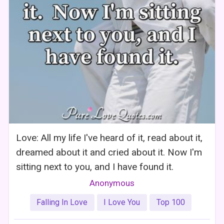
Love: All my life I've heard of it, read about it,
dreamed about it and cried about it. Now I'm
sitting next to you, and I have found it.
Anonymous
Falling In Love
I Love You
Top 100