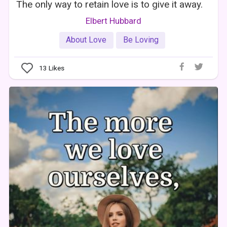
The only way to retain love is to give it away.
Elbert Hubbard
About Love
Be Loving
13
Likes