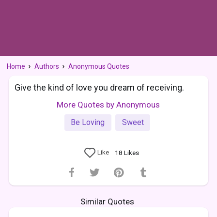
Home
Authors
Anonymous Quotes
Give the kind of love you dream of receiving.
More Quotes by Anonymous
Be Loving
Sweet
Like
18
Likes
Similar Quotes