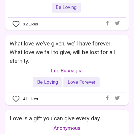
Be Loving
32
Likes
What love we've given, we'll have forever.
What love we fail to give, will be lost for all
eternity.
Leo Buscaglia
Be Loving
Love Forever
41
Likes
Love is a gift you can give every day.
Anonymous