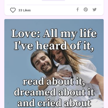
33
Likes