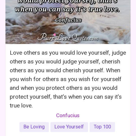
Love others as you would love yourself, judge
others as you would judge yourself, cherish
others as you would cherish yourself. When
you wish for others as you wish for yourself
and when you protect others as you would
protect yourself, that's when you can say it's
true love.
Confucius
Be Loving
Love Yourself
Top 100