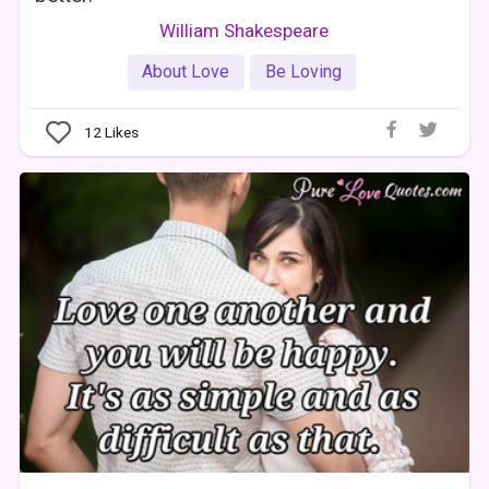
William Shakespeare
About Love
Be Loving
12
Likes