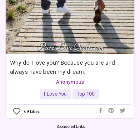
Why do I love you? Because you are and
always have been my dream.
Anonymous
I Love You
Top 100
69
Likes
Sponsored Links