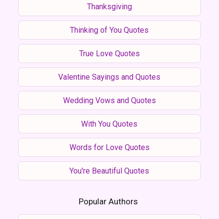
Thanksgiving
Thinking of You Quotes
True Love Quotes
Valentine Sayings and Quotes
Wedding Vows and Quotes
With You Quotes
Words for Love Quotes
You're Beautiful Quotes
Popular Authors