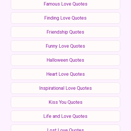
Famous Love Quotes
Finding Love Quotes
Friendship Quotes
Funny Love Quotes
Halloween Quotes
Heart Love Quotes
Inspirational Love Quotes
Kiss You Quotes
Life and Love Quotes
Lost Love Quotes