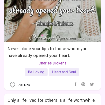
Never close your lips to those whom you
have already opened your heart.
Charles Dickens
Be Loving
Heart and Soul
70
Likes
Only a life lived for others is a life worthwhile.