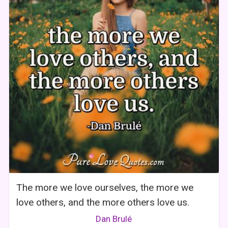
The more we love ourselves, the more we
love others, and the more others love us.
Dan Brulé