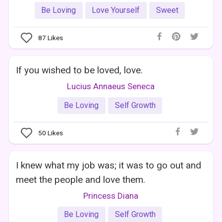
Be Loving
Love Yourself
Sweet
87
Likes
If you wished to be loved, love.
Lucius Annaeus Seneca
Be Loving
Self Growth
50
Likes
I knew what my job was; it was to go out and
meet the people and love them.
Princess Diana
Be Loving
Self Growth