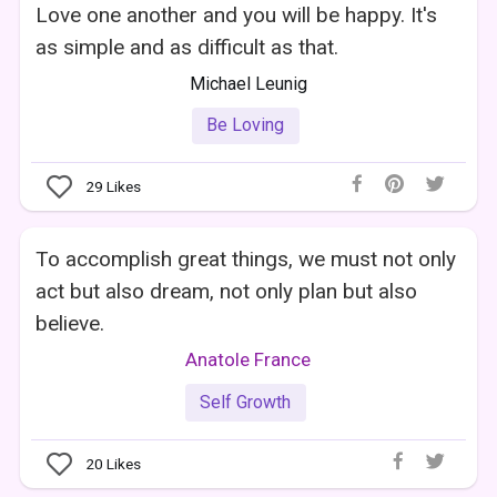
Love one another and you will be happy. It's
as simple and as difficult as that.
Michael Leunig
Be Loving
29
Likes
To accomplish great things, we must not only
act but also dream, not only plan but also
believe.
Anatole France
Self Growth
20
Likes