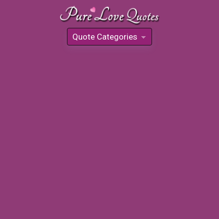
Quote Categories
»