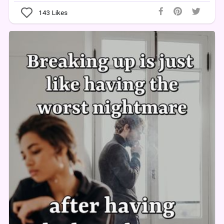
143
Likes