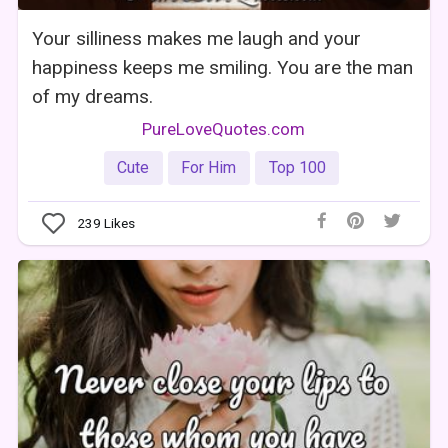
Your silliness makes me laugh and your
happiness keeps me smiling. You are the man
of my dreams.
PureLoveQuotes.com
Cute
For Him
Top 100
239
Likes