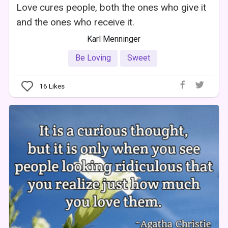
Love cures people, both the ones who give it
and the ones who receive it.
Karl Menninger
Be Loving
Sweet
16
Likes