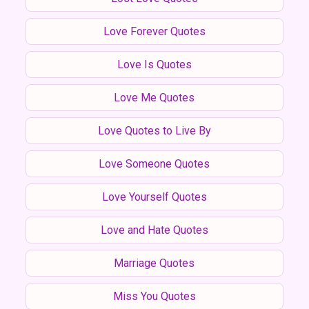
Love Forever Quotes
Love Is Quotes
Love Me Quotes
Love Quotes to Live By
Love Someone Quotes
Love Yourself Quotes
Love and Hate Quotes
Marriage Quotes
Miss You Quotes