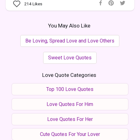
214
Likes
You May Also Like
Be Loving, Spread Love and Love Others
Sweet Love Quotes
Love Quote Categories
Top 100 Love Quotes
Love Quotes For Him
Love Quotes For Her
Cute Quotes For Your Lover