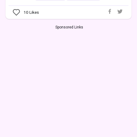
10
Likes
Sponsored Links