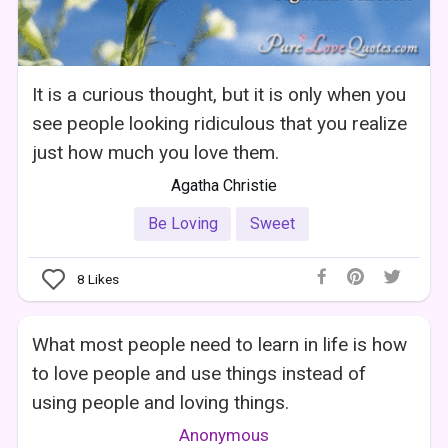
It is a curious thought, but it is only when you
see people looking ridiculous that you realize
just how much you love them.
Agatha Christie
Be Loving
Sweet
8
Likes
What most people need to learn in life is how
to love people and use things instead of
using people and loving things.
Anonymous