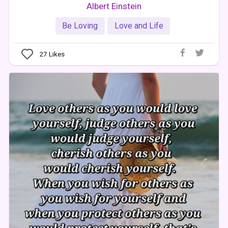
Albert Einstein
Be Loving
Love and Life
27
Likes