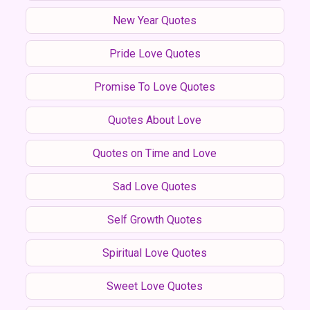
New Year Quotes
Pride Love Quotes
Promise To Love Quotes
Quotes About Love
Quotes on Time and Love
Sad Love Quotes
Self Growth Quotes
Spiritual Love Quotes
Sweet Love Quotes