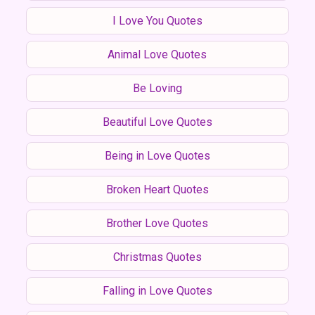
I Love You Quotes
Animal Love Quotes
Be Loving
Beautiful Love Quotes
Being in Love Quotes
Broken Heart Quotes
Brother Love Quotes
Christmas Quotes
Falling in Love Quotes