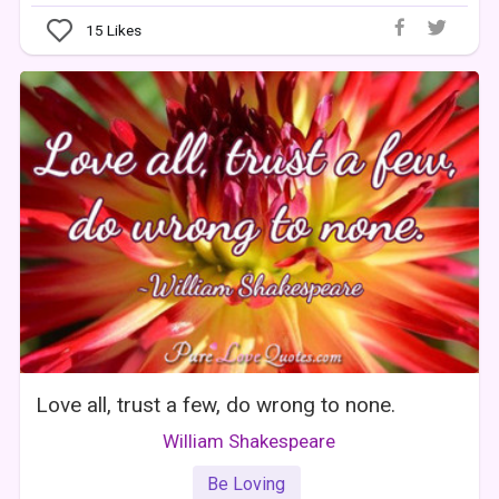
15
Likes
Love all, trust a few, do wrong to none.
William Shakespeare
Be Loving