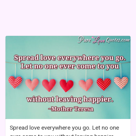
Spread love everywhere you go. Let no one