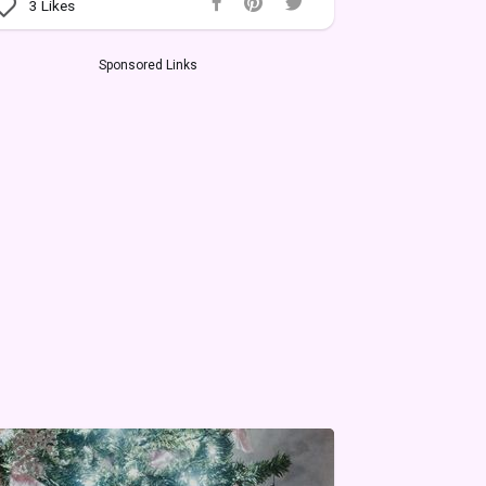
3
Likes
Sponsored Links