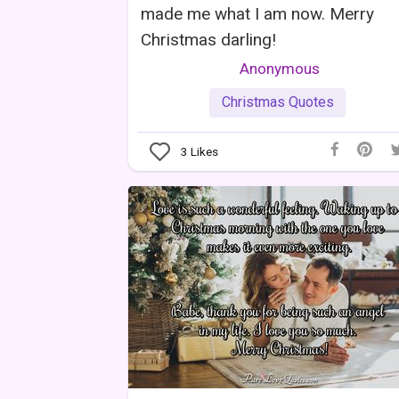
made me what I am now. Merry
Christmas darling!
Anonymous
Christmas Quotes
3
Likes