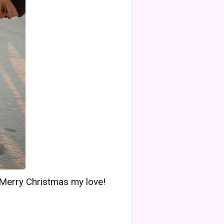
 Merry Christmas my love!