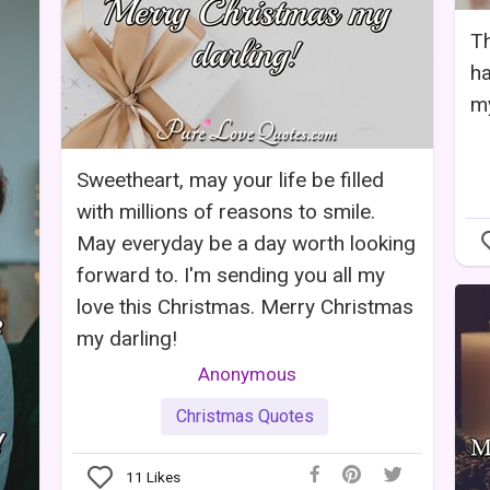
Th
ha
my
Sweetheart, may your life be filled
with millions of reasons to smile.
May everyday be a day worth looking
forward to. I'm sending you all my
love this Christmas. Merry Christmas
my darling!
Anonymous
Christmas Quotes
11
Likes