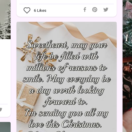
6
Likes