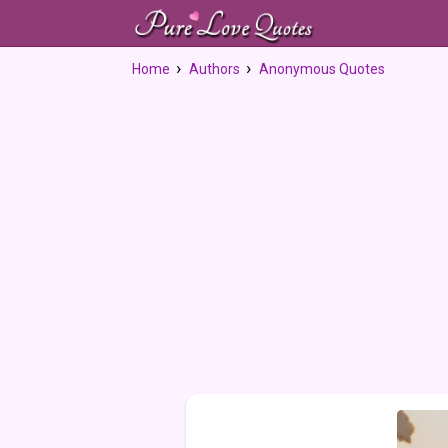
Home
Authors
Anonymous Quotes