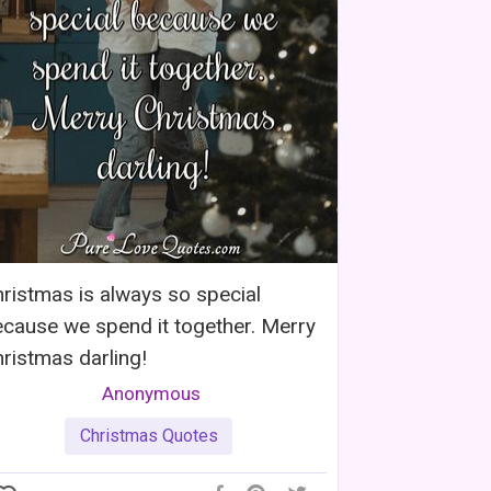
ristmas is always so special
cause we spend it together. Merry
ristmas darling!
Anonymous
Christmas Quotes