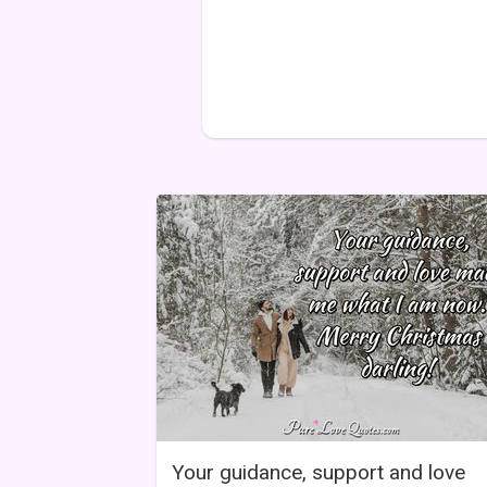
Your guidance, support and love