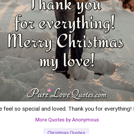
eel so special and loved. Thank you for everything!
More Quotes by Anonymous
Christmas Quotes