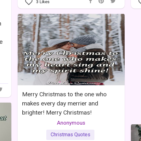
3
Likes
n
ve
Merry Christmas to the one who
makes every day merrier and
brighter! Merry Christmas!
Anonymous
Christmas Quotes