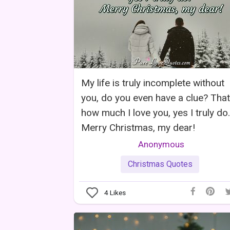
My life is truly incomplete without
you, do you even have a clue? That
how much I love you, yes I truly do.
Merry Christmas, my dear!
Anonymous
Christmas Quotes
4
Likes