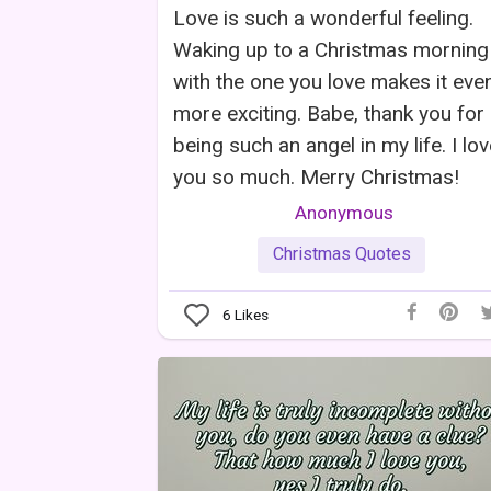
Love is such a wonderful feeling.
Waking up to a Christmas morning
with the one you love makes it eve
more exciting. Babe, thank you for
being such an angel in my life. I lo
you so much. Merry Christmas!
Anonymous
Christmas Quotes
6
Likes