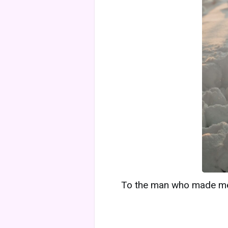
To the man who made me f