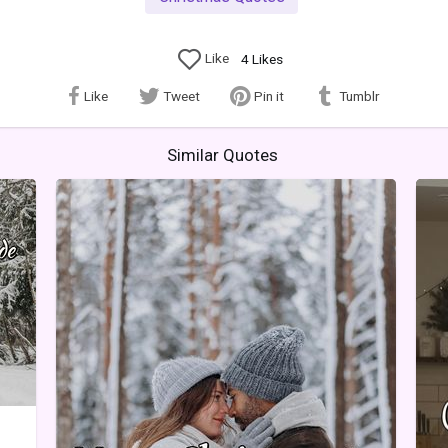
Like
4
Likes
Like
Tweet
Pin it
Tumblr
Similar Quotes