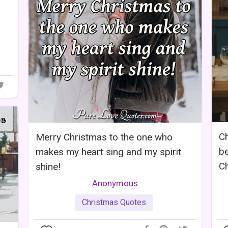
Ch
Merry Christmas to the one who
be
makes my heart sing and my spirit
Ch
shine!
Anonymous
Christmas Quotes