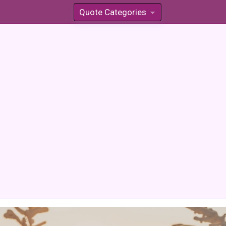
Quote Categories
»