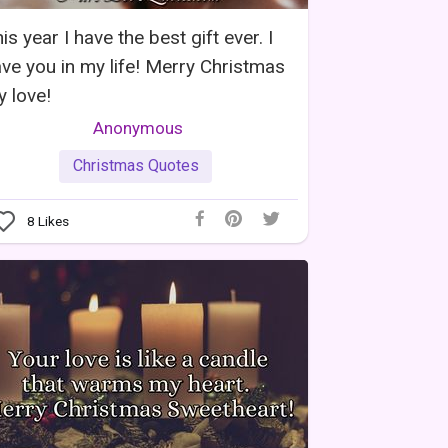
is year I have the best gift ever. I
ve you in my life! Merry Christmas
 love!
Anonymous
Christmas Quotes
8
Likes