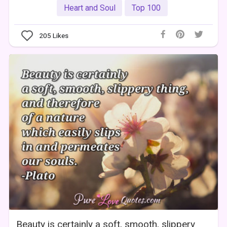
Heart and Soul
Top 100
205
Likes
Beauty is certainly a soft, smooth, slippery