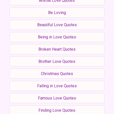
Animal Love Quotes
Be Loving
Beautiful Love Quotes
Being in Love Quotes
Broken Heart Quotes
Brother Love Quotes
Christmas Quotes
Falling in Love Quotes
Famous Love Quotes
Finding Love Quotes