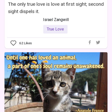
The only true love is love at first sight; second
sight dispels it.
Israel Zangwill
True Love
62
Likes