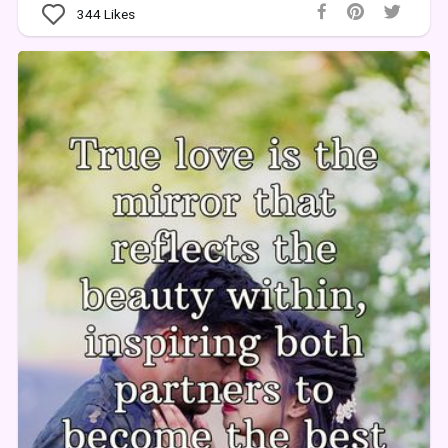
344
Likes