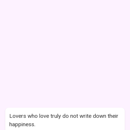
Lovers who love truly do not write down their
happiness.