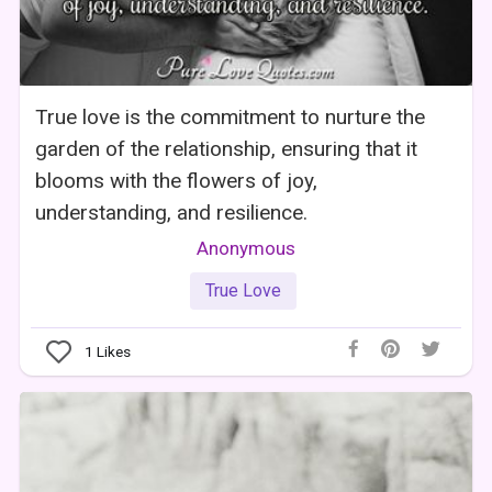
True love is the commitment to nurture the
garden of the relationship, ensuring that it
blooms with the flowers of joy,
understanding, and resilience.
Anonymous
True Love
1
Likes