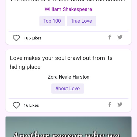
William Shakespeare
Top 100
True Love
186
Likes
Love makes your soul crawl out from its
hiding place.
Zora Neale Hurston
About Love
16
Likes