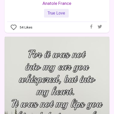
Anatole France
True Love
54
Likes