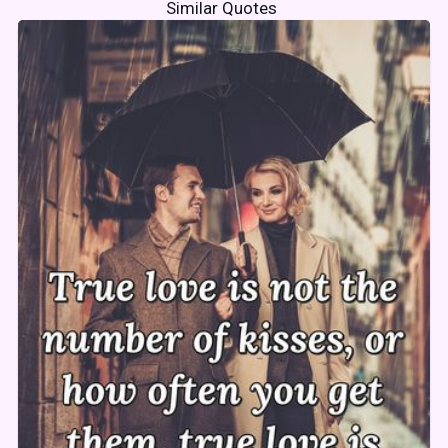
Similar Quotes