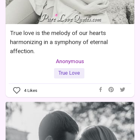
True love is the melody of our hearts
harmonizing in a symphony of eternal
affection.
Anonymous
True Love
4
Likes