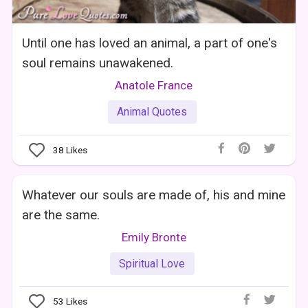
Until one has loved an animal, a part of one's
soul remains unawakened.
Anatole France
Animal Quotes
38
Likes
Whatever our souls are made of, his and mine
are the same.
Emily Bronte
Spiritual Love
53
Likes