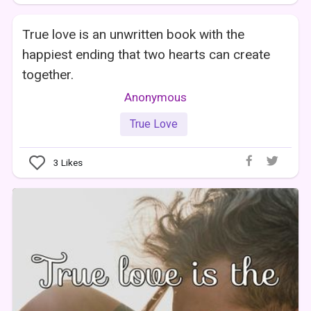
True love is an unwritten book with the
happiest ending that two hearts can create
together.
Anonymous
True Love
3
Likes