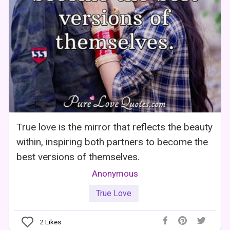
True love is the mirror that reflects the beauty
within, inspiring both partners to become the
best versions of themselves.
Anonymous
True Love
2
Likes