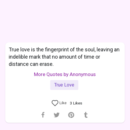
True love is the fingerprint of the soul, leaving an
indelible mark that no amount of time or
distance can erase.
More Quotes by Anonymous
True Love
Like
3
Likes