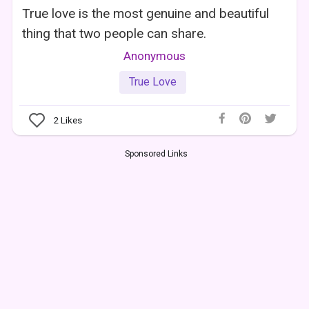
True love is the most genuine and beautiful
thing that two people can share.
Anonymous
True Love
2
Likes
Sponsored Links