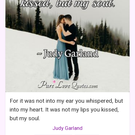
For it was not into my ear you whispered, but
into my heart. It was not my lips you kissed,
but my soul.
Judy Garland