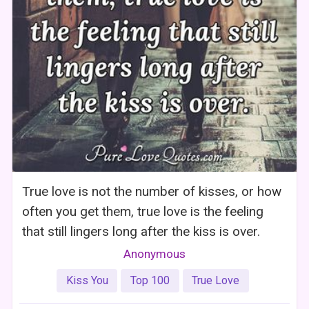
True love is not the number of kisses, or how
often you get them, true love is the feeling
that still lingers long after the kiss is over.
Anonymous
Kiss You
Top 100
True Love