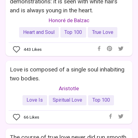
demonstrations: it is seen with white hairs
and is always young in the heart.
Honoré de Balzac
Heart and Soul
Top 100
True Love
443
Likes
Love is composed of a single soul inhabiting
two bodies.
Aristotle
Love Is
Spiritual Love
Top 100
66
Likes
The course of true love never did run smooth.