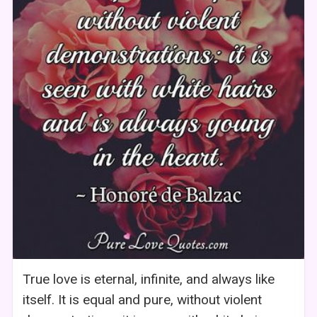
True love is eternal, infinite, and always like
itself. It is equal and pure, without violent