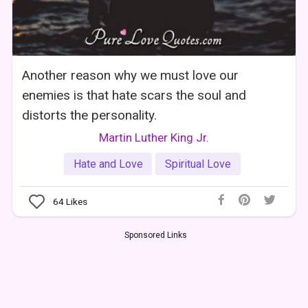
Another reason why we must love our
enemies is that hate scars the soul and
distorts the personality.
Martin Luther King Jr.
Hate and Love
Spiritual Love
64
Likes
Sponsored Links