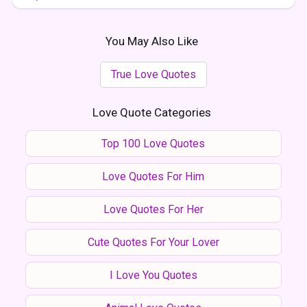
You May Also Like
True Love Quotes
Love Quote Categories
Top 100 Love Quotes
Love Quotes For Him
Love Quotes For Her
Cute Quotes For Your Lover
I Love You Quotes