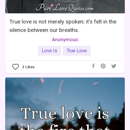
True love is not merely spoken; it's felt in the
silence between our breaths.
Anonymous
Love Is
True Love
3
Likes