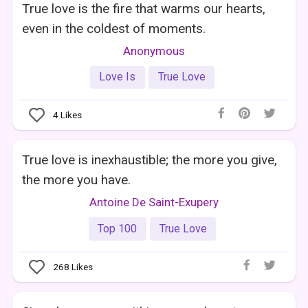
True love is the fire that warms our hearts,
even in the coldest of moments.
Anonymous
Love Is
True Love
4
Likes
True love is inexhaustible; the more you give,
the more you have.
Antoine De Saint-Exupery
Top 100
True Love
268
Likes