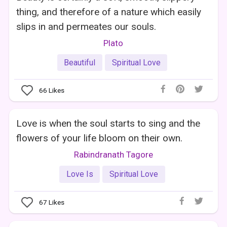
thing, and therefore of a nature which easily
slips in and permeates our souls.
Plato
Beautiful
Spiritual Love
66
Likes
Love is when the soul starts to sing and the
flowers of your life bloom on their own.
Rabindranath Tagore
Love Is
Spiritual Love
67
Likes