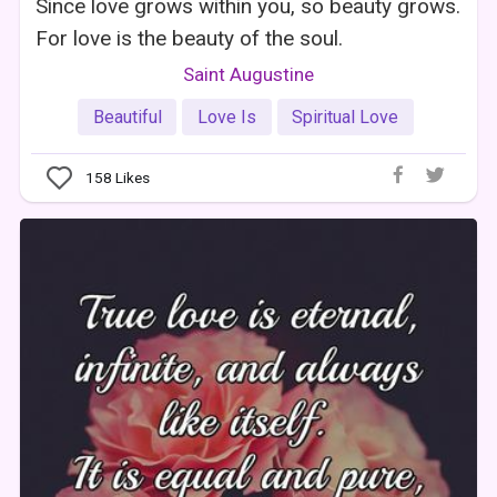
Since love grows within you, so beauty grows.
For love is the beauty of the soul.
Saint Augustine
Beautiful
Love Is
Spiritual Love
158
Likes