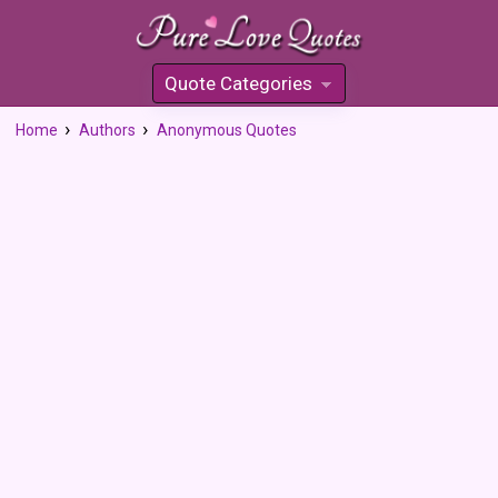
Quote Categories
»
Home
Authors
Anonymous Quotes