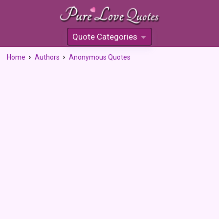
Quote Categories
»
Home
Authors
Anonymous Quotes