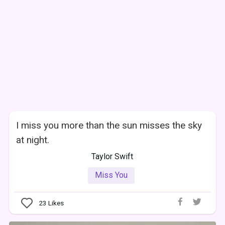
I miss you more than the sun misses the sky
at night.
Taylor Swift
Miss You
23
Likes