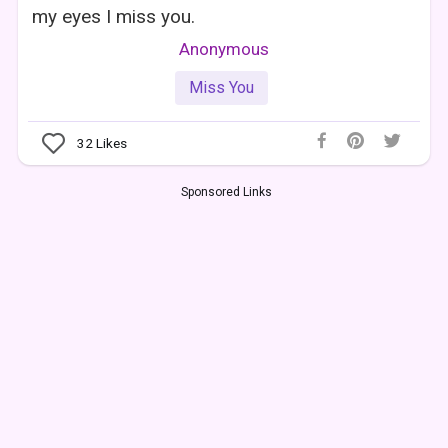
my eyes I miss you.
Anonymous
Miss You
32
Likes
Sponsored Links