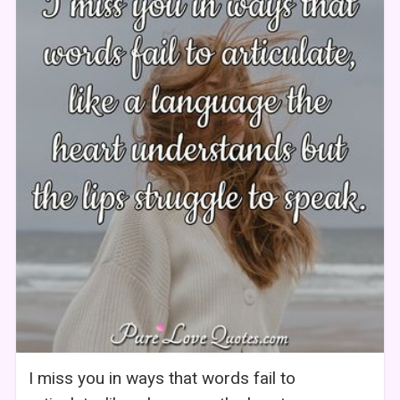
I miss you in ways that words fail to