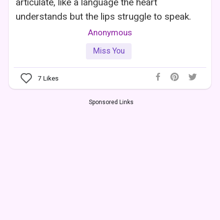
articulate, like a language the heart
understands but the lips struggle to speak.
Anonymous
Miss You
7
Likes
Sponsored Links