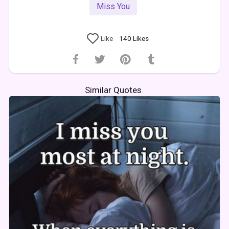
Miss You
Like
140
Likes
Similar Quotes