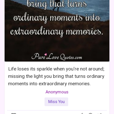
Life loses its sparkle when you're not around;
missing the light you bring that turns ordinary
moments into extraordinary memories.
Anonymous
Miss You