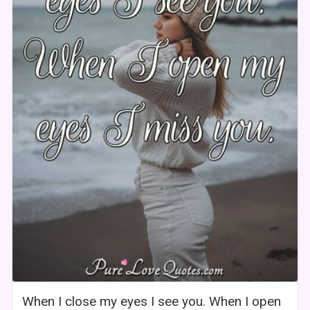
When I close my eyes I see you. When I open