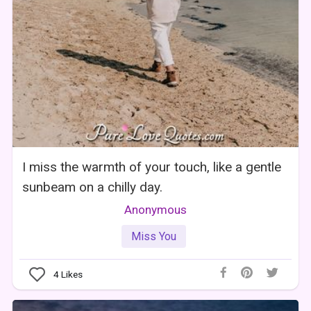
I miss the warmth of your touch, like a gentle
sunbeam on a chilly day.
Anonymous
Miss You
4
Likes