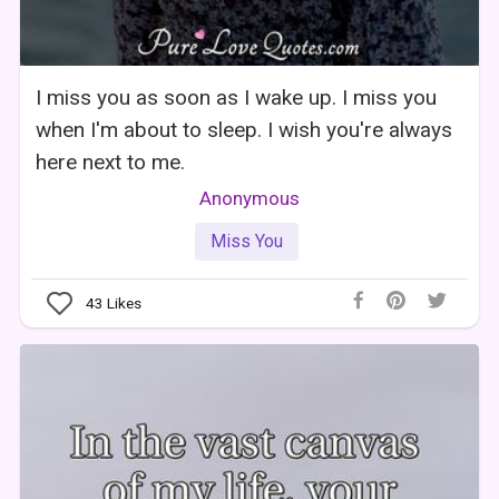
I miss you as soon as I wake up. I miss you
when I'm about to sleep. I wish you're always
here next to me.
Anonymous
Miss You
43
Likes