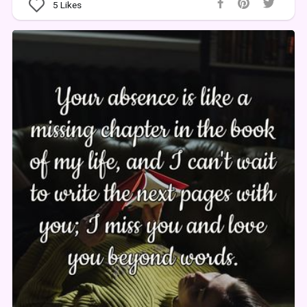
5
Likes