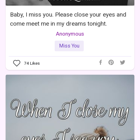
Baby, I miss you. Please close your eyes and
come meet me in my dreams tonight.
Anonymous
Miss You
74
Likes