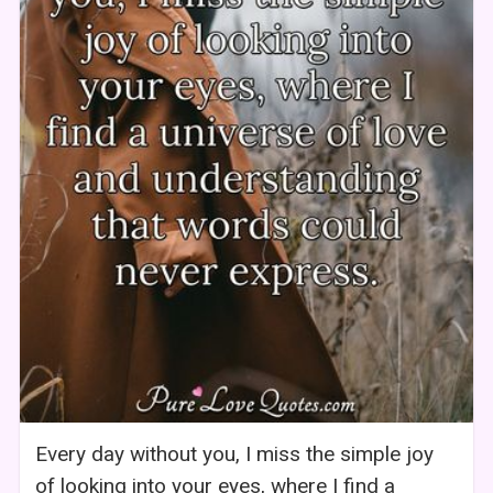
Every day without you, I miss the simple joy
of looking into your eyes, where I find a