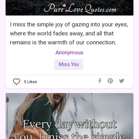
I miss the simple joy of gazing into your eyes,
where the world fades away, and all that
remains is the warmth of our connection.
Anonymous
Miss You
5
Likes