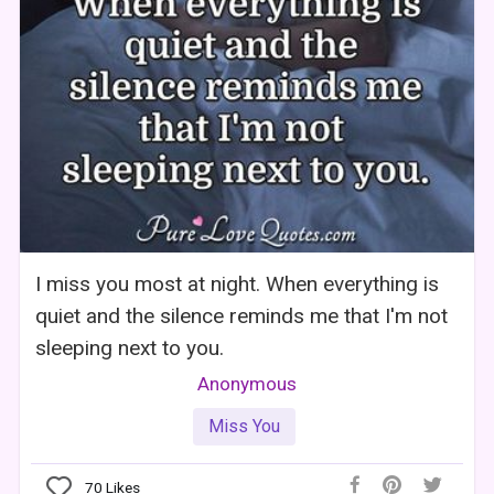
I miss you most at night. When everything is
quiet and the silence reminds me that I'm not
sleeping next to you.
Anonymous
Miss You
70
Likes