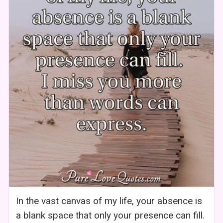
In the vast canvas of my life, your absence is
a blank space that only your presence can fill.