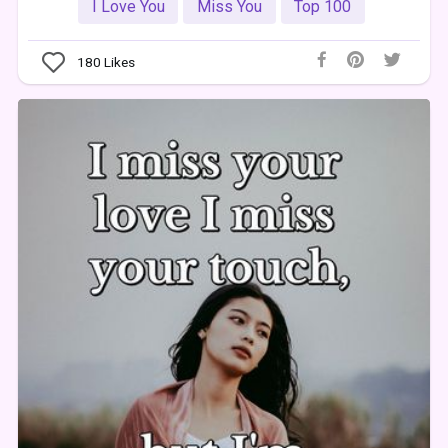
I Love You
Miss You
Top 100
180
Likes