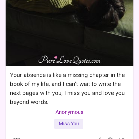
Your absence is like a missing chapter in the
book of my life, and I can't wait to write the
next pages with you; I miss you and love you
beyond words.
Anonymous
Miss You