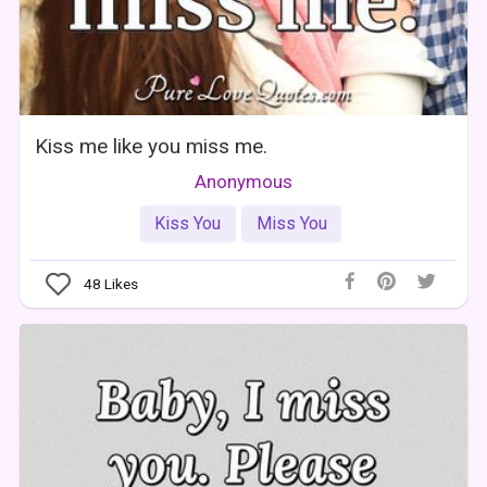
Kiss me like you miss me.
Anonymous
Kiss You
Miss You
48
Likes