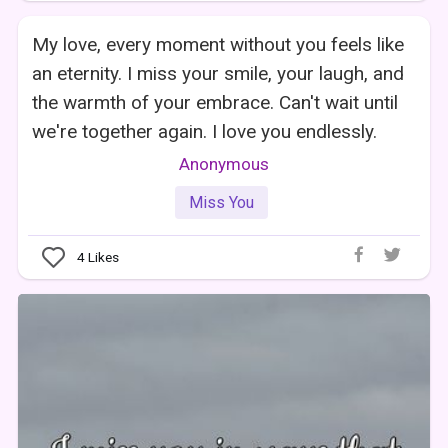
My love, every moment without you feels like
an eternity. I miss your smile, your laugh, and
the warmth of your embrace. Can't wait until
we're together again. I love you endlessly.
Anonymous
Miss You
4
Likes