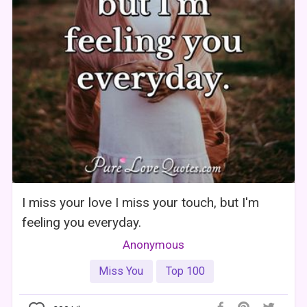
I miss your love I miss your touch, but I'm
feeling you everyday.
Anonymous
Miss You
Top 100