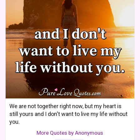
We are not together right now, but my heart is
still yours and I don't want to live my life without
you.
More Quotes by Anonymous