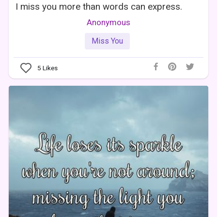
I miss you more than words can express.
Anonymous
Miss You
5
Likes