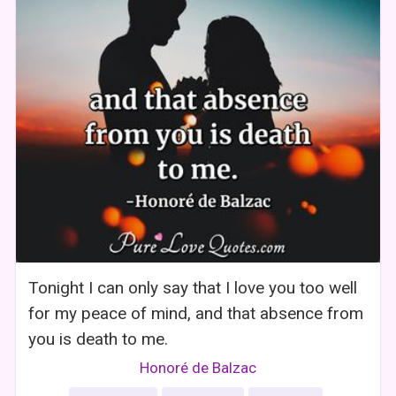
Tonight I can only say that I love you too well
for my peace of mind, and that absence from
you is death to me.
Honoré de Balzac