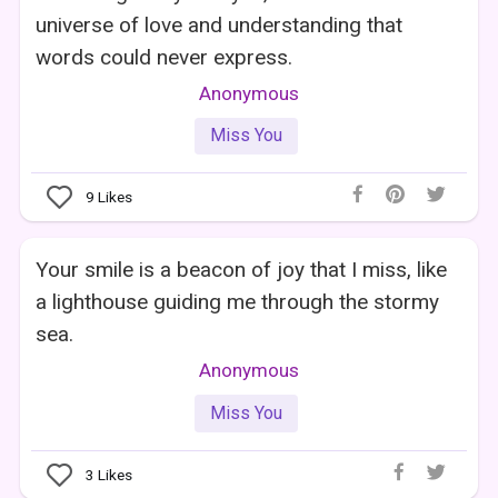
universe of love and understanding that
words could never express.
Anonymous
Miss You
9
Likes
Your smile is a beacon of joy that I miss, like
a lighthouse guiding me through the stormy
sea.
Anonymous
Miss You
3
Likes