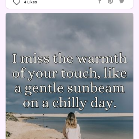
4
Likes