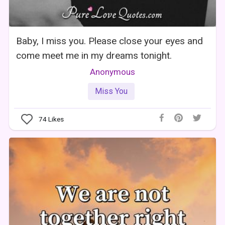
Baby, I miss you. Please close your eyes and
come meet me in my dreams tonight.
Anonymous
Miss You
74
Likes