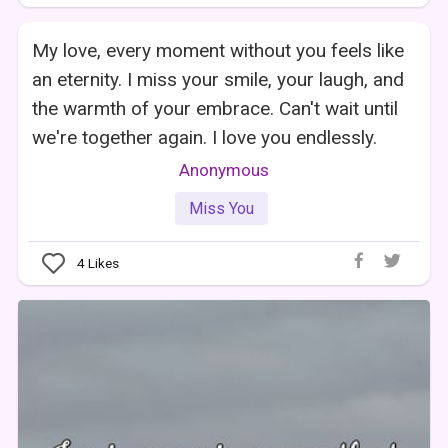
My love, every moment without you feels like
an eternity. I miss your smile, your laugh, and
the warmth of your embrace. Can't wait until
we're together again. I love you endlessly.
Anonymous
Miss You
4
Likes