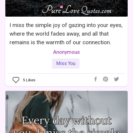
I miss the simple joy of gazing into your eyes,
where the world fades away, and all that
remains is the warmth of our connection.
Anonymous
Miss You
5
Likes