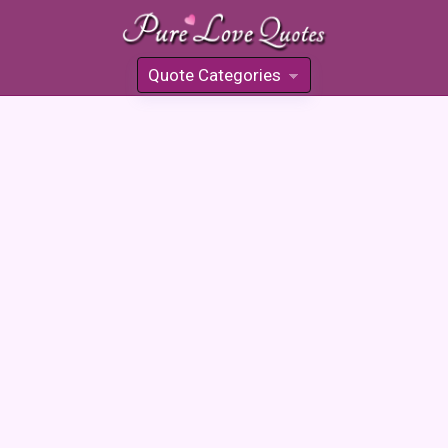
Quote Categories
»