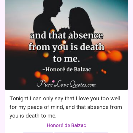
Tonight I can only say that I love you too well
for my peace of mind, and that absence from
you is death to me.
Honoré de Balzac