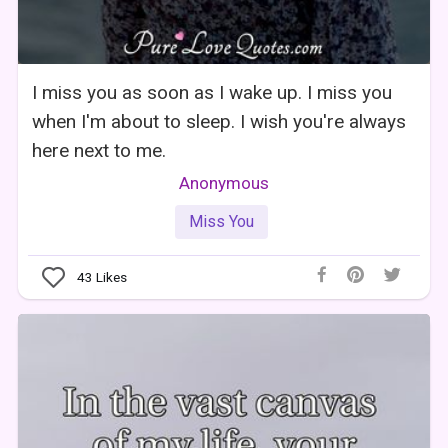
I miss you as soon as I wake up. I miss you
when I'm about to sleep. I wish you're always
here next to me.
Anonymous
Miss You
43
Likes