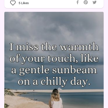
5
Likes