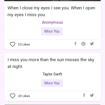
When I close my eyes I see you. When I open
my eyes I miss you.
Anonymous
Miss You
32
Likes
I miss you more than the sun misses the sky
at night.
Taylor Swift
Miss You
23
Likes