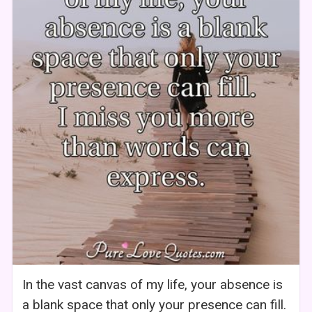
In the vast canvas of my life, your absence is
a blank space that only your presence can fill.