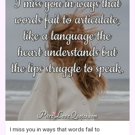
I miss you in ways that words fail to