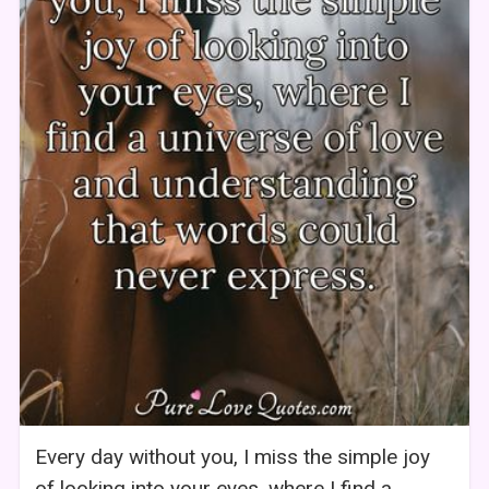
Every day without you, I miss the simple joy
of looking into your eyes, where I find a