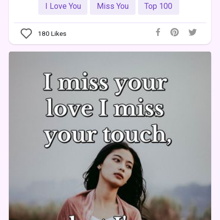
I Love You
Miss You
Top 100
180
Likes