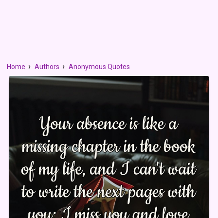
Home
Authors
Anonymous Quotes