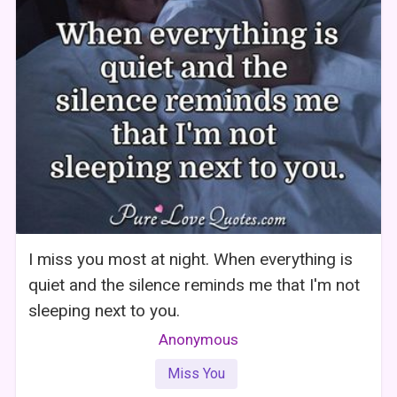
I miss you most at night. When everything is
quiet and the silence reminds me that I'm not
sleeping next to you.
Anonymous
Miss You