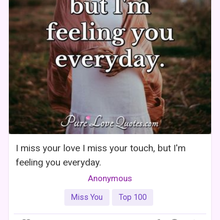
I miss your love I miss your touch, but I'm
feeling you everyday.
Anonymous
Miss You
Top 100