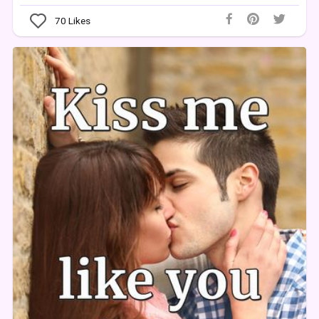
70
Likes