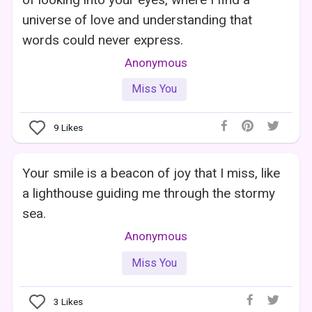
universe of love and understanding that
words could never express.
Anonymous
Miss You
9
Likes
Your smile is a beacon of joy that I miss, like
a lighthouse guiding me through the stormy
sea.
Anonymous
Miss You
3
Likes