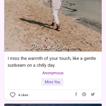
I miss the warmth of your touch, like a gentle
sunbeam on a chilly day.
Anonymous
Miss You
4
Likes