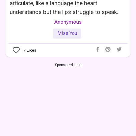
articulate, like a language the heart
understands but the lips struggle to speak.
Anonymous
Miss You
7
Likes
Sponsored Links