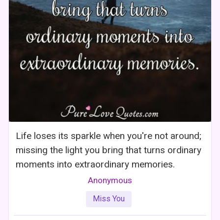
Life loses its sparkle when you're not around;
missing the light you bring that turns ordinary
moments into extraordinary memories.
Anonymous
Miss You