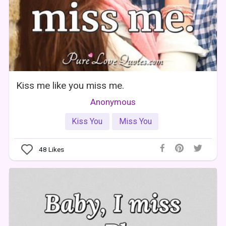
Kiss me like you miss me.
Anonymous
Kiss You
Miss You
48
Likes