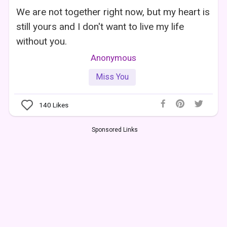
We are not together right now, but my heart is
still yours and I don't want to live my life
without you.
Anonymous
Miss You
140
Likes
Sponsored Links