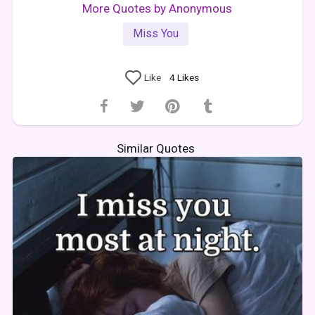
More Quotes by Anonymous
Miss You
Like
4
Likes
Similar Quotes