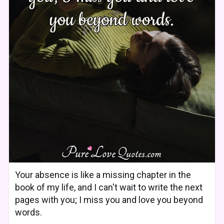
Your absence is like a missing chapter in the
book of my life, and I can't wait to write the next
pages with you; I miss you and love you beyond
words.