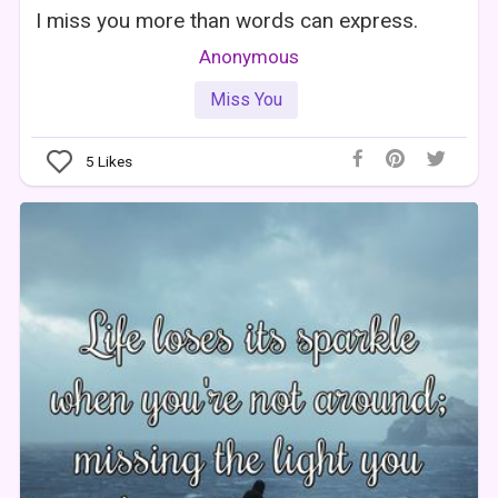
I miss you more than words can express.
Anonymous
Miss You
5
Likes