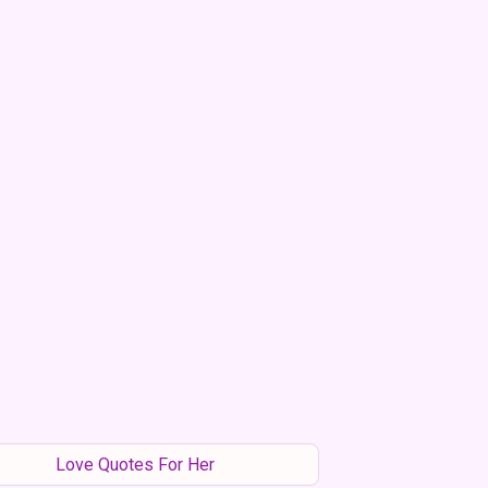
Love Quotes For Her