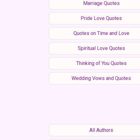
Marriage Quotes
Pride Love Quotes
Quotes on Time and Love
Spiritual Love Quotes
Thinking of You Quotes
Wedding Vows and Quotes
All Authors