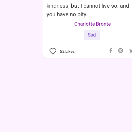
kindness; but I cannot live so: and
you have no pity.
Charlotte Brontë
Sad
52
Likes