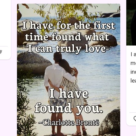
I 
me
in
le