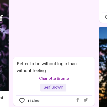
Better to be without logic than
without feeling.
Charlotte Brontë
Self Growth
at
14
Likes