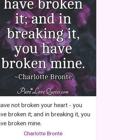
have not broken your heart - you
ve broken it; and in breaking it, you
ve broken mine.
Charlotte Brontë