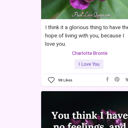
I think it a glorious thing to have th
hope of living with you, because I
love you.
Charlotte Brontë
I Love You
98
Likes