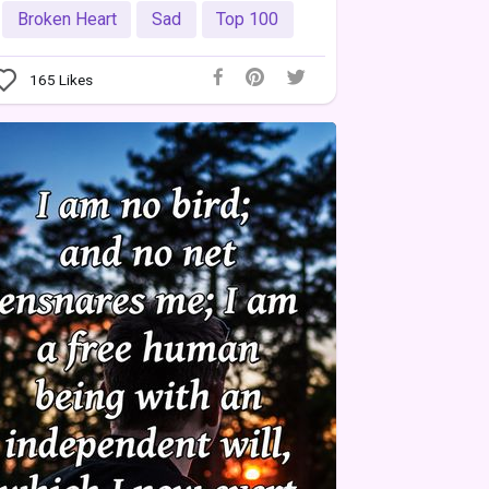
Broken Heart
Sad
Top 100
165
Likes