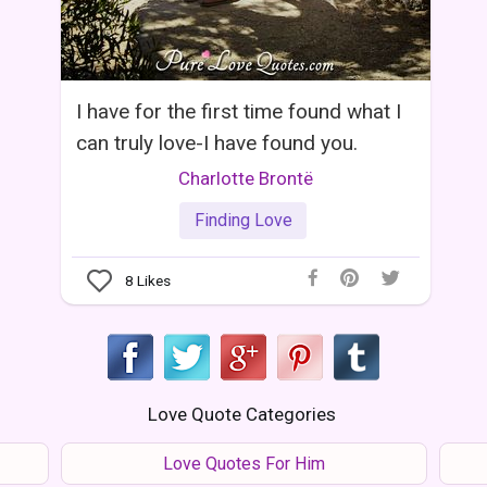
I have for the first time found what I
can truly love-I have found you.
Charlotte Brontë
Finding Love
8
Likes
Love Quote Categories
Love Quotes For Him