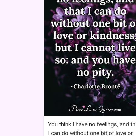
You think I have no feelings, and th
I can do without one bit of love or