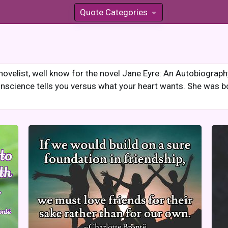
Quote Categories
»
novelist, well know for the novel Jane Eyre: An Autobiograp
nscience tells you versus what your heart wants. She was b