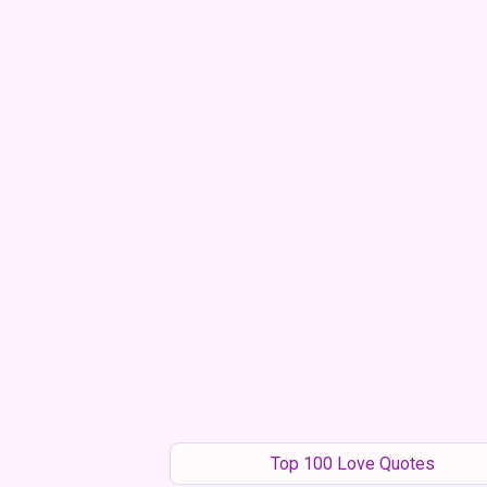
Top 100 Love Quotes