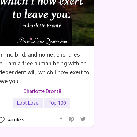
am no bird; and no net ensnares
; I am a free human being with an
dependent will, which I now exert to
ave you.
Charlotte Brontë
Lost Love
Top 100
48
Likes