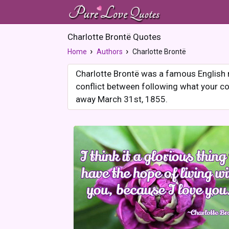
Charlotte Brontë Quotes
Home
Authors
Charlotte Brontë
Charlotte Brontë was a famous English 
conflict between following what your co
away March 31st, 1855.