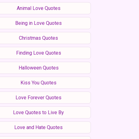
Animal Love Quotes
Being in Love Quotes
Christmas Quotes
Finding Love Quotes
Halloween Quotes
Kiss You Quotes
Love Forever Quotes
Love Quotes to Live By
Love and Hate Quotes