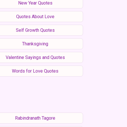
New Year Quotes
Quotes About Love
Self Growth Quotes
Thanksgiving
Valentine Sayings and Quotes
Words for Love Quotes
Rabindranath Tagore