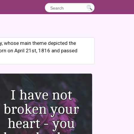
hy, whose main theme depicted the
orn on April 21st, 1816 and passed