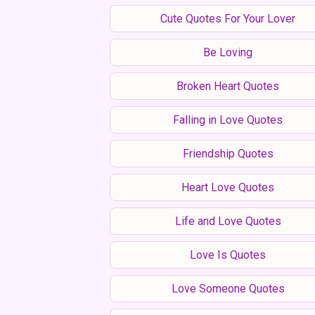
Cute Quotes For Your Lover
Be Loving
Broken Heart Quotes
Falling in Love Quotes
Friendship Quotes
Heart Love Quotes
Life and Love Quotes
Love Is Quotes
Love Someone Quotes