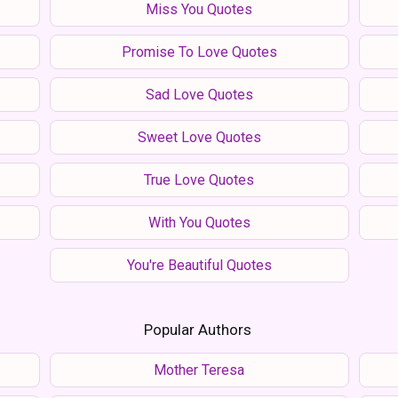
Miss You Quotes
Promise To Love Quotes
Sad Love Quotes
Sweet Love Quotes
True Love Quotes
With You Quotes
You're Beautiful Quotes
Popular Authors
Mother Teresa