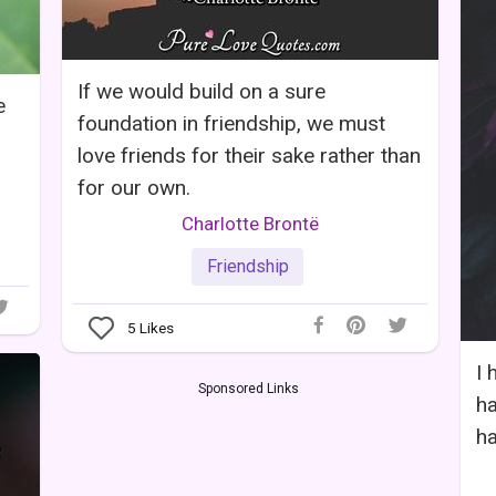
If we would build on a sure
e
foundation in friendship, we must
love friends for their sake rather than
for our own.
Charlotte Brontë
Friendship
5
Likes
I 
Sponsored Links
ha
ha