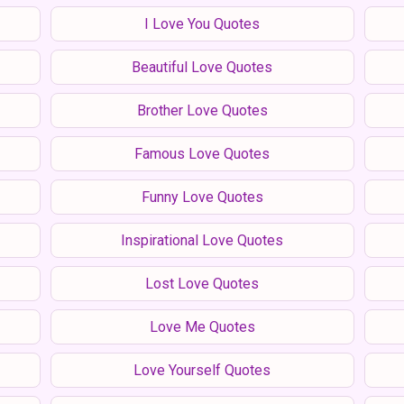
I Love You Quotes
Beautiful Love Quotes
Brother Love Quotes
Famous Love Quotes
Funny Love Quotes
Inspirational Love Quotes
Lost Love Quotes
Love Me Quotes
Love Yourself Quotes