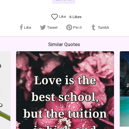
Like
6
Likes
Like
Tweet
Pin it
Tumblr
Similar Quotes