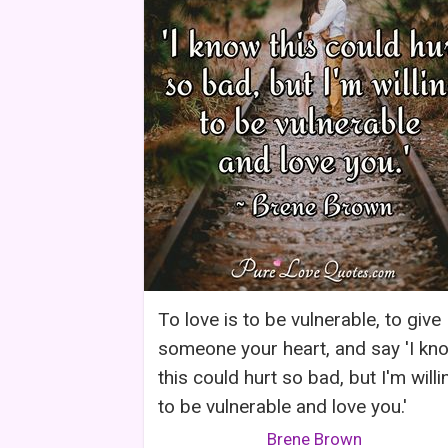
To love is to be vulnerable, to give
someone your heart, and say 'I kn
this could hurt so bad, but I'm willi
to be vulnerable and love you.'
Brene Brown