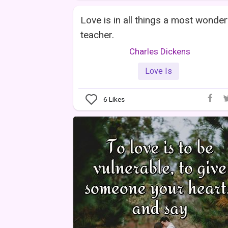
Love is in all things a most wonder
teacher.
Charles Dickens
Love Is
6
Likes