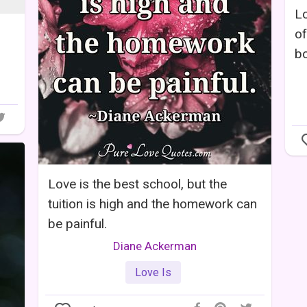
Lo
of
bo
Love is the best school, but the
tuition is high and the homework can
be painful.
Diane Ackerman
Love Is