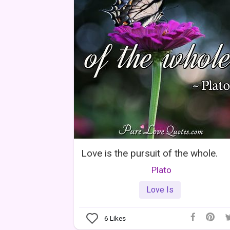
Love is the pursuit of the whole.
Plato
Love Is
6
Likes