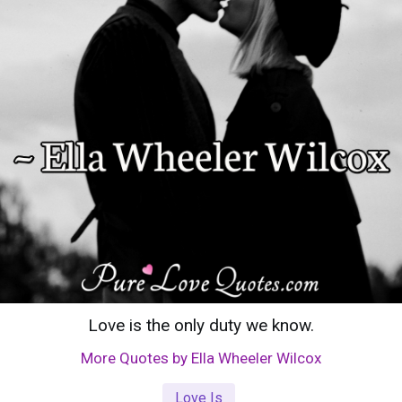
Love is the only duty we know.
More Quotes by Ella Wheeler Wilcox
Love Is