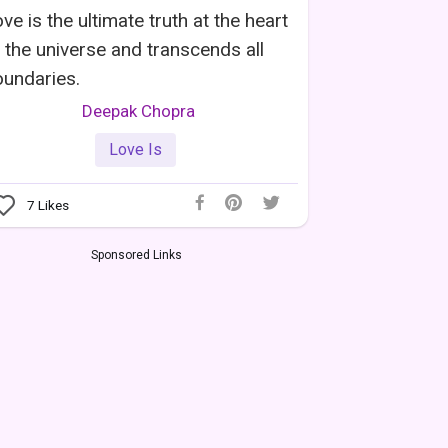
ve is the ultimate truth at the heart
 the universe and transcends all
undaries.
Deepak Chopra
Love Is
7
Likes
Sponsored Links