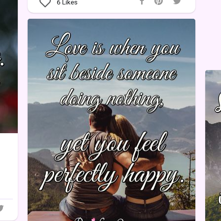
6
Likes