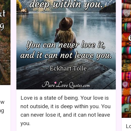
Love is a state of being. Your love is
ow
not outside, it is deep within you. You
ng
can never lose it, and it can not leave
you.
Lo