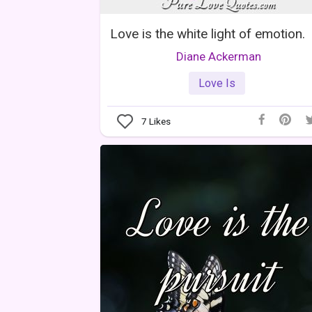
Love is the white light of emotion.
Diane Ackerman
Love Is
7
Likes