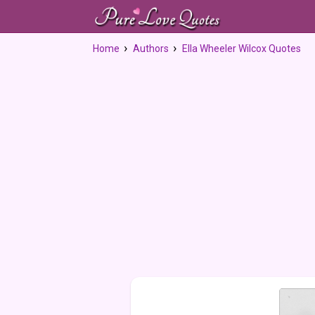
Home
Authors
Ella Wheeler Wilcox Quotes