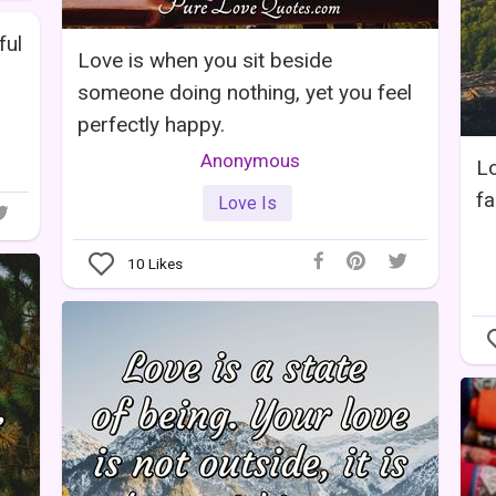
ful
Love is when you sit beside
someone doing nothing, yet you feel
perfectly happy.
Anonymous
Lo
fa
Love Is
10
Likes