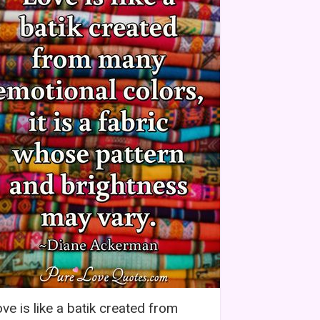
ve is like a batik created from