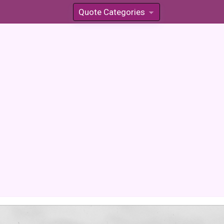
Quote Categories
»