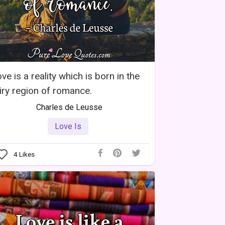
ve is a reality which is born in the
iry region of romance.
Charles de Leusse
Love Is
4
Likes