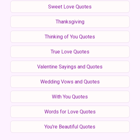
Sweet Love Quotes
Thanksgiving
Thinking of You Quotes
True Love Quotes
Valentine Sayings and Quotes
Wedding Vows and Quotes
With You Quotes
Words for Love Quotes
You're Beautiful Quotes