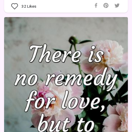
32
Likes