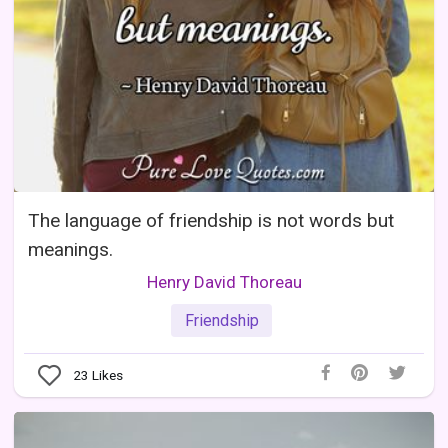
The language of friendship is not words but
meanings.
Henry David Thoreau
Friendship
23
Likes