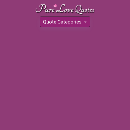
Quote Categories
»