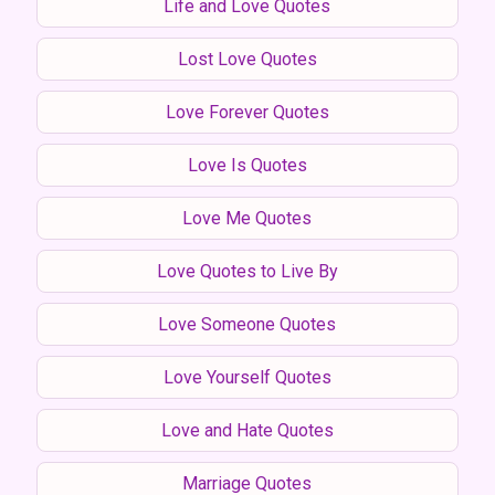
Life and Love Quotes
Lost Love Quotes
Love Forever Quotes
Love Is Quotes
Love Me Quotes
Love Quotes to Live By
Love Someone Quotes
Love Yourself Quotes
Love and Hate Quotes
Marriage Quotes