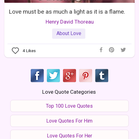
Love must be as much a light as it is a flame.
Henry David Thoreau
About Love
4
Likes
Love Quote Categories
Top 100 Love Quotes
Love Quotes For Him
Love Quotes For Her