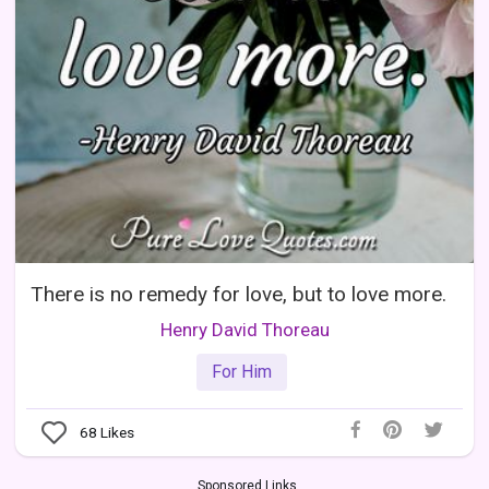
There is no remedy for love, but to love more.
Henry David Thoreau
For Him
68
Likes
Sponsored Links