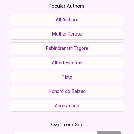
Popular Authors
All Authors
Mother Teresa
Rabindranath Tagore
Albert Einstein
Plato
Honoré de Balzac
Anonymous
Search our Site