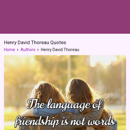
Henry David Thoreau Quotes
Home
Authors
Henry David Thoreau