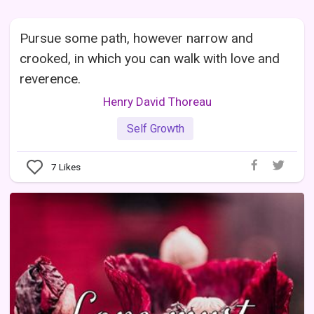
Pursue some path, however narrow and
crooked, in which you can walk with love and
reverence.
Henry David Thoreau
Self Growth
7
Likes