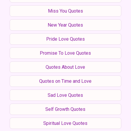
Miss You Quotes
New Year Quotes
Pride Love Quotes
Promise To Love Quotes
Quotes About Love
Quotes on Time and Love
Sad Love Quotes
Self Growth Quotes
Spiritual Love Quotes