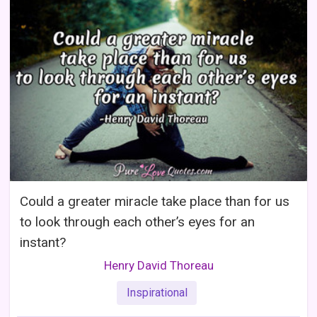
Could a greater miracle take place than for us
to look through each other’s eyes for an
instant?
Henry David Thoreau
Inspirational