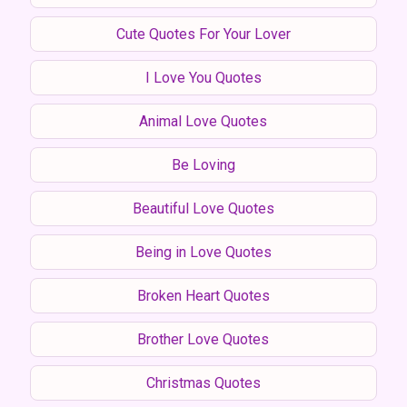
Cute Quotes For Your Lover
I Love You Quotes
Animal Love Quotes
Be Loving
Beautiful Love Quotes
Being in Love Quotes
Broken Heart Quotes
Brother Love Quotes
Christmas Quotes