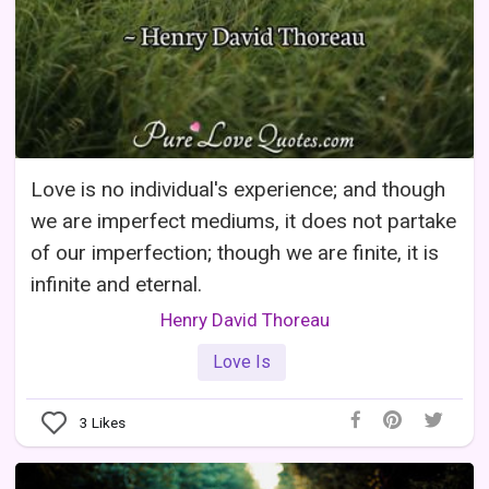
Love is no individual's experience; and though
we are imperfect mediums, it does not partake
of our imperfection; though we are finite, it is
infinite and eternal.
Henry David Thoreau
Love Is
3
Likes