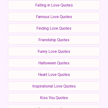
Falling in Love Quotes
Famous Love Quotes
Finding Love Quotes
Friendship Quotes
Funny Love Quotes
Halloween Quotes
Heart Love Quotes
Inspirational Love Quotes
Kiss You Quotes