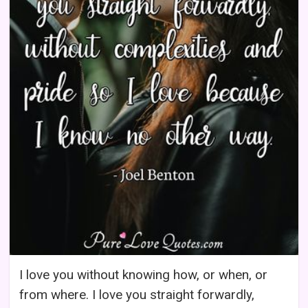
I love you without knowing how, or when, or
from where. I love you straight forwardly,