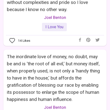
without complexities and pride so I love
because I know no other way.
Joel Benton
I Love You
14
Likes
The inordinate love of money, no doubt, may
be and is 'the root of all evil,' but money itself,
when properly used, is not only a 'handy thing
to have in the house,' but affords the
gratification of blessing our race by enabling
its possessor to enlarge the scope of human
happiness and human influence.
Joel Benton