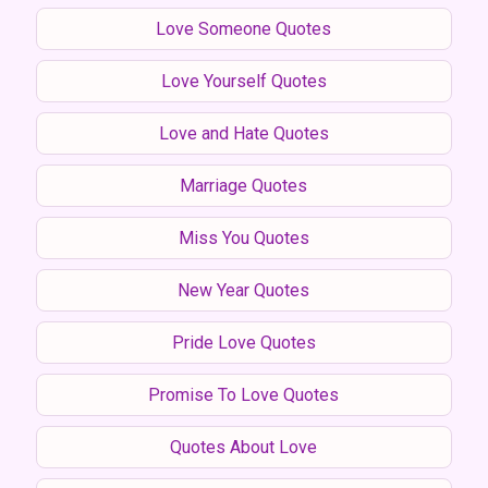
Love Someone Quotes
Love Yourself Quotes
Love and Hate Quotes
Marriage Quotes
Miss You Quotes
New Year Quotes
Pride Love Quotes
Promise To Love Quotes
Quotes About Love