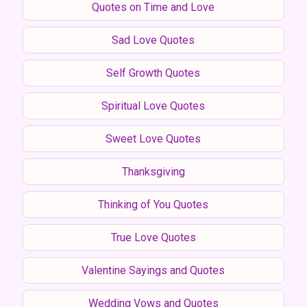
Quotes on Time and Love
Sad Love Quotes
Self Growth Quotes
Spiritual Love Quotes
Sweet Love Quotes
Thanksgiving
Thinking of You Quotes
True Love Quotes
Valentine Sayings and Quotes
Wedding Vows and Quotes