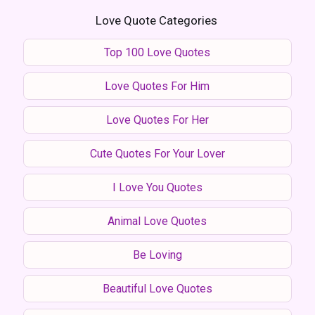
Love Quote Categories
Top 100 Love Quotes
Love Quotes For Him
Love Quotes For Her
Cute Quotes For Your Lover
I Love You Quotes
Animal Love Quotes
Be Loving
Beautiful Love Quotes