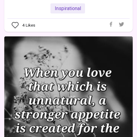
Inspirational
4
Likes