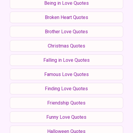
Being in Love Quotes
Broken Heart Quotes
Brother Love Quotes
Christmas Quotes
Falling in Love Quotes
Famous Love Quotes
Finding Love Quotes
Friendship Quotes
Funny Love Quotes
Halloween Quotes