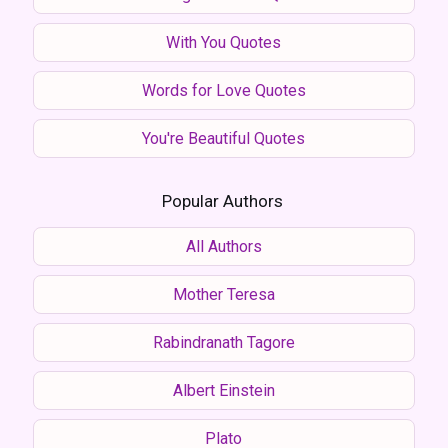
With You Quotes
Words for Love Quotes
You're Beautiful Quotes
Popular Authors
All Authors
Mother Teresa
Rabindranath Tagore
Albert Einstein
Plato