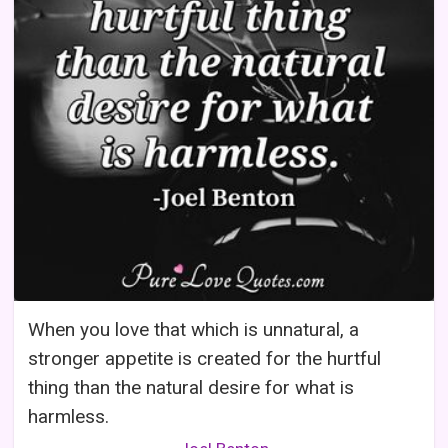
When you love that which is unnatural, a
stronger appetite is created for the hurtful
thing than the natural desire for what is
harmless.