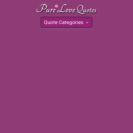
Quote Categories
»