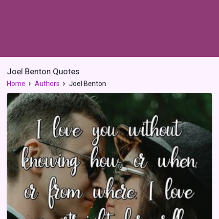
Joel Benton Quotes
Home
Authors
Joel Benton