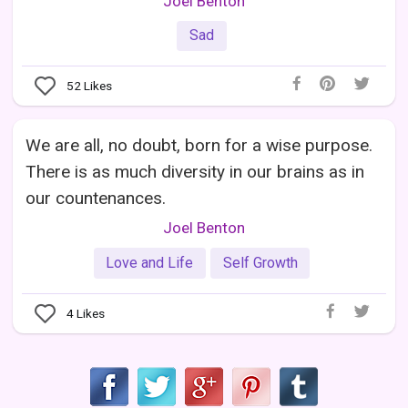
Joel Benton
Sad
52
Likes
We are all, no doubt, born for a wise purpose.
There is as much diversity in our brains as in
our countenances.
Joel Benton
Love and Life
Self Growth
4
Likes