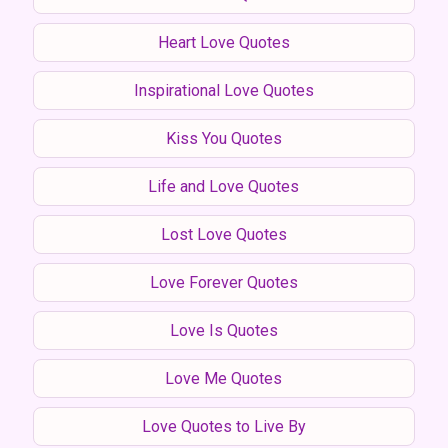
Heart Love Quotes
Inspirational Love Quotes
Kiss You Quotes
Life and Love Quotes
Lost Love Quotes
Love Forever Quotes
Love Is Quotes
Love Me Quotes
Love Quotes to Live By