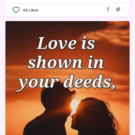
66
Likes