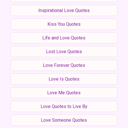
Inspirational Love Quotes
Kiss You Quotes
Life and Love Quotes
Lost Love Quotes
Love Forever Quotes
Love Is Quotes
Love Me Quotes
Love Quotes to Live By
Love Someone Quotes