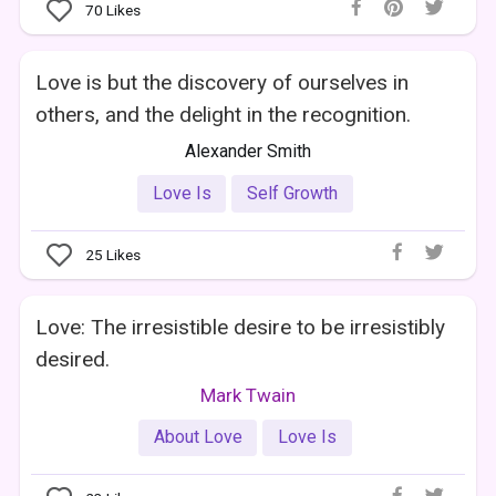
70
Likes
Love is but the discovery of ourselves in
others, and the delight in the recognition.
Alexander Smith
Love Is
Self Growth
25
Likes
Love: The irresistible desire to be irresistibly
desired.
Mark Twain
About Love
Love Is