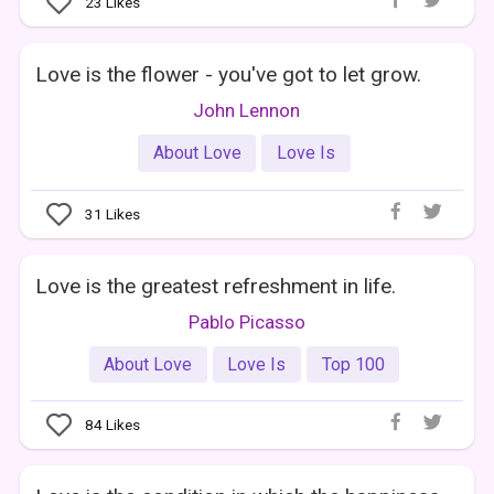
23
Likes
Love is the flower - you've got to let grow.
John Lennon
About Love
Love Is
31
Likes
Love is the greatest refreshment in life.
Pablo Picasso
About Love
Love Is
Top 100
84
Likes