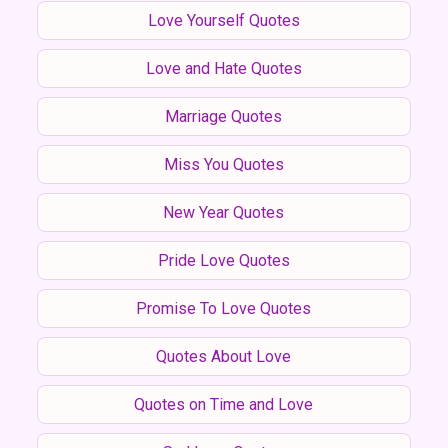
Love Yourself Quotes
Love and Hate Quotes
Marriage Quotes
Miss You Quotes
New Year Quotes
Pride Love Quotes
Promise To Love Quotes
Quotes About Love
Quotes on Time and Love