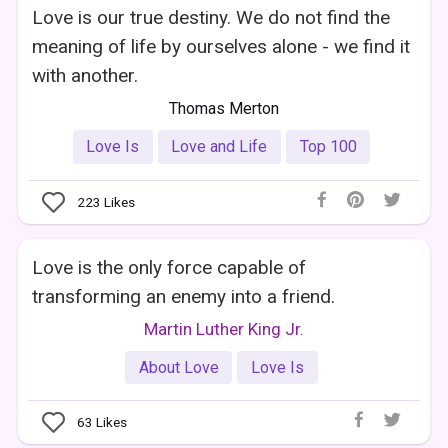
Love is our true destiny. We do not find the
meaning of life by ourselves alone - we find it
with another.
Thomas Merton
Love Is
Love and Life
Top 100
223
Likes
Love is the only force capable of
transforming an enemy into a friend.
Martin Luther King Jr.
About Love
Love Is
63
Likes