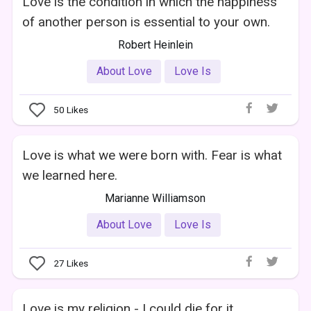
Love is the condition in which the happiness
of another person is essential to your own.
Robert Heinlein
About Love
Love Is
50
Likes
Love is what we were born with. Fear is what
we learned here.
Marianne Williamson
About Love
Love Is
27
Likes
Love is my religion - I could die for it.