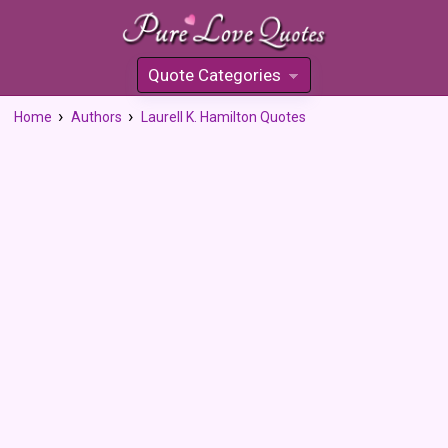
Quote Categories
»
Home
Authors
Laurell K. Hamilton Quotes