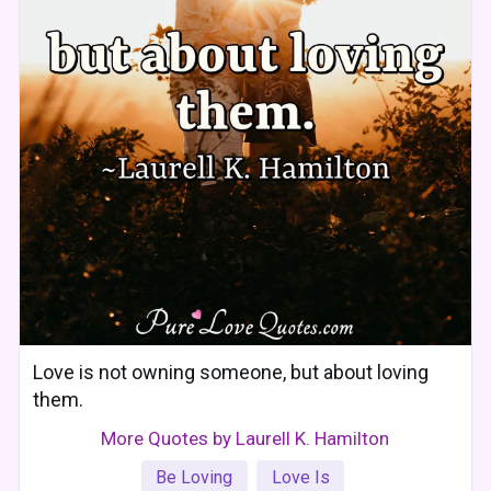
Love is not owning someone, but about loving
them.
More Quotes by Laurell K. Hamilton
Be Loving
Love Is