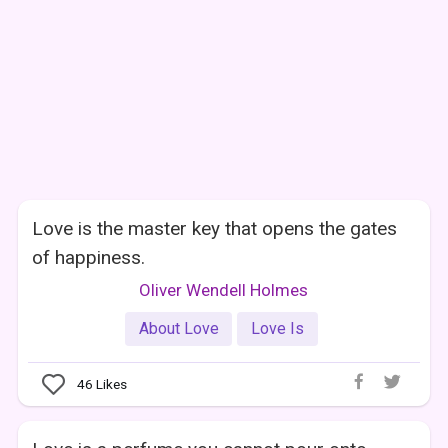
Love is the master key that opens the gates
of happiness.
Oliver Wendell Holmes
About Love
Love Is
46
Likes