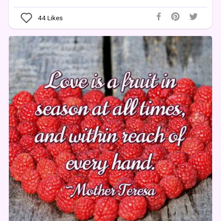
44
Likes