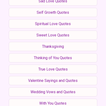
Sad Love Quotes
Self Growth Quotes
Spiritual Love Quotes
Sweet Love Quotes
Thanksgiving
Thinking of You Quotes
True Love Quotes
Valentine Sayings and Quotes
Wedding Vows and Quotes
With You Quotes