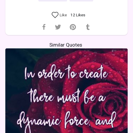
Like
12
Likes
Similar Quotes