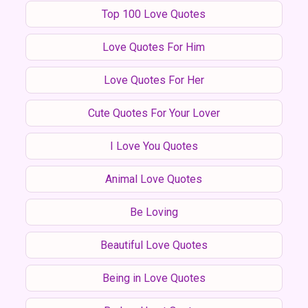
Top 100 Love Quotes
Love Quotes For Him
Love Quotes For Her
Cute Quotes For Your Lover
I Love You Quotes
Animal Love Quotes
Be Loving
Beautiful Love Quotes
Being in Love Quotes