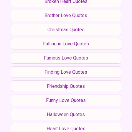
Broken Heart Quotes
Brother Love Quotes
Christmas Quotes
Falling in Love Quotes
Famous Love Quotes
Finding Love Quotes
Friendship Quotes
Funny Love Quotes
Halloween Quotes
Heart Love Quotes