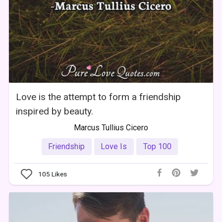
Love is the attempt to form a friendship
inspired by beauty.
Marcus Tullius Cicero
Friendship
Love Is
Top 100
105
Likes