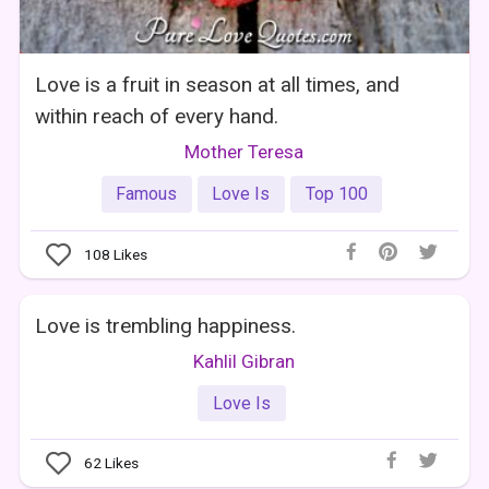
Love is a fruit in season at all times, and
within reach of every hand.
Mother Teresa
Famous
Love Is
Top 100
108
Likes
Love is trembling happiness.
Kahlil Gibran
Love Is
62
Likes