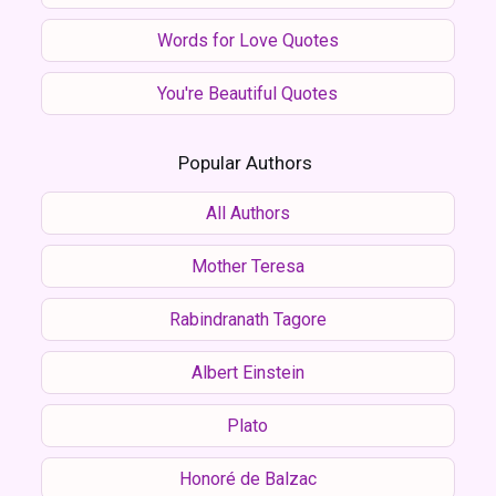
Words for Love Quotes
You're Beautiful Quotes
Popular Authors
All Authors
Mother Teresa
Rabindranath Tagore
Albert Einstein
Plato
Honoré de Balzac