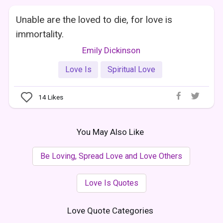
Unable are the loved to die, for love is
immortality.
Emily Dickinson
Love Is
Spiritual Love
14
Likes
You May Also Like
Be Loving, Spread Love and Love Others
Love Is Quotes
Love Quote Categories