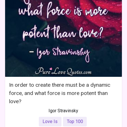
In order to create there must be a dynamic
force, and what force is more potent than
love?
Igor Stravinsky
Love Is
Top 100