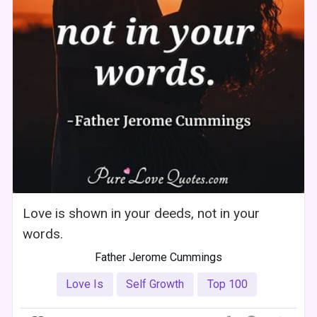
Love is shown in your deeds, not in your
words.
Father Jerome Cummings
Love Is
Self Growth
Top 100