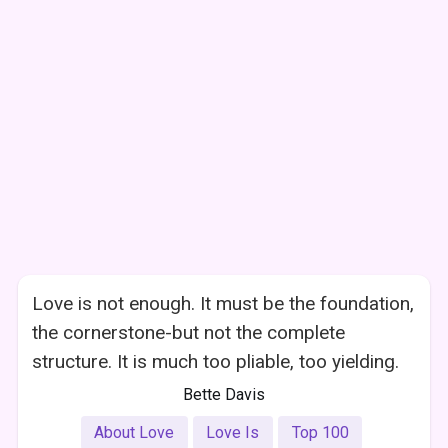
Love is not enough. It must be the foundation,
the cornerstone-but not the complete
structure. It is much too pliable, too yielding.
Bette Davis
About Love
Love Is
Top 100