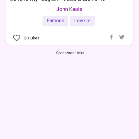
John Keats
Famous
Love Is
20
Likes
Sponsored Links