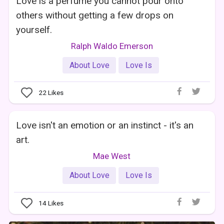
Love is a perfume you cannot pour onto
others without getting a few drops on
yourself.
Ralph Waldo Emerson
About Love
Love Is
22
Likes
Love isn't an emotion or an instinct - it's an
art.
Mae West
About Love
Love Is
14
Likes