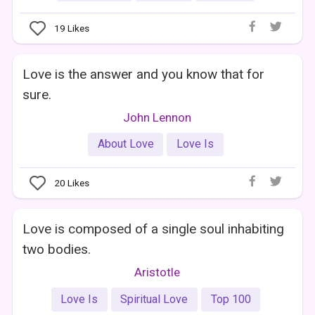
19
Likes
Love is the answer and you know that for
sure.
John Lennon
About Love
Love Is
20
Likes
Love is composed of a single soul inhabiting
two bodies.
Aristotle
Love Is
Spiritual Love
Top 100