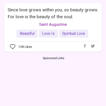
Since love grows within you, so beauty grows.
For love is the beauty of the soul.
Saint Augustine
Beautiful
Love Is
Spiritual Love
158
Likes
Sponsored Links