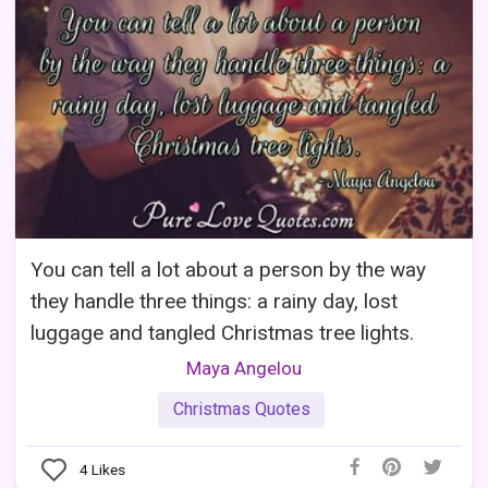
You can tell a lot about a person by the way
they handle three things: a rainy day, lost
luggage and tangled Christmas tree lights.
Maya Angelou
Christmas Quotes
4
Likes