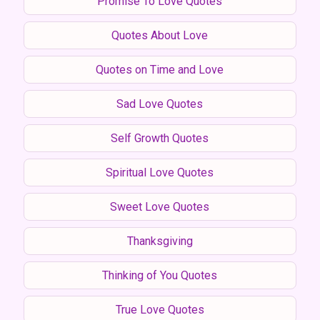
Promise To Love Quotes
Quotes About Love
Quotes on Time and Love
Sad Love Quotes
Self Growth Quotes
Spiritual Love Quotes
Sweet Love Quotes
Thanksgiving
Thinking of You Quotes
True Love Quotes