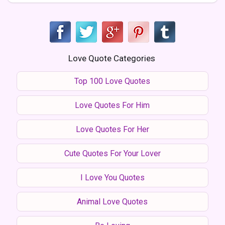
Love Quote Categories
Top 100 Love Quotes
Love Quotes For Him
Love Quotes For Her
Cute Quotes For Your Lover
I Love You Quotes
Animal Love Quotes