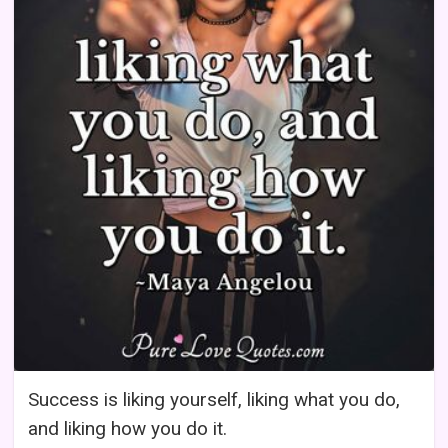
Success is liking yourself, liking what you do,
and liking how you do it.