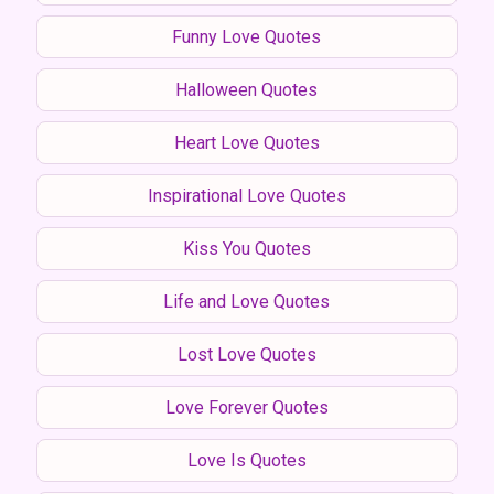
Funny Love Quotes
Halloween Quotes
Heart Love Quotes
Inspirational Love Quotes
Kiss You Quotes
Life and Love Quotes
Lost Love Quotes
Love Forever Quotes
Love Is Quotes