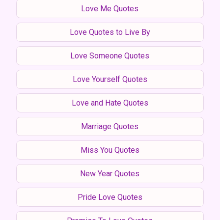
Love Me Quotes
Love Quotes to Live By
Love Someone Quotes
Love Yourself Quotes
Love and Hate Quotes
Marriage Quotes
Miss You Quotes
New Year Quotes
Pride Love Quotes