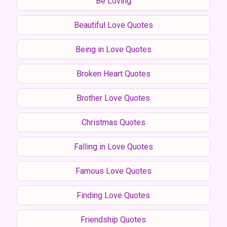
Be Loving
Beautiful Love Quotes
Being in Love Quotes
Broken Heart Quotes
Brother Love Quotes
Christmas Quotes
Falling in Love Quotes
Famous Love Quotes
Finding Love Quotes
Friendship Quotes