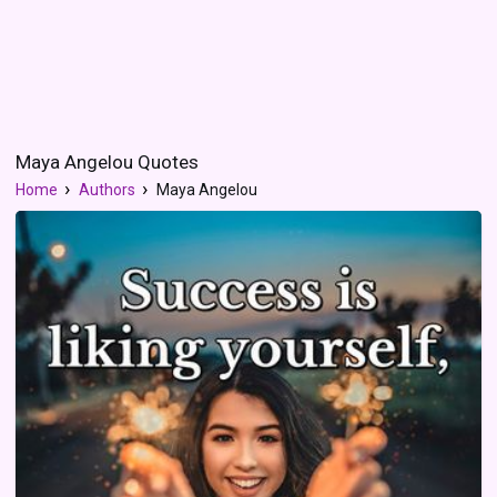
Maya Angelou Quotes
Home
Authors
Maya Angelou