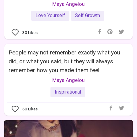
Maya Angelou
Love Yourself
Self Growth
30
Likes
People may not remember exactly what you
did, or what you said, but they will always
remember how you made them feel.
Maya Angelou
Inspirational
60
Likes