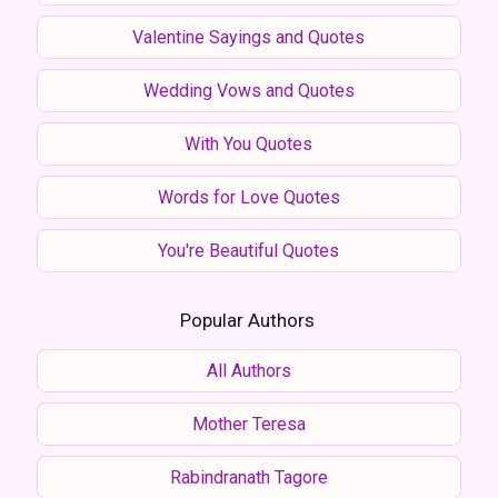
Valentine Sayings and Quotes
Wedding Vows and Quotes
With You Quotes
Words for Love Quotes
You're Beautiful Quotes
Popular Authors
All Authors
Mother Teresa
Rabindranath Tagore