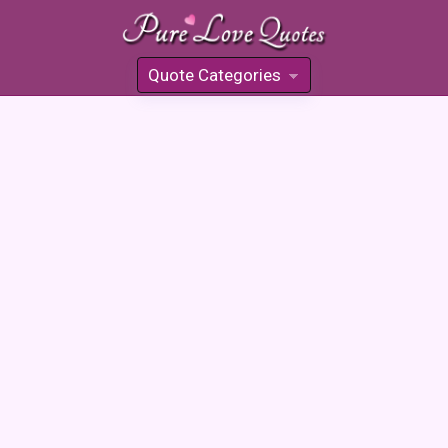
Quote Categories
»