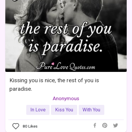
Kissing you is nice, the rest of you is
paradise.
Anonymous
In Love
Kiss You
With You
80
Likes