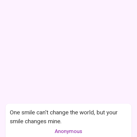
One smile can't change the world, but your
smile changes mine.
Anonymous