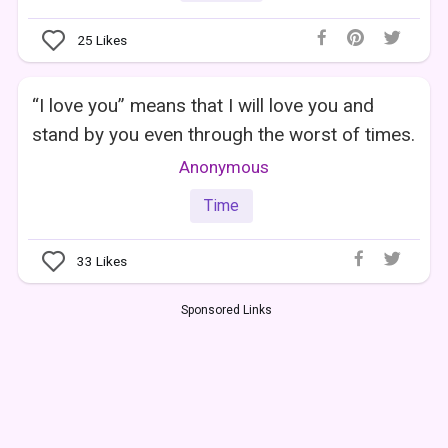
25
Likes
“I love you” means that I will love you and
stand by you even through the worst of times.
Anonymous
Time
33
Likes
Sponsored Links