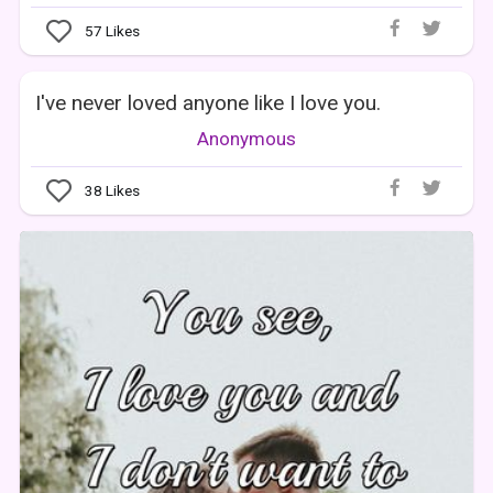
57
Likes
I've never loved anyone like I love you.
Anonymous
38
Likes