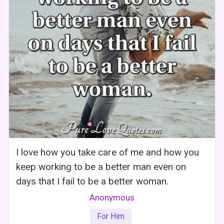
I love how you take care of me and how you
keep working to be a better man even on
days that I fail to be a better woman.
Anonymous
For Him