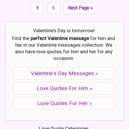
8
9
Next Page »
Valentine's Day is tomorrow!
Find the
perfect Valentine message
for him and
her in our Valentine messages collection. We
also have love quotes for him and her for any
occasion.
Valentine's Day Messages »
Love Quotes For Him »
Love Quotes For Her »
Love Quote Categories