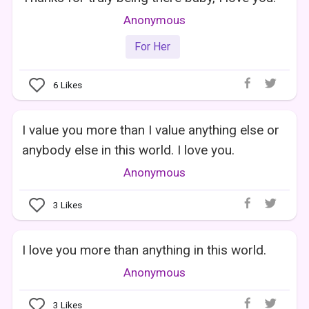
Anonymous
For Her
6
Likes
I value you more than I value anything else or
anybody else in this world. I love you.
Anonymous
3
Likes
I love you more than anything in this world.
Anonymous
3
Likes