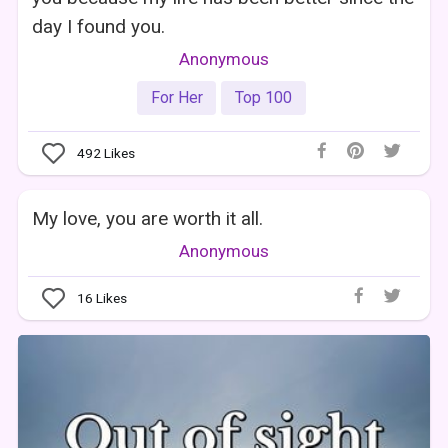
day I found you.
Anonymous
For Her
Top 100
492
Likes
My love, you are worth it all.
Anonymous
16
Likes