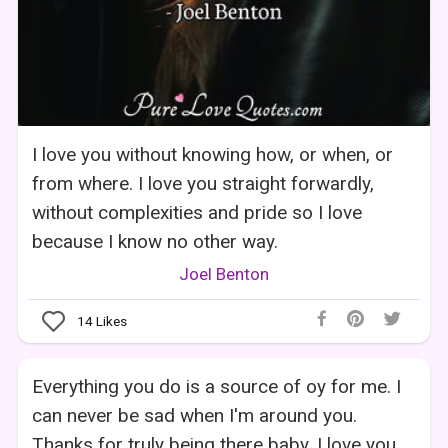
I love you without knowing how, or when, or
from where. I love you straight forwardly,
without complexities and pride so I love
because I know no other way.
Joel Benton
14
Likes
Everything you do is a source of oy for me. I
can never be sad when I'm around you.
Thanks for truly being there baby, I love you.