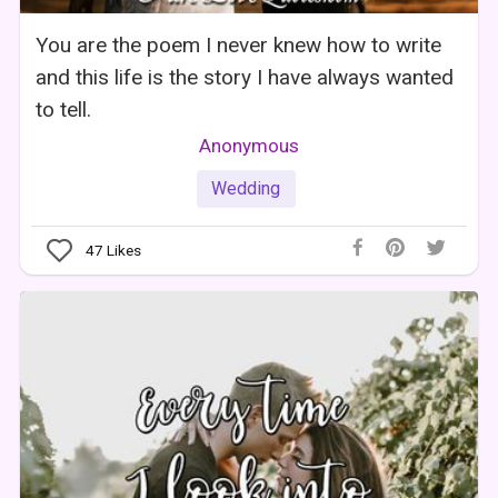
You are the poem I never knew how to write
and this life is the story I have always wanted
to tell.
Anonymous
Wedding
47
Likes