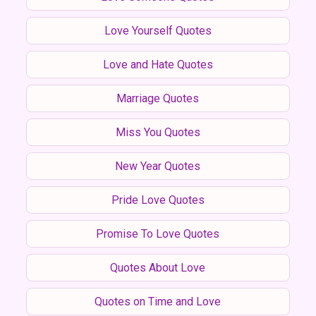
Love Yourself Quotes
Love and Hate Quotes
Marriage Quotes
Miss You Quotes
New Year Quotes
Pride Love Quotes
Promise To Love Quotes
Quotes About Love
Quotes on Time and Love