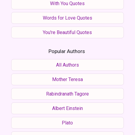
With You Quotes
Words for Love Quotes
You're Beautiful Quotes
Popular Authors
All Authors
Mother Teresa
Rabindranath Tagore
Albert Einstein
Plato