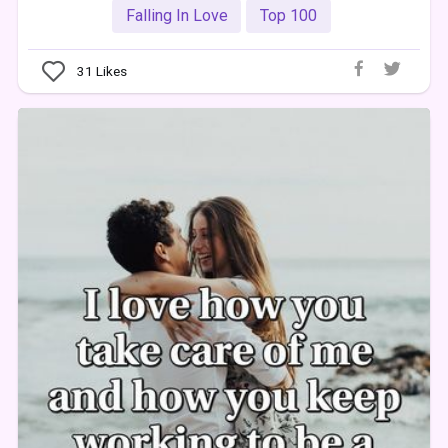
Falling In Love
Top 100
31
Likes