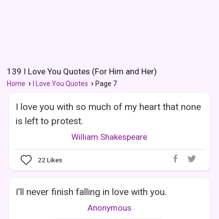
139 I Love You Quotes (For Him and Her)
Home
I Love You Quotes
Page 7
I love you with so much of my heart that none
is left to protest.
William Shakespeare
22
Likes
I'll never finish falling in love with you.
Anonymous