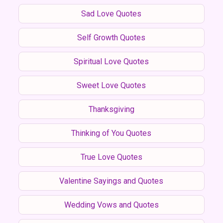
Sad Love Quotes
Self Growth Quotes
Spiritual Love Quotes
Sweet Love Quotes
Thanksgiving
Thinking of You Quotes
True Love Quotes
Valentine Sayings and Quotes
Wedding Vows and Quotes