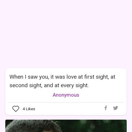
When I saw you, it was love at first sight, at
second sight, and at every sight.
Anonymous
4
Likes