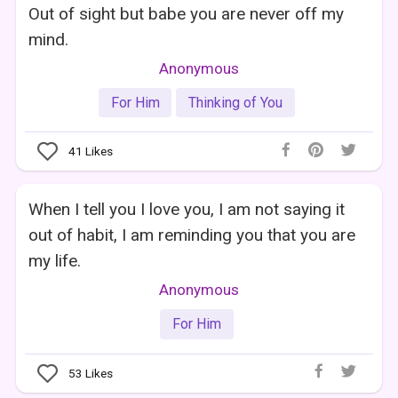
Out of sight but babe you are never off my
mind.
Anonymous
For Him
Thinking of You
41
Likes
When I tell you I love you, I am not saying it
out of habit, I am reminding you that you are
my life.
Anonymous
For Him
53
Likes