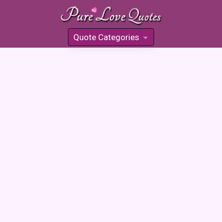
Quote Categories
»