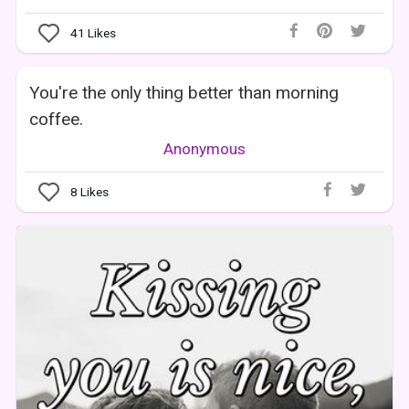
41
Likes
You're the only thing better than morning
coffee.
Anonymous
8
Likes