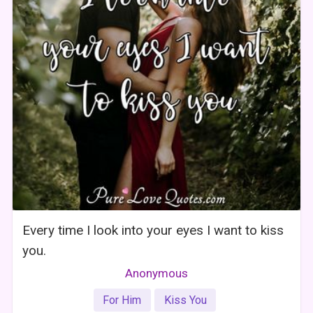
Every time I look into your eyes I want to kiss
you.
Anonymous
For Him
Kiss You