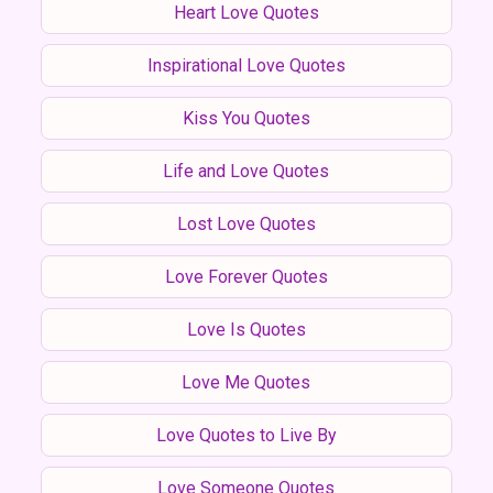
Heart Love Quotes
Inspirational Love Quotes
Kiss You Quotes
Life and Love Quotes
Lost Love Quotes
Love Forever Quotes
Love Is Quotes
Love Me Quotes
Love Quotes to Live By
Love Someone Quotes