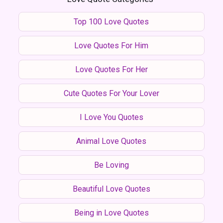
Top 100 Love Quotes
Love Quotes For Him
Love Quotes For Her
Cute Quotes For Your Lover
I Love You Quotes
Animal Love Quotes
Be Loving
Beautiful Love Quotes
Being in Love Quotes