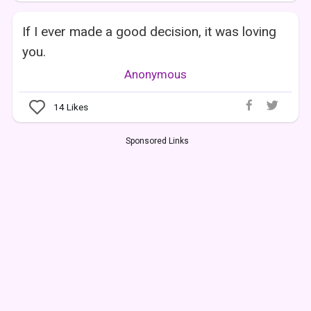
If I ever made a good decision, it was loving
you.
Anonymous
14
Likes
Sponsored Links