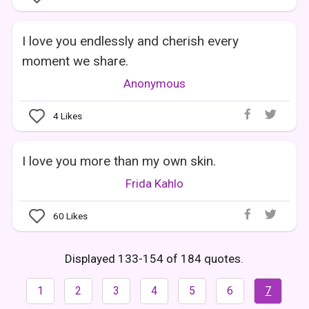
I love you endlessly and cherish every
moment we share.
Anonymous
4
Likes
I love you more than my own skin.
Frida Kahlo
60
Likes
Displayed 133-154 of 184 quotes.
1
2
3
4
5
6
7