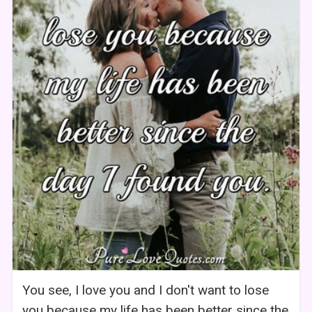
You see, I love you and I don't want to lose
you because my life has been better since the