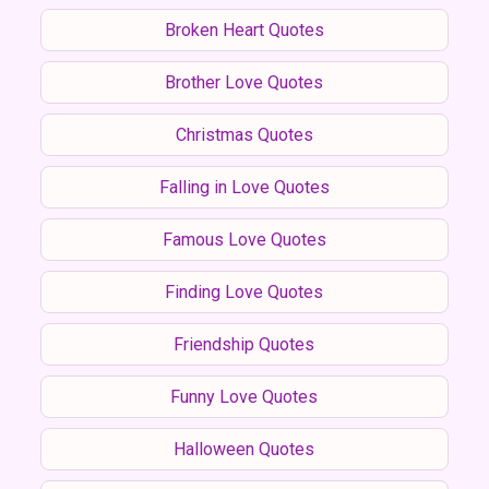
Broken Heart Quotes
Brother Love Quotes
Christmas Quotes
Falling in Love Quotes
Famous Love Quotes
Finding Love Quotes
Friendship Quotes
Funny Love Quotes
Halloween Quotes