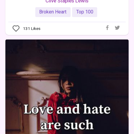
Clive Staples Lewis
Broken Heart
Top 100
131
Likes