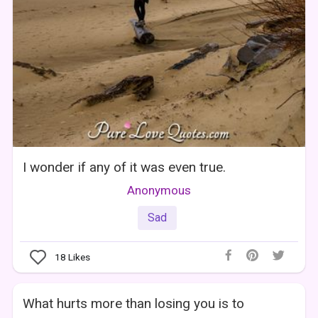
I wonder if any of it was even true.
Anonymous
Sad
18
Likes
What hurts more than losing you is to