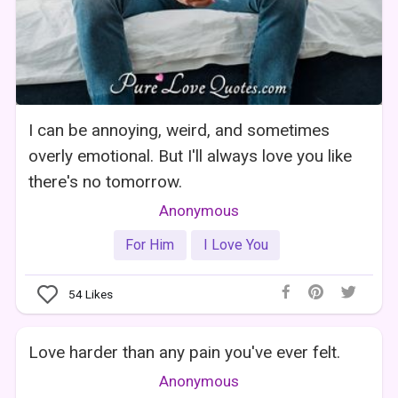
I can be annoying, weird, and sometimes
overly emotional. But I'll always love you like
there's no tomorrow.
Anonymous
For Him
I Love You
54
Likes
Love harder than any pain you've ever felt.
Anonymous