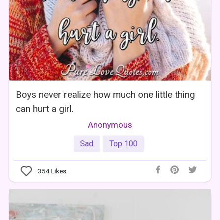
Boys never realize how much one little thing
can hurt a girl.
Anonymous
Sad
Top 100
354
Likes