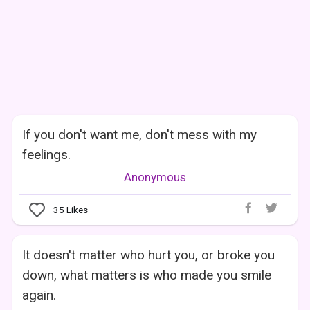
If you don't want me, don't mess with my
feelings.
Anonymous
35
Likes
It doesn't matter who hurt you, or broke you
down, what matters is who made you smile
again.