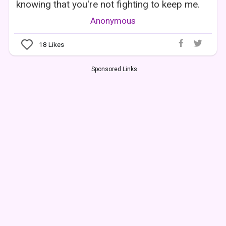
knowing that you're not fighting to keep me.
Anonymous
18
Likes
Sponsored Links