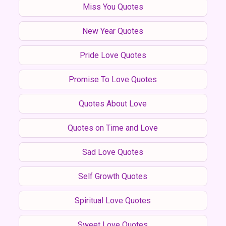
Miss You Quotes
New Year Quotes
Pride Love Quotes
Promise To Love Quotes
Quotes About Love
Quotes on Time and Love
Sad Love Quotes
Self Growth Quotes
Spiritual Love Quotes
Sweet Love Quotes