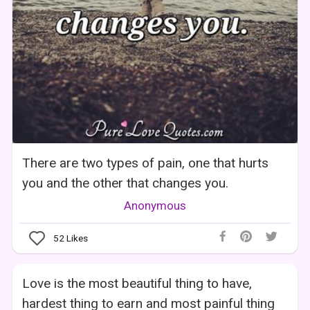
There are two types of pain, one that hurts
you and the other that changes you.
Anonymous
52
Likes
Love is the most beautiful thing to have,
hardest thing to earn and most painful thing