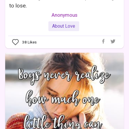
to lose.
Anonymous
About Love
38
Likes