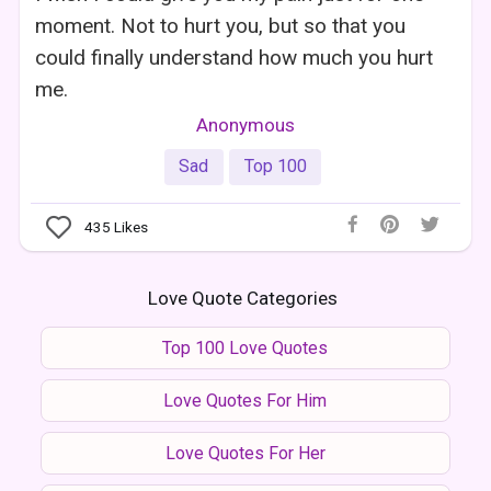
moment. Not to hurt you, but so that you
could finally understand how much you hurt
me.
Anonymous
Sad
Top 100
435
Likes
Love Quote Categories
Top 100 Love Quotes
Love Quotes For Him
Love Quotes For Her