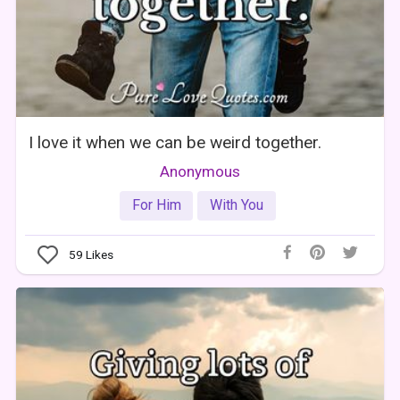
I love it when we can be weird together.
Anonymous
For Him
With You
59
Likes