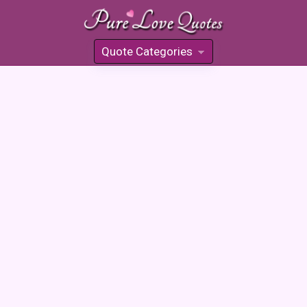
Quote Categories
»