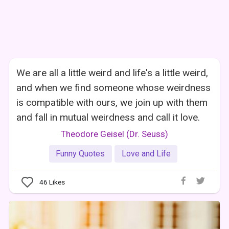
We are all a little weird and life's a little weird,
and when we find someone whose weirdness
is compatible with ours, we join up with them
and fall in mutual weirdness and call it love.
Theodore Geisel (Dr. Seuss)
Funny Quotes
Love and Life
46
Likes