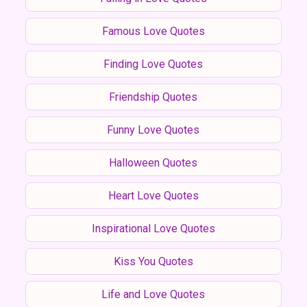
Famous Love Quotes
Finding Love Quotes
Friendship Quotes
Funny Love Quotes
Halloween Quotes
Heart Love Quotes
Inspirational Love Quotes
Kiss You Quotes
Life and Love Quotes