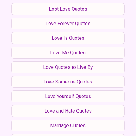
Lost Love Quotes
Love Forever Quotes
Love Is Quotes
Love Me Quotes
Love Quotes to Live By
Love Someone Quotes
Love Yourself Quotes
Love and Hate Quotes
Marriage Quotes