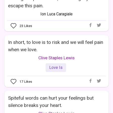
escape this pain.
Ion Luca Caragiale
23
Likes
In short, to love is to risk and we will feel pain
when we love.
Clive Staples Lewis
Love Is
17
Likes
Spiteful words can hurt your feelings but
silence breaks your heart.