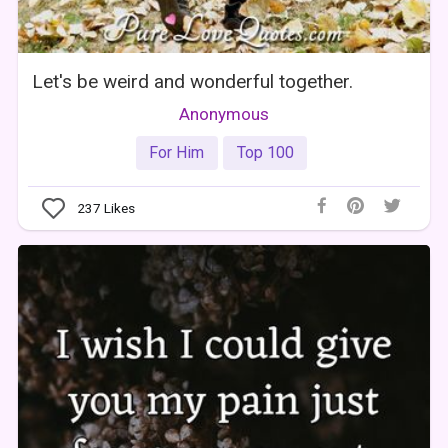
Let's be weird and wonderful together.
Anonymous
For Him
Top 100
237
Likes