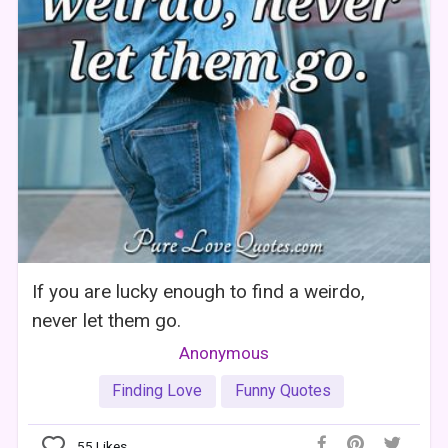
If you are lucky enough to find a weirdo,
never let them go.
Anonymous
Finding Love
Funny Quotes
55
Likes