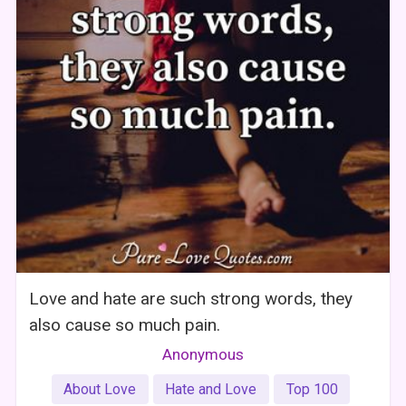
Love and hate are such strong words, they
also cause so much pain.
Anonymous
About Love
Hate and Love
Top 100