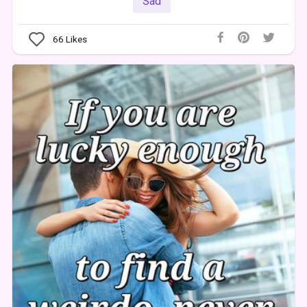
Sad
66
Likes