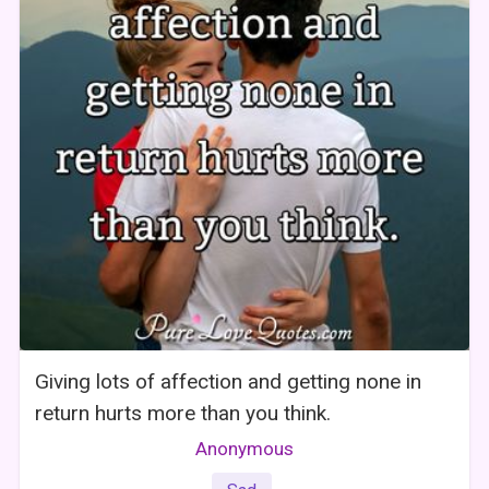
Giving lots of affection and getting none in
return hurts more than you think.
Anonymous