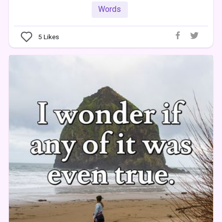
Words
5
Likes