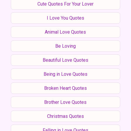
Cute Quotes For Your Lover
I Love You Quotes
Animal Love Quotes
Be Loving
Beautiful Love Quotes
Being in Love Quotes
Broken Heart Quotes
Brother Love Quotes
Christmas Quotes
Falling in Love Quotes