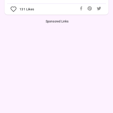
131
Likes
Sponsored Links