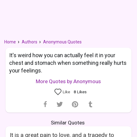
Home
Authors
Anonymous Quotes
It's weird how you can actually feel it in your
chest and stomach when something really hurts
your feelings.
More Quotes by Anonymous
Like
8
Likes
Similar Quotes
It is a great pain to love, and a tragedy to