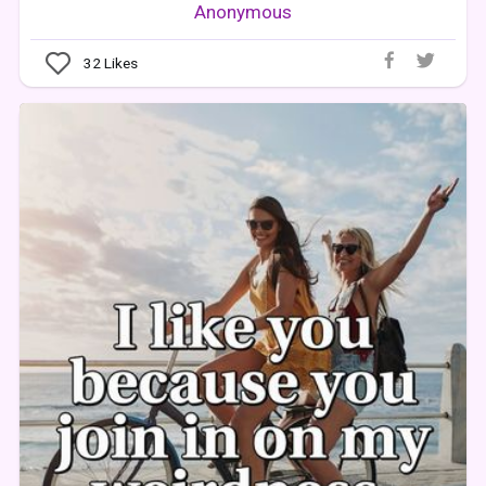
Anonymous
32
Likes