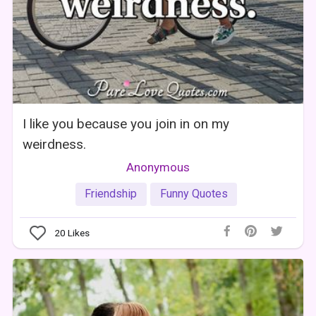
I like you because you join in on my
weirdness.
Anonymous
Friendship
Funny Quotes
20
Likes