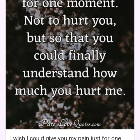
I wish I could give you my pain just for one