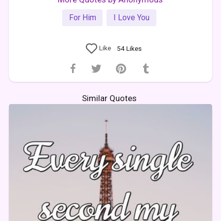
For Him
I Love You
Like
54
Likes
Similar Quotes