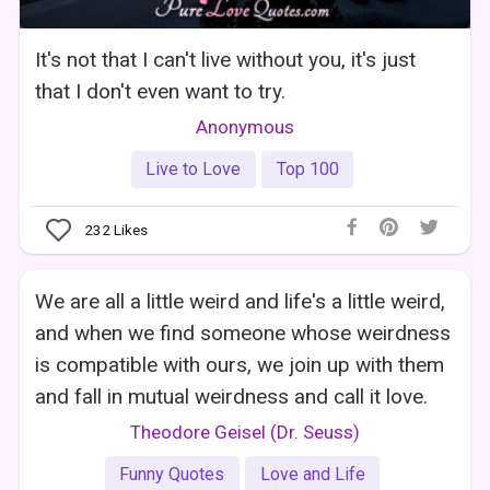
It's not that I can't live without you, it's just
that I don't even want to try.
Anonymous
Live to Love
Top 100
232
Likes
We are all a little weird and life's a little weird,
and when we find someone whose weirdness
is compatible with ours, we join up with them
and fall in mutual weirdness and call it love.
Theodore Geisel (Dr. Seuss)
Funny Quotes
Love and Life