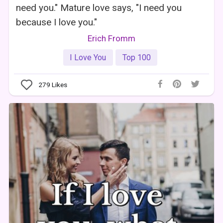
need you." Mature love says, "I need you
because I love you."
Erich Fromm
I Love You
Top 100
279
Likes