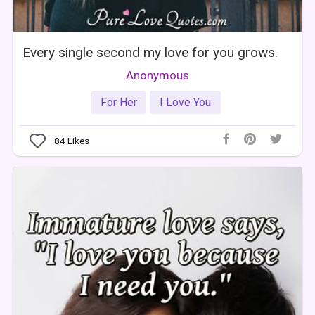
Every single second my love for you grows.
Anonymous
For Her
I Love You
84
Likes