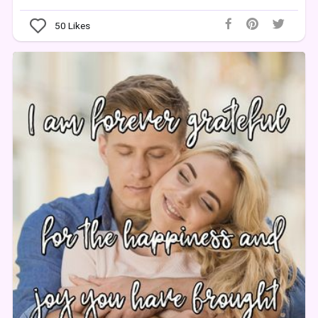
50
Likes