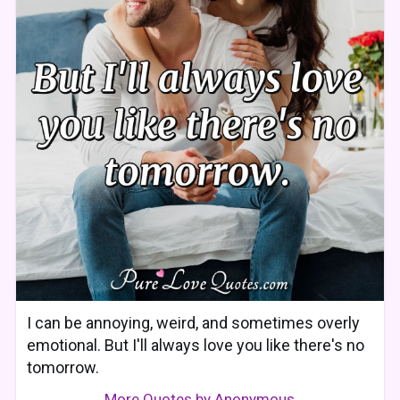
I can be annoying, weird, and sometimes overly
emotional. But I'll always love you like there's no
tomorrow.
More Quotes by Anonymous