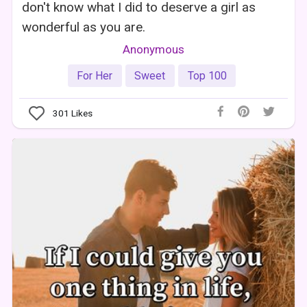
don't know what I did to deserve a girl as
wonderful as you are.
Anonymous
For Her
Sweet
Top 100
301
Likes