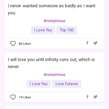
I never wanted someone as badly as I want
you.
Anonymous
I Love You
Top 100
80
Likes
I will love you until infinity runs out, which is
never.
Anonymous
I Love You
Love Forever
74
Likes