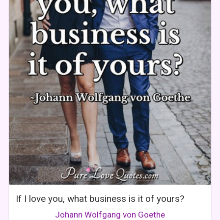
If I love you, what business is it of yours?
Johann Wolfgang von Goethe