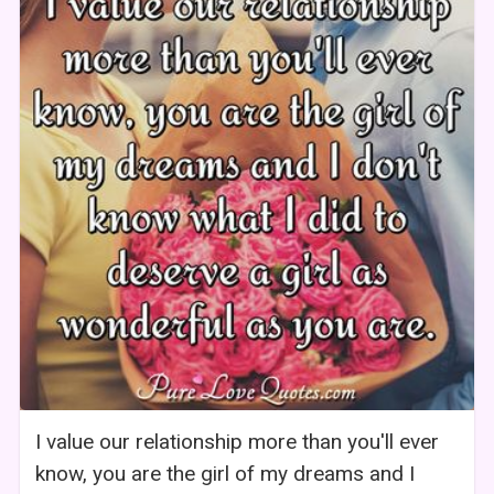
I value our relationship more than you'll ever
know, you are the girl of my dreams and I