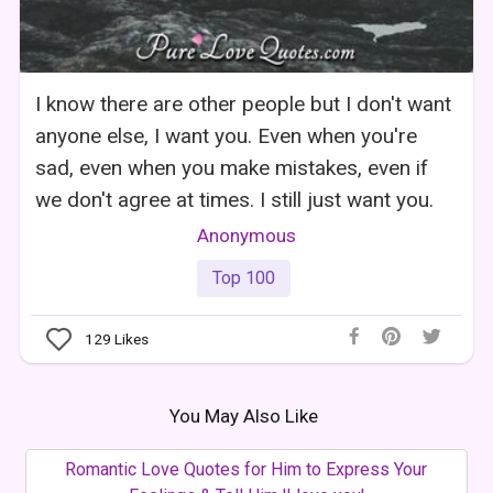
I know there are other people but I don't want
anyone else, I want you. Even when you're
sad, even when you make mistakes, even if
we don't agree at times. I still just want you.
Anonymous
Top 100
129
Likes
You May Also Like
Romantic Love Quotes for Him to Express Your