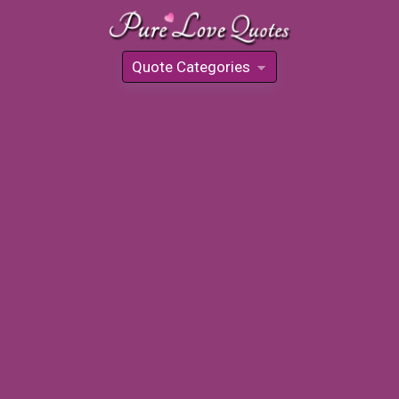
Quote Categories
»