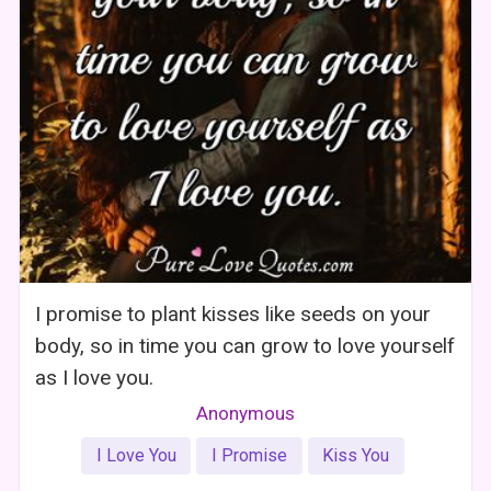
I promise to plant kisses like seeds on your
body, so in time you can grow to love yourself
as I love you.
Anonymous
I Love You
I Promise
Kiss You