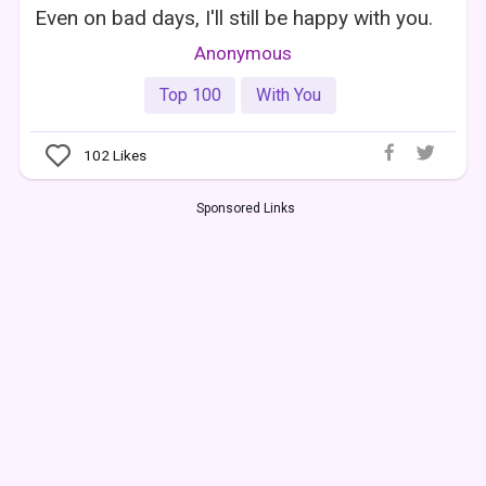
Even on bad days, I'll still be happy with you.
Anonymous
Top 100
With You
102
Likes
Sponsored Links