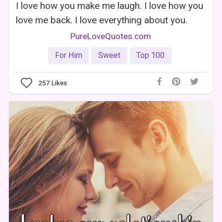
I love how you make me laugh. I love how you
love me back. I love everything about you.
PureLoveQuotes.com
For Him
Sweet
Top 100
257
Likes