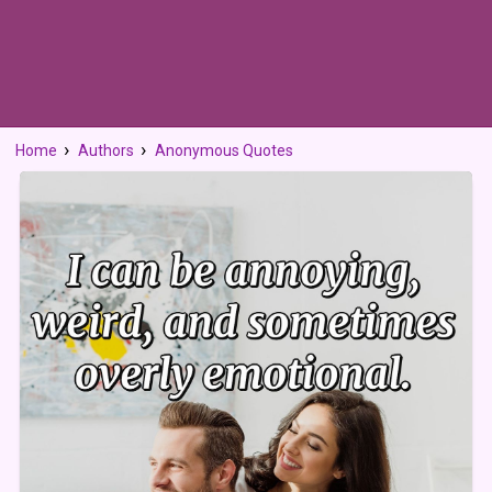
Home
Authors
Anonymous Quotes