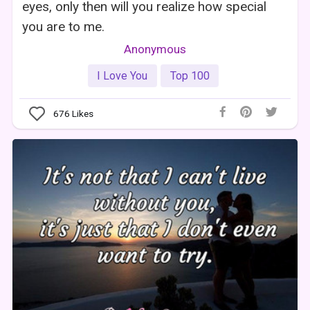
eyes, only then will you realize how special
you are to me.
Anonymous
I Love You
Top 100
676
Likes