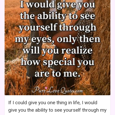
If I could give you one thing in life, I would
give you the ability to see yourself through my