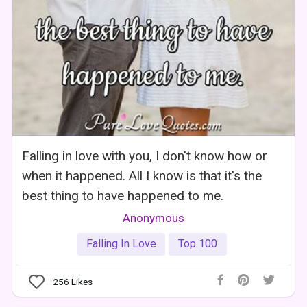
Falling in love with you, I don't know how or
when it happened. All I know is that it's the
best thing to have happened to me.
Anonymous
Falling In Love
Top 100
256
Likes