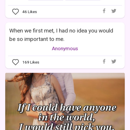
46
Likes
When we first met, I had no idea you would
be so important to me.
Anonymous
169
Likes