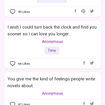
90
Likes
I wish I could turn back the clock and find you
sooner so I can love you longer.
Anonymous
Time
66
Likes
You give me the kind of feelings people write
novels about.
Anonymous
47
Likes