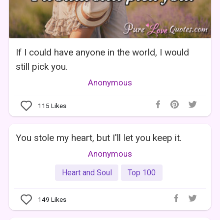
If I could have anyone in the world, I would
still pick you.
Anonymous
115
Likes
You stole my heart, but I'll let you keep it.
Anonymous
Heart and Soul
Top 100
149
Likes