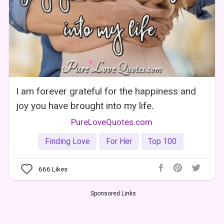
I am forever grateful for the happiness and
joy you have brought into my life.
PureLoveQuotes.com
Finding Love
For Her
Top 100
666
Likes
Sponsored Links