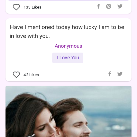
133
Likes
Have I mentioned today how lucky I am to be
in love with you.
Anonymous
I Love You
42
Likes