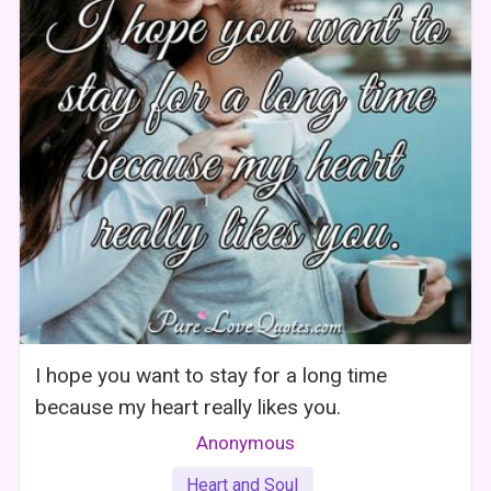
I hope you want to stay for a long time
because my heart really likes you.
Anonymous
Heart and Soul