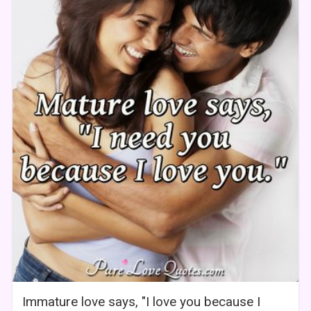
Immature love says, "I love you because I