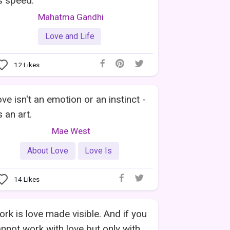
's speed.
Mahatma Gandhi
Love and Life
12
Likes
ve isn't an emotion or an instinct -
's an art.
Mae West
About Love
Love Is
14
Likes
rk is love made visible. And if you
nnot work with love but only with