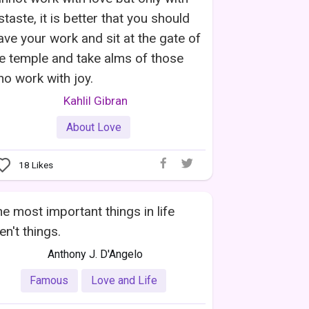
staste, it is better that you should
ave your work and sit at the gate of
e temple and take alms of those
o work with joy.
Kahlil Gibran
About Love
18
Likes
e most important things in life
en't things.
Anthony J. D'Angelo
Famous
Love and Life