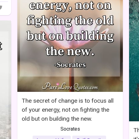
The secret of change is to focus all
of your energy, not on fighting the
old but on building the new.
Socrates
Th