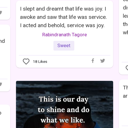
di
I slept and dreamt that life was joy. I
le
awoke and saw that life was service.
th
I acted and behold, service was joy.
wh
Rabindranath Tagore
and
Sweet
.
18
Likes
Th
ar
o