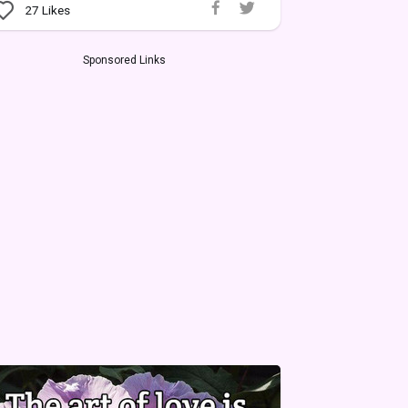
27
Likes
Sponsored Links