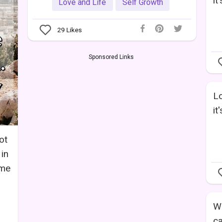
it
Love and Life
Self Growth
29
Likes
Sponsored Links
Lo
it
ot
 in
ame
Wo
ca