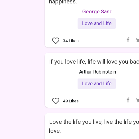
happiness.
George Sand
Love and Life
34
Likes
If you love life, life will love you bac
Arthur Rubinstein
Love and Life
49
Likes
Love the life you live, live the life y
love.