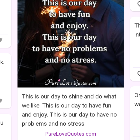
Th
in
k.
On
This is our day to shine and do what
wo
we like. This is our day to have fun
and enjoy. This is our day to have no
ou
problems and no stress.
PureLoveQuotes.com