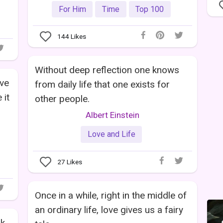
For Him
Time
Top 100
144
Likes
Without deep reflection one knows
ove
from daily life that one exists for
 it
other people.
Albert Einstein
Love and Life
27
Likes
Once in a while, right in the middle of
an ordinary life, love gives us a fairy
nk