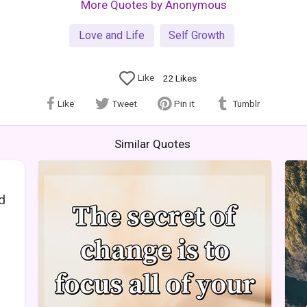
More Quotes by Anonymous
Love and Life
Self Growth
Like
22
Likes
Like
Tweet
Pin it
Tumblr
Similar Quotes
ed