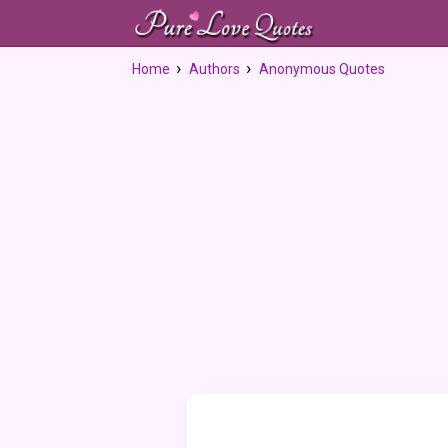
Home
Authors
Anonymous Quotes