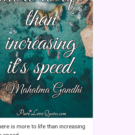
ere is more to life than increasing