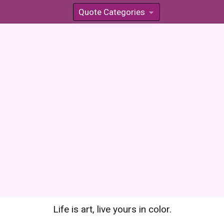
Quote Categories
»
Life is art, live yours in color.