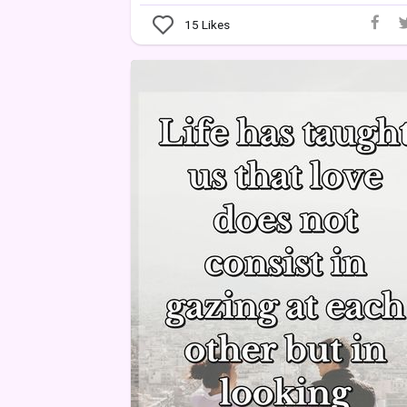
15
Likes