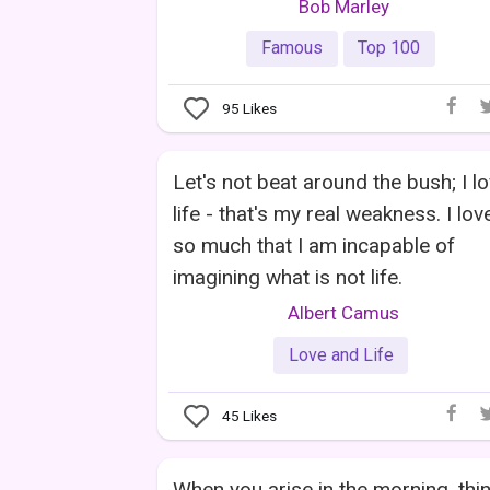
Bob Marley
Famous
Top 100
95
Likes
Let's not beat around the bush; I l
life - that's my real weakness. I love
so much that I am incapable of
imagining what is not life.
Albert Camus
Love and Life
45
Likes
When you arise in the morning, thi