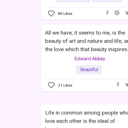
80
Likes
All we have, it seems to me, is the
beauty of art and nature and life, 
the love which that beauty inspires
Edward Abbey
Beautiful
21
Likes
Life in common among people wh
love each other is the ideal of