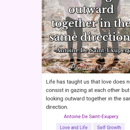
Life has taught us that love does n
consist in gazing at each other but
looking outward together in the s
direction.
Antoine De Saint-Exupery
Love and Life
Self Growth