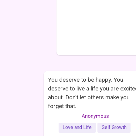
You deserve to be happy. You
deserve to live a life you are excit
about. Don't let others make you
forget that.
Anonymous
Love and Life
Self Growth