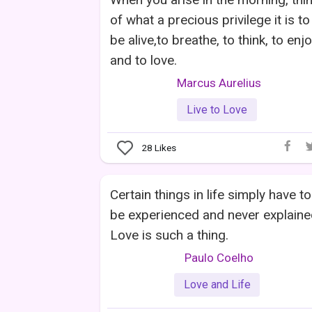
of what a precious privilege it is to
be alive,to breathe, to think, to enj
and to love.
Marcus Aurelius
Live to Love
28
Likes
Certain things in life simply have to
be experienced and never explaine
Love is such a thing.
Paulo Coelho
Love and Life