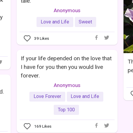
tale.
Anonymous
oy
Love and Life
Sweet
39
Likes
If your life depended on the love that
Th
I have for you then you would live
pe
forever.
Anonymous
d.
Love Forever
Love and Life
Top 100
169
Likes