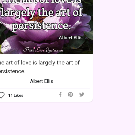
e art of love is largely the art of
rsistence.
Albert Ellis
11
Likes