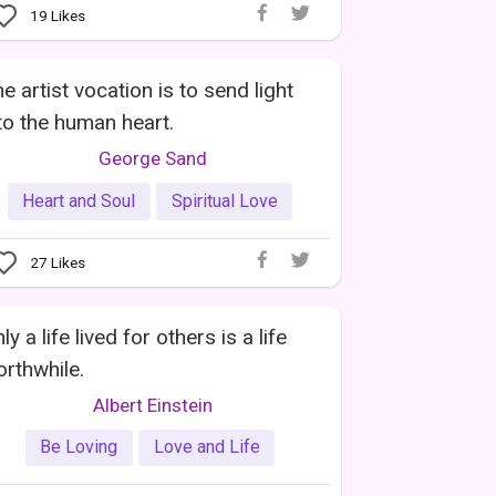
19
Likes
e artist vocation is to send light
to the human heart.
George Sand
Heart and Soul
Spiritual Love
27
Likes
ly a life lived for others is a life
rthwhile.
Albert Einstein
Be Loving
Love and Life