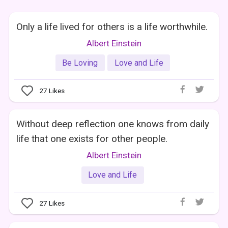
Only a life lived for others is a life worthwhile.
Albert Einstein
Be Loving
Love and Life
27
Likes
Without deep reflection one knows from daily
life that one exists for other people.
Albert Einstein
Love and Life
27
Likes