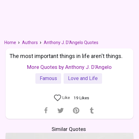
Home
Authors
Anthony J. D'Angelo Quotes
The most important things in life aren't things.
More Quotes by Anthony J. D'Angelo
Famous
Love and Life
Like
19
Likes
Similar Quotes