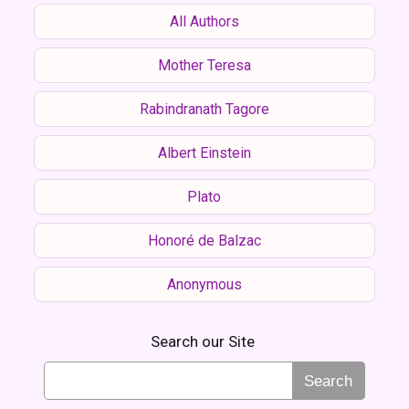
All Authors
Mother Teresa
Rabindranath Tagore
Albert Einstein
Plato
Honoré de Balzac
Anonymous
Search our Site
Search