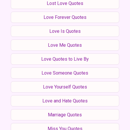
Lost Love Quotes
Love Forever Quotes
Love Is Quotes
Love Me Quotes
Love Quotes to Live By
Love Someone Quotes
Love Yourself Quotes
Love and Hate Quotes
Marriage Quotes
Miss You Quotes