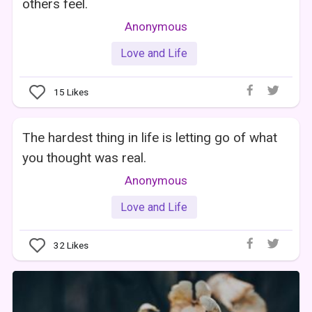
others feel.
Anonymous
Love and Life
15
Likes
The hardest thing in life is letting go of what
you thought was real.
Anonymous
Love and Life
32
Likes