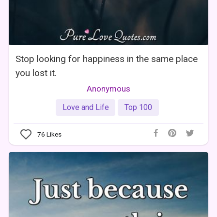
Stop looking for happiness in the same place
you lost it.
Anonymous
Love and Life
Top 100
76
Likes