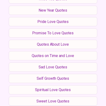
New Year Quotes
Pride Love Quotes
Promise To Love Quotes
Quotes About Love
Quotes on Time and Love
Sad Love Quotes
Self Growth Quotes
Spiritual Love Quotes
Sweet Love Quotes