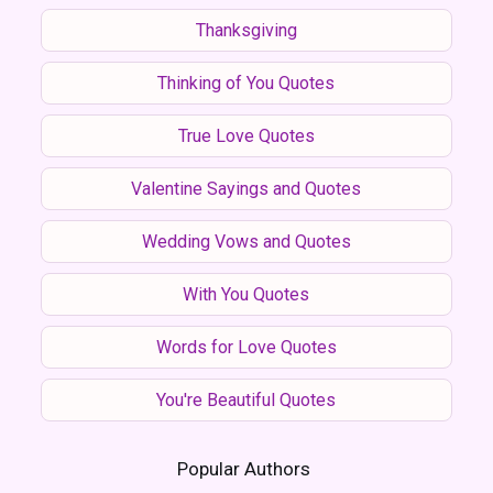
Thanksgiving
Thinking of You Quotes
True Love Quotes
Valentine Sayings and Quotes
Wedding Vows and Quotes
With You Quotes
Words for Love Quotes
You're Beautiful Quotes
Popular Authors