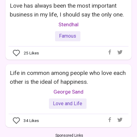
Love has always been the most important
business in my life, I should say the only one.
Stendhal
Famous
25
Likes
Life in common among people who love each
other is the ideal of happiness.
George Sand
Love and Life
34
Likes
Sponsored Links