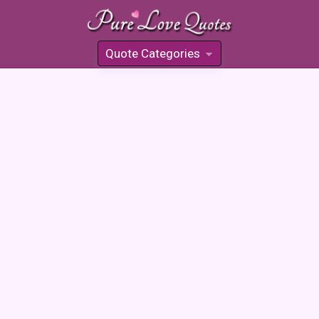
Quote Categories
»