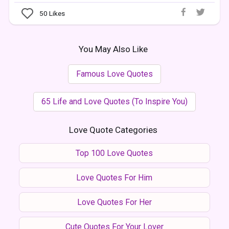
50
Likes
You May Also Like
Famous Love Quotes
65 Life and Love Quotes (To Inspire You)
Love Quote Categories
Top 100 Love Quotes
Love Quotes For Him
Love Quotes For Her
Cute Quotes For Your Lover