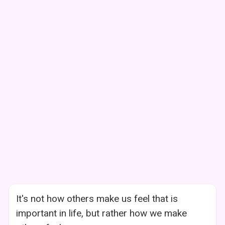
It's not how others make us feel that is
important in life, but rather how we make