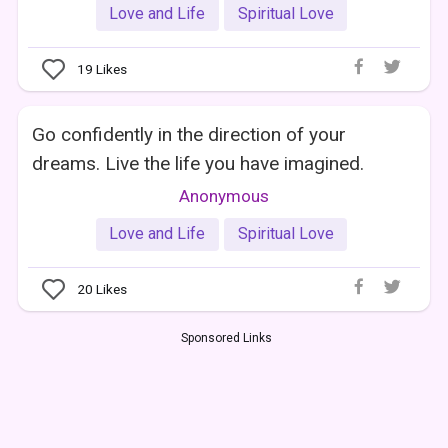
Love and Life
Spiritual Love
19
Likes
Go confidently in the direction of your
dreams. Live the life you have imagined.
Anonymous
Love and Life
Spiritual Love
20
Likes
Sponsored Links