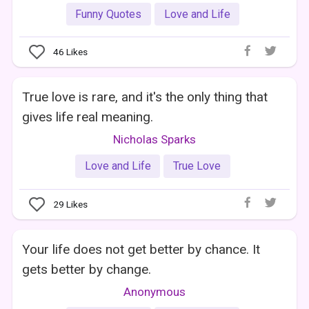
Funny Quotes
Love and Life
46
Likes
True love is rare, and it's the only thing that
gives life real meaning.
Nicholas Sparks
Love and Life
True Love
29
Likes
Your life does not get better by chance. It
gets better by change.
Anonymous