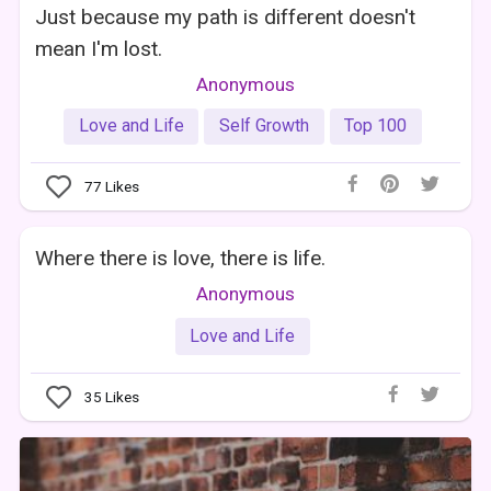
Just because my path is different doesn't
mean I'm lost.
Anonymous
Love and Life
Self Growth
Top 100
77
Likes
Where there is love, there is life.
Anonymous
Love and Life
35
Likes