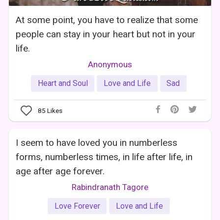
At some point, you have to realize that some
people can stay in your heart but not in your
life.
Anonymous
Heart and Soul
Love and Life
Sad
85
Likes
I seem to have loved you in numberless
forms, numberless times, in life after life, in
age after age forever.
Rabindranath Tagore
Love Forever
Love and Life