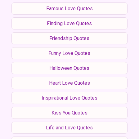
Famous Love Quotes
Finding Love Quotes
Friendship Quotes
Funny Love Quotes
Halloween Quotes
Heart Love Quotes
Inspirational Love Quotes
Kiss You Quotes
Life and Love Quotes