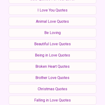
I Love You Quotes
Animal Love Quotes
Be Loving
Beautiful Love Quotes
Being in Love Quotes
Broken Heart Quotes
Brother Love Quotes
Christmas Quotes
Falling in Love Quotes