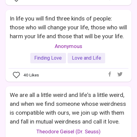
In life you will find three kinds of people:
those who will change your life, those who will
harm your life and those that will be your life.
Anonymous
Finding Love
Love and Life
40
Likes
We are all a little weird and life's a little weird,
and when we find someone whose weirdness
is compatible with ours, we join up with them
and fall in mutual weirdness and call it love.
Theodore Geisel (Dr. Seuss)