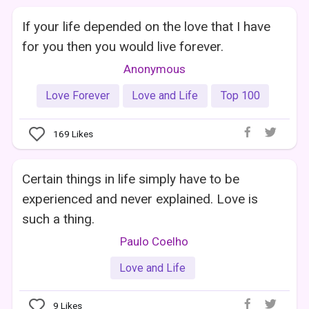
If your life depended on the love that I have
for you then you would live forever.
Anonymous
Love Forever
Love and Life
Top 100
169
Likes
Certain things in life simply have to be
experienced and never explained. Love is
such a thing.
Paulo Coelho
Love and Life
9
Likes