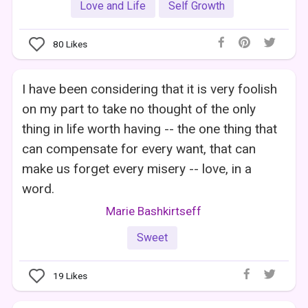
Love and Life
Self Growth
80
Likes
I have been considering that it is very foolish
on my part to take no thought of the only
thing in life worth having -- the one thing that
can compensate for every want, that can
make us forget every misery -- love, in a
word.
Marie Bashkirtseff
Sweet
19
Likes