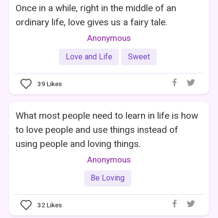
Once in a while, right in the middle of an
ordinary life, love gives us a fairy tale.
Anonymous
Love and Life
Sweet
39
Likes
What most people need to learn in life is how
to love people and use things instead of
using people and loving things.
Anonymous
Be Loving
32
Likes