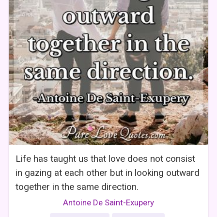
Life has taught us that love does not consist
in gazing at each other but in looking outward
together in the same direction.
Antoine De Saint-Exupery