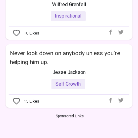
Wilfred Grenfell
Inspirational
10
Likes
Never look down on anybody unless you're
helping him up.
Jesse Jackson
Self Growth
15
Likes
Sponsored Links