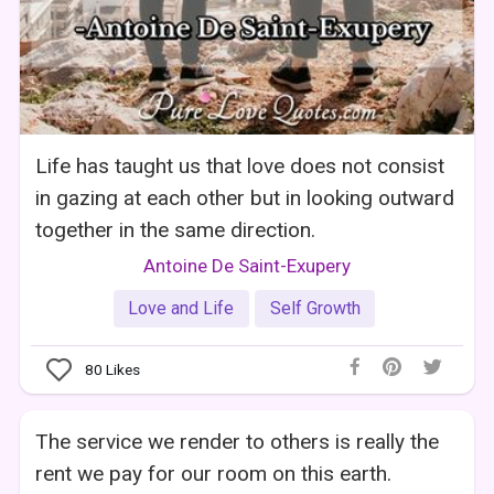
Life has taught us that love does not consist
in gazing at each other but in looking outward
together in the same direction.
Antoine De Saint-Exupery
Love and Life
Self Growth
80
Likes
The service we render to others is really the
rent we pay for our room on this earth.