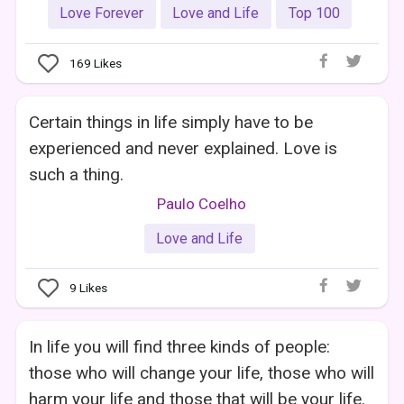
Love Forever
Love and Life
Top 100
169
Likes
Certain things in life simply have to be
experienced and never explained. Love is
such a thing.
Paulo Coelho
Love and Life
9
Likes
In life you will find three kinds of people:
those who will change your life, those who will
harm your life and those that will be your life.