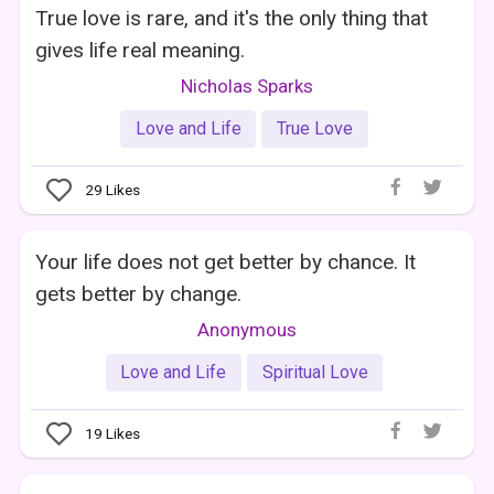
True love is rare, and it's the only thing that
gives life real meaning.
Nicholas Sparks
Love and Life
True Love
29
Likes
Your life does not get better by chance. It
gets better by change.
Anonymous
Love and Life
Spiritual Love
19
Likes