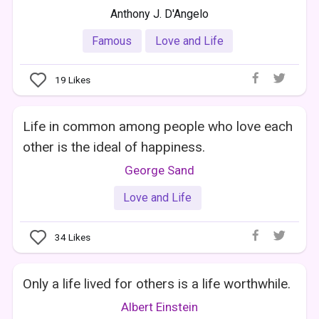
Anthony J. D'Angelo
Famous
Love and Life
19
Likes
Life in common among people who love each
other is the ideal of happiness.
George Sand
Love and Life
34
Likes
Only a life lived for others is a life worthwhile.
Albert Einstein