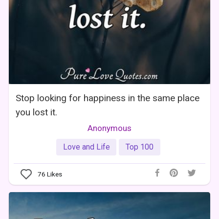
Stop looking for happiness in the same place
you lost it.
Anonymous
Love and Life
Top 100
76
Likes