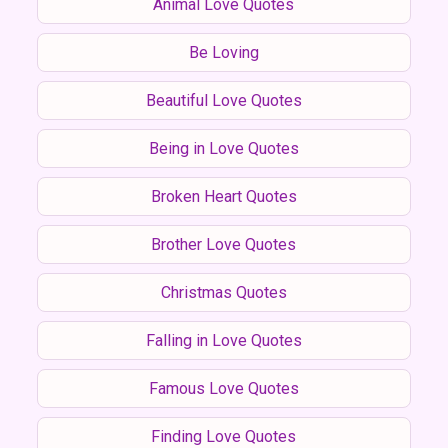
Animal Love Quotes
Be Loving
Beautiful Love Quotes
Being in Love Quotes
Broken Heart Quotes
Brother Love Quotes
Christmas Quotes
Falling in Love Quotes
Famous Love Quotes
Finding Love Quotes