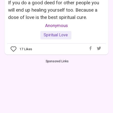
If you do a good deed for other people you
will end up healing yourself too. Because a
dose of love is the best spiritual cure.
Anonymous
Spiritual Love
17
Likes
Sponsored Links