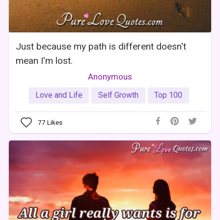
Just because my path is different doesn't
mean I'm lost.
Anonymous
Love and Life
Self Growth
Top 100
77
Likes