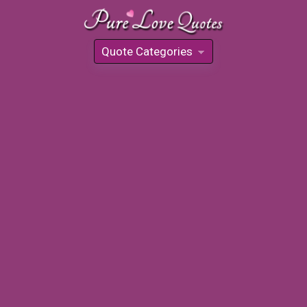
Quote Categories
»