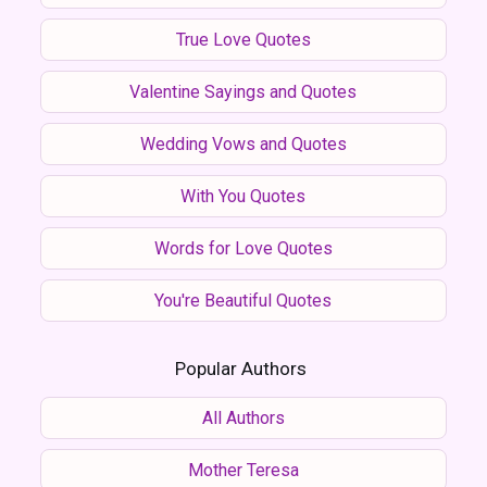
True Love Quotes
Valentine Sayings and Quotes
Wedding Vows and Quotes
With You Quotes
Words for Love Quotes
You're Beautiful Quotes
Popular Authors
All Authors
Mother Teresa