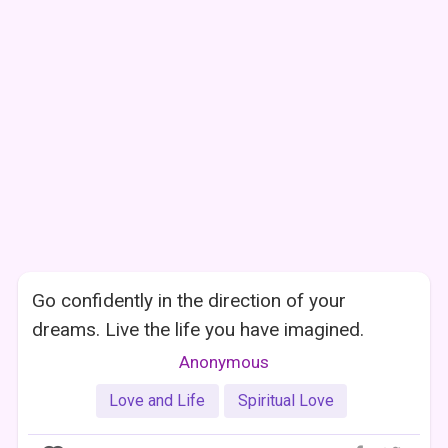
Go confidently in the direction of your
dreams. Live the life you have imagined.
Anonymous
Love and Life
Spiritual Love