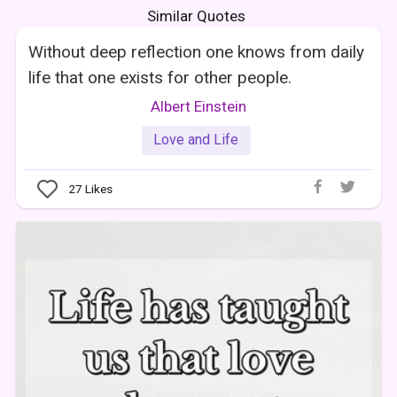
Similar Quotes
Without deep reflection one knows from daily
life that one exists for other people.
Albert Einstein
Love and Life
27
Likes