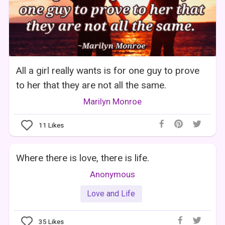
All a girl really wants is for one guy to prove
to her that they are not all the same.
Marilyn Monroe
11
Likes
Where there is love, there is life.
Anonymous
Love and Life
35
Likes