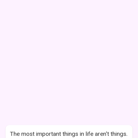
The most important things in life aren't things.