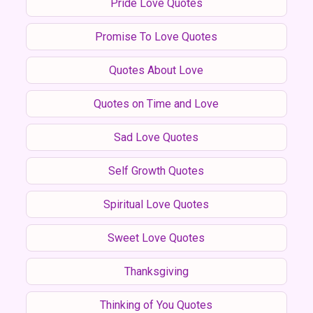
Pride Love Quotes
Promise To Love Quotes
Quotes About Love
Quotes on Time and Love
Sad Love Quotes
Self Growth Quotes
Spiritual Love Quotes
Sweet Love Quotes
Thanksgiving
Thinking of You Quotes