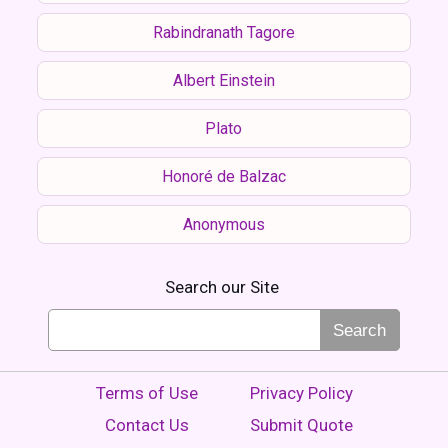
Rabindranath Tagore
Albert Einstein
Plato
Honoré de Balzac
Anonymous
Search our Site
Search
Terms of Use
Privacy Policy
Contact Us
Submit Quote