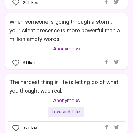
20
Likes
When someone is going through a storm,
your silent presence is more powerful than a
million empty words.
Anonymous
6
Likes
The hardest thing in life is letting go of what
you thought was real.
Anonymous
Love and Life
32
Likes