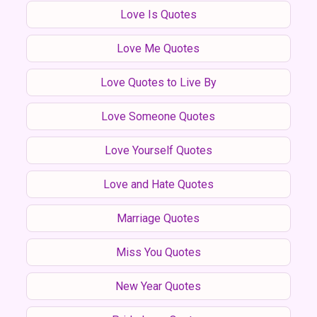
Love Is Quotes
Love Me Quotes
Love Quotes to Live By
Love Someone Quotes
Love Yourself Quotes
Love and Hate Quotes
Marriage Quotes
Miss You Quotes
New Year Quotes