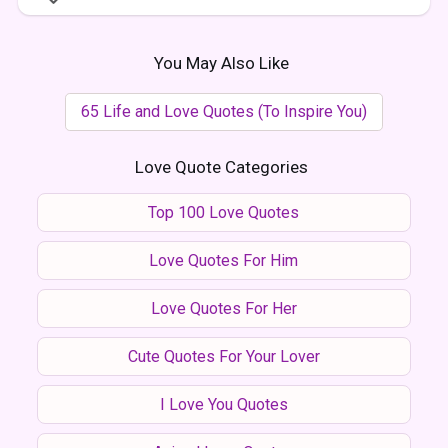
You May Also Like
65 Life and Love Quotes (To Inspire You)
Love Quote Categories
Top 100 Love Quotes
Love Quotes For Him
Love Quotes For Her
Cute Quotes For Your Lover
I Love You Quotes