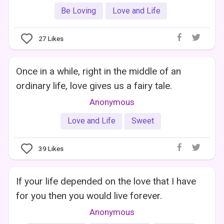
Be Loving
Love and Life
27
Likes
Once in a while, right in the middle of an
ordinary life, love gives us a fairy tale.
Anonymous
Love and Life
Sweet
39
Likes
If your life depended on the love that I have
for you then you would live forever.
Anonymous