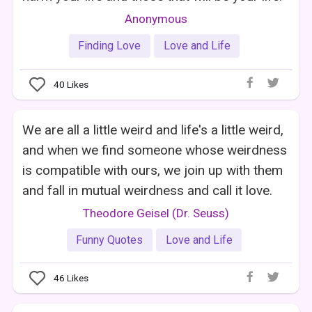
Anonymous
Finding Love
Love and Life
40
Likes
We are all a little weird and life's a little weird,
and when we find someone whose weirdness
is compatible with ours, we join up with them
and fall in mutual weirdness and call it love.
Theodore Geisel (Dr. Seuss)
Funny Quotes
Love and Life
46
Likes