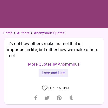
Home
Authors
Anonymous Quotes
It's not how others make us feel that is
important in life, but rather how we make others
feel.
More Quotes by Anonymous
Love and Life
Like
15
Likes