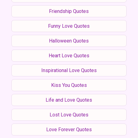
Friendship Quotes
Funny Love Quotes
Halloween Quotes
Heart Love Quotes
Inspirational Love Quotes
Kiss You Quotes
Life and Love Quotes
Lost Love Quotes
Love Forever Quotes