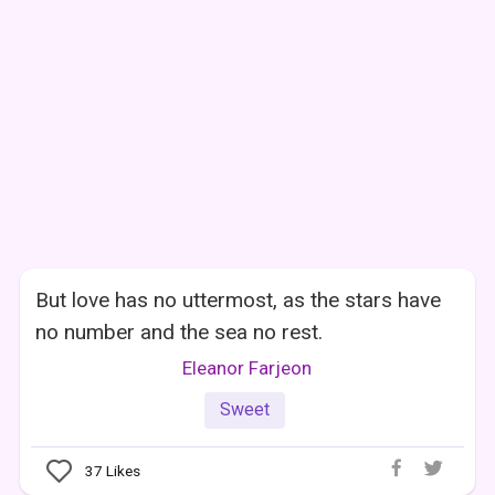
But love has no uttermost, as the stars have
no number and the sea no rest.
Eleanor Farjeon
Sweet
37
Likes