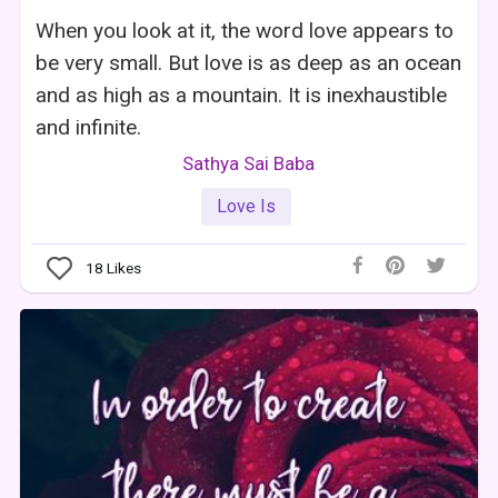
When you look at it, the word love appears to
be very small. But love is as deep as an ocean
and as high as a mountain. It is inexhaustible
and infinite.
Sathya Sai Baba
Love Is
18
Likes