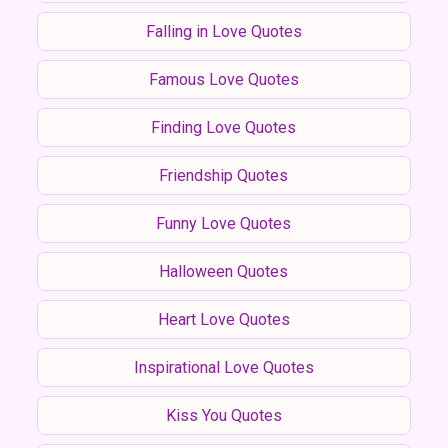
Falling in Love Quotes
Famous Love Quotes
Finding Love Quotes
Friendship Quotes
Funny Love Quotes
Halloween Quotes
Heart Love Quotes
Inspirational Love Quotes
Kiss You Quotes