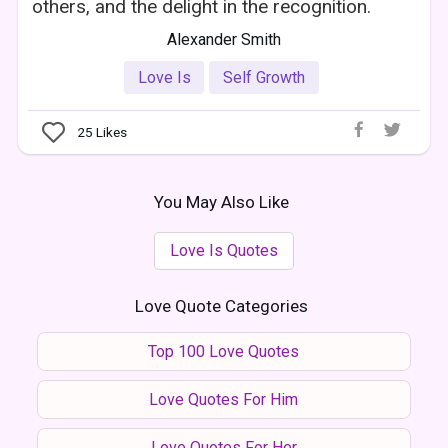
others, and the delight in the recognition.
Alexander Smith
Love Is
Self Growth
25
Likes
You May Also Like
Love Is Quotes
Love Quote Categories
Top 100 Love Quotes
Love Quotes For Him
Love Quotes For Her