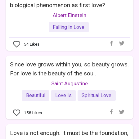
biological phenomenon as first love?
Albert Einstein
Falling In Love
54
Likes
Since love grows within you, so beauty grows.
For love is the beauty of the soul.
Saint Augustine
Beautiful
Love Is
Spiritual Love
158
Likes
Love is not enough. It must be the foundation,