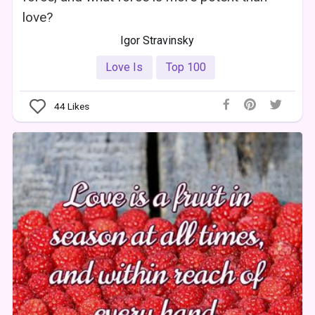
love?
Igor Stravinsky
Love Is
Top 100
44
Likes