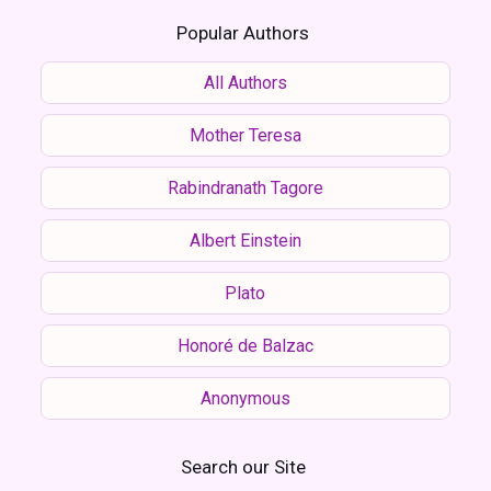
Popular Authors
All Authors
Mother Teresa
Rabindranath Tagore
Albert Einstein
Plato
Honoré de Balzac
Anonymous
Search our Site