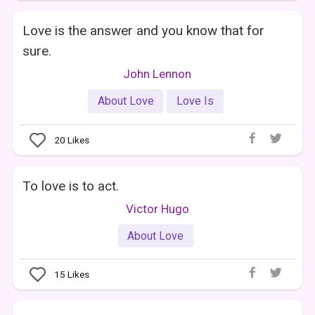
Love is the answer and you know that for
sure.
John Lennon
About Love
Love Is
20
Likes
To love is to act.
Victor Hugo
About Love
15
Likes