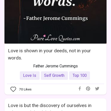
Love is shown in your deeds, not in your
words.
Father Jerome Cummings
Love Is
Self Growth
Top 100
70
Likes
Love is but the discovery of ourselves in