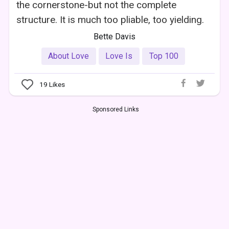
the cornerstone-but not the complete
structure. It is much too pliable, too yielding.
Bette Davis
About Love
Love Is
Top 100
19
Likes
Sponsored Links