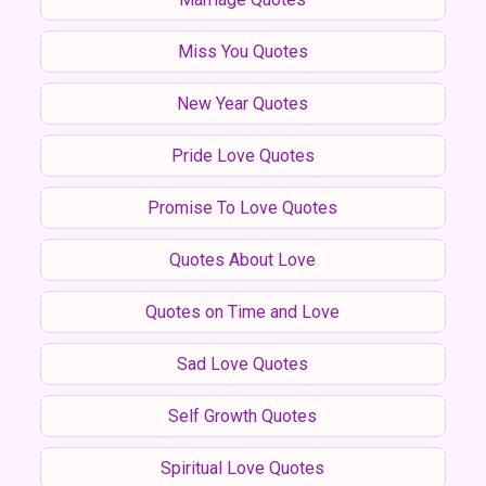
Miss You Quotes
New Year Quotes
Pride Love Quotes
Promise To Love Quotes
Quotes About Love
Quotes on Time and Love
Sad Love Quotes
Self Growth Quotes
Spiritual Love Quotes