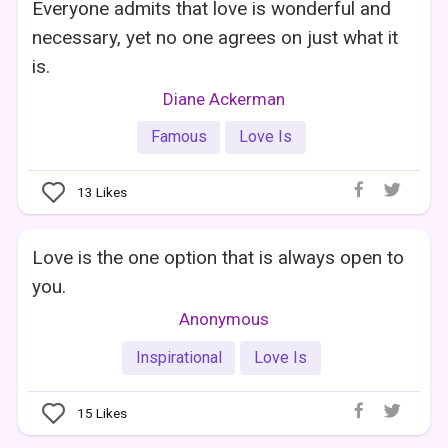
Everyone admits that love is wonderful and
necessary, yet no one agrees on just what it
is.
Diane Ackerman
Famous
Love Is
13
Likes
Love is the one option that is always open to
you.
Anonymous
Inspirational
Love Is
15
Likes