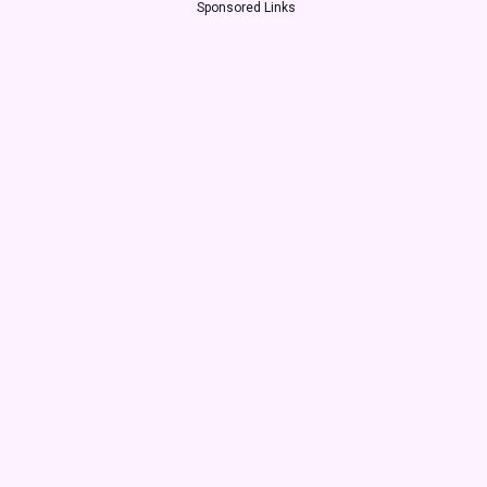
Sponsored Links