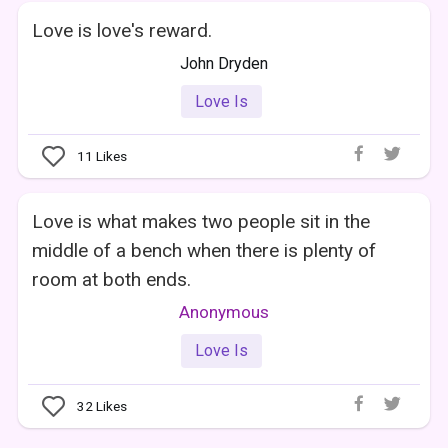
Love is love's reward.
John Dryden
Love Is
11
Likes
Love is what makes two people sit in the
middle of a bench when there is plenty of
room at both ends.
Anonymous
Love Is
32
Likes