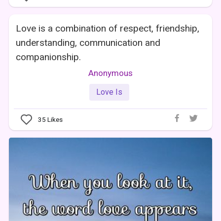
Love is a combination of respect, friendship,
understanding, communication and
companionship.
Anonymous
Love Is
35
Likes