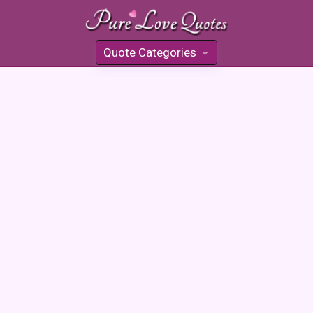
Quote Categories
»