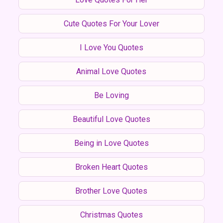
Cute Quotes For Your Lover
I Love You Quotes
Animal Love Quotes
Be Loving
Beautiful Love Quotes
Being in Love Quotes
Broken Heart Quotes
Brother Love Quotes
Christmas Quotes