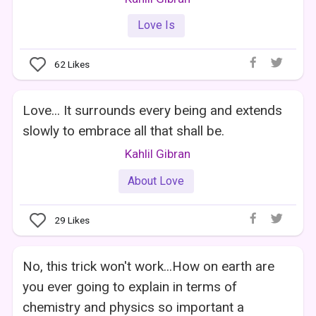
Love Is
62
Likes
Love... It surrounds every being and extends
slowly to embrace all that shall be.
Kahlil Gibran
About Love
29
Likes
No, this trick won't work...How on earth are
you ever going to explain in terms of
chemistry and physics so important a