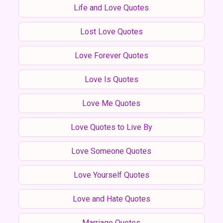
Life and Love Quotes
Lost Love Quotes
Love Forever Quotes
Love Is Quotes
Love Me Quotes
Love Quotes to Live By
Love Someone Quotes
Love Yourself Quotes
Love and Hate Quotes
Marriage Quotes