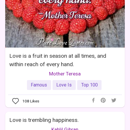
Love is a fruit in season at all times, and
within reach of every hand.
Mother Teresa
Famous
Love Is
Top 100
108
Likes
Love is trembling happiness.
Kahlil Gibran