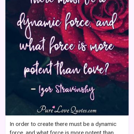
In order to create there must be a dynamic
force, and what force is more potent than