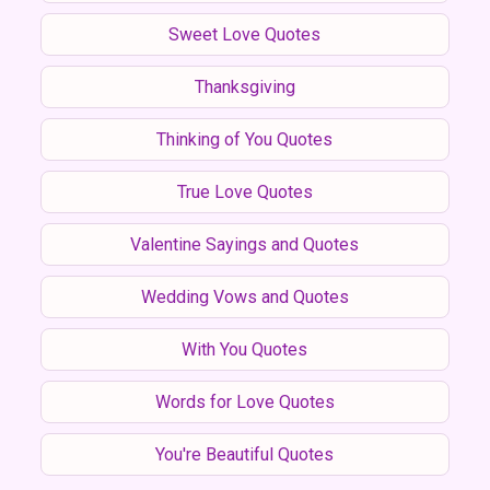
Sweet Love Quotes
Thanksgiving
Thinking of You Quotes
True Love Quotes
Valentine Sayings and Quotes
Wedding Vows and Quotes
With You Quotes
Words for Love Quotes
You're Beautiful Quotes