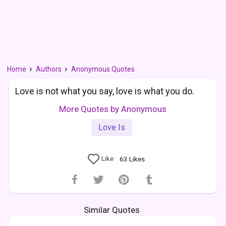
Home
Authors
Anonymous Quotes
Love is not what you say, love is what you do.
More Quotes by Anonymous
Love Is
Like
63
Likes
Similar Quotes