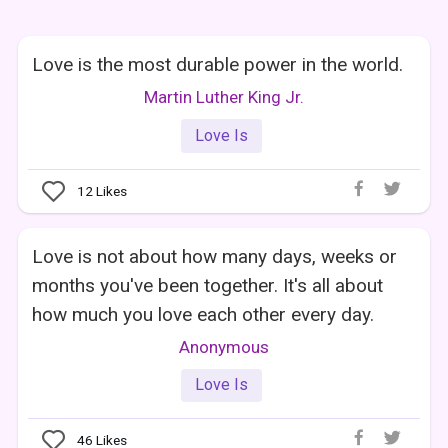
Love is the most durable power in the world.
Martin Luther King Jr.
Love Is
12
Likes
Love is not about how many days, weeks or
months you've been together. It's all about
how much you love each other every day.
Anonymous
Love Is
46
Likes