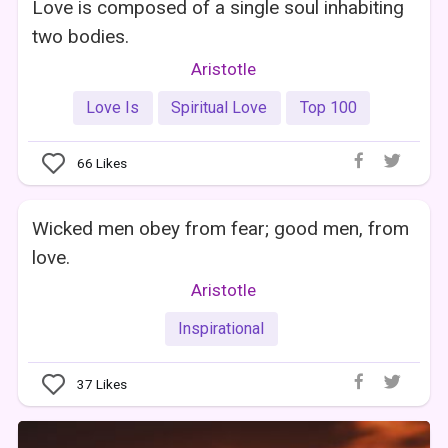
Love is composed of a single soul inhabiting
two bodies.
Aristotle
Love Is
Spiritual Love
Top 100
66
Likes
Wicked men obey from fear; good men, from
love.
Aristotle
Inspirational
37
Likes