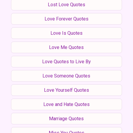
Lost Love Quotes
Love Forever Quotes
Love Is Quotes
Love Me Quotes
Love Quotes to Live By
Love Someone Quotes
Love Yourself Quotes
Love and Hate Quotes
Marriage Quotes
Miss You Quotes