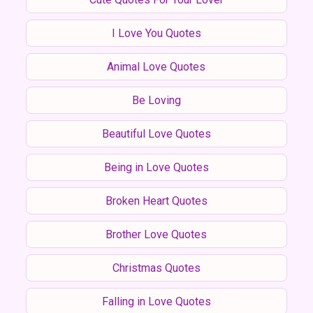
I Love You Quotes
Animal Love Quotes
Be Loving
Beautiful Love Quotes
Being in Love Quotes
Broken Heart Quotes
Brother Love Quotes
Christmas Quotes
Falling in Love Quotes