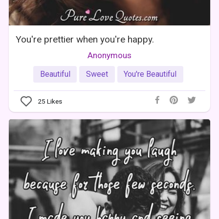
You're prettier when you're happy.
Anonymous
Beautiful
Sweet
You're Beautiful
25
Likes