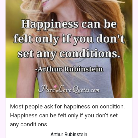
Most people ask for happiness on condition.
Happiness can be felt only if you don't set
any conditions.
Arthur Rubinstein