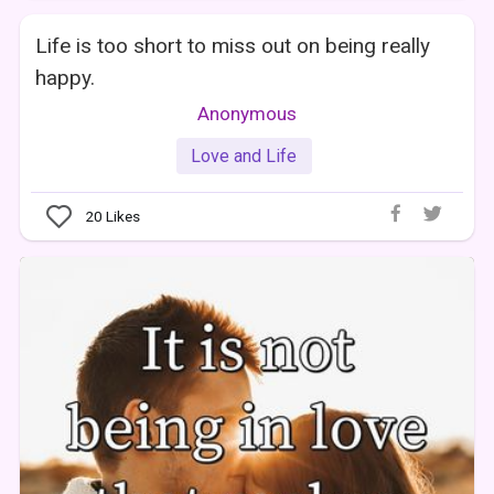
Life is too short to miss out on being really
happy.
Anonymous
Love and Life
20
Likes