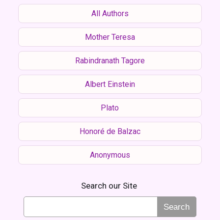
All Authors
Mother Teresa
Rabindranath Tagore
Albert Einstein
Plato
Honoré de Balzac
Anonymous
Search our Site
Search