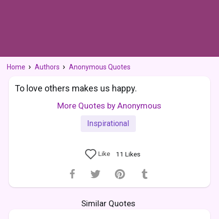
Home
Authors
Anonymous Quotes
To love others makes us happy.
More Quotes by Anonymous
Inspirational
Like
11
Likes
Similar Quotes