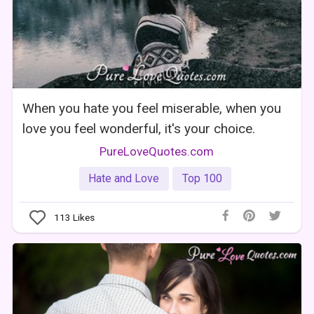
When you hate you feel miserable, when you
love you feel wonderful, it's your choice.
PureLoveQuotes.com
Hate and Love
Top 100
113
Likes