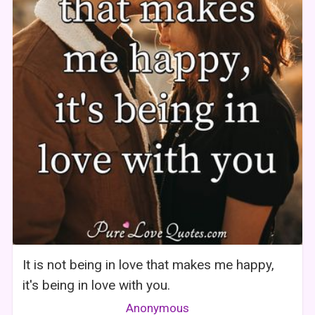
It is not being in love that makes me happy,
it's being in love with you.
Anonymous