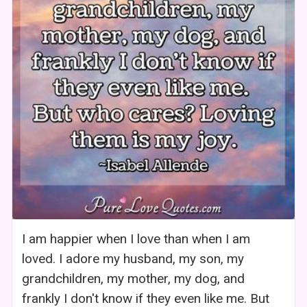
I am happier when I love than when I am
loved. I adore my husband, my son, my
grandchildren, my mother, my dog, and
frankly I don't know if they even like me. But