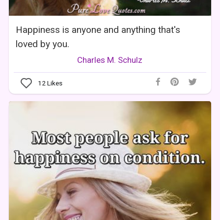
Happiness is anyone and anything that's
loved by you.
Charles M. Schulz
12
Likes