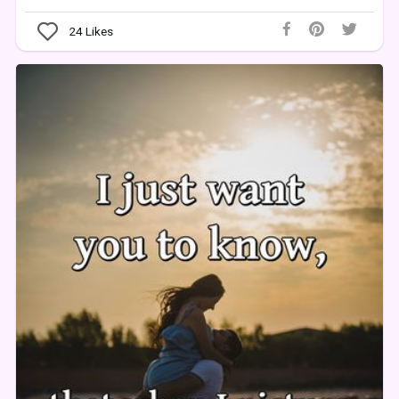
24
Likes