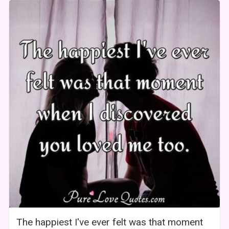
The happiest I've ever felt was that moment