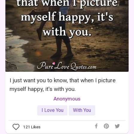
I just want you to know, that when I picture
myself happy, it's with you.
Anonymous
I Love You
With You
121
Likes