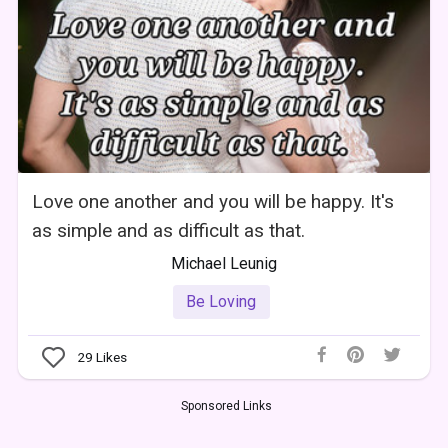
Love one another and you will be happy. It's
as simple and as difficult as that.
Michael Leunig
Be Loving
29
Likes
Sponsored Links