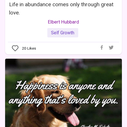
Life in abundance comes only through great
love.
Elbert Hubbard
Self Growth
20
Likes