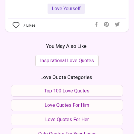
Love Yourself
7
Likes
You May Also Like
Inspirational Love Quotes
Love Quote Categories
Top 100 Love Quotes
Love Quotes For Him
Love Quotes For Her
Cute Quotes For Your Lover