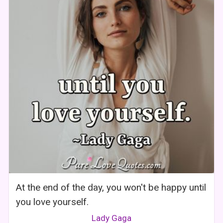
At the end of the day, you won't be happy until
you love yourself.
Lady Gaga