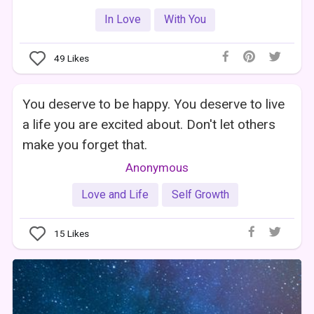
In Love
With You
49
Likes
You deserve to be happy. You deserve to live
a life you are excited about. Don't let others
make you forget that.
Anonymous
Love and Life
Self Growth
15
Likes