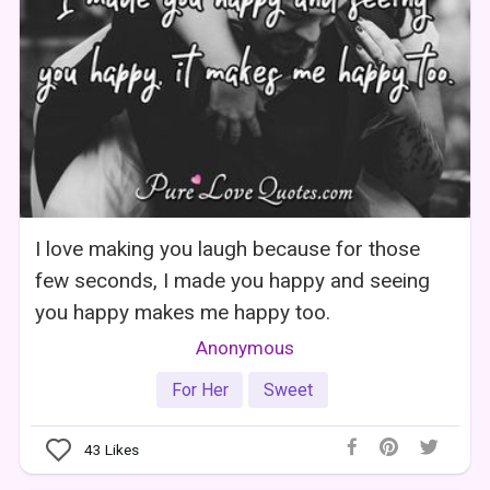
I love making you laugh because for those
few seconds, I made you happy and seeing
you happy makes me happy too.
Anonymous
For Her
Sweet
43
Likes