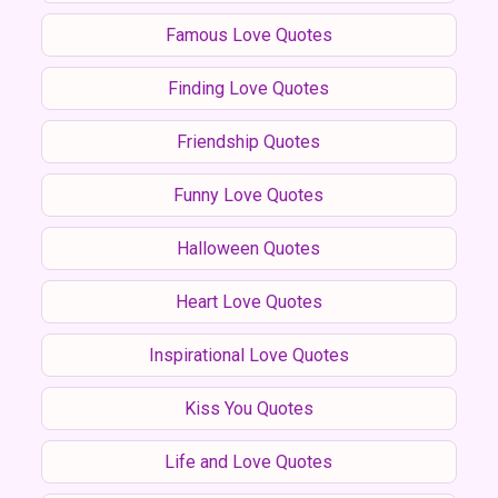
Famous Love Quotes
Finding Love Quotes
Friendship Quotes
Funny Love Quotes
Halloween Quotes
Heart Love Quotes
Inspirational Love Quotes
Kiss You Quotes
Life and Love Quotes