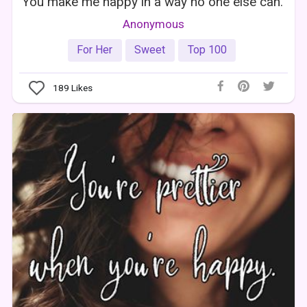
You make me happy in a way no one else can.
Anonymous
For Her
Sweet
Top 100
189
Likes