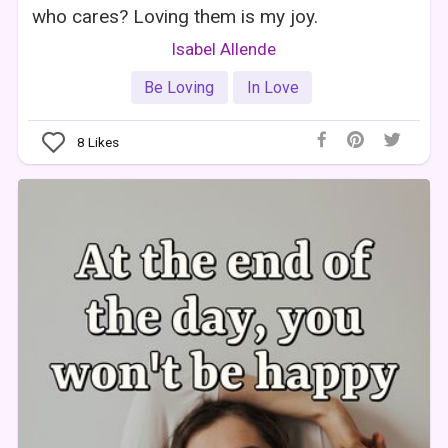
who cares? Loving them is my joy.
Isabel Allende
Be Loving
In Love
8
Likes