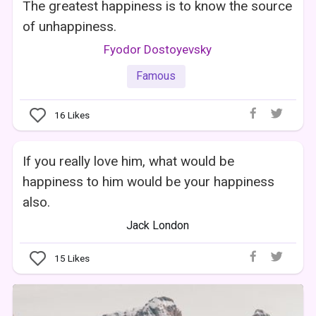
The greatest happiness is to know the source
of unhappiness.
Fyodor Dostoyevsky
Famous
16
Likes
If you really love him, what would be
happiness to him would be your happiness
also.
Jack London
15
Likes