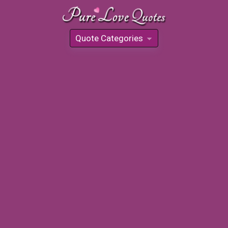
Quote Categories
»