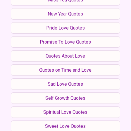
New Year Quotes
Pride Love Quotes
Promise To Love Quotes
Quotes About Love
Quotes on Time and Love
Sad Love Quotes
Self Growth Quotes
Spiritual Love Quotes
Sweet Love Quotes