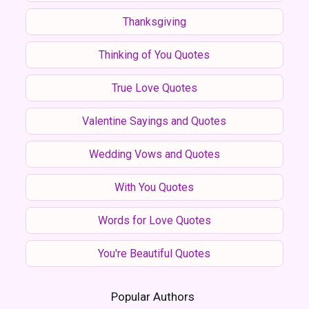
Thanksgiving
Thinking of You Quotes
True Love Quotes
Valentine Sayings and Quotes
Wedding Vows and Quotes
With You Quotes
Words for Love Quotes
You're Beautiful Quotes
Popular Authors