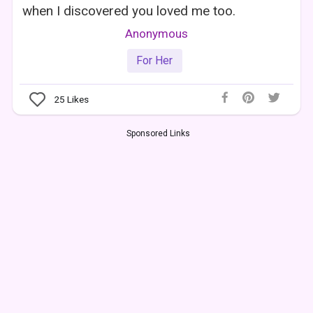
when I discovered you loved me too.
Anonymous
For Her
25
Likes
Sponsored Links