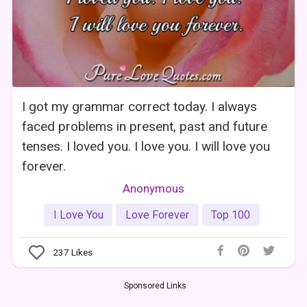
I got my grammar correct today. I always
faced problems in present, past and future
tenses. I loved you. I love you. I will love you
forever.
Anonymous
I Love You
Love Forever
Top 100
237
Likes
Sponsored Links