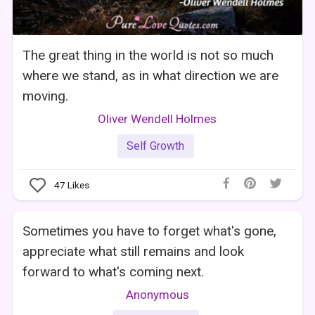
The great thing in the world is not so much
where we stand, as in what direction we are
moving.
Oliver Wendell Holmes
Self Growth
47
Likes
Sometimes you have to forget what's gone,
appreciate what still remains and look
forward to what's coming next.
Anonymous