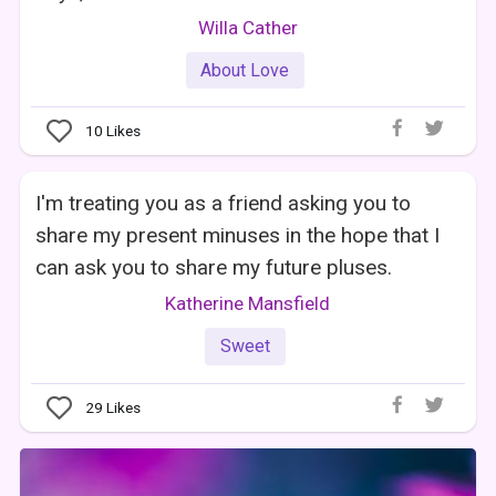
Willa Cather
About Love
10
Likes
I'm treating you as a friend asking you to
share my present minuses in the hope that I
can ask you to share my future pluses.
Katherine Mansfield
Sweet
29
Likes