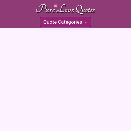
Quote Categories
»