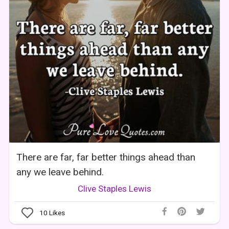
There are far, far better things ahead than
any we leave behind.
Clive Staples Lewis
10
Likes