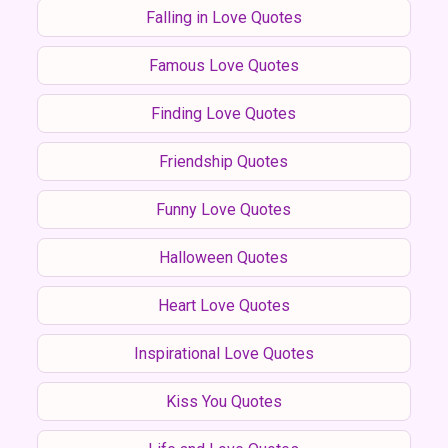
Falling in Love Quotes
Famous Love Quotes
Finding Love Quotes
Friendship Quotes
Funny Love Quotes
Halloween Quotes
Heart Love Quotes
Inspirational Love Quotes
Kiss You Quotes