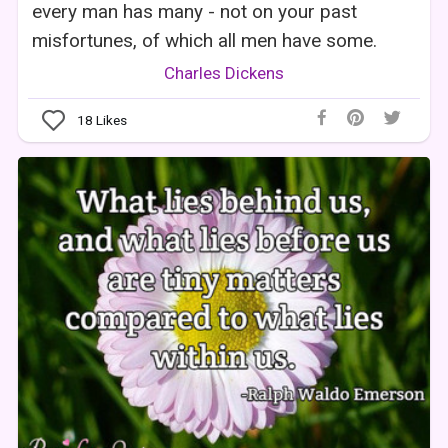
every man has many - not on your past
misfortunes, of which all men have some.
Charles Dickens
18
Likes