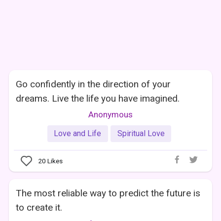
Go confidently in the direction of your
dreams. Live the life you have imagined.
Anonymous
Love and Life
Spiritual Love
20
Likes
The most reliable way to predict the future is
to create it.