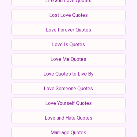
Life and Love Quotes
Lost Love Quotes
Love Forever Quotes
Love Is Quotes
Love Me Quotes
Love Quotes to Live By
Love Someone Quotes
Love Yourself Quotes
Love and Hate Quotes
Marriage Quotes