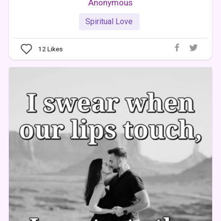
Anonymous
Spiritual Love
12
Likes