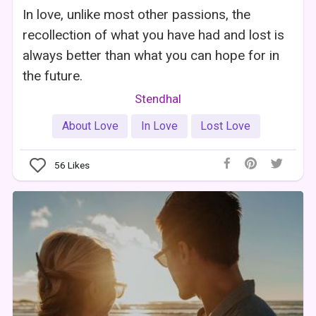
In love, unlike most other passions, the
recollection of what you have had and lost is
always better than what you can hope for in
the future.
Stendhal
About Love
In Love
Lost Love
56
Likes