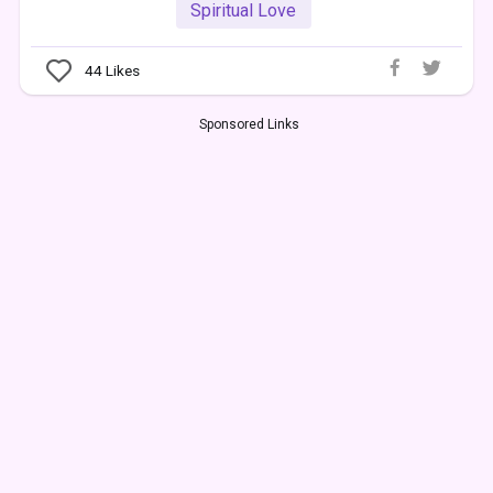
Spiritual Love
44
Likes
Sponsored Links