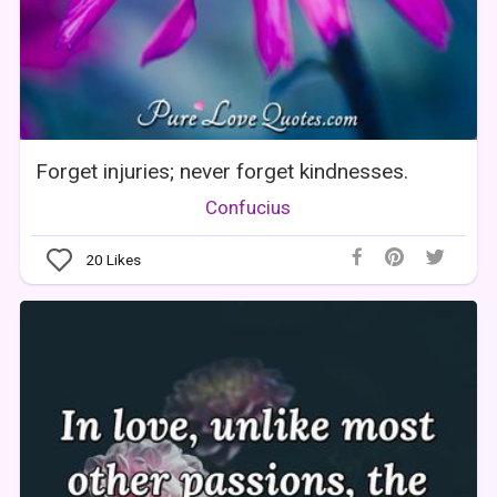
Forget injuries; never forget kindnesses.
Confucius
20
Likes