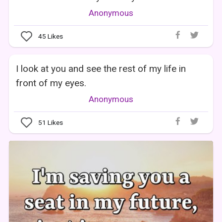
Anonymous
45
Likes
I look at you and see the rest of my life in
front of my eyes.
Anonymous
51
Likes