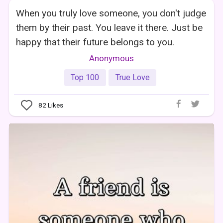
When you truly love someone, you don't judge
them by their past. You leave it there. Just be
happy that their future belongs to you.
Anonymous
Top 100
True Love
82
Likes