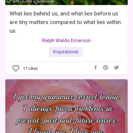
What lies behind us, and what lies before us
are tiny matters compared to what lies within
us.
Ralph Waldo Emerson
Inspirational
17
Likes