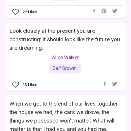
22
Likes
Look closely at the present you are
constructing: it should look like the future you
are dreaming.
Alice Walker
Self Growth
13
Likes
When we get to the end of our lives together,
the house we had, the cars we drove, the
things we posessed won't matter. What will
matter is that I had you and you had me.