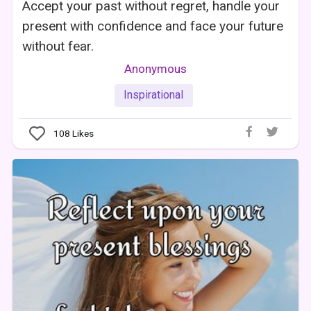
Accept your past without regret, handle your
present with confidence and face your future
without fear.
Anonymous
Inspirational
108
Likes