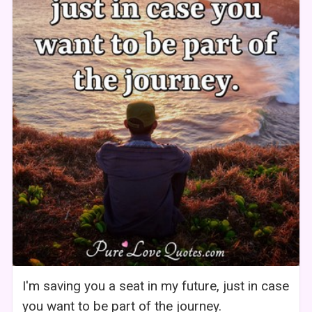
I'm saving you a seat in my future, just in case
you want to be part of the journey.