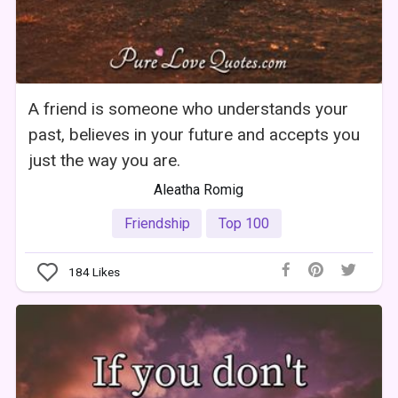
A friend is someone who understands your
past, believes in your future and accepts you
just the way you are.
Aleatha Romig
Friendship
Top 100
184
Likes