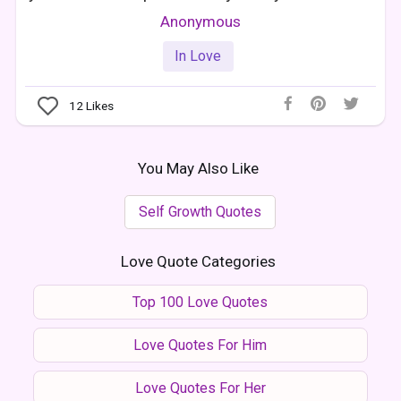
Anonymous
In Love
12
Likes
You May Also Like
Self Growth Quotes
Love Quote Categories
Top 100 Love Quotes
Love Quotes For Him
Love Quotes For Her