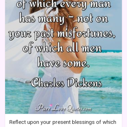
Reflect upon your present blessings of which