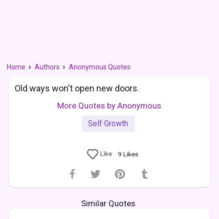
Home
Authors
Anonymous Quotes
Old ways won't open new doors.
More Quotes by Anonymous
Self Growth
Like
9
Likes
Similar Quotes