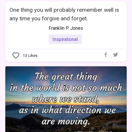
One thing you will probably remember well is
any time you forgive and forget.
Franklin P. Jones
Inspirational
13
Likes