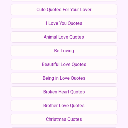
Cute Quotes For Your Lover
I Love You Quotes
Animal Love Quotes
Be Loving
Beautiful Love Quotes
Being in Love Quotes
Broken Heart Quotes
Brother Love Quotes
Christmas Quotes