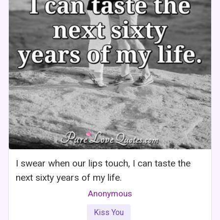
I swear when our lips touch, I can taste the
next sixty years of my life.
Anonymous
Kiss You