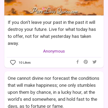
If you don't leave your past in the past it will
destroy your future. Live for what today has
to offer, not for what yesterday has taken
away.
Anonymous
10
Likes
One cannot divine nor forecast the conditions
that will make happiness; one only stumbles
upon them by chance, in a lucky hour, at the
world's end somewhere, and hold fast to the
days, as to fortune or fame.