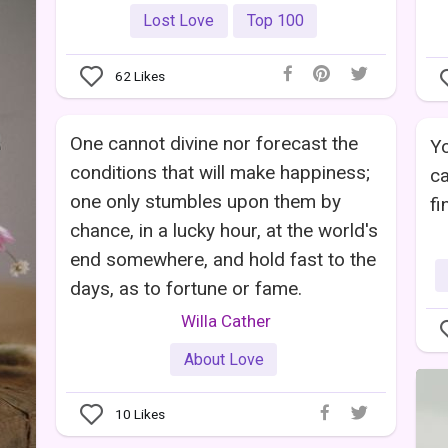
Lost Love
Top 100
62
Likes
One cannot divine nor forecast the
Yo
conditions that will make happiness;
ca
one only stumbles upon them by
fi
chance, in a lucky hour, at the world's
end somewhere, and hold fast to the
days, as to fortune or fame.
Willa Cather
About Love
10
Likes