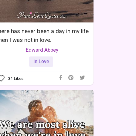
ere has never been a day in my life
en I was not in love.
Edward Abbey
In Love
31
Likes