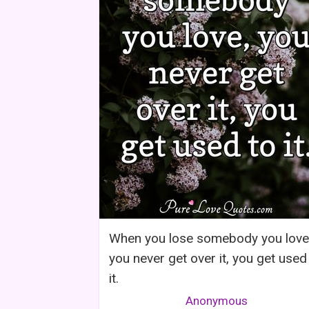
When you lose somebody you love
you never get over it, you get used
it.
Anonymous