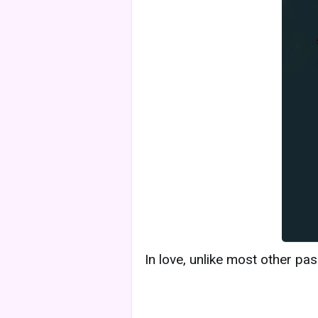
In love, unlike most other pa