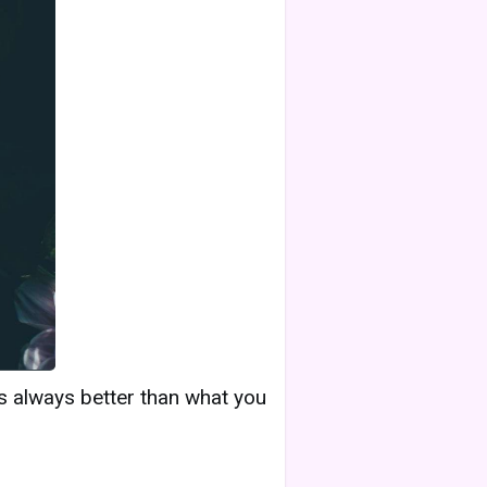
is always better than what you