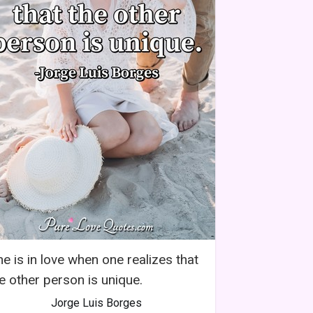
e is in love when one realizes that
e other person is unique.
Jorge Luis Borges