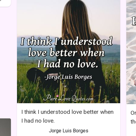
I think I understood love better when
On
I had no love.
th
Jorge Luis Borges