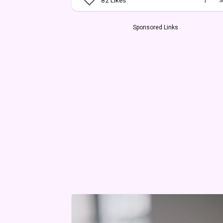
Sponsored Links