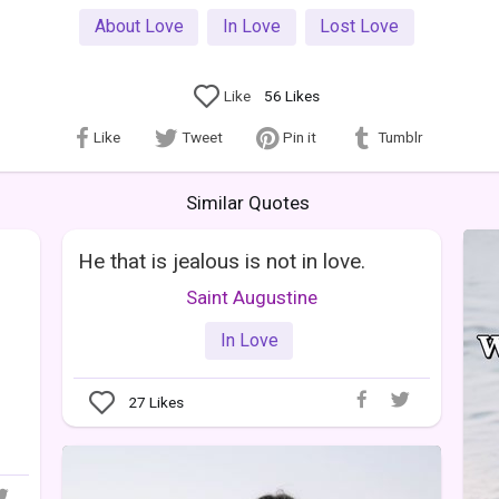
About Love
In Love
Lost Love
Like
56
Likes
Like
Tweet
Pin it
Tumblr
Similar Quotes
He that is jealous is not in love.
Saint Augustine
In Love
27
Likes