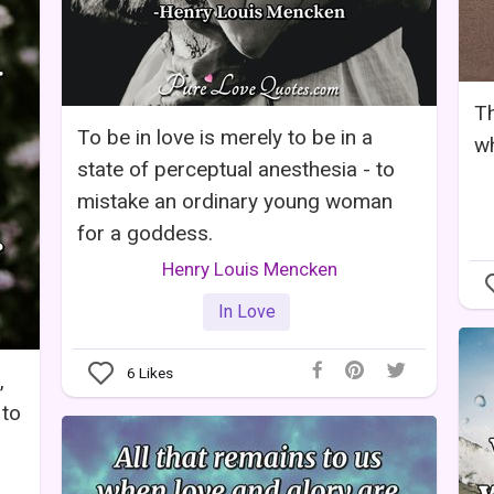
Th
To be in love is merely to be in a
wh
state of perceptual anesthesia - to
mistake an ordinary young woman
for a goddess.
Henry Louis Mencken
In Love
6
Likes
,
 to