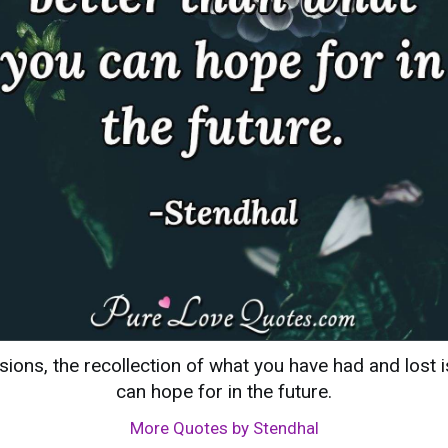
ssions, the recollection of what you have had and lost 
can hope for in the future.
More Quotes by Stendhal