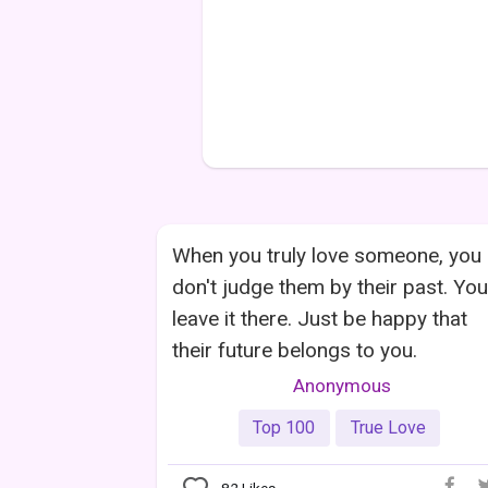
When you truly love someone, you
don't judge them by their past. You
leave it there. Just be happy that
their future belongs to you.
Anonymous
Top 100
True Love
82
Likes