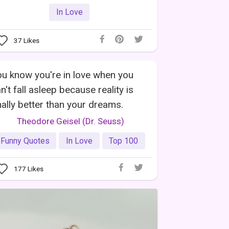
In Love
37
Likes
u know you're in love when you
n't fall asleep because reality is
nally better than your dreams.
Theodore Geisel (Dr. Seuss)
Funny Quotes
In Love
Top 100
177
Likes