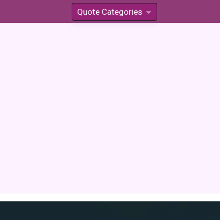
Quote Categories
»