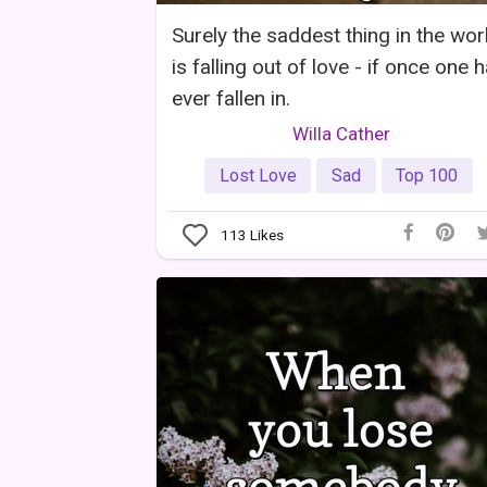
Surely the saddest thing in the wor
is falling out of love - if once one 
ever fallen in.
Willa Cather
Lost Love
Sad
Top 100
113
Likes