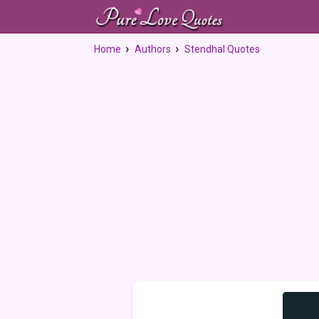
Home
Authors
Stendhal Quotes