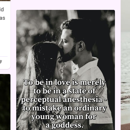
ld
has