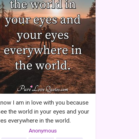
know I am in love with you because
see the world in your eyes and your
es everywhere in the world.
Anonymous