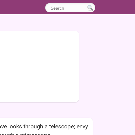
ve looks through a telescope; envy