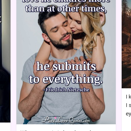
I 
I 
ey