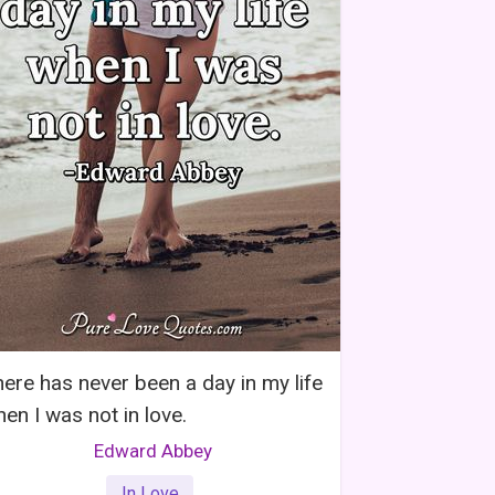
ere has never been a day in my life
en I was not in love.
Edward Abbey
In Love