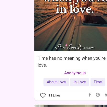
Time has no meaning when you're 
love.
Anonymous
About Love
In Love
Time
38
Likes