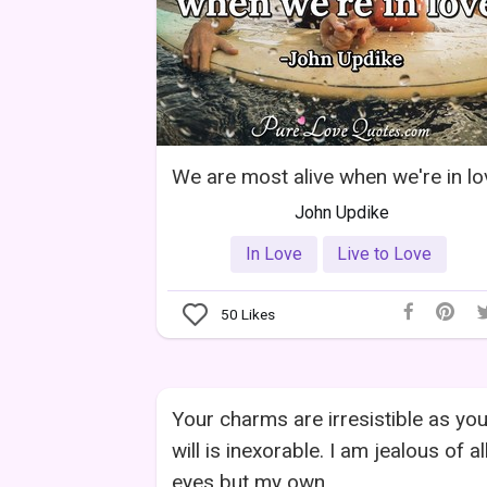
We are most alive when we're in lo
John Updike
In Love
Live to Love
50
Likes
Your charms are irresistible as you
will is inexorable. I am jealous of al
eyes but my own.