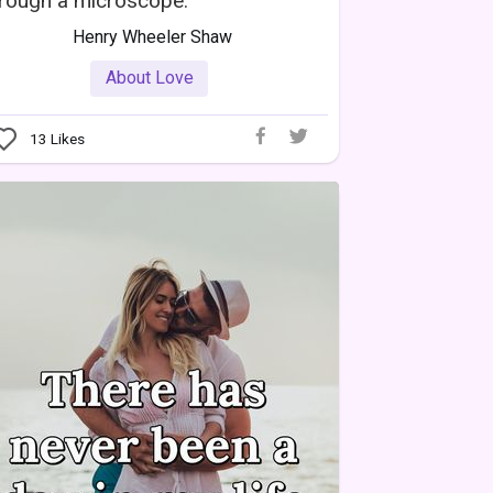
rough a microscope.
Henry Wheeler Shaw
About Love
13
Likes