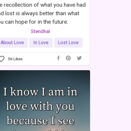
e recollection of what you have had
d lost is always better than what
u can hope for in the future.
Stendhal
About Love
In Love
Lost Love
56
Likes