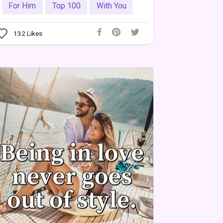
For Him
Top 100
With You
132
Likes