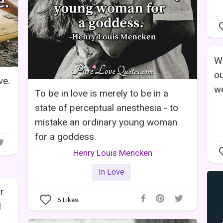
Wh
ou
ve.
we
To be in love is merely to be in a
state of perceptual anesthesia - to
mistake an ordinary young woman
for a goddess.
Henry Louis Mencken
In Love
r
6
Likes
l