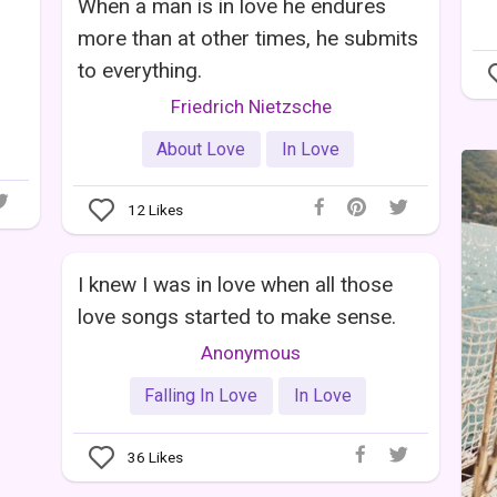
When a man is in love he endures
more than at other times, he submits
to everything.
Friedrich Nietzsche
About Love
In Love
12
Likes
I knew I was in love when all those
love songs started to make sense.
Anonymous
Falling In Love
In Love
36
Likes