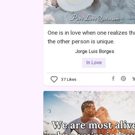
One is in love when one realizes th
the other person is unique.
Jorge Luis Borges
In Love
37
Likes