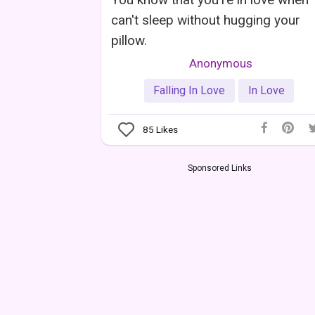
can't sleep without hugging your
pillow.
Anonymous
Falling In Love
In Love
85
Likes
Sponsored Links