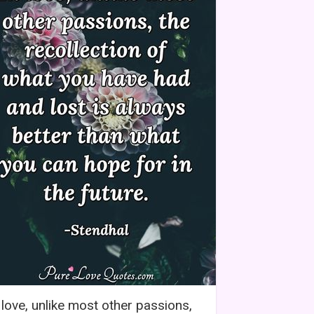
 love, unlike most other passions,