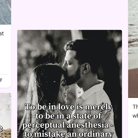
at
Th
wh