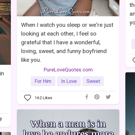
th
an
yo
When I watch you sleep or we're just
looking at each other, I feel so
grateful that I have a wonderful,
loving, sweet, and funny boyfriend
like you.
PureLoveQuotes.com
in
For Him
In Love
Sweet
162
Likes