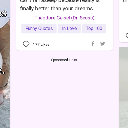
can't fall asleep because reality is
th
finally better than your dreams.
Theodore Geisel (Dr. Seuss)
Funny Quotes
In Love
Top 100
177
Likes
Sponsored Links