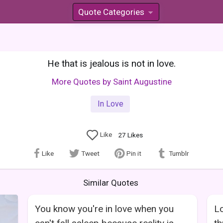
Quote Categories
»
He that is jealous is not in love.
More Quotes by Saint Augustine
In Love
Like
27
Likes
Like
Tweet
Pin it
Tumblr
Similar Quotes
You know you're in love when you
Lo