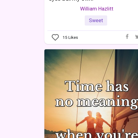
William Hazlitt
Sweet
15
Likes