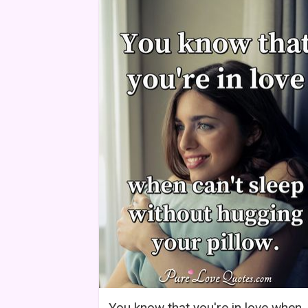
You know that you're in love when