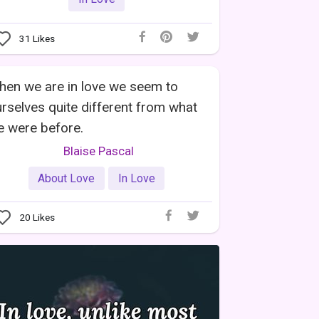
31
Likes
en we are in love we seem to
rselves quite different from what
 were before.
Blaise Pascal
About Love
In Love
20
Likes