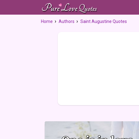
Home
Authors
Saint Augustine Quotes