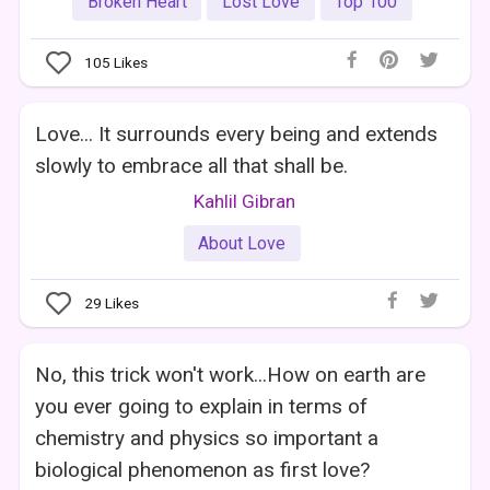
Broken Heart
Lost Love
Top 100
105
Likes
Love... It surrounds every being and extends
slowly to embrace all that shall be.
Kahlil Gibran
About Love
29
Likes
No, this trick won't work...How on earth are
you ever going to explain in terms of
chemistry and physics so important a
biological phenomenon as first love?