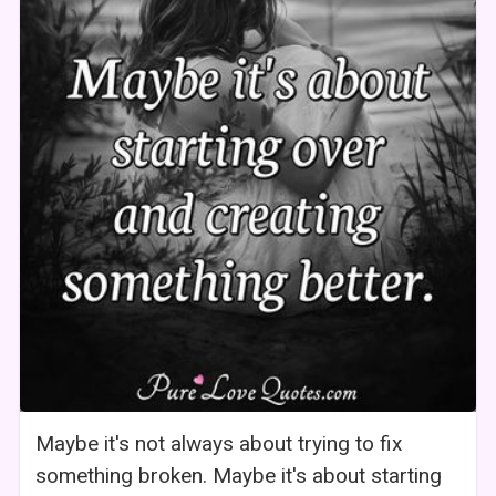
Maybe it's not always about trying to fix
something broken. Maybe it's about starting