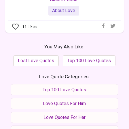
About Love
11
Likes
You May Also Like
Lost Love Quotes
Top 100 Love Quotes
Love Quote Categories
Top 100 Love Quotes
Love Quotes For Him
Love Quotes For Her