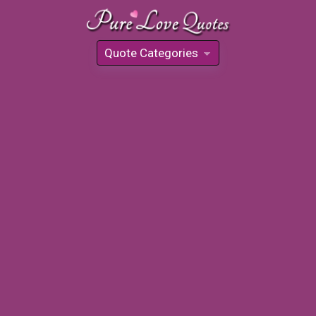
Quote Categories
»