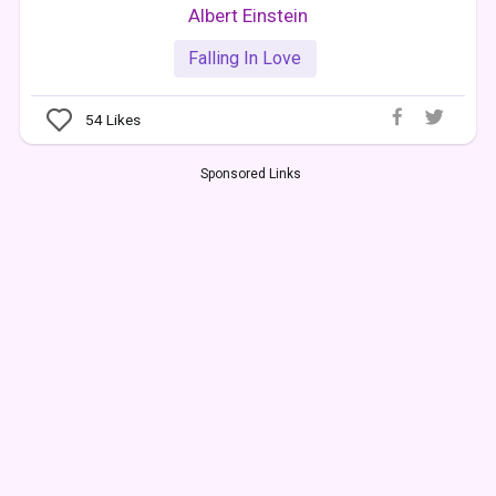
Albert Einstein
Falling In Love
54
Likes
Sponsored Links