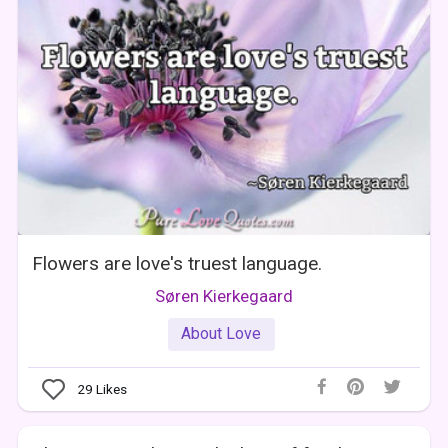
Flowers are love's truest language.
Søren Kierkegaard
About Love
29
Likes