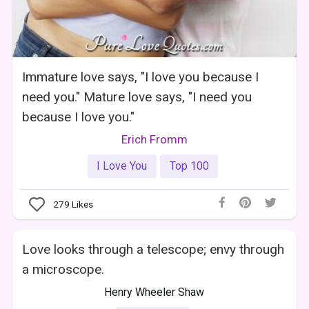
Immature love says, "I love you because I
need you." Mature love says, "I need you
because I love you."
Erich Fromm
I Love You
Top 100
279
Likes
Love looks through a telescope; envy through
a microscope.
Henry Wheeler Shaw