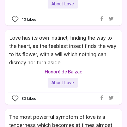
About Love
13
Likes
Love has its own instinct, finding the way to
the heart, as the feeblest insect finds the way
to its flower, with a will which nothing can
dismay nor turn aside.
Honoré de Balzac
About Love
33
Likes
The most powerful symptom of love is a
tenderness which becomes at times almost