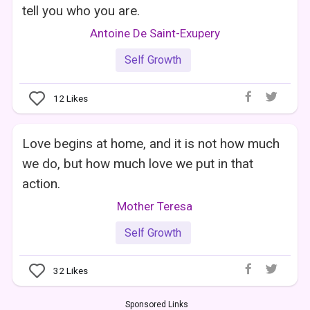
tell you who you are.
Antoine De Saint-Exupery
Self Growth
12
Likes
Love begins at home, and it is not how much
we do, but how much love we put in that
action.
Mother Teresa
Self Growth
32
Likes
Sponsored Links