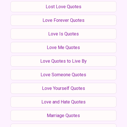
Lost Love Quotes
Love Forever Quotes
Love Is Quotes
Love Me Quotes
Love Quotes to Live By
Love Someone Quotes
Love Yourself Quotes
Love and Hate Quotes
Marriage Quotes