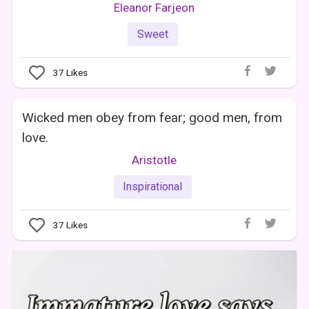
Eleanor Farjeon
Sweet
37
Likes
Wicked men obey from fear; good men, from
love.
Aristotle
Inspirational
37
Likes