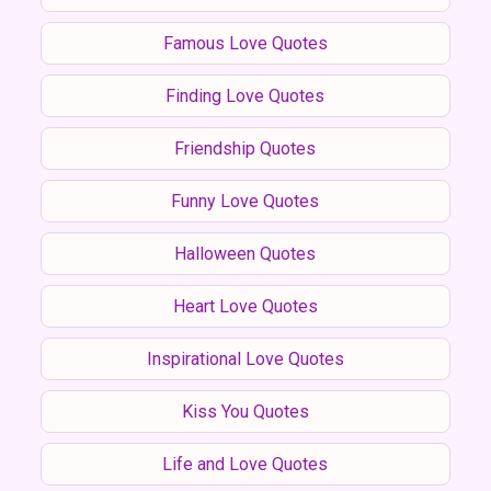
Famous Love Quotes
Finding Love Quotes
Friendship Quotes
Funny Love Quotes
Halloween Quotes
Heart Love Quotes
Inspirational Love Quotes
Kiss You Quotes
Life and Love Quotes