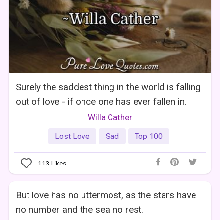
Surely the saddest thing in the world is falling
out of love - if once one has ever fallen in.
Willa Cather
Lost Love
Sad
Top 100
113
Likes
But love has no uttermost, as the stars have
no number and the sea no rest.