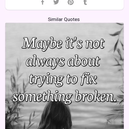
Similar Quotes