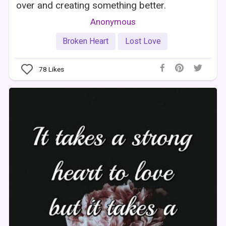
over and creating something better.
Anonymous
Broken Heart
Lost Love
78
Likes