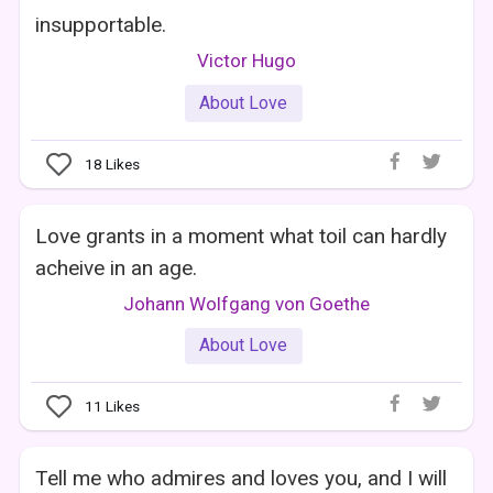
insupportable.
Victor Hugo
About Love
18
Likes
Love grants in a moment what toil can hardly
acheive in an age.
Johann Wolfgang von Goethe
About Love
11
Likes
Tell me who admires and loves you, and I will