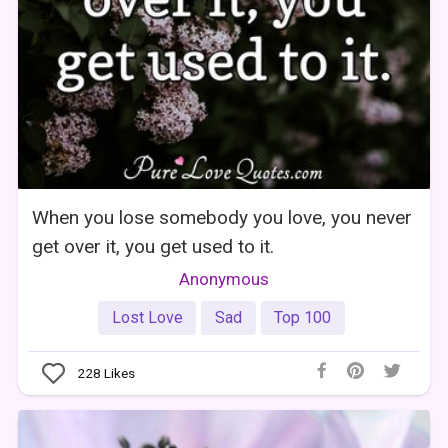
When you lose somebody you love, you never
get over it, you get used to it.
Anonymous
Lost Love
Sad
Top 100
228
Likes