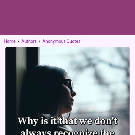
Home
Authors
Anonymous Quotes