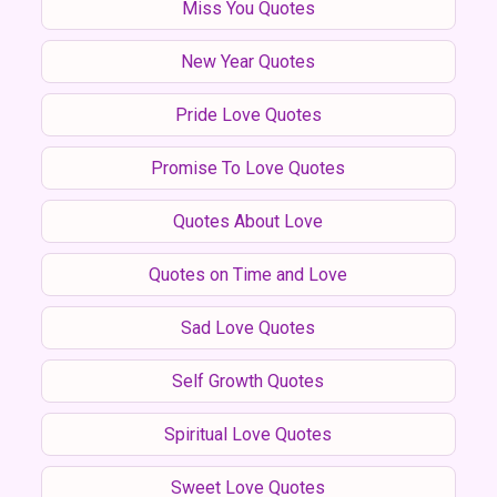
Miss You Quotes
New Year Quotes
Pride Love Quotes
Promise To Love Quotes
Quotes About Love
Quotes on Time and Love
Sad Love Quotes
Self Growth Quotes
Spiritual Love Quotes
Sweet Love Quotes