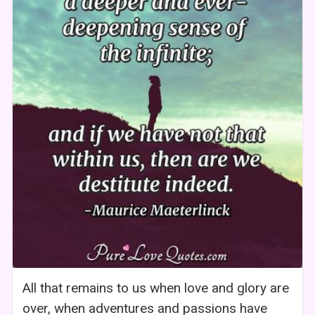
All that remains to us when love and glory are
over, when adventures and passions have