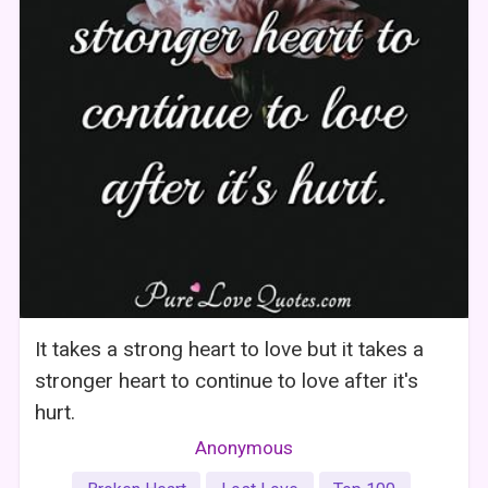
It takes a strong heart to love but it takes a
stronger heart to continue to love after it's
hurt.
Anonymous