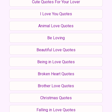
Cute Quotes For Your Lover
I Love You Quotes
Animal Love Quotes
Be Loving
Beautiful Love Quotes
Being in Love Quotes
Broken Heart Quotes
Brother Love Quotes
Christmas Quotes
Falling in Love Quotes