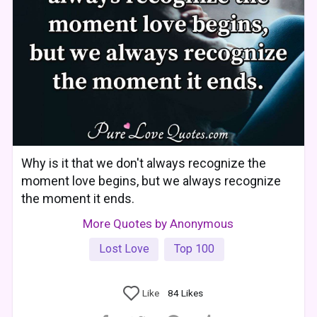
Why is it that we don't always recognize the
moment love begins, but we always recognize
the moment it ends.
More Quotes by Anonymous
Lost Love
Top 100
Like
84
Likes