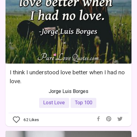
I think I understood love better when I had no
love.
Jorge Luis Borges
Lost Love
Top 100
62
Likes