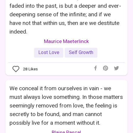
faded into the past, is but a deeper and ever-
deepening sense of the infinite; and if we
have not that within us, then are we destitute
indeed.
Maurice Maeterlinck
Lost Love
Self Growth
28
Likes
We conceal it from ourselves in vain - we
must always love something. In those matters
seemingly removed from love, the feeling is
secretly to be found, and man cannot
possibly live for a moment without it.
Blaise Pascal