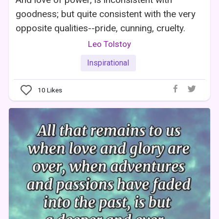
goodness; but quite consistent with the very
opposite qualities--pride, cunning, cruelty.
Leo Tolstoy
Inspirational
10
Likes