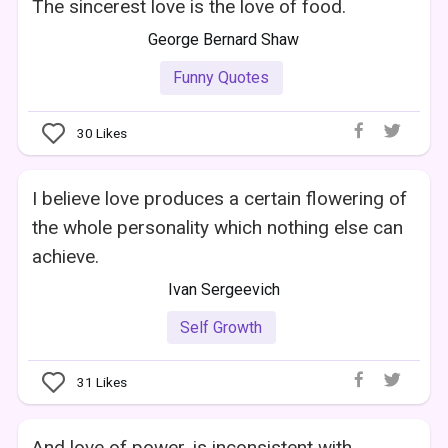
The sincerest love is the love of food.
George Bernard Shaw
Funny Quotes
30
Likes
I believe love produces a certain flowering of
the whole personality which nothing else can
achieve.
Ivan Sergeevich
Self Growth
31
Likes
And love of power, is inconsistent with