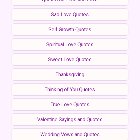
Sad Love Quotes
Self Growth Quotes
Spiritual Love Quotes
Sweet Love Quotes
Thanksgiving
Thinking of You Quotes
True Love Quotes
Valentine Sayings and Quotes
Wedding Vows and Quotes