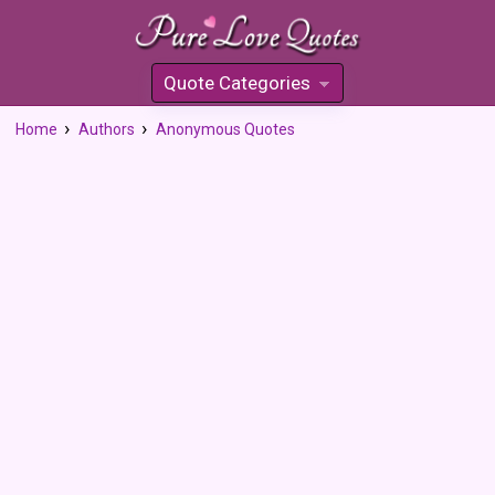
Quote Categories
»
Home
Authors
Anonymous Quotes