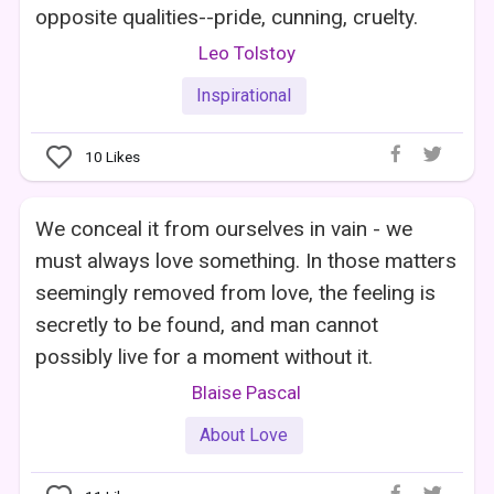
opposite qualities--pride, cunning, cruelty.
Leo Tolstoy
Inspirational
10
Likes
We conceal it from ourselves in vain - we
must always love something. In those matters
seemingly removed from love, the feeling is
secretly to be found, and man cannot
possibly live for a moment without it.
Blaise Pascal
About Love