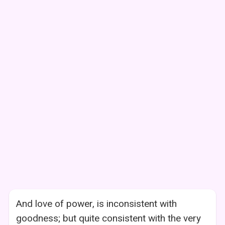
And love of power, is inconsistent with
goodness; but quite consistent with the very