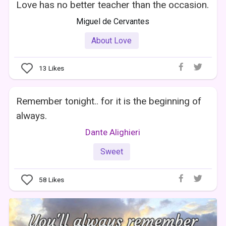
Love has no better teacher than the occasion.
Miguel de Cervantes
About Love
13
Likes
Remember tonight.. for it is the beginning of
always.
Dante Alighieri
Sweet
58
Likes