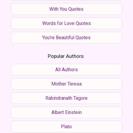
With You Quotes
Words for Love Quotes
You're Beautiful Quotes
Popular Authors
All Authors
Mother Teresa
Rabindranath Tagore
Albert Einstein
Plato