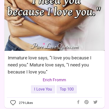
Immature love says, "I love you because I
need you." Mature love says, "I need you
because I love you."
Erich Fromm
I Love You
Top 100
279
Likes