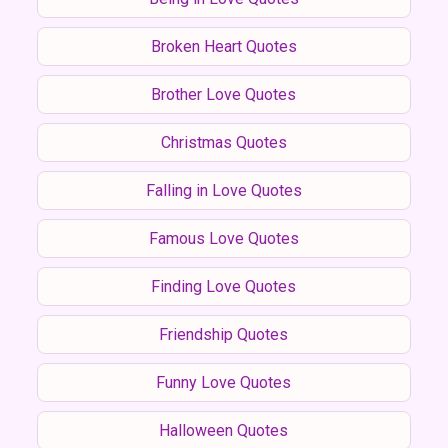
Broken Heart Quotes
Brother Love Quotes
Christmas Quotes
Falling in Love Quotes
Famous Love Quotes
Finding Love Quotes
Friendship Quotes
Funny Love Quotes
Halloween Quotes