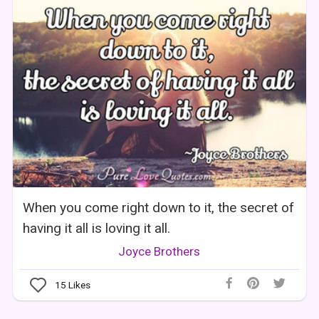
When you come right down to it, the secret of
having it all is loving it all.
Joyce Brothers
15
Likes