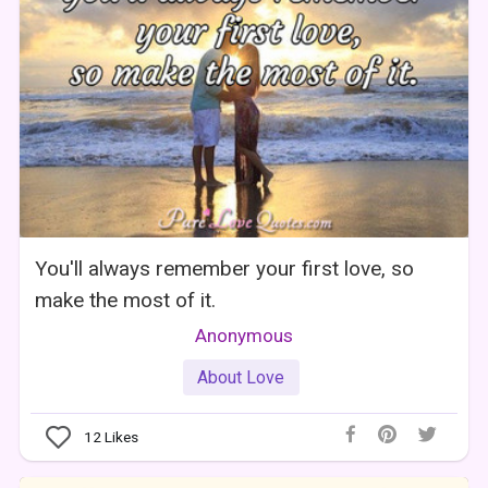
You'll always remember your first love, so
make the most of it.
Anonymous
About Love
12
Likes