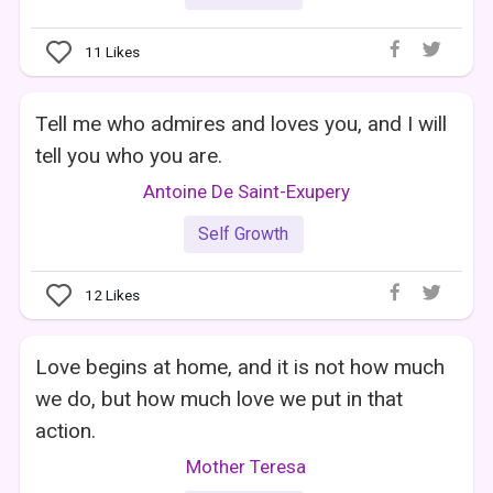
11
Likes
Tell me who admires and loves you, and I will
tell you who you are.
Antoine De Saint-Exupery
Self Growth
12
Likes
Love begins at home, and it is not how much
we do, but how much love we put in that
action.
Mother Teresa