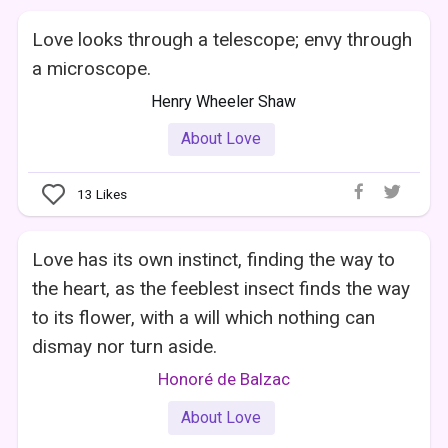
Love looks through a telescope; envy through
a microscope.
Henry Wheeler Shaw
About Love
13
Likes
Love has its own instinct, finding the way to
the heart, as the feeblest insect finds the way
to its flower, with a will which nothing can
dismay nor turn aside.
Honoré de Balzac
About Love