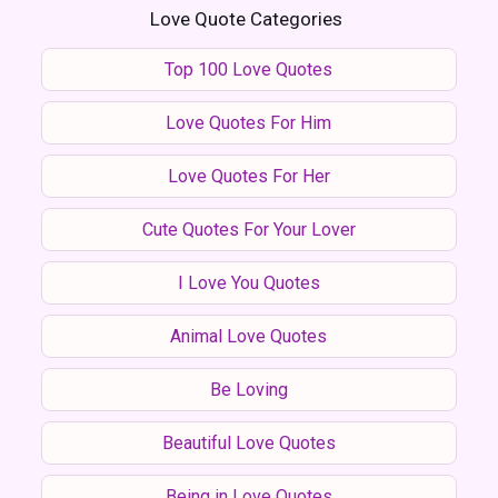
Love Quote Categories
Top 100 Love Quotes
Love Quotes For Him
Love Quotes For Her
Cute Quotes For Your Lover
I Love You Quotes
Animal Love Quotes
Be Loving
Beautiful Love Quotes
Being in Love Quotes