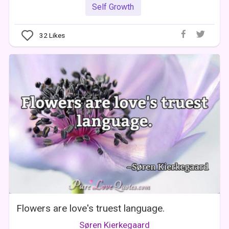
Self Growth
32
Likes
Flowers are love's truest language.
Søren Kierkegaard