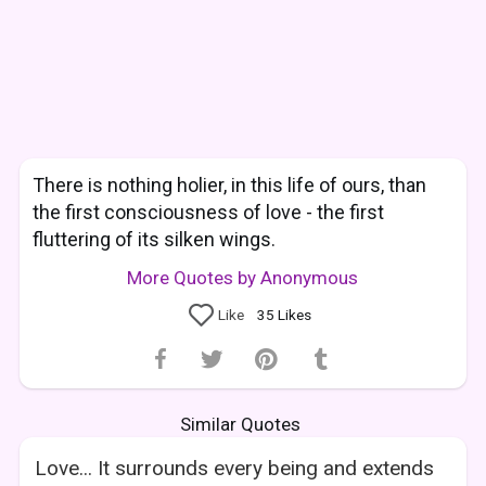
There is nothing holier, in this life of ours, than
the first consciousness of love - the first
fluttering of its silken wings.
More Quotes by Anonymous
Like
35
Likes
Similar Quotes
Love... It surrounds every being and extends