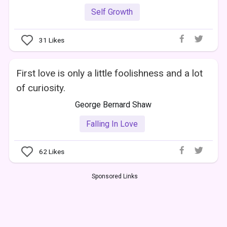
Self Growth
31
Likes
First love is only a little foolishness and a lot
of curiosity.
George Bernard Shaw
Falling In Love
62
Likes
Sponsored Links