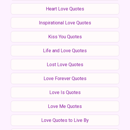
Heart Love Quotes
Inspirational Love Quotes
Kiss You Quotes
Life and Love Quotes
Lost Love Quotes
Love Forever Quotes
Love Is Quotes
Love Me Quotes
Love Quotes to Live By