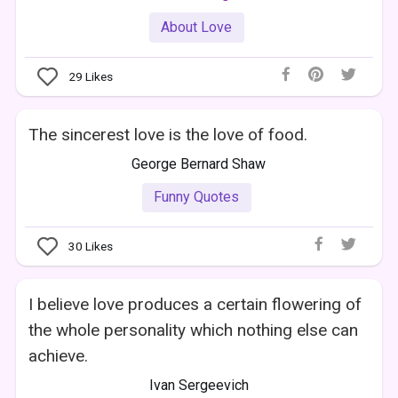
About Love
29
Likes
The sincerest love is the love of food.
George Bernard Shaw
Funny Quotes
30
Likes
I believe love produces a certain flowering of
the whole personality which nothing else can
achieve.
Ivan Sergeevich