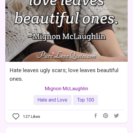
Hate leaves ugly scars; love leaves beautiful
ones.
Mignon McLaughlin
Hate and Love
Top 100
127
Likes