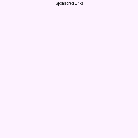
Sponsored Links