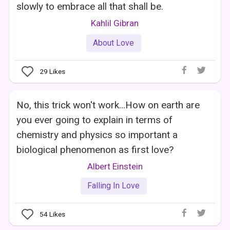
slowly to embrace all that shall be.
Kahlil Gibran
About Love
29
Likes
No, this trick won't work...How on earth are
you ever going to explain in terms of
chemistry and physics so important a
biological phenomenon as first love?
Albert Einstein
Falling In Love
54
Likes