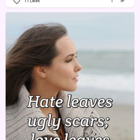
11
Likes