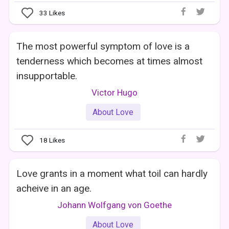
33
Likes
The most powerful symptom of love is a
tenderness which becomes at times almost
insupportable.
Victor Hugo
About Love
18
Likes
Love grants in a moment what toil can hardly
acheive in an age.
Johann Wolfgang von Goethe
About Love