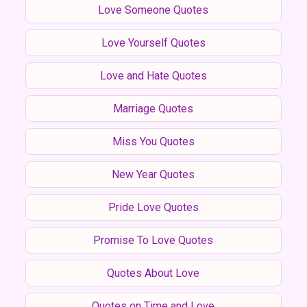
Love Someone Quotes
Love Yourself Quotes
Love and Hate Quotes
Marriage Quotes
Miss You Quotes
New Year Quotes
Pride Love Quotes
Promise To Love Quotes
Quotes About Love
Quotes on Time and Love