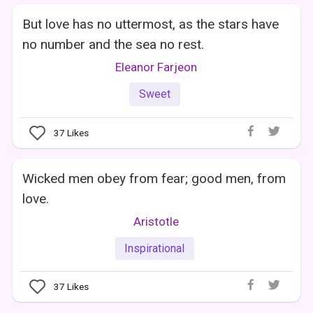
But love has no uttermost, as the stars have
no number and the sea no rest.
Eleanor Farjeon
Sweet
37
Likes
Wicked men obey from fear; good men, from
love.
Aristotle
Inspirational
37
Likes