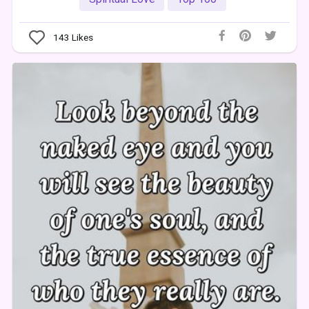
143
Likes