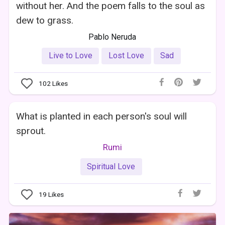
without her. And the poem falls to the soul as
dew to grass.
Pablo Neruda
Live to Love
Lost Love
Sad
102
Likes
What is planted in each person's soul will
sprout.
Rumi
Spiritual Love
19
Likes