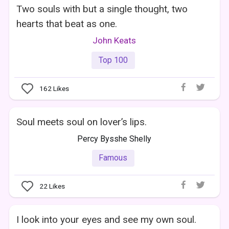
Two souls with but a single thought, two
hearts that beat as one.
John Keats
Top 100
162
Likes
Soul meets soul on lover’s lips.
Percy Bysshe Shelly
Famous
22
Likes
I look into your eyes and see my own soul.