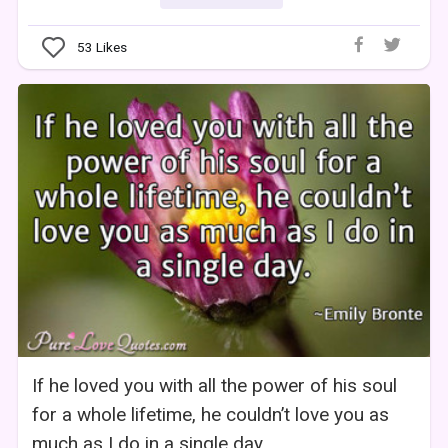
53
Likes
If he loved you with all the power of his soul
for a whole lifetime, he couldn’t love you as
much as I do in a single day.