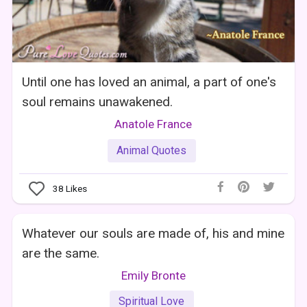
Until one has loved an animal, a part of one's
soul remains unawakened.
Anatole France
Animal Quotes
38
Likes
Whatever our souls are made of, his and mine
are the same.
Emily Bronte
Spiritual Love