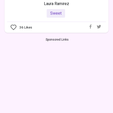
Laura Ramirez
Sweet
36
Likes
Sponsored Links