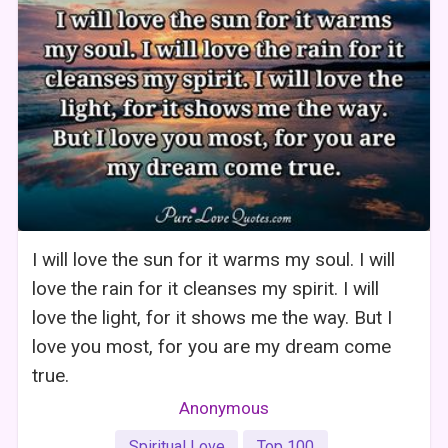
I will love the sun for it warms my soul. I will
love the rain for it cleanses my spirit. I will
love the light, for it shows me the way. But I
love you most, for you are my dream come
true.
Anonymous
Spiritual Love
Top 100