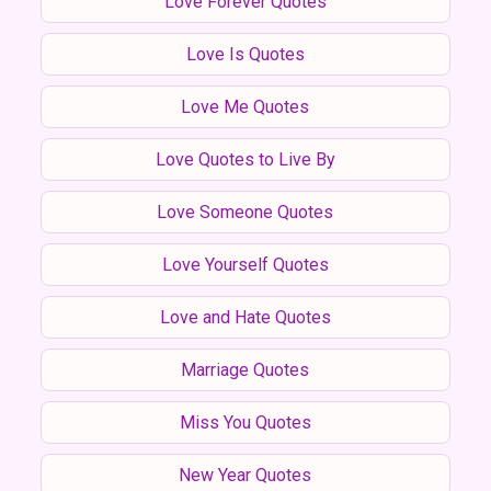
Love Forever Quotes
Love Is Quotes
Love Me Quotes
Love Quotes to Live By
Love Someone Quotes
Love Yourself Quotes
Love and Hate Quotes
Marriage Quotes
Miss You Quotes
New Year Quotes