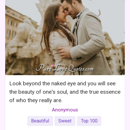
Look beyond the naked eye and you will see
the beauty of one's soul, and the true essence
of who they really are.
Anonymous
Beautiful
Sweet
Top 100