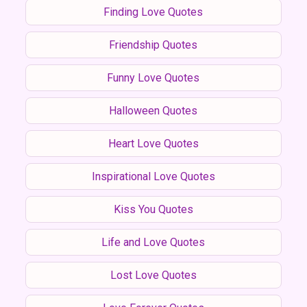
Finding Love Quotes
Friendship Quotes
Funny Love Quotes
Halloween Quotes
Heart Love Quotes
Inspirational Love Quotes
Kiss You Quotes
Life and Love Quotes
Lost Love Quotes