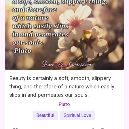
Beauty is certainly a soft, smooth, slippery
thing, and therefore of a nature which easily
slips in and permeates our souls.
Plato
Beautiful
Spiritual Love