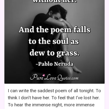
I can write the saddest poem of all tonight. To
think I don't have her. To feel that I've lost her.
To hear the immense night, more immense