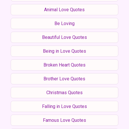
Animal Love Quotes
Be Loving
Beautiful Love Quotes
Being in Love Quotes
Broken Heart Quotes
Brother Love Quotes
Christmas Quotes
Falling in Love Quotes
Famous Love Quotes