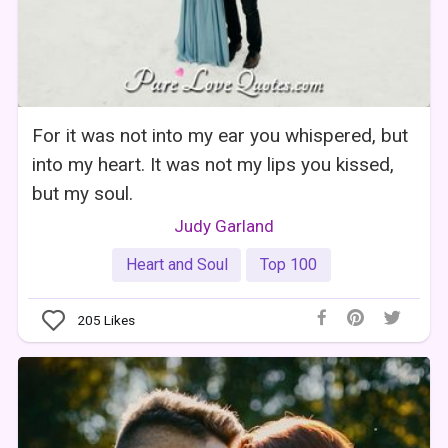
For it was not into my ear you whispered, but
into my heart. It was not my lips you kissed,
but my soul.
Judy Garland
Heart and Soul
Top 100
205
Likes