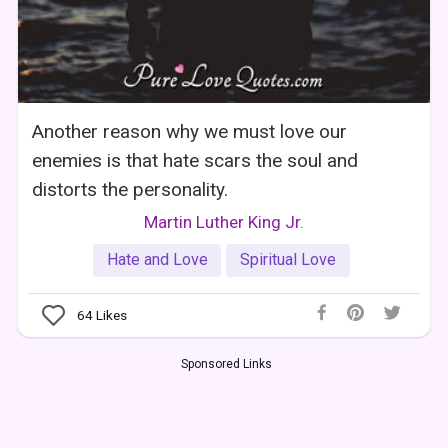
Another reason why we must love our
enemies is that hate scars the soul and
distorts the personality.
Martin Luther King Jr.
Hate and Love
Spiritual Love
64
Likes
Sponsored Links