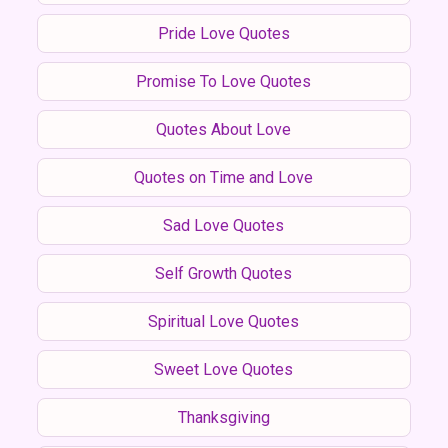
Pride Love Quotes
Promise To Love Quotes
Quotes About Love
Quotes on Time and Love
Sad Love Quotes
Self Growth Quotes
Spiritual Love Quotes
Sweet Love Quotes
Thanksgiving