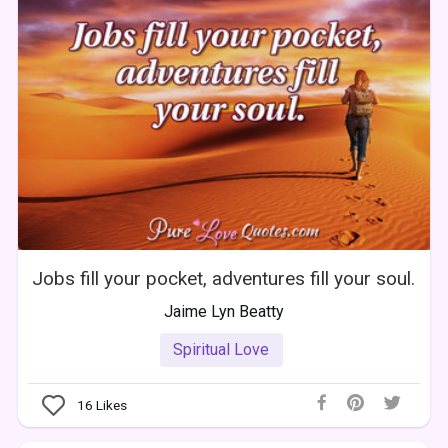
Jobs fill your pocket, adventures fill your soul.
Jaime Lyn Beatty
Spiritual Love
16
Likes