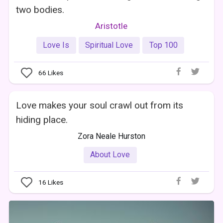
two bodies.
Aristotle
Love Is
Spiritual Love
Top 100
66
Likes
Love makes your soul crawl out from its
hiding place.
Zora Neale Hurston
About Love
16
Likes