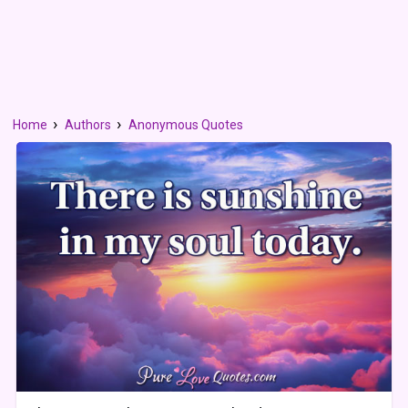
Home
Authors
Anonymous Quotes