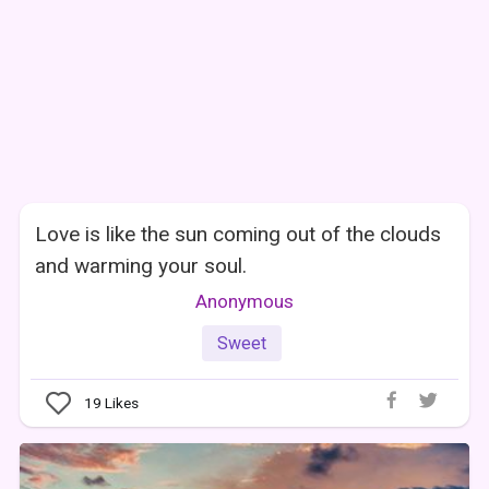
Love is like the sun coming out of the clouds
and warming your soul.
Anonymous
Sweet
19
Likes