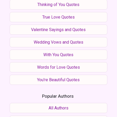
Thinking of You Quotes
True Love Quotes
Valentine Sayings and Quotes
Wedding Vows and Quotes
With You Quotes
Words for Love Quotes
You're Beautiful Quotes
Popular Authors
All Authors