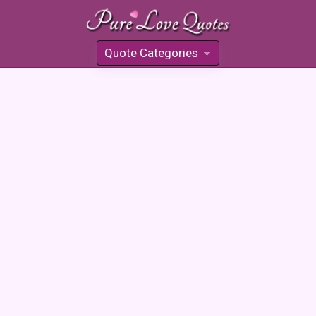
Quote Categories
»