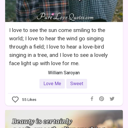
I love to see the sun come smiling to the
world; I love to hear the wind go singing
through a field; I love to hear a love-bird
singing in a tree, and I love to see a lovely
face light up with love for me.
William Saroyan
Love Me
Sweet
55
Likes