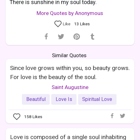
There is sunshine in my soul today.
More Quotes by Anonymous
Like
13
Likes
Similar Quotes
Since love grows within you, so beauty grows.
For love is the beauty of the soul.
Saint Augustine
Beautiful
Love Is
Spiritual Love
158
Likes
Love is composed of a single soul inhabiting