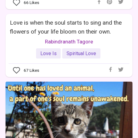
66
Likes
Love is when the soul starts to sing and the
flowers of your life bloom on their own.
Rabindranath Tagore
Love Is
Spiritual Love
67
Likes