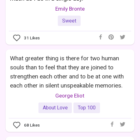
Emily Bronte
Sweet
31
Likes
What greater thing is there for two human
souls than to feel that they are joined to
strengthen each other and to be at one with
each other in silent unspeakable memories.
George Eliot
About Love
Top 100
68
Likes