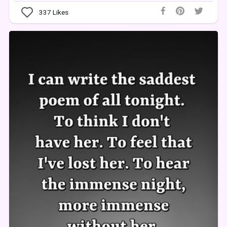
337
Likes