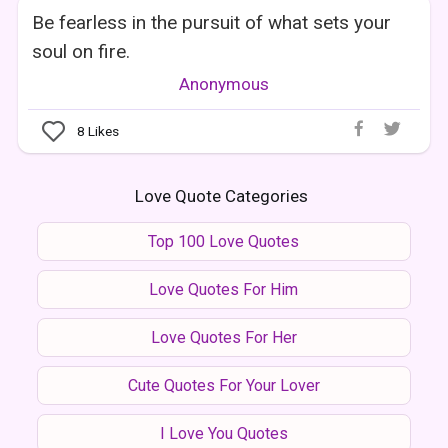
Be fearless in the pursuit of what sets your
soul on fire.
Anonymous
8
Likes
Love Quote Categories
Top 100 Love Quotes
Love Quotes For Him
Love Quotes For Her
Cute Quotes For Your Lover
I Love You Quotes