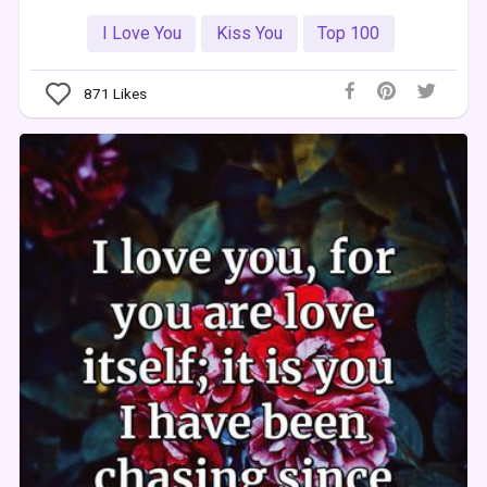
I Love You
Kiss You
Top 100
871
Likes