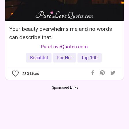
Your beauty overwhelms me and no words
can describe that.
PureLoveQuotes.com
Beautiful
For Her
Top 100
230
Likes
Sponsored Links