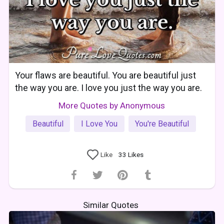
Your flaws are beautiful. You are beautiful just
the way you are. I love you just the way you are.
More Quotes by Anonymous
Beautiful
I Love You
You're Beautiful
Like
33
Likes
Similar Quotes