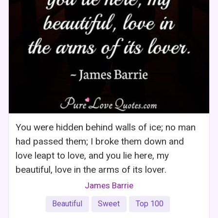
You were hidden behind walls of ice; no man
had passed them; I broke them down and
love leapt to love, and you lie here, my
beautiful, love in the arms of its lover.
James Barrie
Beautiful
Sweet
Top 100