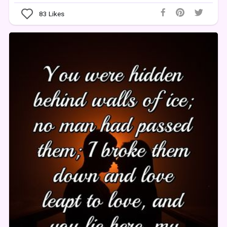
83
Likes