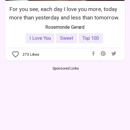
For you see, each day I love you more, today
more than yesterday and less than tomorrow.
Rosemonde Gerard
I Love You
Sweet
Top 100
273
Likes
Sponsored Links