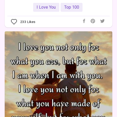
I Love You
Top 100
233
Likes