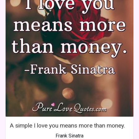
A simple I love you means more than money.
Frank Sinatra