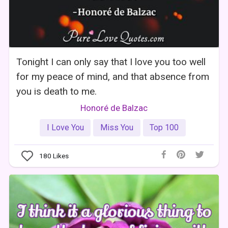
Tonight I can only say that I love you too well
for my peace of mind, and that absence from
you is death to me.
Honoré de Balzac
I Love You
Miss You
Top 100
180
Likes