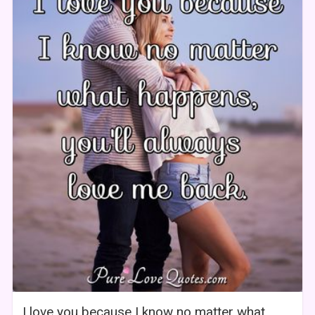
I love you because I know no matter what