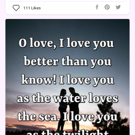
111
Likes