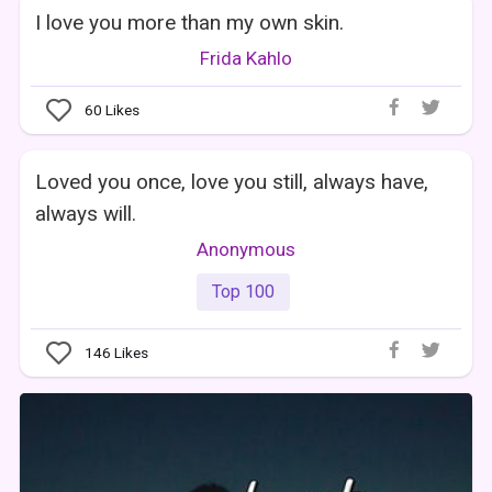
I love you more than my own skin.
Frida Kahlo
60
Likes
Loved you once, love you still, always have,
always will.
Anonymous
Top 100
146
Likes