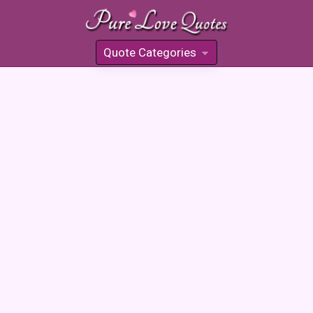
Quote Categories
»