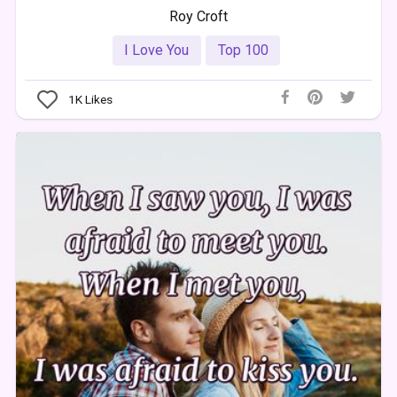
Roy Croft
I Love You
Top 100
1K
Likes