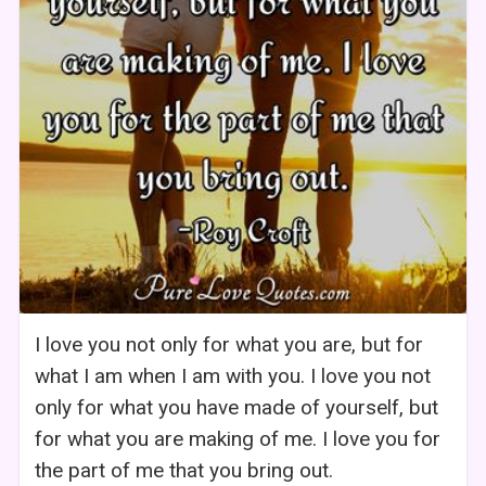
I love you not only for what you are, but for
what I am when I am with you. I love you not
only for what you have made of yourself, but
for what you are making of me. I love you for
the part of me that you bring out.