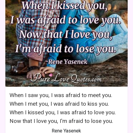
When I saw you, I was afraid to meet you.
When I met you, I was afraid to kiss you.
When I kissed you, I was afraid to love you.
Now that I love you, I'm afraid to lose you.
Rene Yasenek