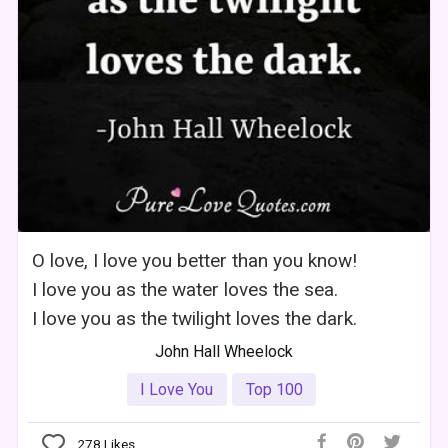
O love, I love you better than you know!
I love you as the water loves the sea.
I love you as the twilight loves the dark.
John Hall Wheelock
I Love You
Top 100
278
Likes