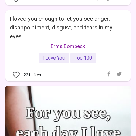
I loved you enough to let you see anger,
disappointment, disgust, and tears in my
eyes.
Erma Bombeck
I Love You
Top 100
221
Likes