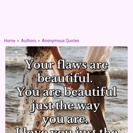
Home
Authors
Anonymous Quotes