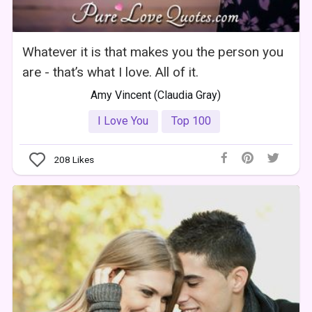
Whatever it is that makes you the person you
are - that’s what I love. All of it.
Amy Vincent (Claudia Gray)
I Love You
Top 100
208
Likes