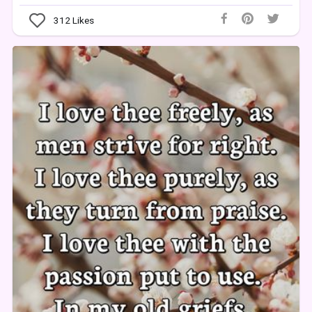
312
Likes