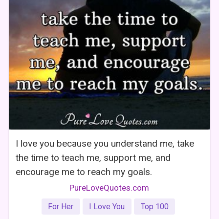
I love you because you understand me, take
the time to teach me, support me, and
encourage me to reach my goals.
PureLoveQuotes.com
For Her
I Love You
Top 100