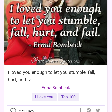
I loved you enough to let you stumble, fall,
hurt, and fail.
Erma Bombeck
I Love You
Top 100
271
Likes