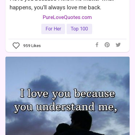
happens, you'll always love me back.
PureLoveQuotes.com
For Her
Top 100
959
Likes