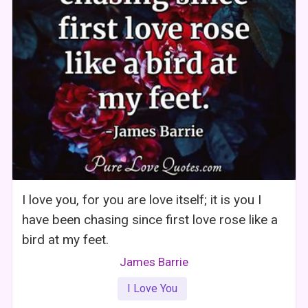
I love you, for you are love itself; it is you I
have been chasing since first love rose like a
bird at my feet.
James Barrie
I Love You