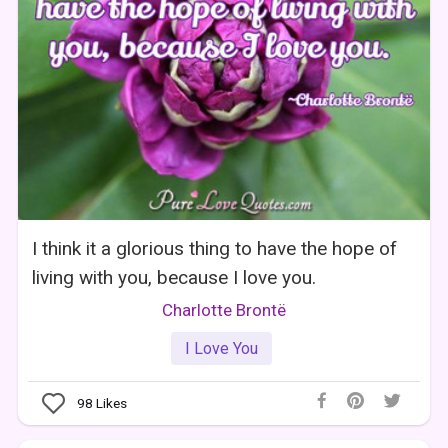
I think it a glorious thing to have the hope of
living with you, because I love you.
Charlotte Brontë
I Love You
98
Likes