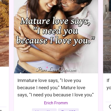
Immature love says, "I love you
If
because I need you." Mature love
y
says, "I need you because I love you."
Erich Fromm