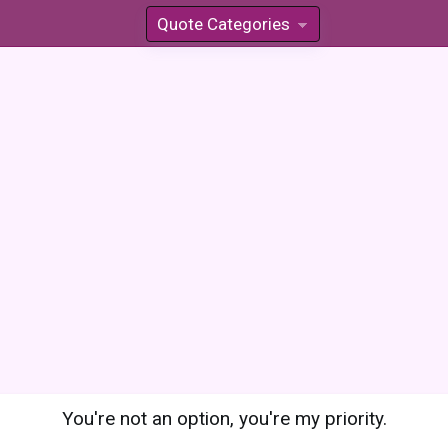
Quote Categories
»
You're not an option, you're my priority.