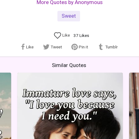
More Quotes by Anonymous
Sweet
Like
37
Likes
Like
Tweet
Pin it
Tumblr
Similar Quotes