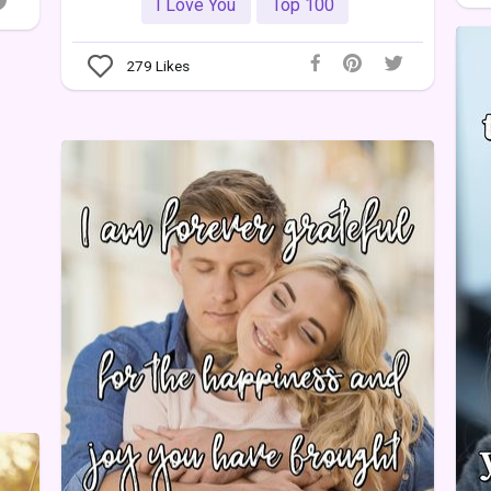
I Love You
Top 100
279
Likes