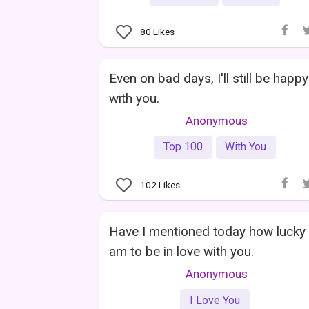
80
Likes
Even on bad days, I'll still be happy
with you.
Anonymous
Top 100
With You
102
Likes
Have I mentioned today how lucky 
am to be in love with you.
Anonymous
I Love You