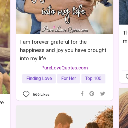
Th
mo
I am forever grateful for the
happiness and joy you have brought
into my life.
PureLoveQuotes.com
Finding Love
For Her
Top 100
666
Likes
ve