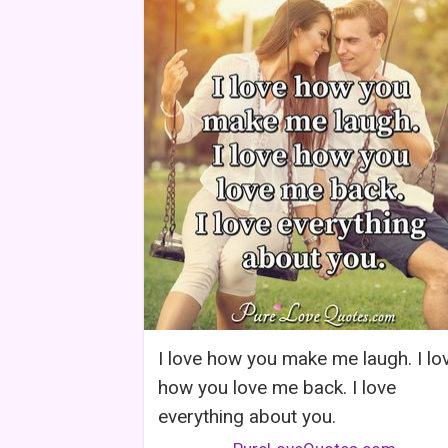
I love how you make me laugh. I lo
how you love me back. I love
everything about you.