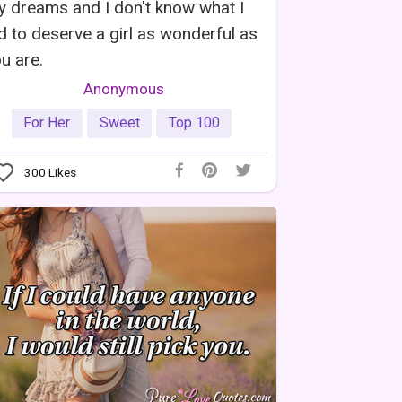
 dreams and I don't know what I
d to deserve a girl as wonderful as
u are.
Anonymous
For Her
Sweet
Top 100
300
Likes