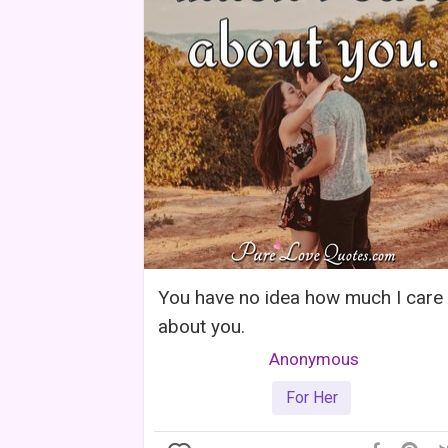
You have no idea how much I care
about you.
Anonymous
For Her