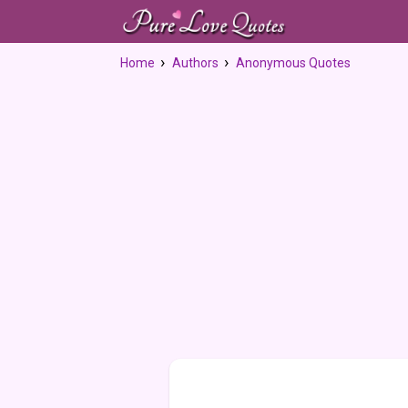
Home
Authors
Anonymous Quotes