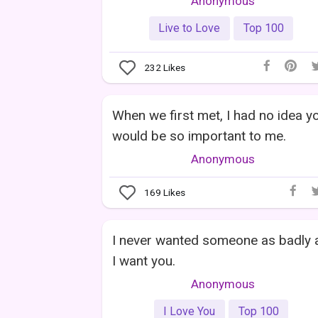
Anonymous
Live to Love
Top 100
232
Likes
When we first met, I had no idea y
would be so important to me.
Anonymous
169
Likes
I never wanted someone as badly 
I want you.
Anonymous
I Love You
Top 100