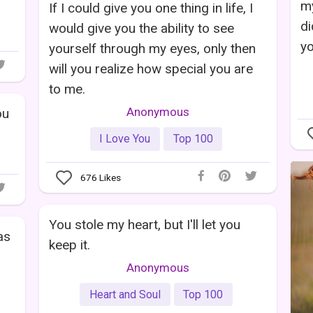
my
If I could give you one thing in life, I
di
would give you the ability to see
yo
yourself through my eyes, only then
will you realize how special you are
to me.
Anonymous
ou
I Love You
Top 100
676
Likes
You stole my heart, but I'll let you
as
keep it.
Anonymous
Heart and Soul
Top 100