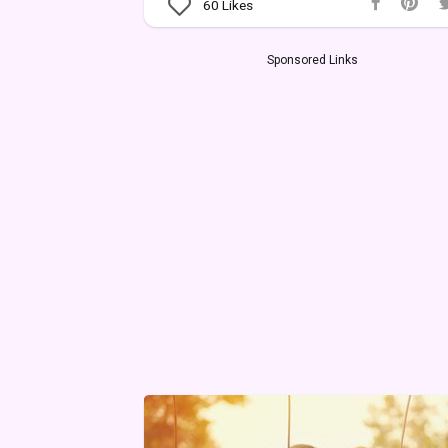
60
Likes
Sponsored Links