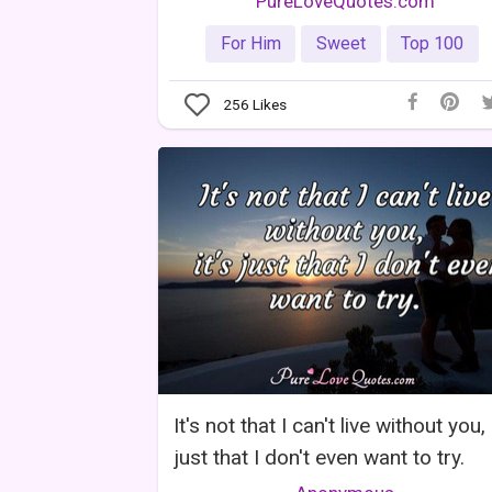
PureLoveQuotes.com
For Him
Sweet
Top 100
256
Likes
It's not that I can't live without you, 
just that I don't even want to try.