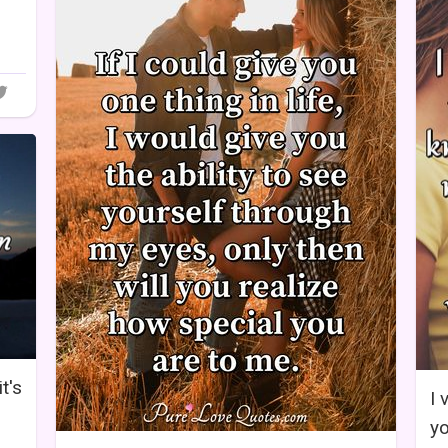
it's
I 
yo