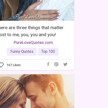
ere are three things that matter
st to me, you, you and you!
PureLoveQuotes.com
Funny Quotes
Top 100
167
Likes