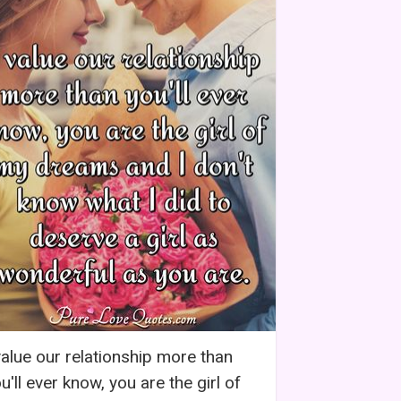
value our relationship more than
u'll ever know, you are the girl of