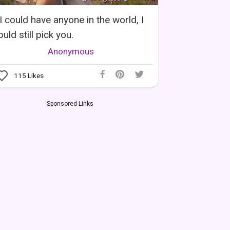
 I could have anyone in the world, I
uld still pick you.
Anonymous
115
Likes
Sponsored Links