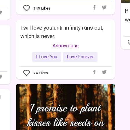
149
Likes
If
wo
I will love you until infinity runs out,
which is never.
Anonymous
I Love You
Love Forever
74
Likes
I