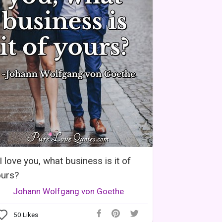
 I love you, what business is it of
ours?
Johann Wolfgang von Goethe
50
Likes