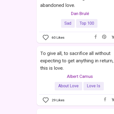
abandoned love.
Dan Brulé
Sad
Top 100
60
Likes
To give all, to sacrifice all without
expecting to get anything in return,
this is love.
Albert Camus
About Love
Love Is
29
Likes