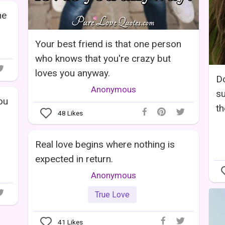
he
Your best friend is that one person
who knows that you're crazy but
loves you anyway.
Do
Anonymous
su
you
th
48
Likes
Real love begins where nothing is
expected in return.
Anonymous
True Love
41
Likes