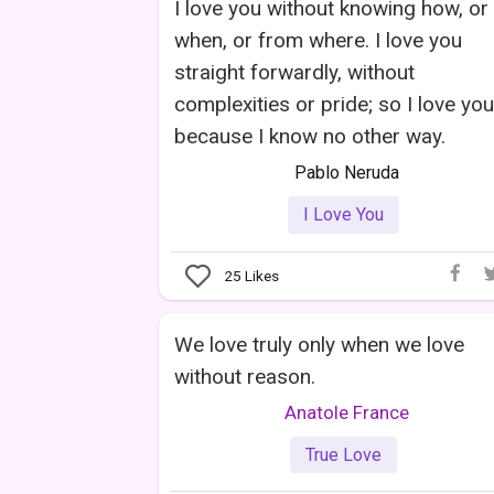
I love you without knowing how, or
when, or from where. I love you
straight forwardly, without
complexities or pride; so I love you
because I know no other way.
Pablo Neruda
I Love You
25
Likes
We love truly only when we love
without reason.
Anatole France
True Love