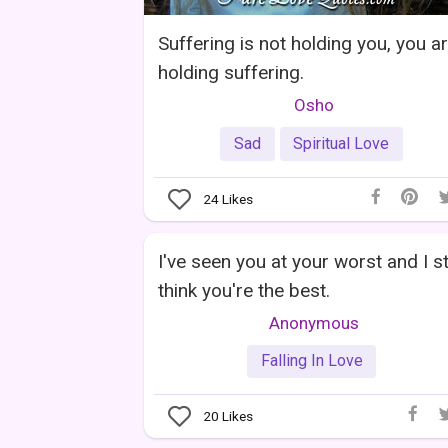
Suffering is not holding you, you a
holding suffering.
Osho
Sad
Spiritual Love
24
Likes
I've seen you at your worst and I sti
think you're the best.
Anonymous
Falling In Love
20
Likes