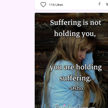
116
Likes