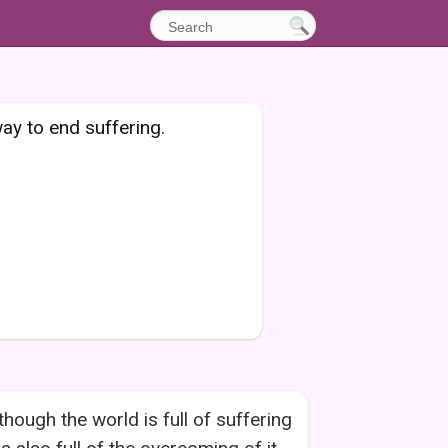
ay to end suffering.
though the world is full of suffering