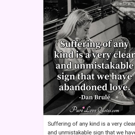
Suffering of any kind is a very clea
and unmistakable sign that we hav