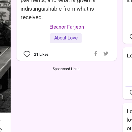
payments, and what is given is
it
indistinguishable from what is
received.
Eleanor Farjeon
About Love
21
Likes
Lo
Sponsored Links
I 
lo
r
ou
e