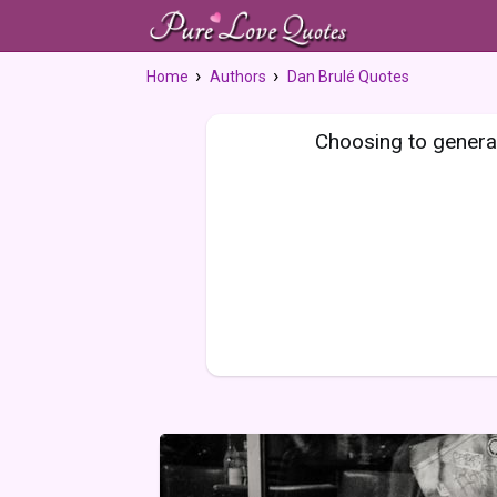
Home
Authors
Dan Brulé Quotes
Choosing to generat