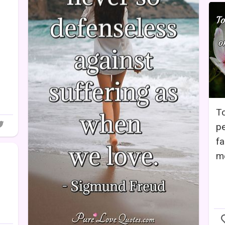
To
pe
fa
me