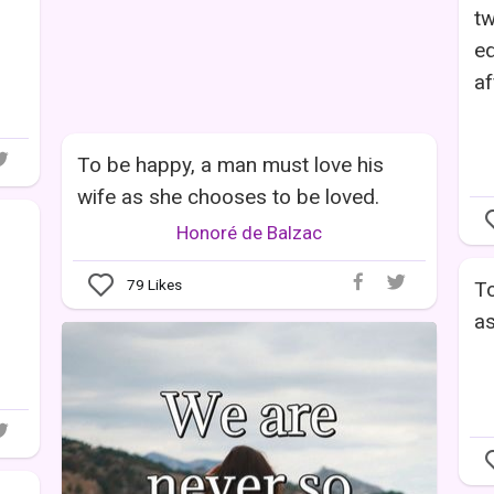
tw
eq
af
To be happy, a man must love his
wife as she chooses to be loved.
Honoré de Balzac
79
Likes
To
as