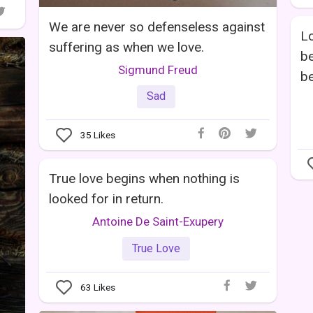
We are never so defenseless against
Lo
suffering as when we love.
be
Sigmund Freud
be
Sad
35
Likes
True love begins when nothing is
looked for in return.
Antoine De Saint-Exupery
True Love
63
Likes