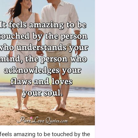
 feels amazing to be touched by the