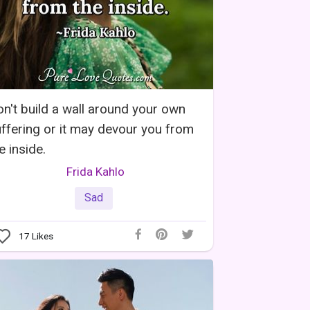
n't build a wall around your own
ffering or it may devour you from
e inside.
Frida Kahlo
Sad
17
Likes