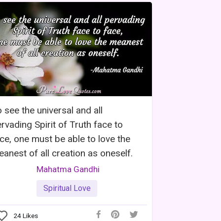
 see the universal and all
rvading Spirit of Truth face to
ce, one must be able to love the
anest of all creation as oneself.
Mahatma Gandhi
Spiritual Love
24
Likes