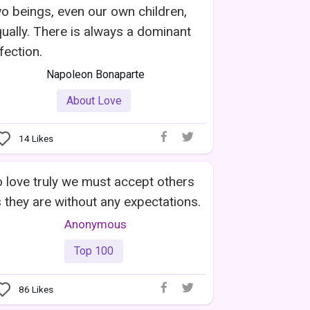
o beings, even our own children,
ually. There is always a dominant
fection.
Napoleon Bonaparte
About Love
14
Likes
 love truly we must accept others
 they are without any expectations.
Anonymous
Top 100
86
Likes