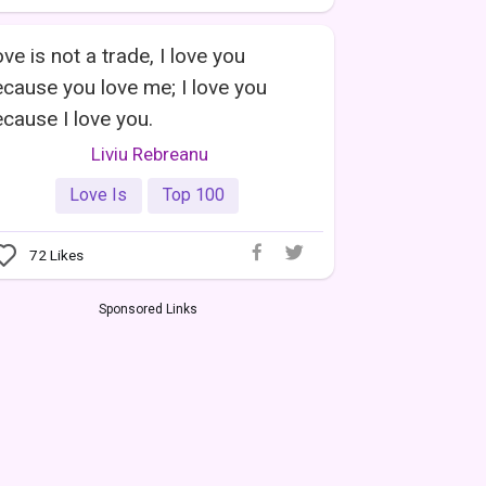
ve is not a trade, I love you
cause you love me; I love you
cause I love you.
Liviu Rebreanu
Love Is
Top 100
72
Likes
Sponsored Links