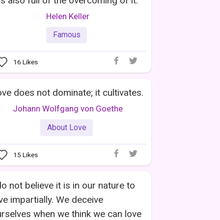
 is also full of the overcoming of it.
Helen Keller
Famous
16
Likes
ve does not dominate; it cultivates.
Johann Wolfgang von Goethe
About Love
15
Likes
do not believe it is in our nature to
ve impartially. We deceive
rselves when we think we can love