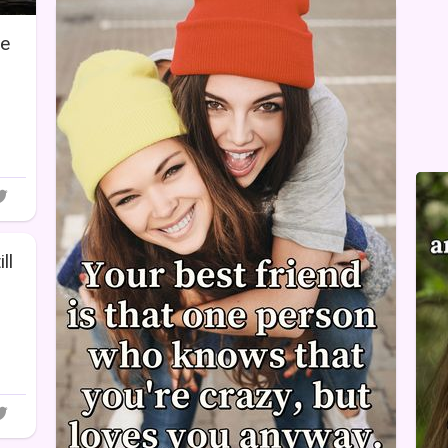
re
ll