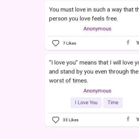
You must love in such a way that t
person you love feels free.
Anonymous
7
Likes
“I love you” means that I will love 
and stand by you even through the
worst of times.
Anonymous
I Love You
Time
33
Likes