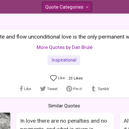
Quote Categories
»
e and flow unconditional love is the only permanent w
More Quotes by Dan Brulé
Inspirational
Like
23
Likes
Like
Tweet
Pin it
Tumblr
Similar Quotes
In love there are no penalties and no
Al