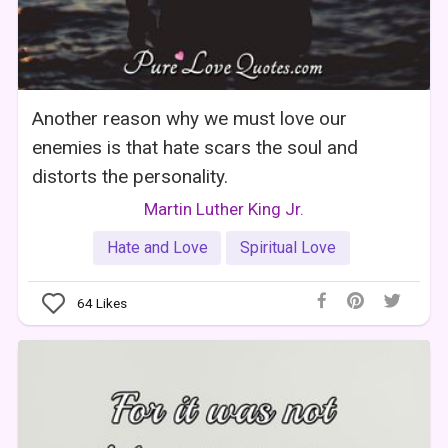
Another reason why we must love our
enemies is that hate scars the soul and
distorts the personality.
Martin Luther King Jr.
Hate and Love
Spiritual Love
64
Likes