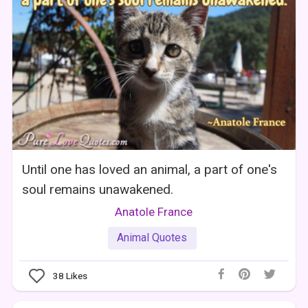
Until one has loved an animal, a part of one's
soul remains unawakened.
Anatole France
Animal Quotes
38
Likes