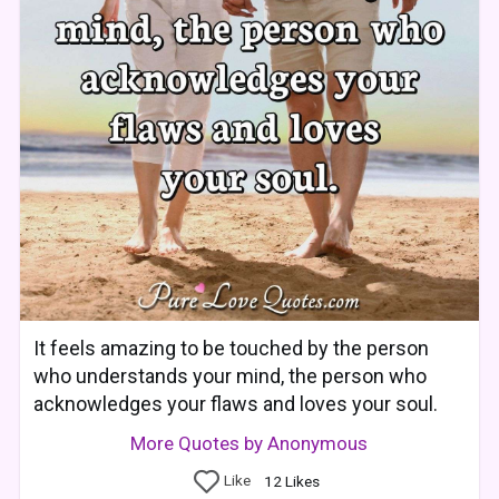
It feels amazing to be touched by the person
who understands your mind, the person who
acknowledges your flaws and loves your soul.
More Quotes by Anonymous
Like
12
Likes