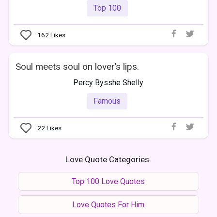
Top 100
162
Likes
Soul meets soul on lover’s lips.
Percy Bysshe Shelly
Famous
22
Likes
Love Quote Categories
Top 100 Love Quotes
Love Quotes For Him