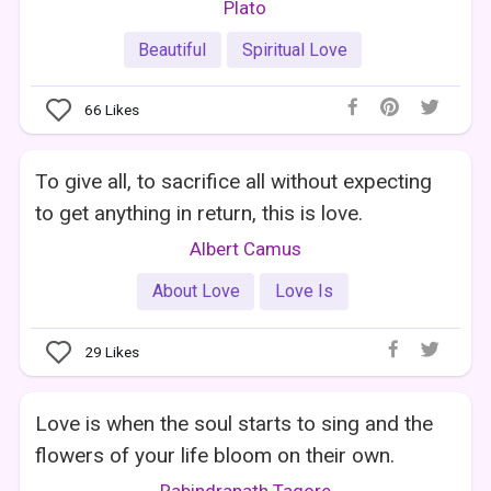
Plato
Beautiful
Spiritual Love
66
Likes
To give all, to sacrifice all without expecting
to get anything in return, this is love.
Albert Camus
About Love
Love Is
29
Likes
Love is when the soul starts to sing and the
flowers of your life bloom on their own.
Rabindranath Tagore