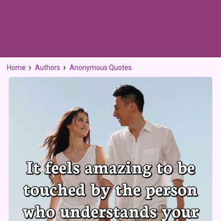
Home
Authors
Anonymous Quotes