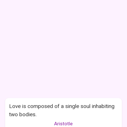
Love is composed of a single soul inhabiting
two bodies.
Aristotle