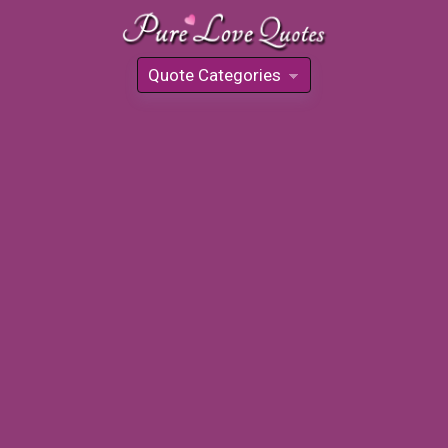
Quote Categories
»