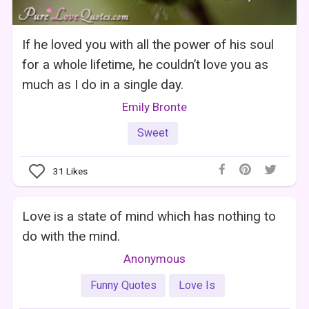
If he loved you with all the power of his soul
for a whole lifetime, he couldn’t love you as
much as I do in a single day.
Emily Bronte
Sweet
31
Likes
Love is a state of mind which has nothing to
do with the mind.
Anonymous
Funny Quotes
Love Is