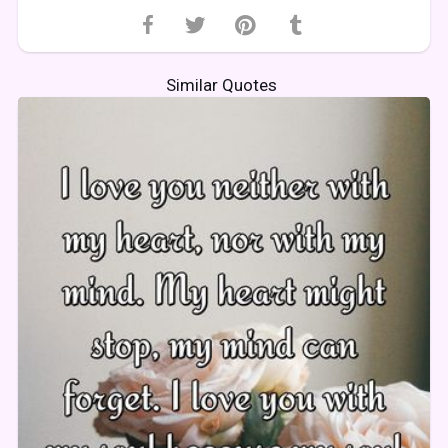
Similar Quotes