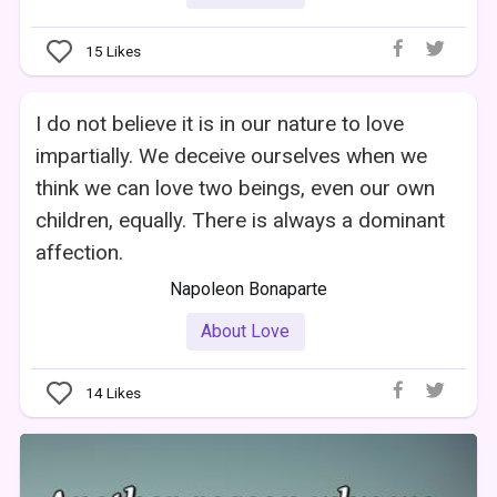
15
Likes
I do not believe it is in our nature to love
impartially. We deceive ourselves when we
think we can love two beings, even our own
children, equally. There is always a dominant
affection.
Napoleon Bonaparte
About Love
14
Likes