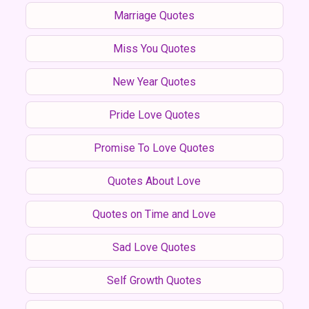
Marriage Quotes
Miss You Quotes
New Year Quotes
Pride Love Quotes
Promise To Love Quotes
Quotes About Love
Quotes on Time and Love
Sad Love Quotes
Self Growth Quotes