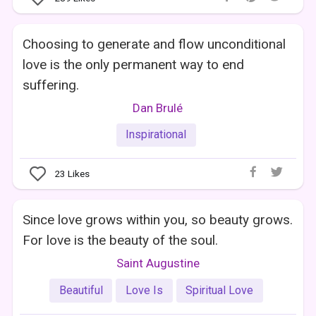
Choosing to generate and flow unconditional
love is the only permanent way to end
suffering.
Dan Brulé
Inspirational
23
Likes
Since love grows within you, so beauty grows.
For love is the beauty of the soul.
Saint Augustine
Beautiful
Love Is
Spiritual Love