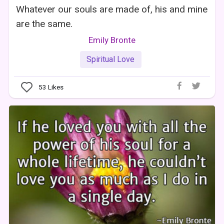
Whatever our souls are made of, his and mine
are the same.
Emily Bronte
Spiritual Love
53
Likes