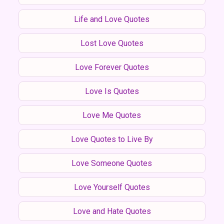
Life and Love Quotes
Lost Love Quotes
Love Forever Quotes
Love Is Quotes
Love Me Quotes
Love Quotes to Live By
Love Someone Quotes
Love Yourself Quotes
Love and Hate Quotes