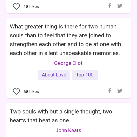
18
Likes
What greater thing is there for two human
souls than to feel that they are joined to
strengthen each other and to be at one with
each other in silent unspeakable memories.
George Eliot
About Love
Top 100
68
Likes
Two souls with but a single thought, two
hearts that beat as one.
John Keats