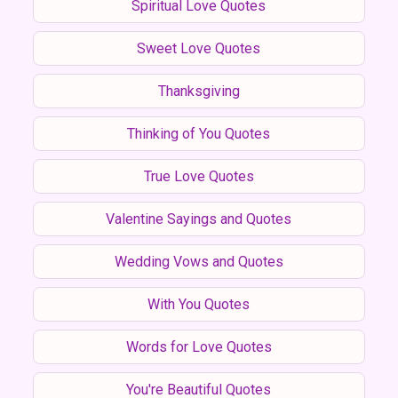
Spiritual Love Quotes
Sweet Love Quotes
Thanksgiving
Thinking of You Quotes
True Love Quotes
Valentine Sayings and Quotes
Wedding Vows and Quotes
With You Quotes
Words for Love Quotes
You're Beautiful Quotes