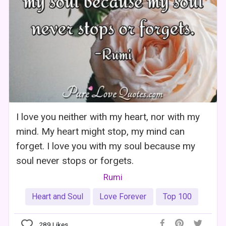
I love you neither with my heart, nor with my
mind. My heart might stop, my mind can
forget. I love you with my soul because my
soul never stops or forgets.
Rumi
Heart and Soul
Love Forever
Top 100
289
Likes