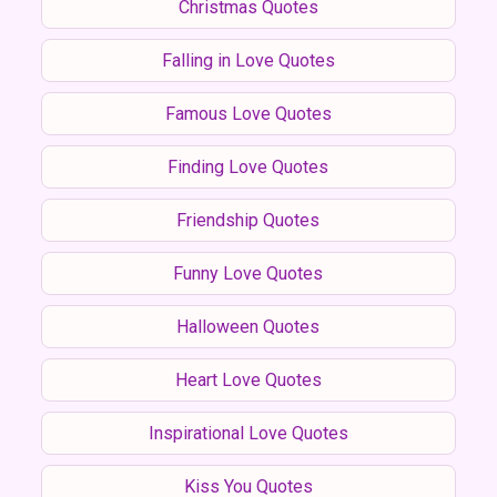
Christmas Quotes
Falling in Love Quotes
Famous Love Quotes
Finding Love Quotes
Friendship Quotes
Funny Love Quotes
Halloween Quotes
Heart Love Quotes
Inspirational Love Quotes
Kiss You Quotes