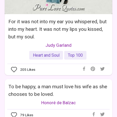
For it was not into my ear you whispered, but
into my heart. It was not my lips you kissed,
but my soul.
Judy Garland
Heart and Soul
Top 100
205
Likes
To be happy, a man must love his wife as she
chooses to be loved.
Honoré de Balzac
79
Likes