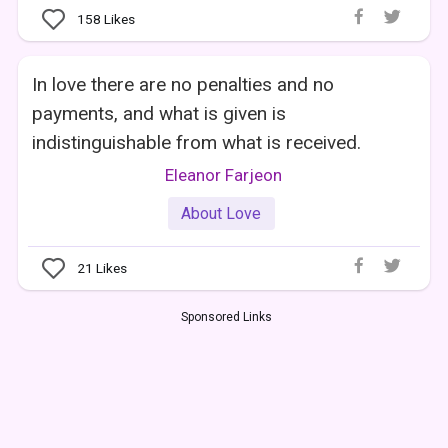
158
Likes
In love there are no penalties and no
payments, and what is given is
indistinguishable from what is received.
Eleanor Farjeon
About Love
21
Likes
Sponsored Links