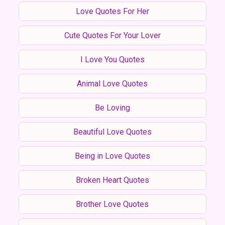
Love Quotes For Her
Cute Quotes For Your Lover
I Love You Quotes
Animal Love Quotes
Be Loving
Beautiful Love Quotes
Being in Love Quotes
Broken Heart Quotes
Brother Love Quotes