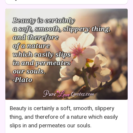
Beauty is certainly a soft, smooth, slippery
thing, and therefore of a nature which easily
slips in and permeates our souls.