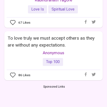
Love Is
Spiritual Love
67
Likes
To love truly we must accept others as they
are without any expectations.
Anonymous
Top 100
86
Likes
Sponsored Links