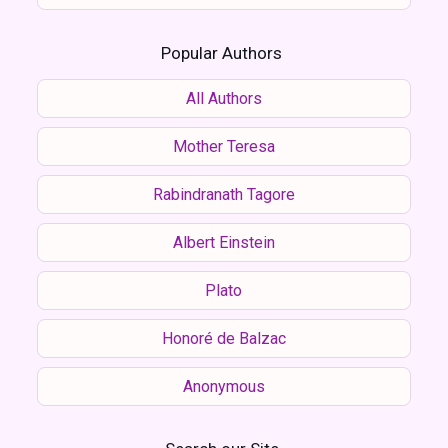
Popular Authors
All Authors
Mother Teresa
Rabindranath Tagore
Albert Einstein
Plato
Honoré de Balzac
Anonymous