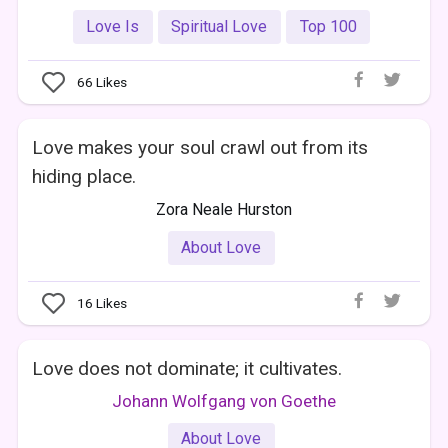
Love Is
Spiritual Love
Top 100
66
Likes
Love makes your soul crawl out from its
hiding place.
Zora Neale Hurston
About Love
16
Likes
Love does not dominate; it cultivates.
Johann Wolfgang von Goethe
About Love