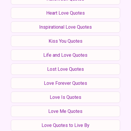
Heart Love Quotes
Inspirational Love Quotes
Kiss You Quotes
Life and Love Quotes
Lost Love Quotes
Love Forever Quotes
Love Is Quotes
Love Me Quotes
Love Quotes to Live By