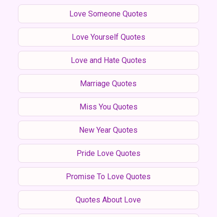
Love Someone Quotes
Love Yourself Quotes
Love and Hate Quotes
Marriage Quotes
Miss You Quotes
New Year Quotes
Pride Love Quotes
Promise To Love Quotes
Quotes About Love