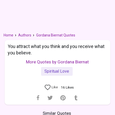
Home
Authors
Gordana Biernat Quotes
You attract what you think and you receive what
you believe.
More Quotes by Gordana Biernat
Spiritual Love
Like
16
Likes
Similar Quotes