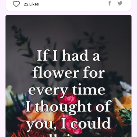
22
Likes