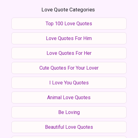
Love Quote Categories
Top 100 Love Quotes
Love Quotes For Him
Love Quotes For Her
Cute Quotes For Your Lover
I Love You Quotes
Animal Love Quotes
Be Loving
Beautiful Love Quotes