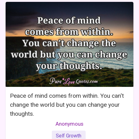
Peace of mind comes from within. You can't
change the world but you can change your
thoughts.
Anonymous
Self Growth