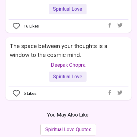
Spiritual Love
16
Likes
The space between your thoughts is a
window to the cosmic mind.
Deepak Chopra
Spiritual Love
5
Likes
You May Also Like
Spiritual Love Quotes