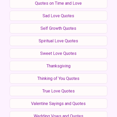
Quotes on Time and Love
Sad Love Quotes
Self Growth Quotes
Spiritual Love Quotes
Sweet Love Quotes
Thanksgiving
Thinking of You Quotes
True Love Quotes
Valentine Sayings and Quotes
Wedding Vows and Quotes