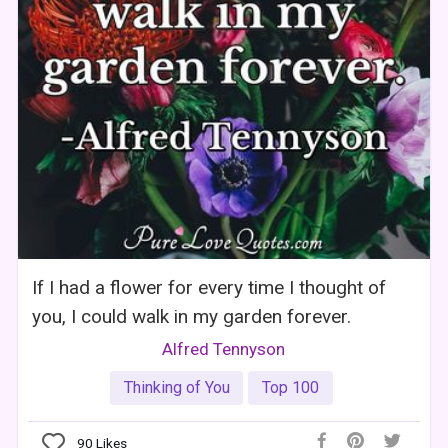
If I had a flower for every time I thought of
you, I could walk in my garden forever.
Alfred Tennyson
Thinking of You
Top 100
90
Likes