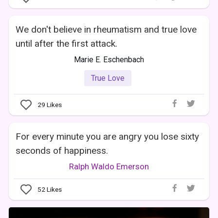
We don't believe in rheumatism and true love
until after the first attack.
Marie E. Eschenbach
True Love
29
Likes
For every minute you are angry you lose sixty
seconds of happiness.
Ralph Waldo Emerson
52
Likes