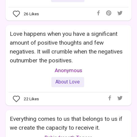
26
Likes
Love happens when you have a significant
amount of positive thoughts and few
negatives. It will crumble when the negatives
outnumber the positives.
Anonymous
About Love
22
Likes
Everything comes to us that belongs to us if
we create the capacity to receive it.