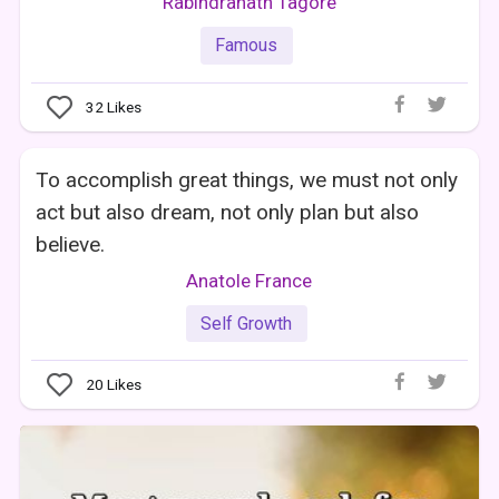
Rabindranath Tagore
Famous
32
Likes
To accomplish great things, we must not only
act but also dream, not only plan but also
believe.
Anatole France
Self Growth
20
Likes