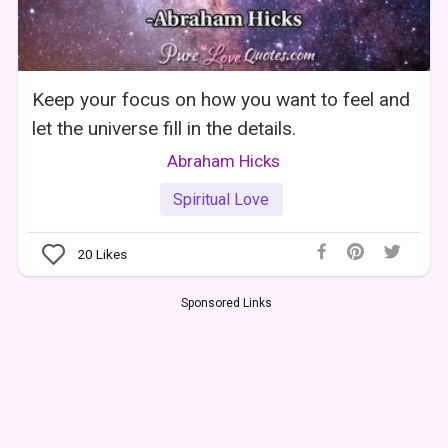
Keep your focus on how you want to feel and
let the universe fill in the details.
Abraham Hicks
Spiritual Love
20
Likes
Sponsored Links