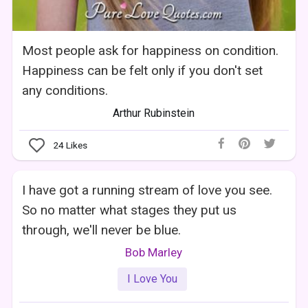
Most people ask for happiness on condition.
Happiness can be felt only if you don't set
any conditions.
Arthur Rubinstein
24
Likes
I have got a running stream of love you see.
So no matter what stages they put us
through, we'll never be blue.
Bob Marley
I Love You