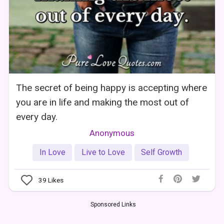
The secret of being happy is accepting where
you are in life and making the most out of
every day.
Anonymous
In Love
Live to Love
Self Growth
39
Likes
Sponsored Links