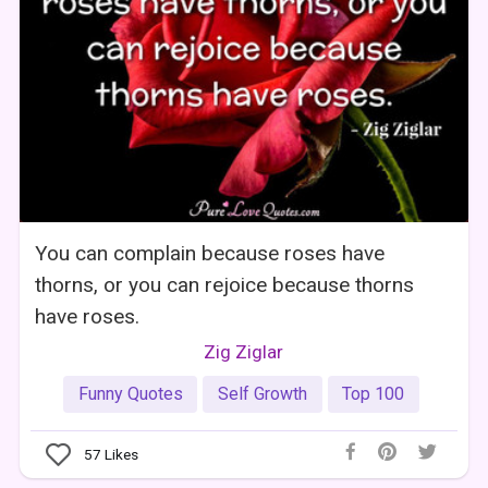
You can complain because roses have
thorns, or you can rejoice because thorns
have roses.
Zig Ziglar
Funny Quotes
Self Growth
Top 100
57
Likes