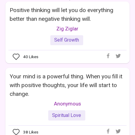
Positive thinking will let you do everything
better than negative thinking will.
Zig Ziglar
Self Growth
40
Likes
Your mind is a powerful thing. When you fill it
with positive thoughts, your life will start to
change.
Anonymous
Spiritual Love
38
Likes