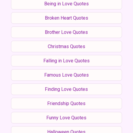
Being in Love Quotes
Broken Heart Quotes
Brother Love Quotes
Christmas Quotes
Falling in Love Quotes
Famous Love Quotes
Finding Love Quotes
Friendship Quotes
Funny Love Quotes
Halloween Quotes