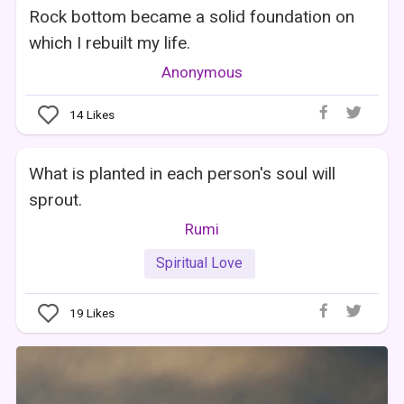
Rock bottom became a solid foundation on
which I rebuilt my life.
Anonymous
14
Likes
What is planted in each person's soul will
sprout.
Rumi
Spiritual Love
19
Likes