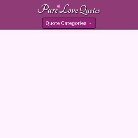
Quote Categories
»