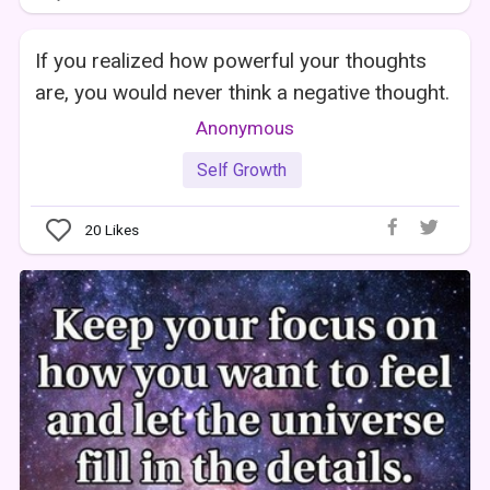
If you realized how powerful your thoughts
are, you would never think a negative thought.
Anonymous
Self Growth
20
Likes