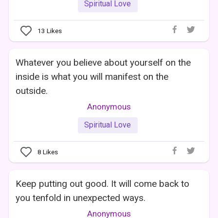
Spiritual Love
13
Likes
Whatever you believe about yourself on the
inside is what you will manifest on the
outside.
Anonymous
Spiritual Love
8
Likes
Keep putting out good. It will come back to
you tenfold in unexpected ways.
Anonymous