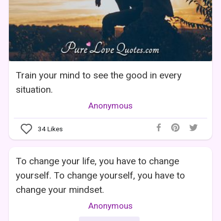
Train your mind to see the good in every
situation.
Anonymous
34
Likes
To change your life, you have to change
yourself. To change yourself, you have to
change your mindset.
Anonymous