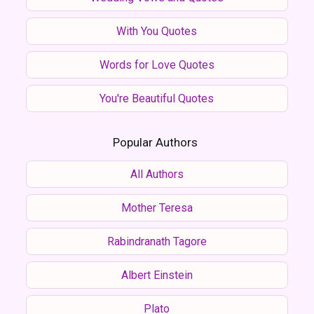
With You Quotes
Words for Love Quotes
You're Beautiful Quotes
Popular Authors
All Authors
Mother Teresa
Rabindranath Tagore
Albert Einstein
Plato