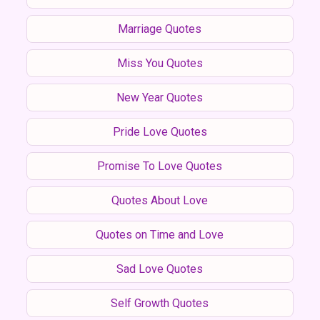
Marriage Quotes
Miss You Quotes
New Year Quotes
Pride Love Quotes
Promise To Love Quotes
Quotes About Love
Quotes on Time and Love
Sad Love Quotes
Self Growth Quotes