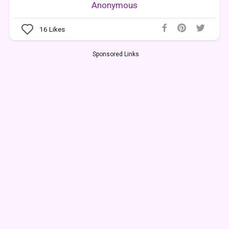
Anonymous
16
Likes
Sponsored Links