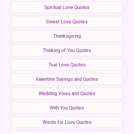
Spiritual Love Quotes
Sweet Love Quotes
Thanksgiving
Thinking of You Quotes
True Love Quotes
Valentine Sayings and Quotes
Wedding Vows and Quotes
With You Quotes
Words for Love Quotes