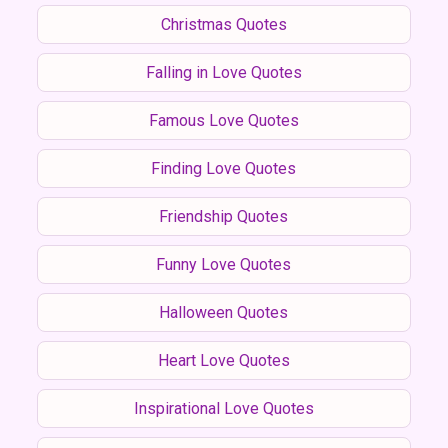
Christmas Quotes
Falling in Love Quotes
Famous Love Quotes
Finding Love Quotes
Friendship Quotes
Funny Love Quotes
Halloween Quotes
Heart Love Quotes
Inspirational Love Quotes