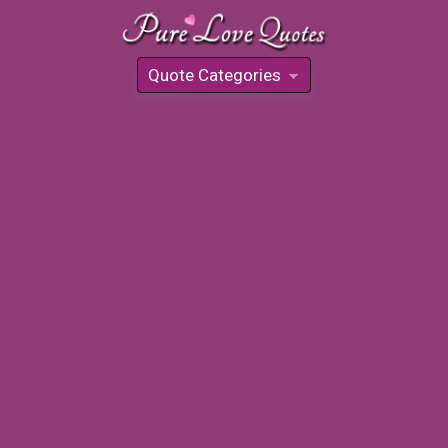
Quote Categories
»