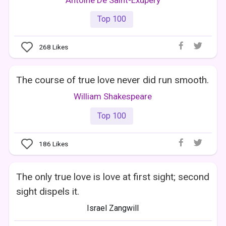
Top 100
268
Likes
The course of true love never did run smooth.
William Shakespeare
Top 100
186
Likes
The only true love is love at first sight; second
sight dispels it.
Israel Zangwill