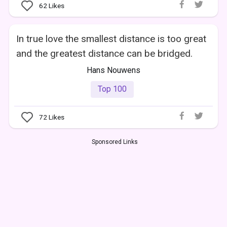
62
Likes
In true love the smallest distance is too great
and the greatest distance can be bridged.
Hans Nouwens
Top 100
72
Likes
Sponsored Links