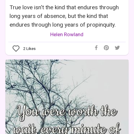
True love isn't the kind that endures through
long years of absence, but the kind that
endures through long years of propinquity.
Helen Rowland
2
Likes