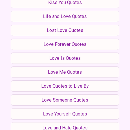
Kiss You Quotes
Life and Love Quotes
Lost Love Quotes
Love Forever Quotes
Love Is Quotes
Love Me Quotes
Love Quotes to Live By
Love Someone Quotes
Love Yourself Quotes
Love and Hate Quotes