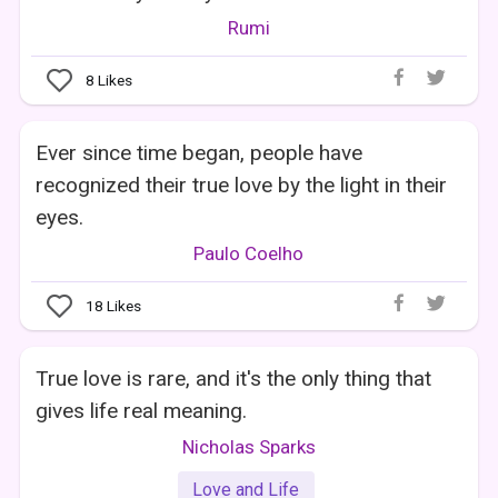
Rumi
8
Likes
Ever since time began, people have
recognized their true love by the light in their
eyes.
Paulo Coelho
18
Likes
True love is rare, and it's the only thing that
gives life real meaning.
Nicholas Sparks
Love and Life