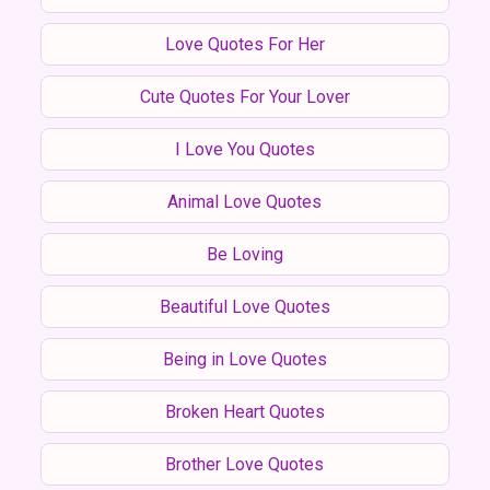
Love Quotes For Her
Cute Quotes For Your Lover
I Love You Quotes
Animal Love Quotes
Be Loving
Beautiful Love Quotes
Being in Love Quotes
Broken Heart Quotes
Brother Love Quotes