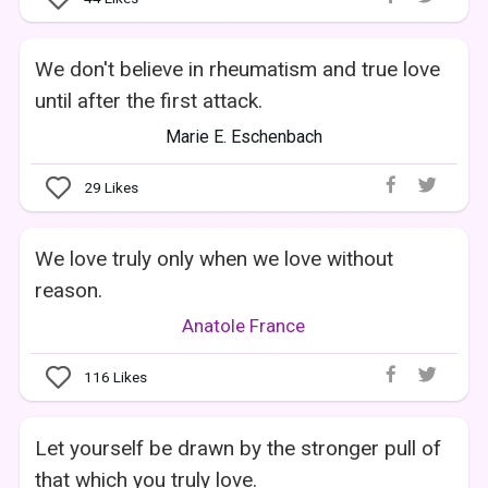
We don't believe in rheumatism and true love
until after the first attack.
Marie E. Eschenbach
29
Likes
We love truly only when we love without
reason.
Anatole France
116
Likes
Let yourself be drawn by the stronger pull of
that which you truly love.