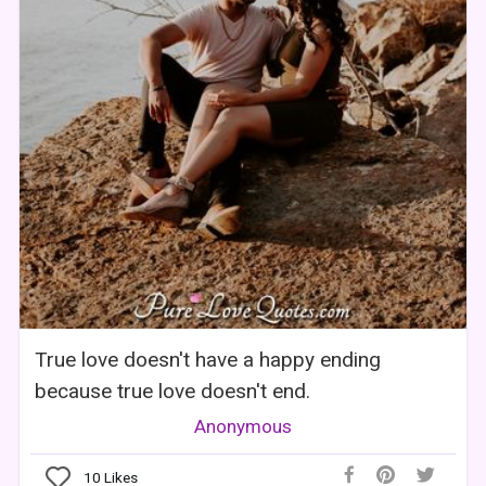
True love doesn't have a happy ending
because true love doesn't end.
Anonymous
10
Likes