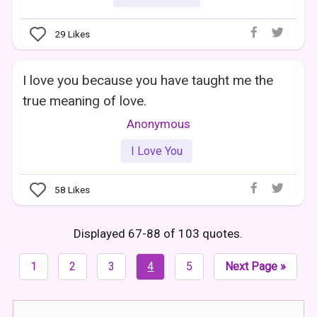
29
Likes
I love you because you have taught me the
true meaning of love.
Anonymous
I Love You
58
Likes
Displayed 67-88 of 103 quotes.
1
2
3
4
5
Next Page »