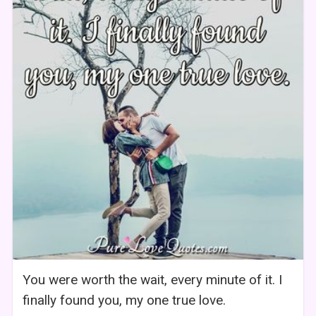
You were worth the wait, every minute of it. I
finally found you, my one true love.