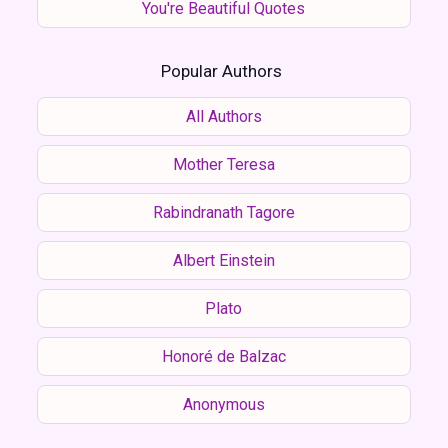
You're Beautiful Quotes
Popular Authors
All Authors
Mother Teresa
Rabindranath Tagore
Albert Einstein
Plato
Honoré de Balzac
Anonymous