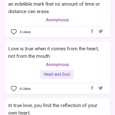
an indelible mark that no amount of time or
distance can erase.
Anonymous
3
Likes
Love is true when it comes from the heart,
not from the mouth.
Anonymous
Heart and Soul
6
Likes
In true love, you find the reflection of your
own heart.