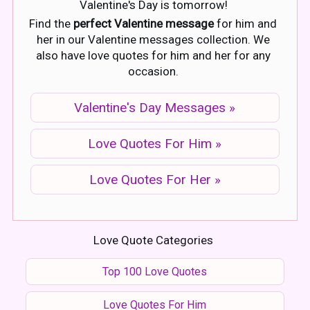
Valentine's Day is tomorrow!
Find the
perfect Valentine message
for him and
her in our Valentine messages collection. We
also have love quotes for him and her for any
occasion.
Valentine's Day Messages »
Love Quotes For Him »
Love Quotes For Her »
Love Quote Categories
Top 100 Love Quotes
Love Quotes For Him