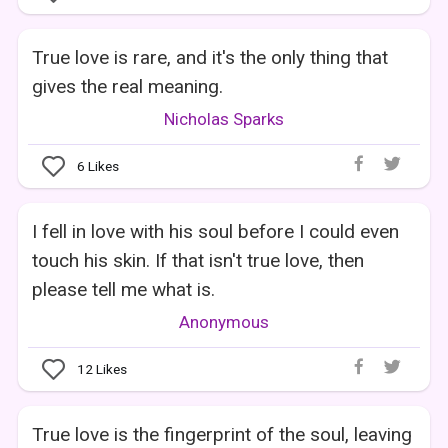
True love is rare, and it's the only thing that
gives the real meaning.
Nicholas Sparks
6
Likes
I fell in love with his soul before I could even
touch his skin. If that isn't true love, then
please tell me what is.
Anonymous
12
Likes
True love is the fingerprint of the soul, leaving