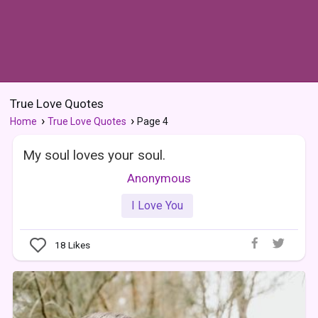
True Love Quotes
Home
True Love Quotes
Page 4
My soul loves your soul.
Anonymous
I Love You
18
Likes