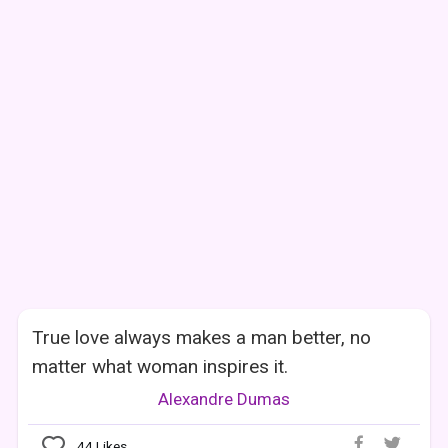
True love always makes a man better, no
matter what woman inspires it.
Alexandre Dumas
44
Likes