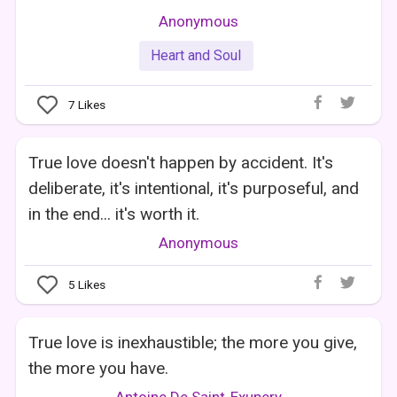
Anonymous
Heart and Soul
7
Likes
True love doesn't happen by accident. It's
deliberate, it's intentional, it's purposeful, and
in the end... it's worth it.
Anonymous
5
Likes
True love is inexhaustible; the more you give,
the more you have.
Antoine De Saint-Exupery