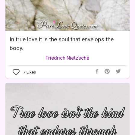
In true love it is the soul that envelops the
body.
Friedrich Nietzsche
7
Likes