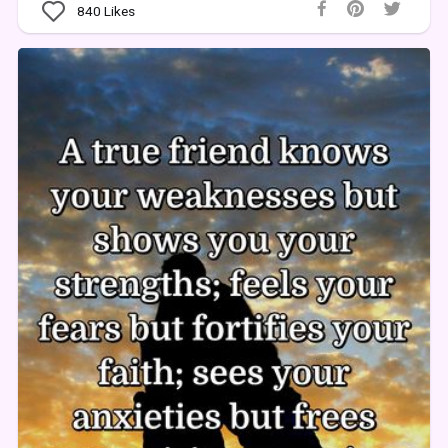
840
Likes