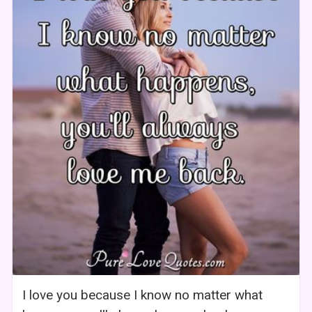
I love you because I know no matter what