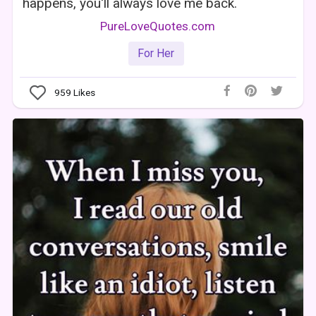
happens, you'll always love me back.
PureLoveQuotes.com
For Her
959
Likes