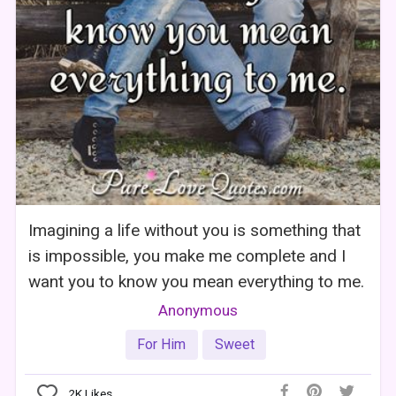
Imagining a life without you is something that
is impossible, you make me complete and I
want you to know you mean everything to me.
Anonymous
For Him
Sweet
2K
Likes