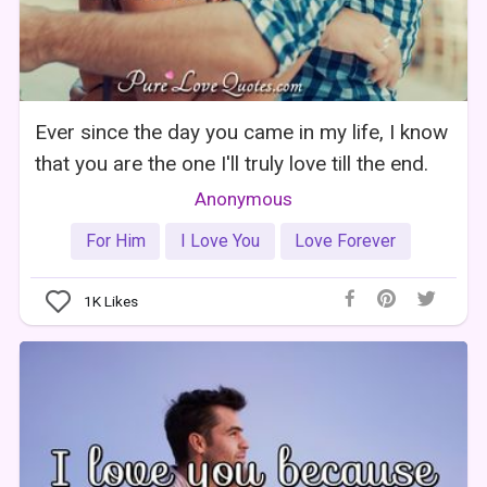
Ever since the day you came in my life, I know
that you are the one I'll truly love till the end.
Anonymous
For Him
I Love You
Love Forever
1K
Likes