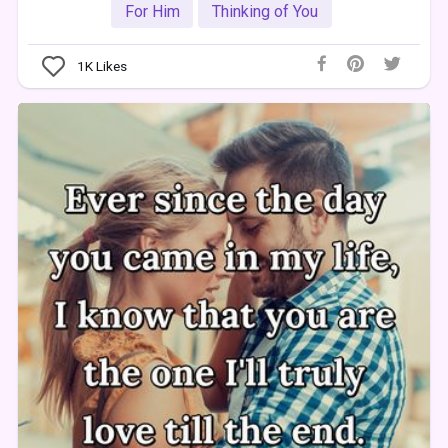
For Him
Thinking of You
1K
Likes