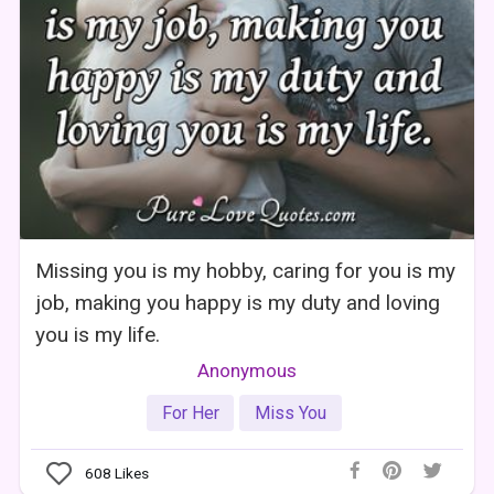
Missing you is my hobby, caring for you is my
job, making you happy is my duty and loving
you is my life.
Anonymous
For Her
Miss You
608
Likes