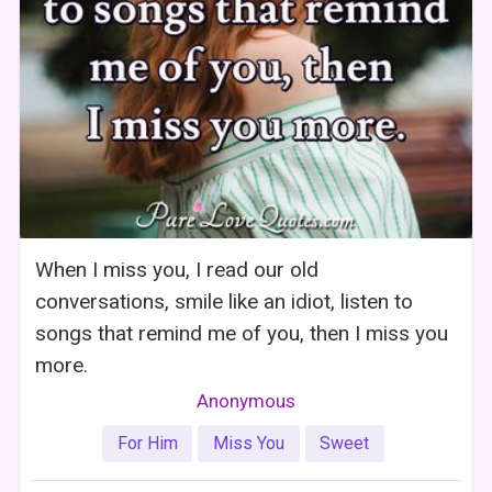
When I miss you, I read our old
conversations, smile like an idiot, listen to
songs that remind me of you, then I miss you
more.
Anonymous
For Him
Miss You
Sweet