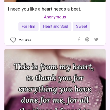
I need you like a heart needs a beat.
Anonymous
For Him
Heart and Soul
Sweet
2K
Likes