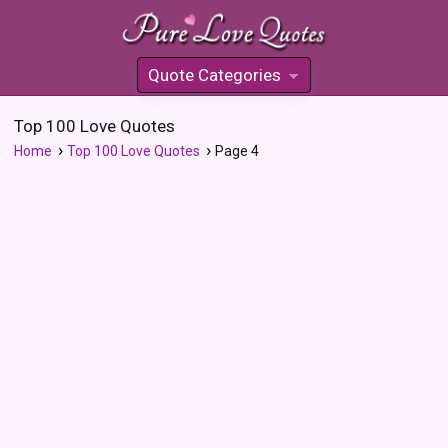
Quote Categories
»
Top 100 Love Quotes
Home
Top 100 Love Quotes
Page 4