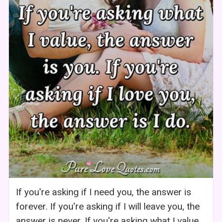
If you're asking if I need you, the answer is
forever. If you're asking if I will leave you, the
answer is never. If you're asking what I value,