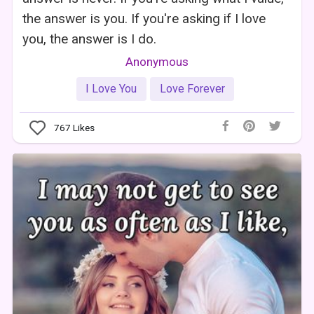
the answer is you. If you're asking if I love
you, the answer is I do.
Anonymous
I Love You
Love Forever
767
Likes