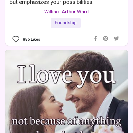
but emphasizes your possibilities.
William Arthur Ward
Friendship
885
Likes