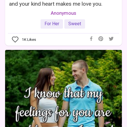
and your kind heart makes me love you.
Anonymous
For Her
Sweet
1K
Likes