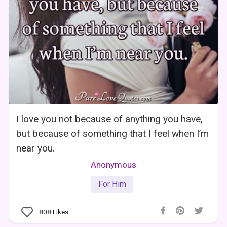
I love you not because of anything you have,
but because of something that I feel when I’m
near you.
Anonymous
For Him
808
Likes