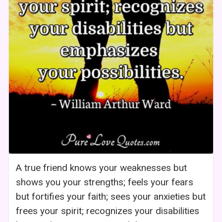
A true friend knows your weaknesses but
shows you your strengths; feels your fears
but fortifies your faith; sees your anxieties but
frees your spirit; recognizes your disabilities