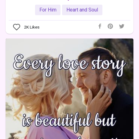
For Him
Heart and Soul
2K
Likes