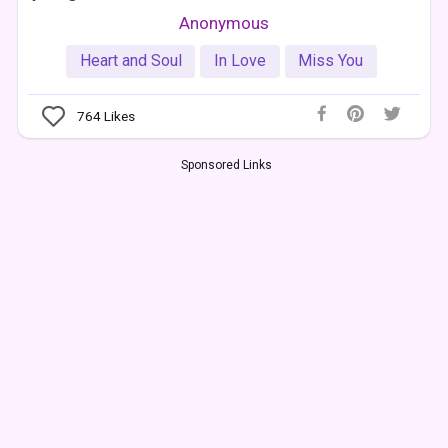
Anonymous
Heart and Soul
In Love
Miss You
764
Likes
Sponsored Links