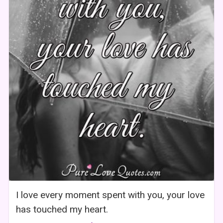
I love every moment spent with you, your love
has touched my heart.