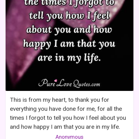
This is from my heart, to thank you for
everything you have done for me, for all the
times I forgot to tell you how I feel about you
and how happy I am that you are in my life.
Anonymous