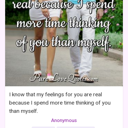
I know that my feelings for you are real
because I spend more time thinking of you
than myself.
Anonymous