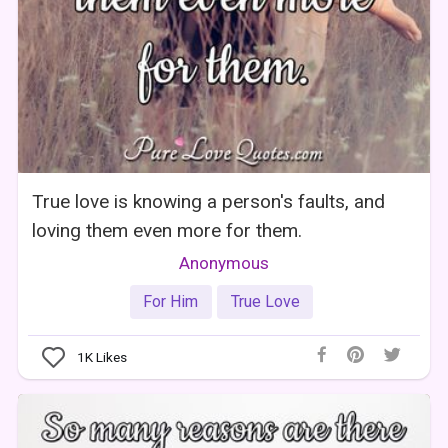
True love is knowing a person's faults, and
loving them even more for them.
Anonymous
For Him
True Love
1K
Likes