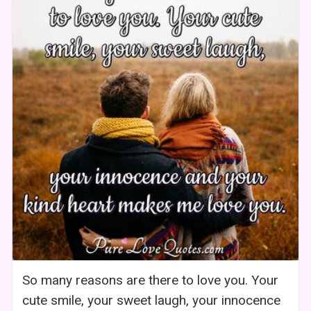
So many reasons are there to love you. Your
cute smile, your sweet laugh, your innocence