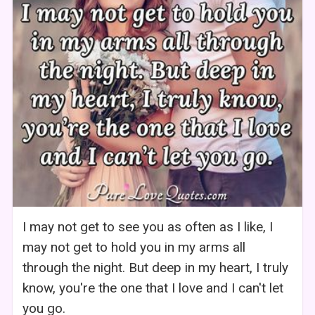
I may not get to see you as often as I like, I
may not get to hold you in my arms all
through the night. But deep in my heart, I truly
know, you're the one that I love and I can't let
you go.