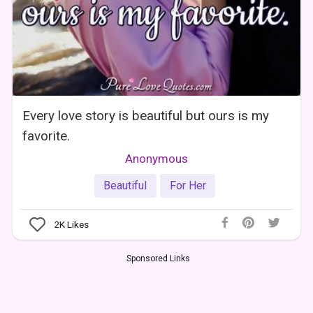
Every love story is beautiful but ours is my
favorite.
Anonymous
Beautiful
For Her
2K
Likes
Sponsored Links