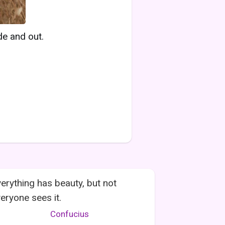
de and out.
erything has beauty, but not
eryone sees it.
Confucius