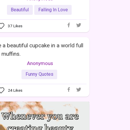
Beautiful
Falling In Love
37
Likes
 a beautiful cupcake in a world full
 muffins.
Anonymous
Funny Quotes
24
Likes