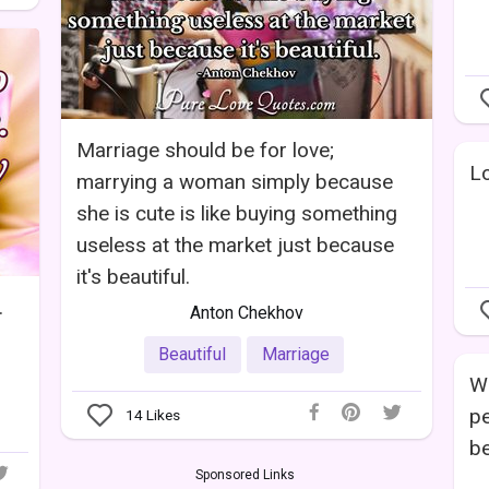
Marriage should be for love;
Lo
marrying a woman simply because
she is cute is like buying something
useless at the market just because
it's beautiful.
.
Anton Chekhov
Beautiful
Marriage
Wh
pe
14
Likes
be
Sponsored Links