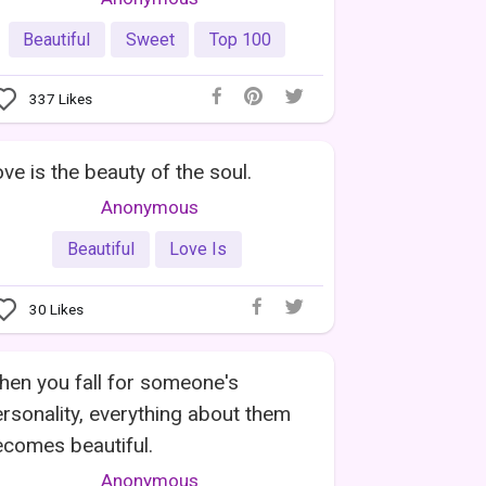
Beautiful
Sweet
Top 100
337
Likes
ve is the beauty of the soul.
Anonymous
Beautiful
Love Is
30
Likes
en you fall for someone's
rsonality, everything about them
comes beautiful.
Anonymous