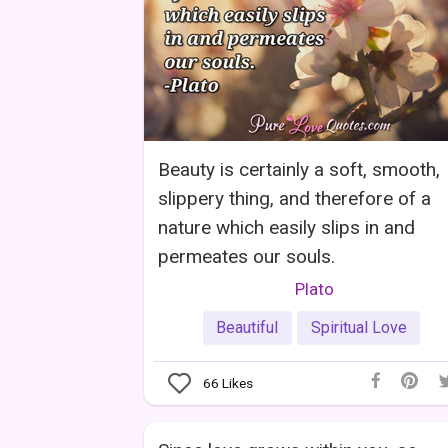
Beauty is certainly a soft, smooth,
slippery thing, and therefore of a
nature which easily slips in and
permeates our souls.
Plato
Beautiful
Spiritual Love
66
Likes