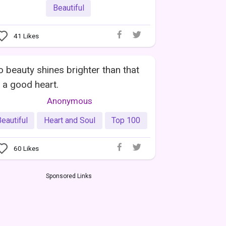
Beautiful
41
Likes
 beauty shines brighter than that
 a good heart.
Anonymous
eautiful
Heart and Soul
Top 100
60
Likes
Sponsored Links