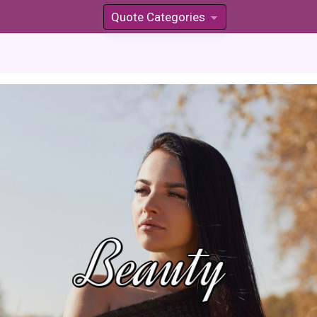
Quote Categories
»