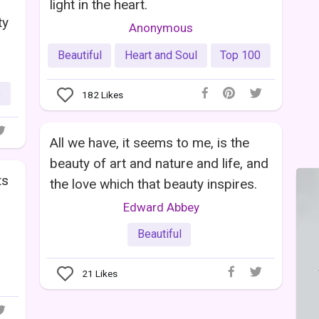
light in the heart.
ty
Anonymous
Beautiful
Heart and Soul
Top 100
e
182
Likes
All we have, it seems to me, is the
beauty of art and nature and life, and
ts
the love which that beauty inspires.
Edward Abbey
Beautiful
21
Likes