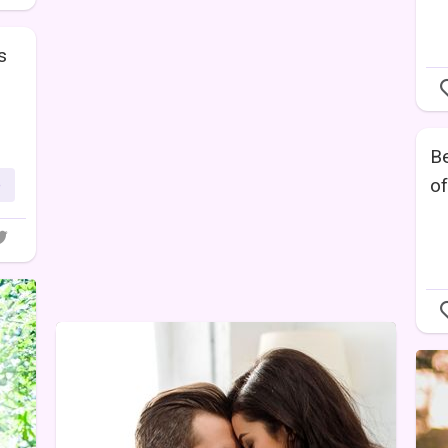
s
Be
of
e