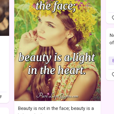
No
of
B
Beauty is not in the face; beauty is a