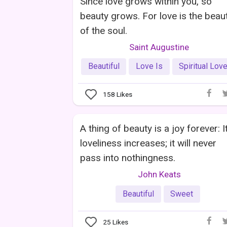
Since love grows within you, so
beauty grows. For love is the beau
of the soul.
Saint Augustine
Beautiful
Love Is
Spiritual Lov
158
Likes
A thing of beauty is a joy forever: I
loveliness increases; it will never
pass into nothingness.
John Keats
Beautiful
Sweet
25
Likes