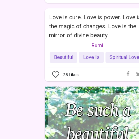
Love is cure. Love is power. Love i
the magic of changes. Love is the
mirror of divine beauty.
Rumi
Beautiful
Love Is
Spiritual Lov
28
Likes