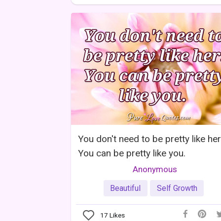
You don't need to be pretty like her
You can be pretty like you.
Anonymous
Beautiful
Self Growth
17
Likes