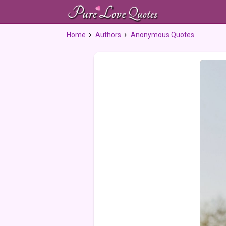
Home
Authors
Anonymous Quotes