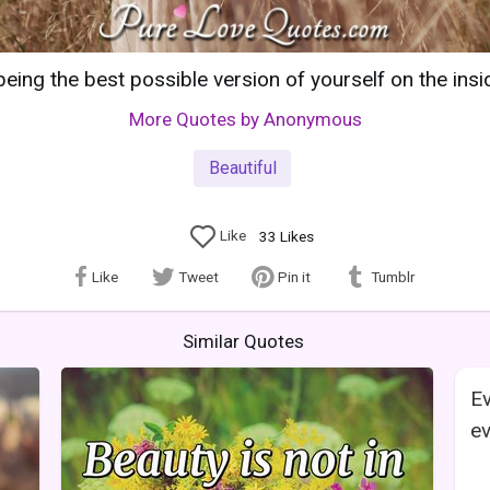
being the best possible version of yourself on the insi
More Quotes by Anonymous
Beautiful
Like
33
Likes
Like
Tweet
Pin it
Tumblr
Similar Quotes
Ev
ev