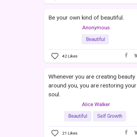
Be your own kind of beautiful.
Anonymous
Beautiful
42
Likes
Whenever you are creating beauty
around you, you are restoring your
soul.
Alice Walker
Beautiful
Self Growth
21
Likes