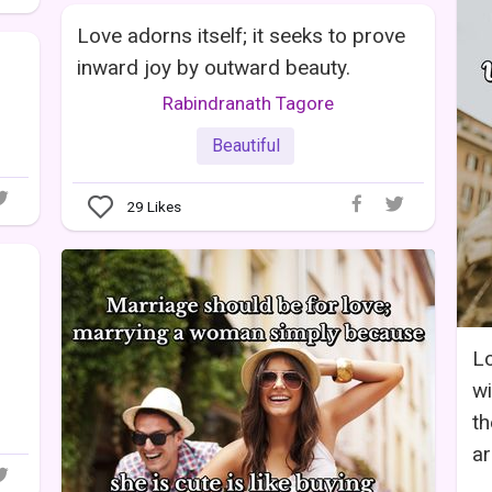
Love adorns itself; it seeks to prove
inward joy by outward beauty.
Rabindranath Tagore
Beautiful
29
Likes
L
wi
th
ar