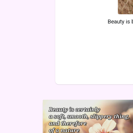
Beauty is 