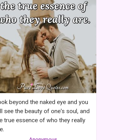
ook beyond the naked eye and you
ll see the beauty of one's soul, and
e true essence of who they really
e.
Anonymous