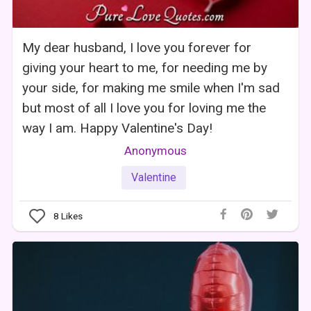
My dear husband, I love you forever for
giving your heart to me, for needing me by
your side, for making me smile when I'm sad
but most of all I love you for loving me the
way I am. Happy Valentine's Day!
Anonymous
Valentine
8
Likes