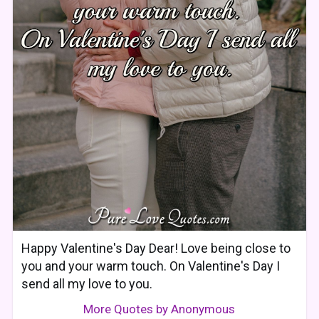
Happy Valentine's Day Dear! Love being close to
you and your warm touch. On Valentine's Day I
send all my love to you.
More Quotes by Anonymous