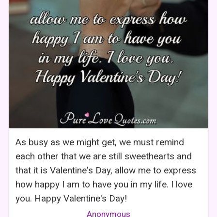
As busy as we might get, we must remind
each other that we are still sweethearts and
that it is Valentine's Day, allow me to express
how happy I am to have you in my life. I love
you. Happy Valentine's Day!
Anonymous