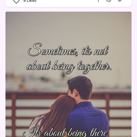
6
Likes