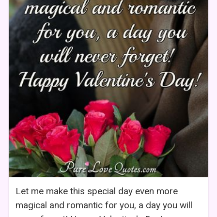
Let me make this special day even more
magical and romantic for you, a day you will