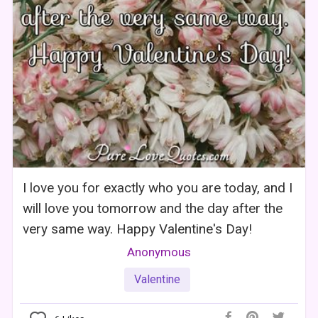
I love you for exactly who you are today, and I
will love you tomorrow and the day after the
very same way. Happy Valentine's Day!
Anonymous
Valentine