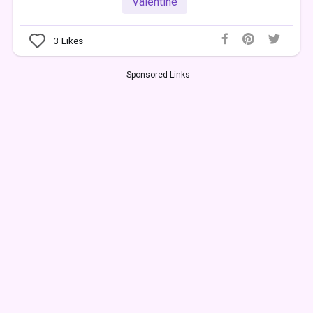
Valentine
3
Likes
Sponsored Links