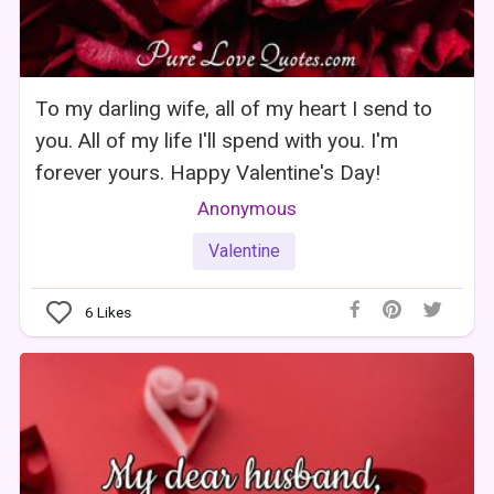
To my darling wife, all of my heart I send to
you. All of my life I'll spend with you. I'm
forever yours. Happy Valentine's Day!
Anonymous
Valentine
6
Likes