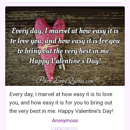
Every day, I marvel at how easy it is to love
you, and how easy it is for you to bring out
the very best in me. Happy Valentine's Day!
Anonymous