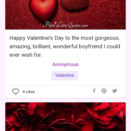
Happy Valentine's Day to the most gorgeous,
amazing, brilliant, wonderful boyfriend I could
ever wish for.
Anonymous
Valentine
4
Likes