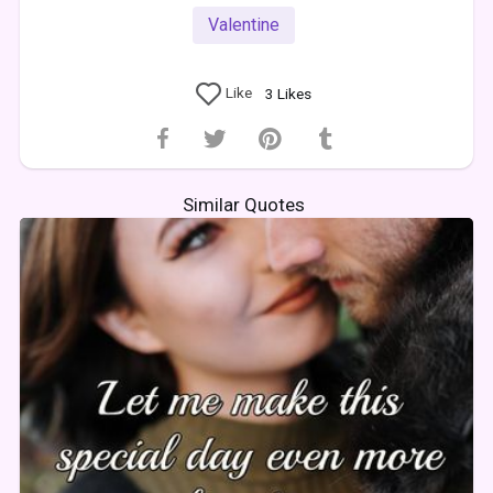
Valentine
Like
3
Likes
Similar Quotes