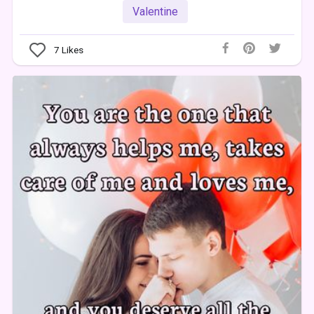
Valentine
7
Likes