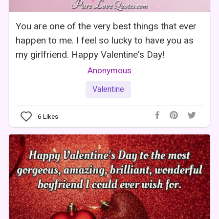
You are one of the very best things that ever
happen to me. I feel so lucky to have you as
my girlfriend. Happy Valentine's Day!
Anonymous
Valentine
6
Likes