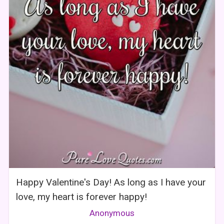
Happy Valentine's Day! As long as I have your
love, my heart is forever happy!
Anonymous