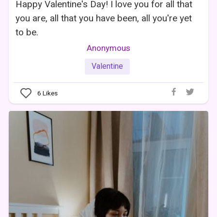
Happy Valentine's Day! I love you for all that
you are, all that you have been, all you're yet
to be.
Anonymous
Valentine
6
Likes