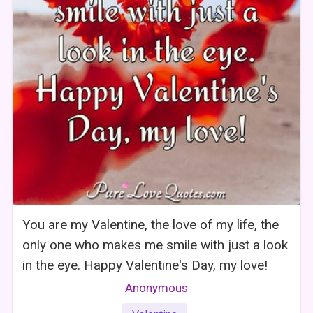
You are my Valentine, the love of my life, the
only one who makes me smile with just a look
in the eye. Happy Valentine's Day, my love!
Anonymous