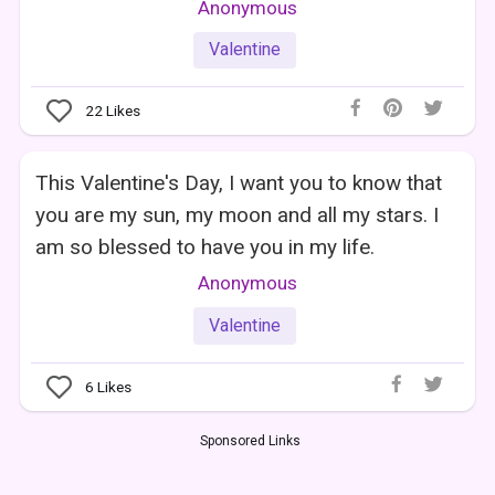
Anonymous
Valentine
22
Likes
This Valentine's Day, I want you to know that
you are my sun, my moon and all my stars. I
am so blessed to have you in my life.
Anonymous
Valentine
6
Likes
Sponsored Links