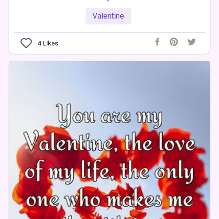
Valentine
4
Likes