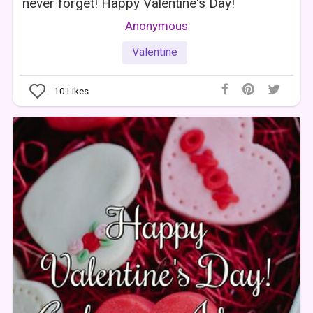
never forget! Happy Valentine's Day!
Anonymous
Valentine
10
Likes