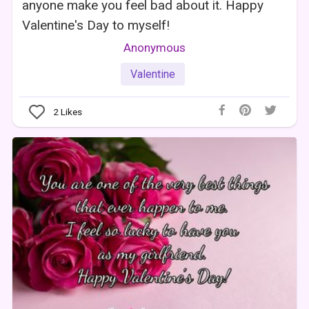
anyone make you feel bad about it. Happy
Valentine's Day to myself!
Anonymous
Valentine
2
Likes