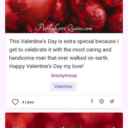
This Valentine's Day is extra special because I
get to celebrate it with the most caring and
handsome man that ever walked on earth.
Happy Valentine's Day my love!
Anonymous
Valentine
4
Likes