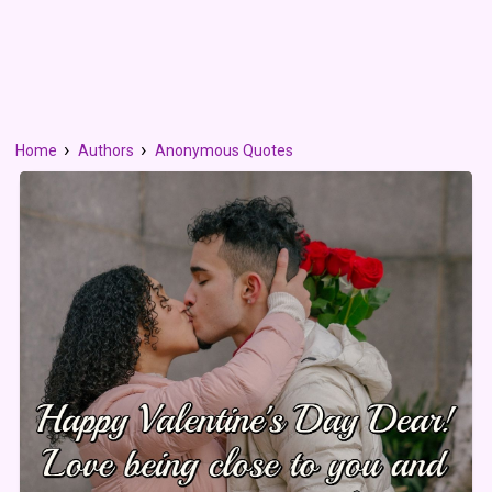
Home
Authors
Anonymous Quotes