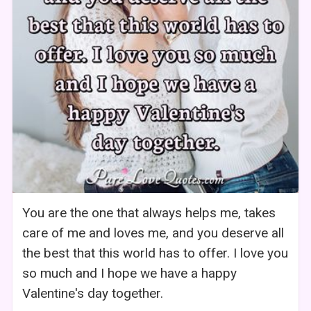
You are the one that always helps me, takes
care of me and loves me, and you deserve all
the best that this world has to offer. I love you
so much and I hope we have a happy
Valentine's day together.