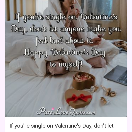
If you're single on Valentine's Day, don't let