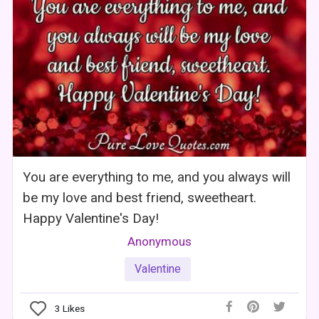
You are everything to me, and you always will
be my love and best friend, sweetheart.
Happy Valentine's Day!
Anonymous
Valentine
3
Likes