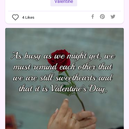
Valentine
4
Likes