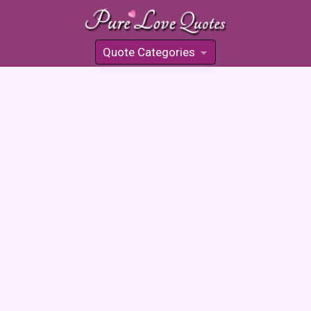
Quote Categories
»