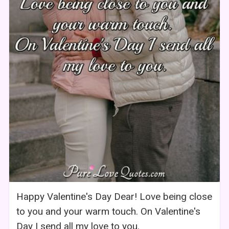
Happy Valentine's Day Dear! Love being close
to you and your warm touch. On Valentine's
Day I send all my love to you.