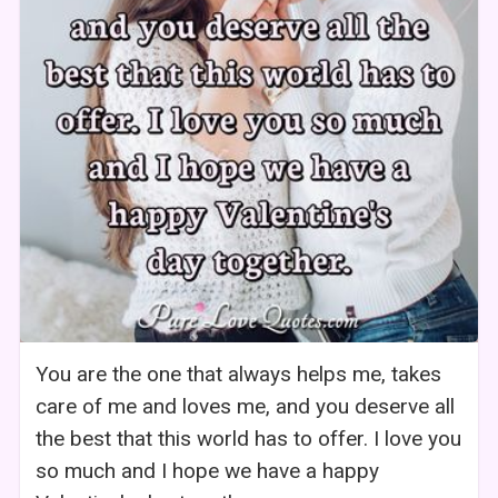
You are the one that always helps me, takes
care of me and loves me, and you deserve all
the best that this world has to offer. I love you
so much and I hope we have a happy