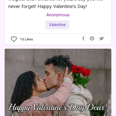
never forget! Happy Valentine's Day!
Anonymous
Valentine
10
Likes