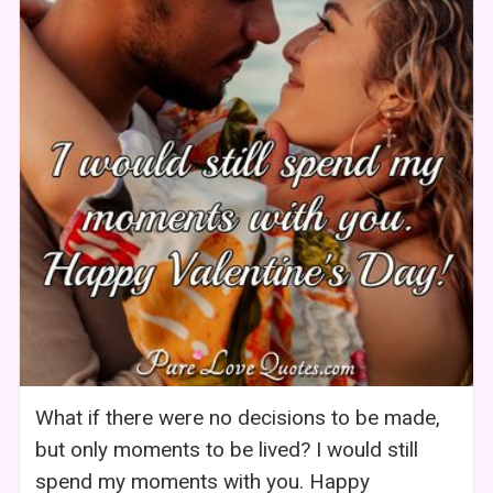
What if there were no decisions to be made,
but only moments to be lived? I would still
spend my moments with you. Happy