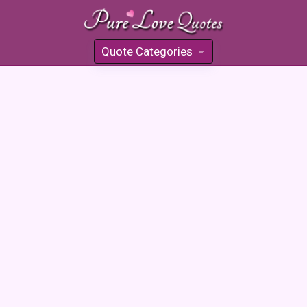
Quote Categories
»