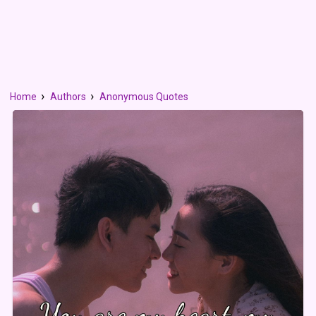
Home
Authors
Anonymous Quotes