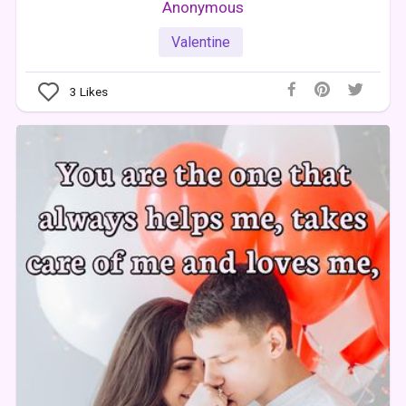
Anonymous
Valentine
3
Likes