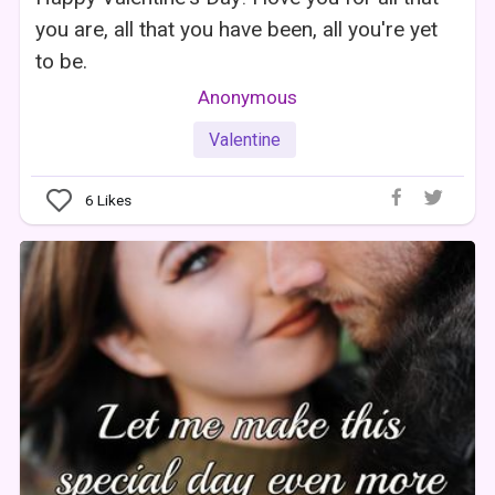
you are, all that you have been, all you're yet
to be.
Anonymous
Valentine
6
Likes