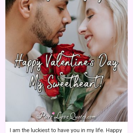
I am the luckiest to have you in my life. Happy