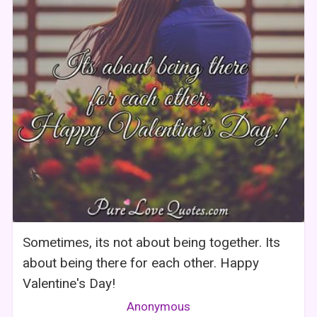
Sometimes, its not about being together. Its
about being there for each other. Happy
Valentine's Day!
Anonymous