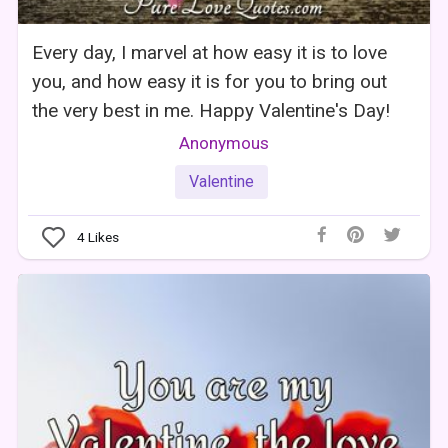
Every day, I marvel at how easy it is to love
you, and how easy it is for you to bring out
the very best in me. Happy Valentine's Day!
Anonymous
Valentine
4
Likes