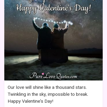
Our love will shine like a thousand stars.
Twinkling in the sky, impossible to break.
Happy Valentine's Day!