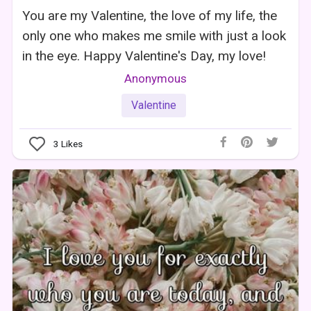
You are my Valentine, the love of my life, the
only one who makes me smile with just a look
in the eye. Happy Valentine's Day, my love!
Anonymous
Valentine
3
Likes