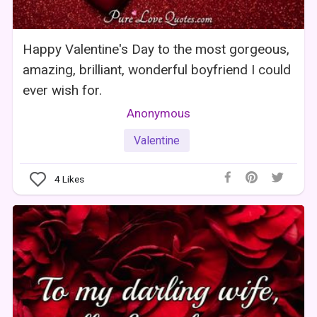
Happy Valentine's Day to the most gorgeous,
amazing, brilliant, wonderful boyfriend I could
ever wish for.
Anonymous
Valentine
4
Likes