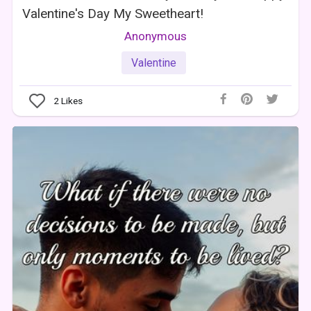
Valentine's Day My Sweetheart!
Anonymous
Valentine
2
Likes