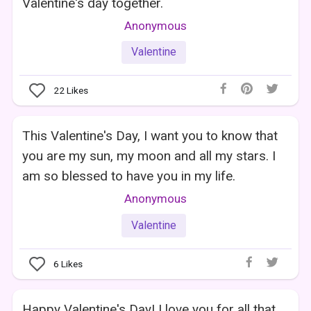
Valentine's day together.
Anonymous
Valentine
22
Likes
This Valentine's Day, I want you to know that
you are my sun, my moon and all my stars. I
am so blessed to have you in my life.
Anonymous
Valentine
6
Likes
Happy Valentine's Day! I love you for all that