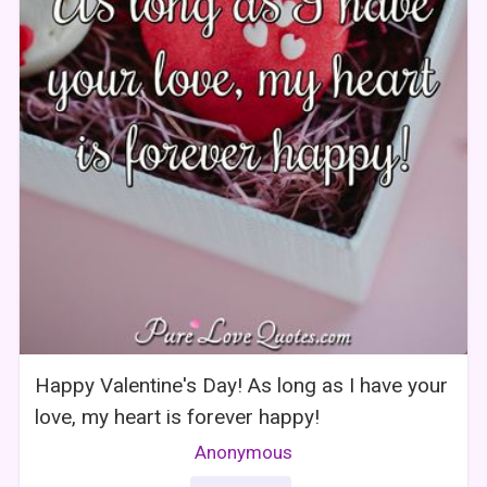
Happy Valentine's Day! As long as I have your
love, my heart is forever happy!
Anonymous