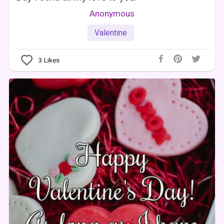
Anonymous
Valentine
3
Likes