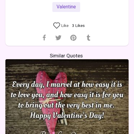
Valentine
Like
3
Likes
Similar Quotes