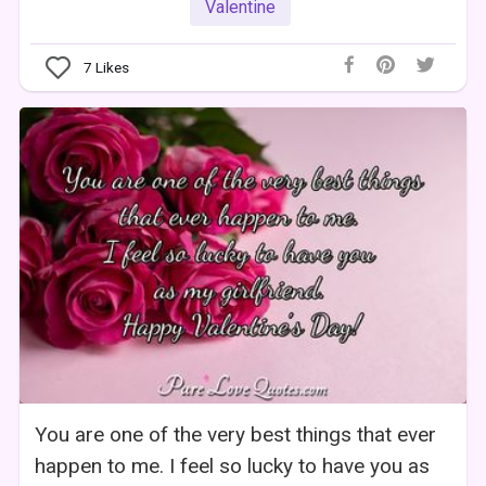
Valentine
7
Likes
You are one of the very best things that ever
happen to me. I feel so lucky to have you as