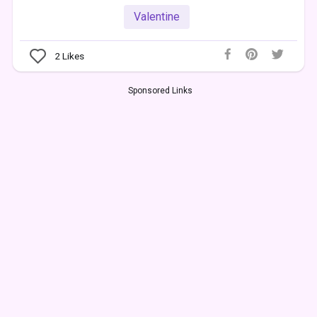
Valentine
2
Likes
Sponsored Links