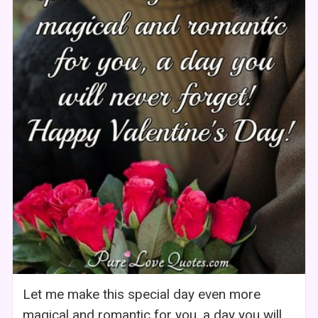
Let me make this special day even more
magical and romantic for you, a day you will