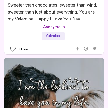
Sweeter than chocolates, sweeter than wind,
sweeter than just about everything. You are
my Valentine. Happy I Love You Day!
Anonymous
Valentine
3
Likes