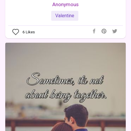
Anonymous
Valentine
6
Likes