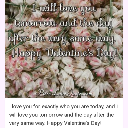
I love you for exactly who you are today, and I
will love you tomorrow and the day after the
very same way. Happy Valentine's Day!