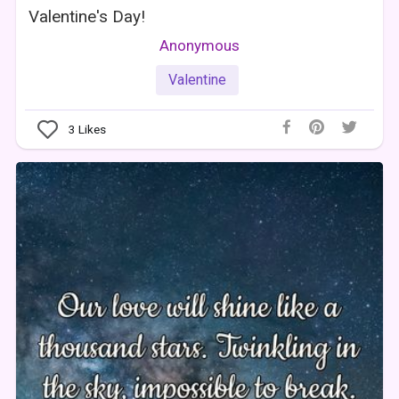
Valentine's Day!
Anonymous
Valentine
3
Likes