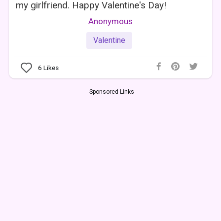
my girlfriend. Happy Valentine's Day!
Anonymous
Valentine
6
Likes
Sponsored Links