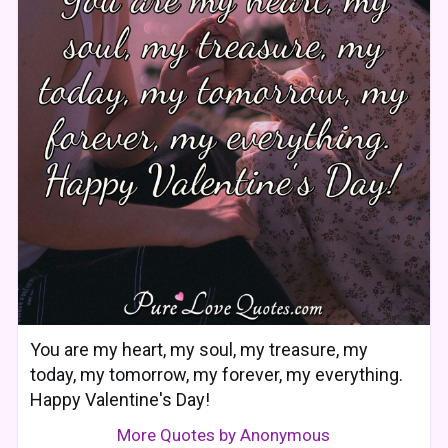
You are my heart, my soul, my treasure, my
today, my tomorrow, my forever, my everything.
Happy Valentine's Day!
More Quotes by Anonymous