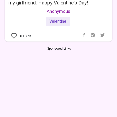
my girlfriend. Happy Valentine's Day!
Anonymous
Valentine
6
Likes
Sponsored Links