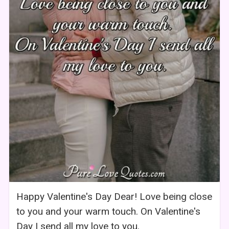
Happy Valentine's Day Dear! Love being close
to you and your warm touch. On Valentine's
Day I send all my love to you.