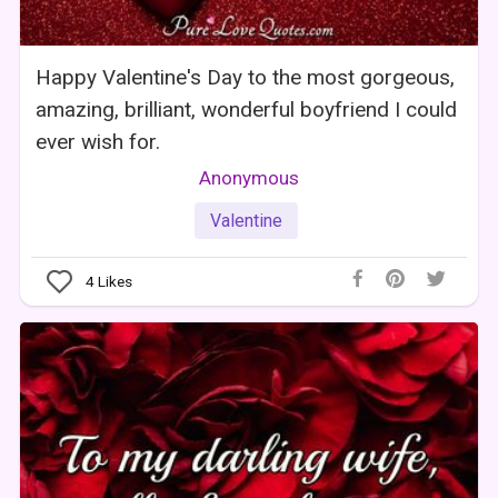
Happy Valentine's Day to the most gorgeous,
amazing, brilliant, wonderful boyfriend I could
ever wish for.
Anonymous
Valentine
4
Likes