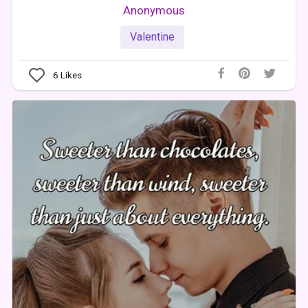
Anonymous
Valentine
6
Likes