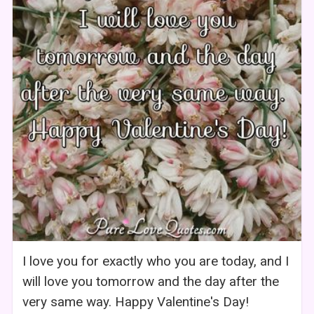
I love you for exactly who you are today, and I
will love you tomorrow and the day after the
very same way. Happy Valentine's Day!