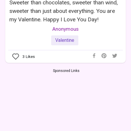
Sweeter than chocolates, sweeter than wind,
sweeter than just about everything. You are
my Valentine. Happy I Love You Day!
Anonymous
Valentine
3
Likes
Sponsored Links