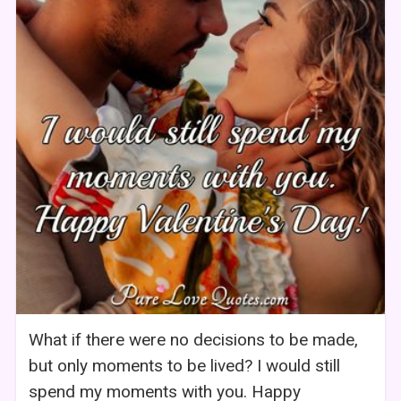
What if there were no decisions to be made,
but only moments to be lived? I would still
spend my moments with you. Happy