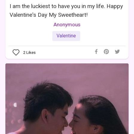
I am the luckiest to have you in my life. Happy
Valentine's Day My Sweetheart!
Anonymous
Valentine
2
Likes