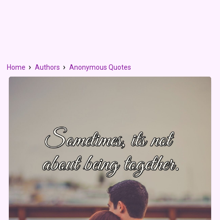
Home
Authors
Anonymous Quotes