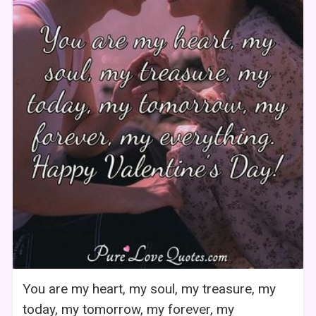
You are my heart, my soul, my treasure, my
today, my tomorrow, my forever, my