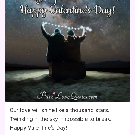
Our love will shine like a thousand stars.
Twinkling in the sky, impossible to break.
Happy Valentine's Day!