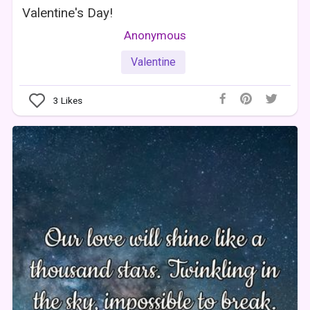
Valentine's Day!
Anonymous
Valentine
3
Likes