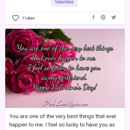
Valentine
7
Likes
You are one of the very best things that ever
happen to me. I feel so lucky to have you as