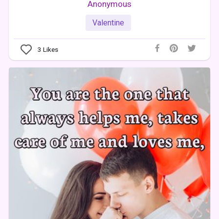
Anonymous
Valentine
3
Likes