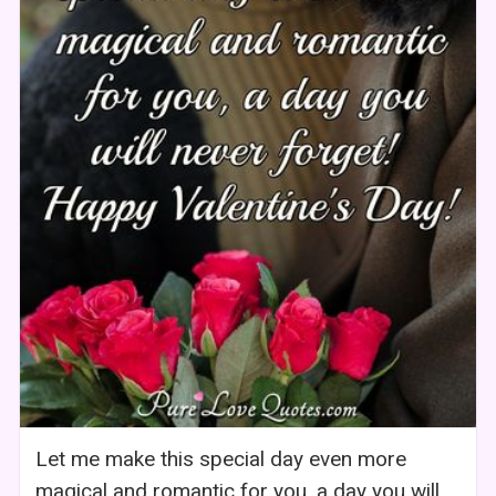
Let me make this special day even more
magical and romantic for you, a day you will