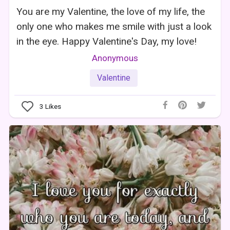
You are my Valentine, the love of my life, the
only one who makes me smile with just a look
in the eye. Happy Valentine's Day, my love!
Anonymous
Valentine
3
Likes