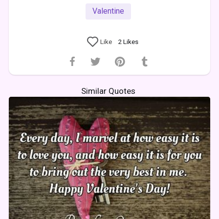
Valentine
Like
2
Likes
Similar Quotes