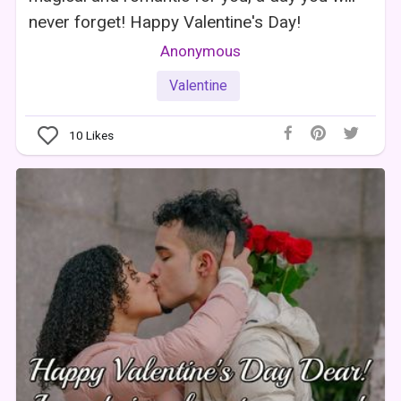
never forget! Happy Valentine's Day!
Anonymous
Valentine
10
Likes