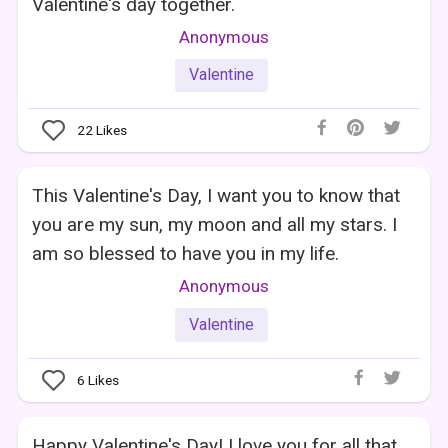
Valentine's day together.
Anonymous
Valentine
22
Likes
This Valentine's Day, I want you to know that
you are my sun, my moon and all my stars. I
am so blessed to have you in my life.
Anonymous
Valentine
6
Likes
Happy Valentine's Day! I love you for all that