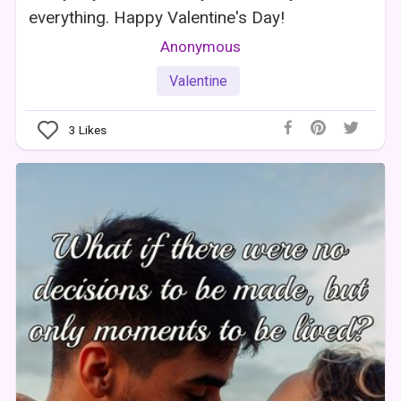
everything. Happy Valentine's Day!
Anonymous
Valentine
3
Likes