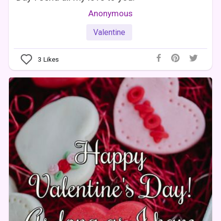
Anonymous
Valentine
3
Likes