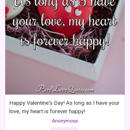
Happy Valentine's Day! As long as I have your
love, my heart is forever happy!
Anonymous