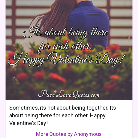
Sometimes, its not about being together. Its
about being there for each other. Happy
Valentine's Day!
More Quotes by Anonymous