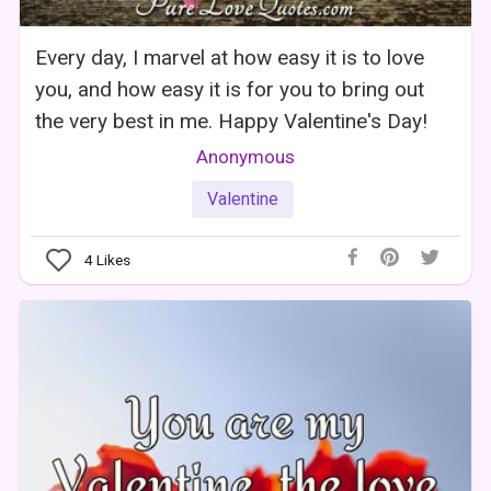
Every day, I marvel at how easy it is to love
you, and how easy it is for you to bring out
the very best in me. Happy Valentine's Day!
Anonymous
Valentine
4
Likes