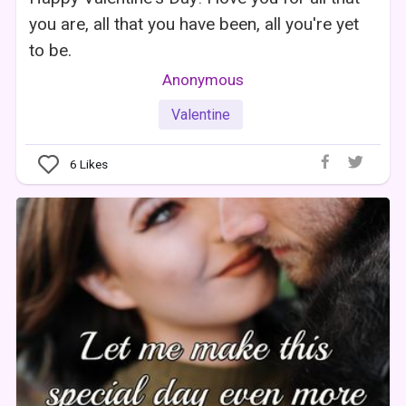
you are, all that you have been, all you're yet
to be.
Anonymous
Valentine
6
Likes