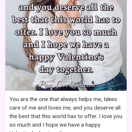
You are the one that always helps me, takes
care of me and loves me, and you deserve all
the best that this world has to offer. I love you
so much and I hope we have a happy