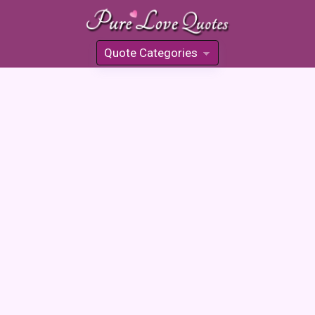
Quote Categories
»