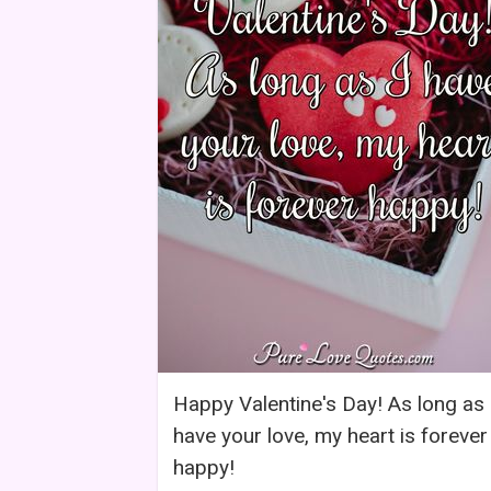
Happy Valentine's Day! As long as 
have your love, my heart is forever
happy!