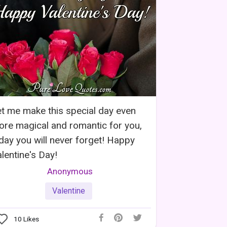
t me make this special day even
re magical and romantic for you,
day you will never forget! Happy
lentine's Day!
Anonymous
Valentine
10
Likes