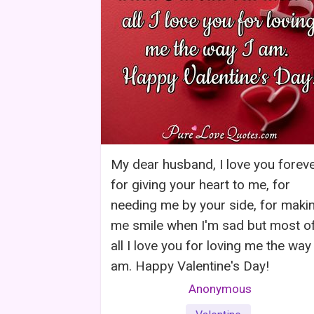
My dear husband, I love you forev
for giving your heart to me, for
needing me by your side, for maki
me smile when I'm sad but most o
all I love you for loving me the way 
am. Happy Valentine's Day!
Anonymous