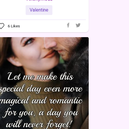
Valentine
6
Likes