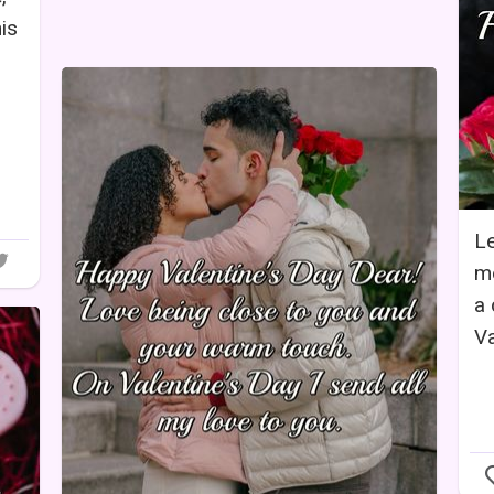
is
Le
mo
a 
Va