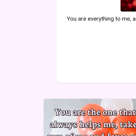
You are everything to me, a