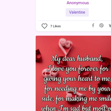
Anonymous
Valentine
7
Likes