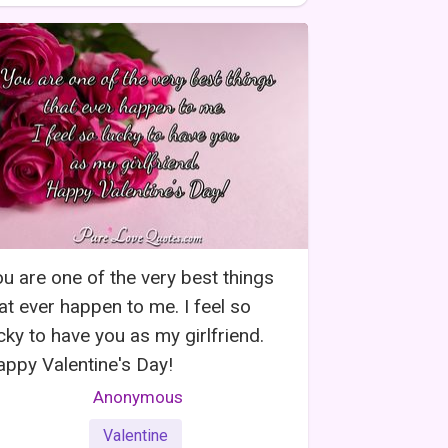
u are one of the very best things
at ever happen to me. I feel so
cky to have you as my girlfriend.
ppy Valentine's Day!
Anonymous
Valentine