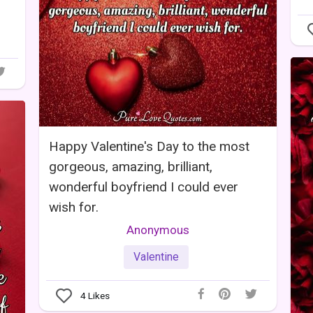
Happy Valentine's Day to the most
gorgeous, amazing, brilliant,
wonderful boyfriend I could ever
wish for.
Anonymous
Valentine
4
Likes