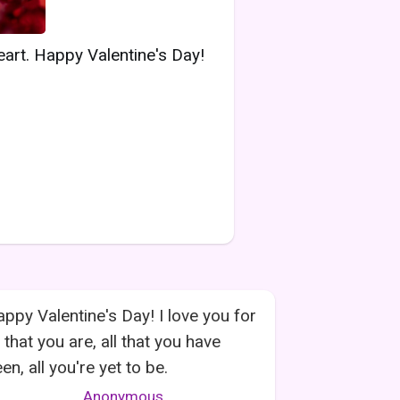
eart. Happy Valentine's Day!
ppy Valentine's Day! I love you for
l that you are, all that you have
en, all you're yet to be.
Anonymous