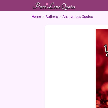
Home
Authors
Anonymous Quotes