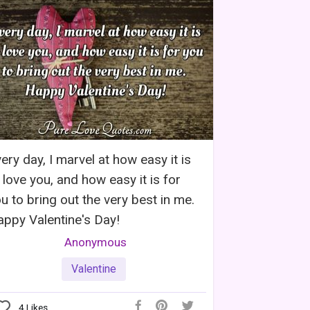
ery day, I marvel at how easy it is
 love you, and how easy it is for
u to bring out the very best in me.
ppy Valentine's Day!
Anonymous
Valentine
4
Likes