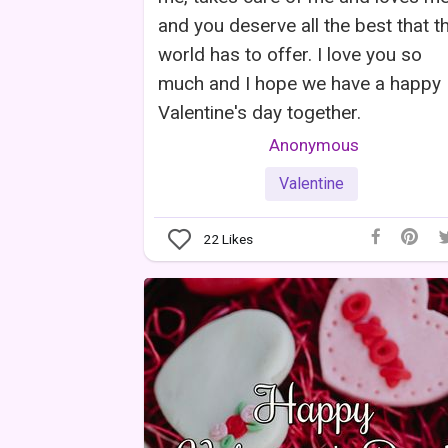
and you deserve all the best that th
world has to offer. I love you so
much and I hope we have a happy
Valentine's day together.
Anonymous
Valentine
22
Likes