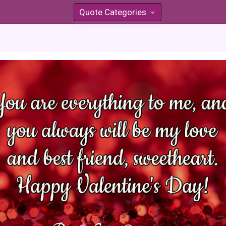
Quote Categories
»