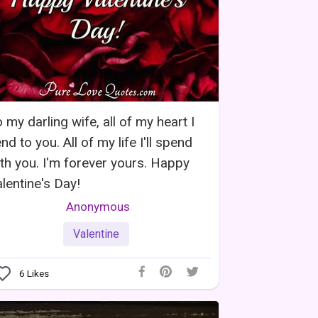
 my darling wife, all of my heart I
nd to you. All of my life I'll spend
th you. I'm forever yours. Happy
lentine's Day!
Anonymous
Valentine
6
Likes