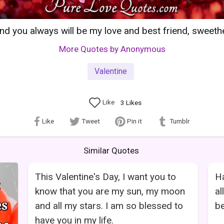
nd you always will be my love and best friend, sweeth
More Quotes by Anonymous
Valentine
Like
3
Likes
Like
Tweet
Pin it
Tumblr
Similar Quotes
This Valentine's Day, I want you to
Ha
know that you are my sun, my moon
al
and all my stars. I am so blessed to
be
have you in my life.