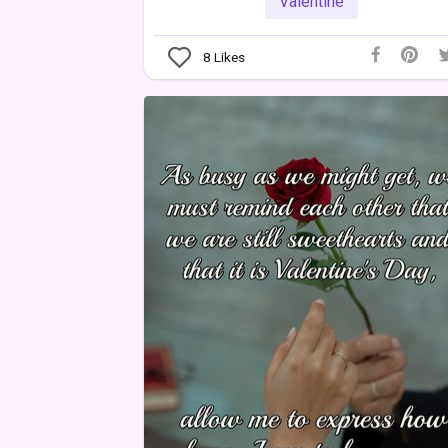
Valentine
8
Likes