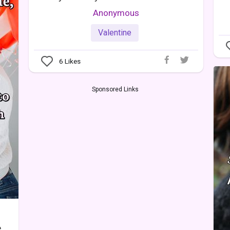
Anonymous
Valentine
6
Likes
Sponsored Links
,