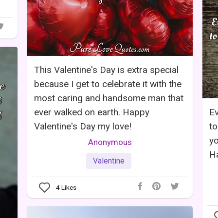
This Valentine's Day is extra special
because I get to celebrate it with the
most caring and handsome man that
ever walked on earth. Happy
Ev
Valentine's Day my love!
to
yo
Anonymous
Ha
Valentine
4
Likes