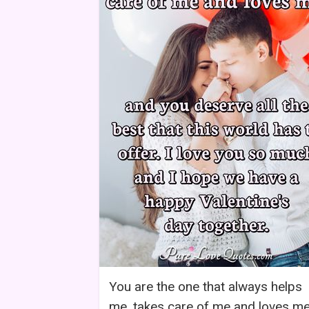
You are the one that always helps
me, takes care of me and loves me