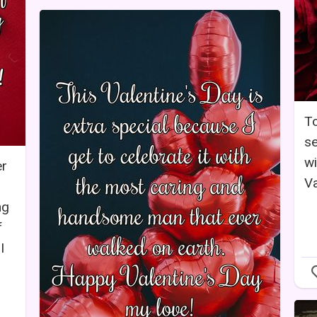
To
se
wi
er
Va
ng
f
I