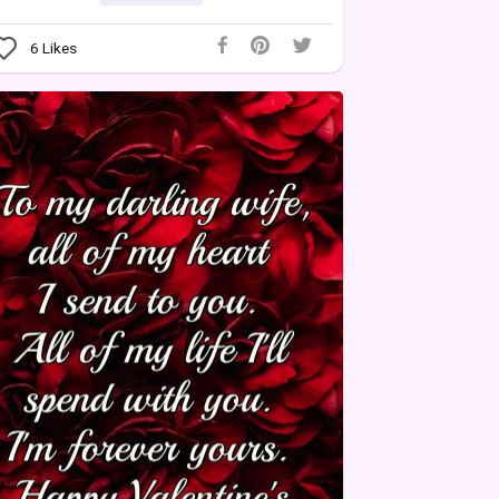
6
Likes