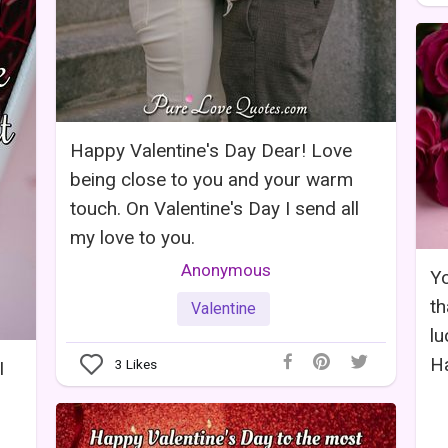
Happy Valentine's Day Dear! Love
being close to you and your warm
touch. On Valentine's Day I send all
my love to you.
Anonymous
Yo
th
Valentine
lu
Ha
3
Likes
I